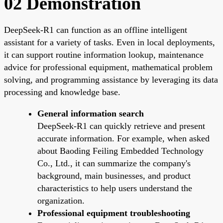
02 Demonstration
DeepSeek-R1 can function as an offline intelligent
assistant for a variety of tasks. Even in local deployments,
it can support routine information lookup, maintenance
advice for professional equipment, mathematical problem
solving, and programming assistance by leveraging its data
processing and knowledge base.
General information search
DeepSeek-R1 can quickly retrieve and present
accurate information. For example, when asked
about Baoding Feiling Embedded Technology
Co., Ltd., it can summarize the company's
background, main businesses, and product
characteristics to help users understand the
organization.
Professional equipment troubleshooting