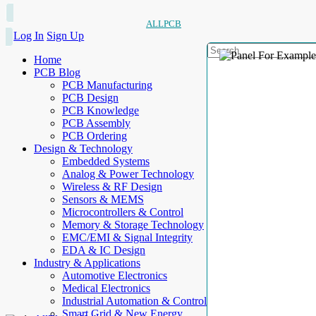
ALLPCB
Log In
Sign Up
Home
PCB Blog
PCB Manufacturing
PCB Design
PCB Knowledge
PCB Assembly
PCB Ordering
Design & Technology
Embedded Systems
Analog & Power Technology
Wireless & RF Design
Sensors & MEMS
Microcontrollers & Control
Memory & Storage Technology
EMC/EMI & Signal Integrity
EDA & IC Design
Industry & Applications
Automotive Electronics
Medical Electronics
Industrial Automation & Control
Smart Grid & New Energy