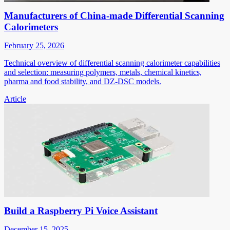
Manufacturers of China-made Differential Scanning
Calorimeters
February 25, 2026
Technical overview of differential scanning calorimeter capabilities
and selection: measuring polymers, metals, chemical kinetics,
pharma and food stability, and DZ-DSC models.
Article
Build a Raspberry Pi Voice Assistant
December 15, 2025