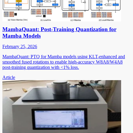
MambaQuant: Post-Training Quantization for
Mamba Models
February 25, 2026
MambaQuant: PTQ for Mamba models using KLT-enhanced and
smoothed fused rotations to enable high-accuracy W8A8/W4A8
post-training quantization with <1% loss.
Article