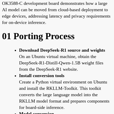
OK3588-C development board demonstrates how a large
AI model can be moved from cloud-based deployment to
edge devices, addressing latency and privacy requirements
for on-device inference.
01 Porting Process
Download DeepSeek-R1 source and weights
On an Ubuntu virtual machine, obtain the
DeepSeek-R1-Distill-Qwen-1.5B weight files
from the DeepSeek-R1 website.
Install conversion tools
Create a Python virtual environment on Ubuntu
and install the RKLLM-Toolkit. This toolkit
converts the large language model into the
RKLLM model format and prepares components
for board-side inference.
Model conversion