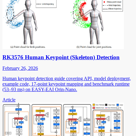
RK3576 Human Keypoint (Skeleton) Detection
February 26, 2026
Human keypoint detection guide covering API, model deployment,
example code, 17-point keypoint mapping and benchmark runtime
(53–93 ms) on EASY-EAI Orin-Nano.
Article