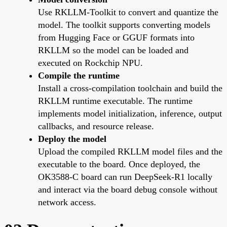
Use RKLLM-Toolkit to convert and quantize the
model. The toolkit supports converting models
from Hugging Face or GGUF formats into
RKLLM so the model can be loaded and
executed on Rockchip NPU.
Compile the runtime
Install a cross-compilation toolchain and build the
RKLLM runtime executable. The runtime
implements model initialization, inference, output
callbacks, and resource release.
Deploy the model
Upload the compiled RKLLM model files and the
executable to the board. Once deployed, the
OK3588-C board can run DeepSeek-R1 locally
and interact via the board debug console without
network access.