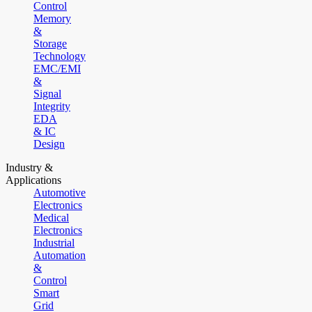
Control
Memory
&
Storage
Technology
EMC/EMI
&
Signal
Integrity
EDA
& IC
Design
Industry &
Applications
Automotive
Electronics
Medical
Electronics
Industrial
Automation
&
Control
Smart
Grid