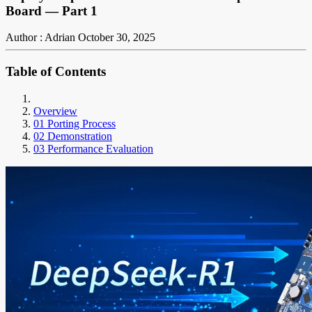
Board — Part 1
Author : Adrian
October 30, 2025
Table of Contents
Overview
01 Porting Process
02 Demonstration
03 Performance Evaluation