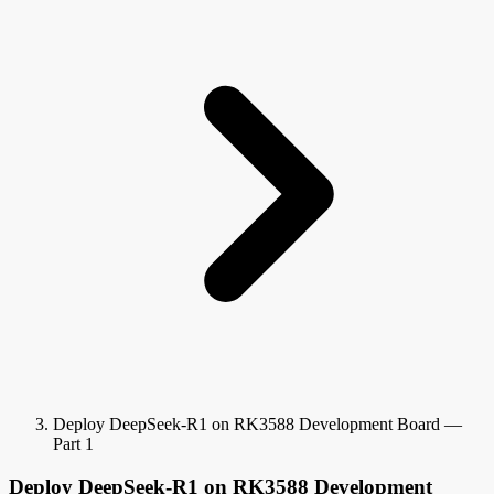
Deploy DeepSeek-R1 on RK3588 Development Board —
Part 1
Deploy DeepSeek-R1 on RK3588 Development