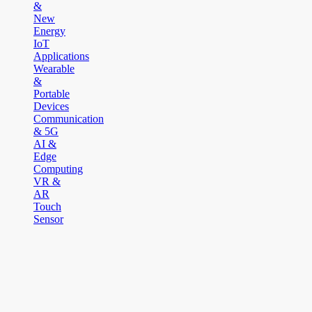
&
New
Energy
IoT
Applications
Wearable
&
Portable
Devices
Communication
& 5G
AI &
Edge
Computing
VR &
AR
Touch
Sensor