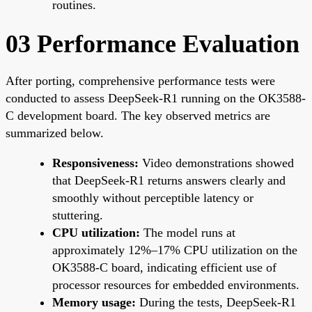
routines.
03 Performance Evaluation
After porting, comprehensive performance tests were
conducted to assess DeepSeek-R1 running on the OK3588-
C development board. The key observed metrics are
summarized below.
Responsiveness:
Video demonstrations showed
that DeepSeek-R1 returns answers clearly and
smoothly without perceptible latency or
stuttering.
CPU utilization:
The model runs at
approximately 12%–17% CPU utilization on the
OK3588-C board, indicating efficient use of
processor resources for embedded environments.
Memory usage:
During the tests, DeepSeek-R1