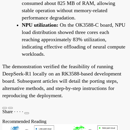
consumed about 825 MB of RAM, allowing
stable operation without memory-related
performance degradation.
NPU utilization:
On the OK3588-C board, NPU
load distribution showed three cores each
reaching approximately 83% utilization,
indicating effective offloading of neural compute
workloads.
The demonstration verified the feasibility of running
DeepSeek-R1 locally on an RK3588-based development
board. Subsequent articles will detail the porting steps,
alternative methods, and step-by-step instructions for
reproducing the deployment.
Share
·
·
·
·
Recommended Reading