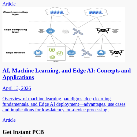
Article
AI, Machine Learning, and Edge AI: Concepts and
Applications
April 13, 2026
Overview of machine learning paradigms, deep learning
fundamentals, and Edge AI deployment—advantages, use cases,
and implications for low-latency, on-device processing.
Article
Get Instant PCB