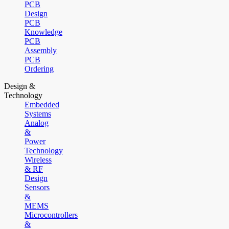
PCB
Design
PCB
Knowledge
PCB
Assembly
PCB
Ordering
Design &
Technology
Embedded
Systems
Analog
&
Power
Technology
Wireless
& RF
Design
Sensors
&
MEMS
Microcontrollers
&