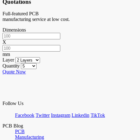
Quotations
Full-featured PCB
manufacturing service at low cost.
Dimensions
X
mm
Layer
Quantity
Quote Now
Follow Us
Facebook
Twitter
Instagram
Linkedin
TikTok
PCB Blog
PCB
Manufacturing