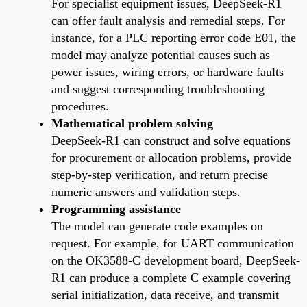
For specialist equipment issues, DeepSeek-R1
can offer fault analysis and remedial steps. For
instance, for a PLC reporting error code E01, the
model may analyze potential causes such as
power issues, wiring errors, or hardware faults
and suggest corresponding troubleshooting
procedures.
Mathematical problem solving
DeepSeek-R1 can construct and solve equations
for procurement or allocation problems, provide
step-by-step verification, and return precise
numeric answers and validation steps.
Programming assistance
The model can generate code examples on
request. For example, for UART communication
on the OK3588-C development board, DeepSeek-
R1 can produce a complete C example covering
serial initialization, data receive, and transmit