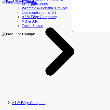
AllElectroHub
IoT Applications
Wearable & Portable Devices
Communication & 5G
AI & Edge Computing
VR & AR
Touch Sensor
AI & Edge Computing