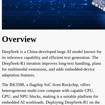
Overview
DeepSeek is a China-developed large AI model known for
its inference capability and efficient text generation. The
DeepSeek-R1 iteration improves long-text handling, plans
for multimodal extensions, and adds embedded-device
adaptation features.
The RK3588, a flagship SoC from Rockchip, offers
heterogeneous multi-core compute with capable CPU,
GPU, and NPU blocks, making it a suitable platform for
embedded AI workloads. Deploying DeepSeek-R1 on the