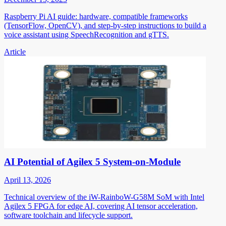
Raspberry Pi AI guide: hardware, compatible frameworks
(TensorFlow, OpenCV), and step-by-step instructions to build a
voice assistant using SpeechRecognition and gTTS.
Article
AI Potential of Agilex 5 System-on-Module
April 13, 2026
Technical overview of the iW-RainboW-G58M SoM with Intel
Agilex 5 FPGA for edge AI, covering AI tensor acceleration,
software toolchain and lifecycle support.