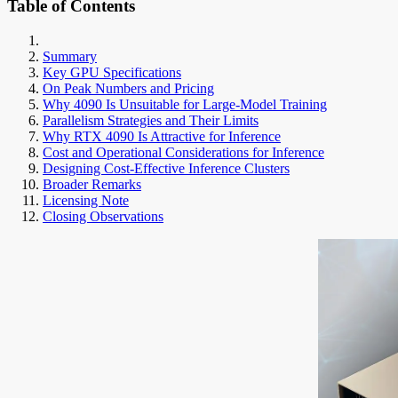
Table of Contents
Summary
Key GPU Specifications
On Peak Numbers and Pricing
Why 4090 Is Unsuitable for Large-Model Training
Parallelism Strategies and Their Limits
Why RTX 4090 Is Attractive for Inference
Cost and Operational Considerations for Inference
Designing Cost-Effective Inference Clusters
Broader Remarks
Licensing Note
Closing Observations