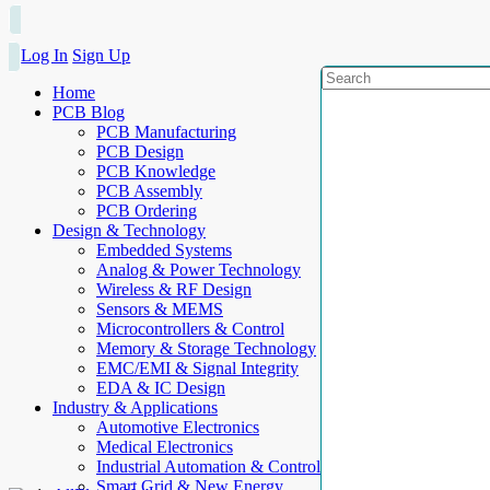
Log In
Sign Up
Home
PCB Blog
PCB Manufacturing
PCB Design
PCB Knowledge
PCB Assembly
PCB Ordering
Design & Technology
Embedded Systems
Analog & Power Technology
Wireless & RF Design
Sensors & MEMS
Microcontrollers & Control
Memory & Storage Technology
EMC/EMI & Signal Integrity
EDA & IC Design
Industry & Applications
Automotive Electronics
Medical Electronics
Industrial Automation & Control
Smart Grid & New Energy