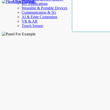
AllElectroHub
IoT Applications
Wearable & Portable Devices
Communication & 5G
AI & Edge Computing
VR & AR
Touch Sensor