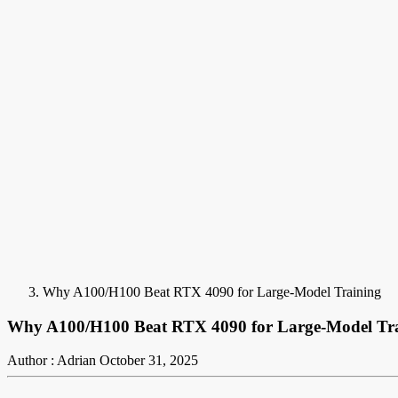
Why A100/H100 Beat RTX 4090 for Large-Model Training
Why A100/H100 Beat RTX 4090 for Large-Model Tr
Author : Adrian
October 31, 2025