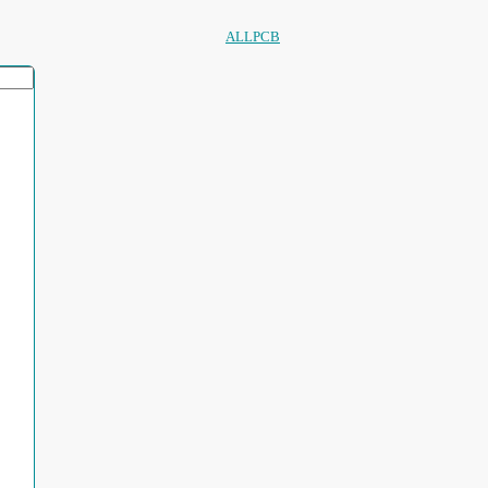
ALLPCB