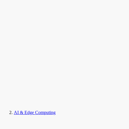
AI & Edge Computing