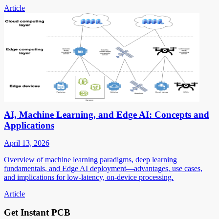
Article
AI, Machine Learning, and Edge AI: Concepts and
Applications
April 13, 2026
Overview of machine learning paradigms, deep learning
fundamentals, and Edge AI deployment—advantages, use cases,
and implications for low-latency, on-device processing.
Article
Get Instant PCB