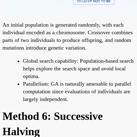
An initial population is generated randomly, with each
individual encoded as a chromosome. Crossover combines
parts of two individuals to produce offspring, and random
mutations introduce genetic variation.
Global search capability: Population-based search
helps explore the search space and avoid local
optima.
Parallelism: GA is naturally amenable to parallel
computation since evaluations of individuals are
largely independent.
Method 6: Successive
Halving