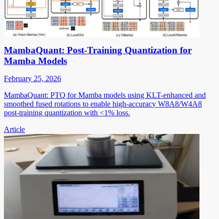
MambaQuant: Post-Training Quantization for
Mamba Models
February 25, 2026
MambaQuant: PTQ for Mamba models using KLT-enhanced and
smoothed fused rotations to enable high-accuracy W8A8/W4A8
post-training quantization with <1% loss.
Article