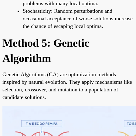
problems with many local optima.
Stochasticity: Random perturbations and
occasional acceptance of worse solutions increase
the chance of escaping local optima.
Method 5: Genetic
Algorithm
Genetic Algorithms (GA) are optimization methods
inspired by natural evolution. They apply mechanisms like
selection, crossover, and mutation to a population of
candidate solutions.