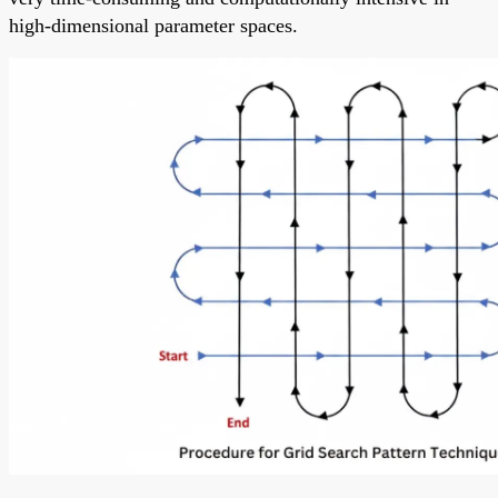
high-dimensional parameter spaces.