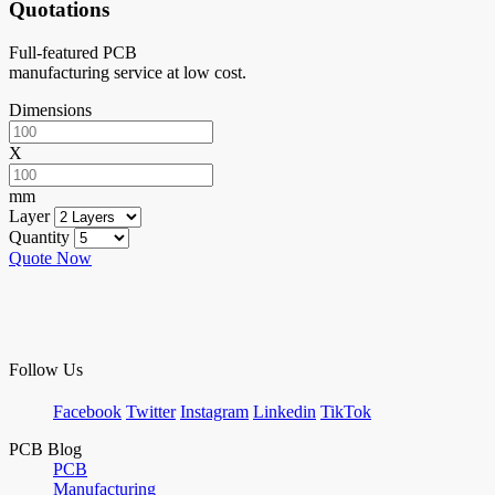
Quotations
Full-featured PCB
manufacturing service at low cost.
Dimensions
X
mm
Layer
Quantity
Quote Now
Follow Us
Facebook
Twitter
Instagram
Linkedin
TikTok
PCB Blog
PCB
Manufacturing