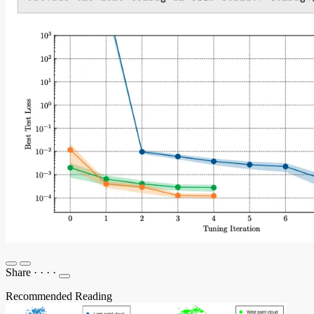
Share
·
·
·
·
Recommended Reading