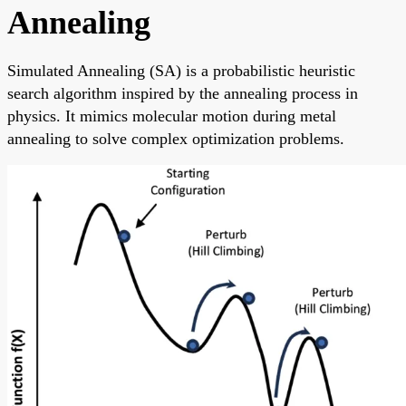
Annealing
Simulated Annealing (SA) is a probabilistic heuristic
search algorithm inspired by the annealing process in
physics. It mimics molecular motion during metal
annealing to solve complex optimization problems.