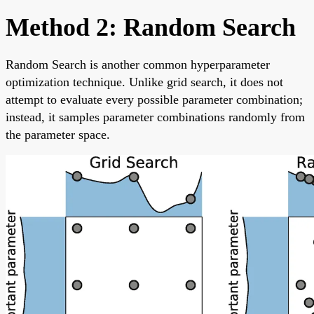
Method 2: Random Search
Random Search is another common hyperparameter
optimization technique. Unlike grid search, it does not
attempt to evaluate every possible parameter combination;
instead, it samples parameter combinations randomly from
the parameter space.