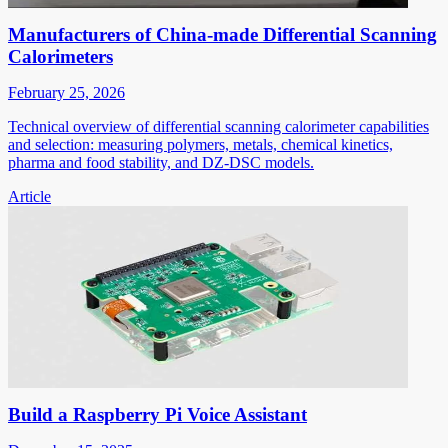
Manufacturers of China-made Differential Scanning
Calorimeters
February 25, 2026
Technical overview of differential scanning calorimeter capabilities
and selection: measuring polymers, metals, chemical kinetics,
pharma and food stability, and DZ-DSC models.
Article
Build a Raspberry Pi Voice Assistant