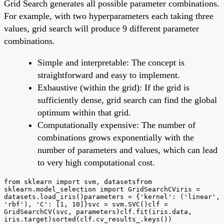
Grid Search generates all possible parameter combinations.
For example, with two hyperparameters each taking three
values, grid search will produce 9 different parameter
combinations.
Simple and interpretable: The concept is
straightforward and easy to implement.
Exhaustive (within the grid): If the grid is
sufficiently dense, grid search can find the global
optimum within that grid.
Computationally expensive: The number of
combinations grows exponentially with the
number of parameters and values, which can lead
to very high computational cost.
from sklearn import svm, datasetsfrom
sklearn.model_selection import GridSearchCViris =
datasets.load_iris()parameters = {'kernel': ('linear',
'rbf'), 'C': [1, 10]}svc = svm.SVC()clf =
GridSearchCV(svc, parameters)clf.fit(iris.data,
iris.target)sorted(clf.cv_results_.keys())