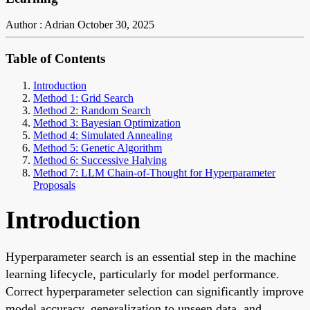
Author : Adrian
October 30, 2025
Table of Contents
Introduction
Method 1: Grid Search
Method 2: Random Search
Method 3: Bayesian Optimization
Method 4: Simulated Annealing
Method 5: Genetic Algorithm
Method 6: Successive Halving
Method 7: LLM Chain-of-Thought for Hyperparameter
Proposals
Introduction
Hyperparameter search is an essential step in the machine
learning lifecycle, particularly for model performance.
Correct hyperparameter selection can significantly improve
model accuracy, generalization to unseen data, and