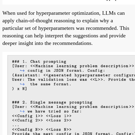
When used for hyperparameter optimization, LLMs can
apply chain-of-thought reasoning to explain why a
particular set of hyperparameters was recommended. This
reasoning can help interpret the suggestions and provide
deeper insight into the recommendations.