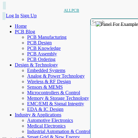
ALLPCB
Log In
Sign Up
Home
PCB Blog
PCB Manufacturing
PCB Design
PCB Knowledge
PCB Assembly
PCB Ordering
Design & Technology
Embedded Systems
Analog & Power Technology
Wireless & RF Design
Sensors & MEMS
Microcontrollers & Control
Memory & Storage Technology
EMC/EMI & Signal Integrity
EDA & IC Design
Industry & Applications
Automotive Electronics
Medical Electronics
Industrial Automation & Control
Smart Grid & New Energy