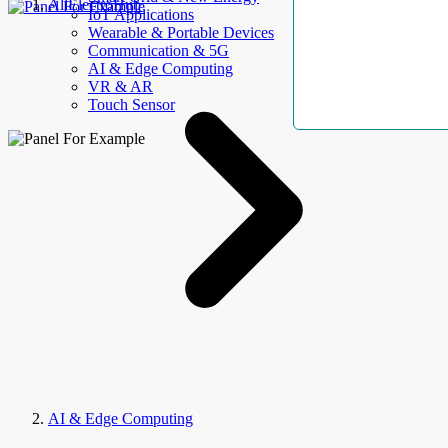
AllElectroHub
IoT Applications
Wearable & Portable Devices
Communication & 5G
AI & Edge Computing
VR & AR
Touch Sensor
AI & Edge Computing