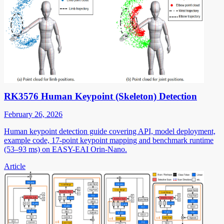
RK3576 Human Keypoint (Skeleton) Detection
February 26, 2026
Human keypoint detection guide covering API, model deployment,
example code, 17-point keypoint mapping and benchmark runtime
(53–93 ms) on EASY-EAI Orin-Nano.
Article