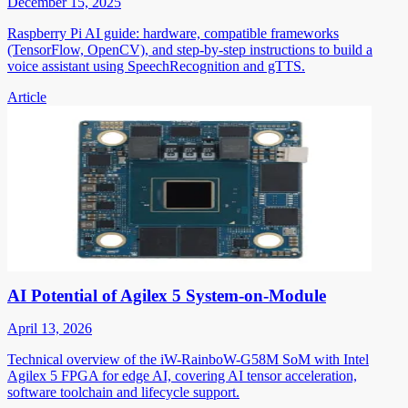
December 15, 2025
Raspberry Pi AI guide: hardware, compatible frameworks
(TensorFlow, OpenCV), and step-by-step instructions to build a
voice assistant using SpeechRecognition and gTTS.
Article
AI Potential of Agilex 5 System-on-Module
April 13, 2026
Technical overview of the iW-RainboW-G58M SoM with Intel
Agilex 5 FPGA for edge AI, covering AI tensor acceleration,
software toolchain and lifecycle support.