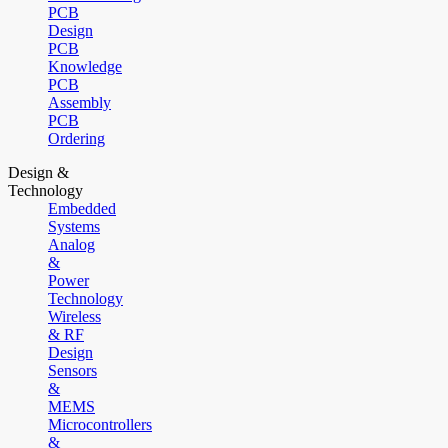
PCB
Design
PCB
Knowledge
PCB
Assembly
PCB
Ordering
Design &
Technology
Embedded
Systems
Analog
&
Power
Technology
Wireless
& RF
Design
Sensors
&
MEMS
Microcontrollers
&