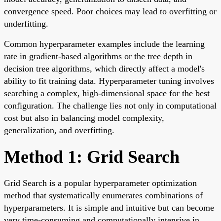
convergence speed. Poor choices may lead to overfitting or
underfitting.
Common hyperparameter examples include the learning
rate in gradient-based algorithms or the tree depth in
decision tree algorithms, which directly affect a model's
ability to fit training data. Hyperparameter tuning involves
searching a complex, high-dimensional space for the best
configuration. The challenge lies not only in computational
cost but also in balancing model complexity,
generalization, and overfitting.
Method 1: Grid Search
Grid Search is a popular hyperparameter optimization
method that systematically enumerates combinations of
hyperparameters. It is simple and intuitive but can become
very time-consuming and computationally intensive in