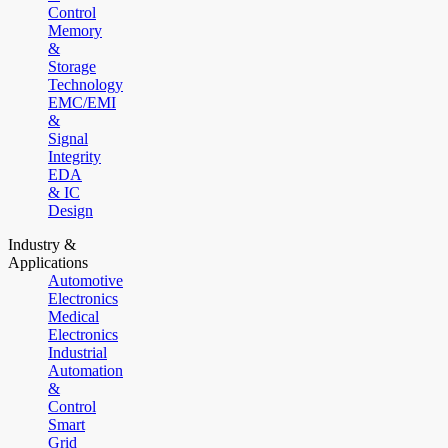
Control
Memory
&
Storage
Technology
EMC/EMI
&
Signal
Integrity
EDA
& IC
Design
Industry &
Applications
Automotive
Electronics
Medical
Electronics
Industrial
Automation
&
Control
Smart
Grid