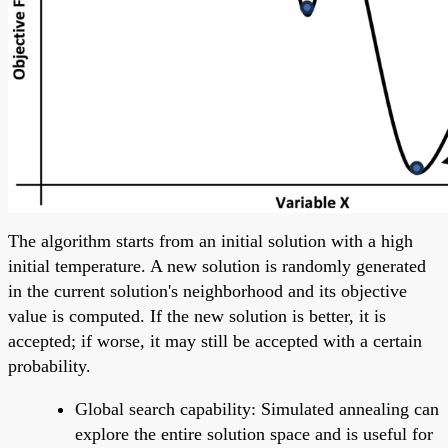
The algorithm starts from an initial solution with a high
initial temperature. A new solution is randomly generated
in the current solution's neighborhood and its objective
value is computed. If the new solution is better, it is
accepted; if worse, it may still be accepted with a certain
probability.
Global search capability: Simulated annealing can
explore the entire solution space and is useful for