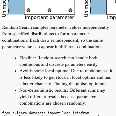
Random Search samples parameter values independently
from specified distributions to form parameter
combinations. Each draw is independent, so the same
parameter value can appear in different combinations.
Flexible: Random search can handle both
continuous and discrete parameters easily.
Avoids some local optima: Due to randomness, it
is less likely to get stuck in local optima and has
a better chance of finding the global optimum.
Non-deterministic results: Different runs may
yield different results because parameter
combinations are chosen randomly.
from sklearn.datasets import load_irisfrom