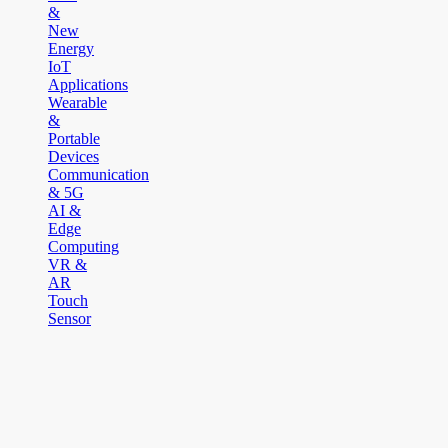
&
New
Energy
IoT
Applications
Wearable
&
Portable
Devices
Communication
& 5G
AI &
Edge
Computing
VR &
AR
Touch
Sensor