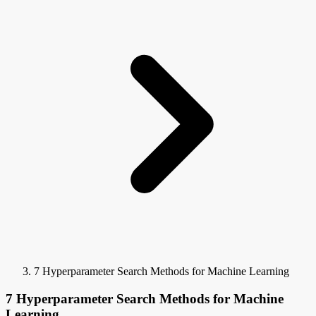
7 Hyperparameter Search Methods for Machine Learning
7 Hyperparameter Search Methods for Machine
Learning