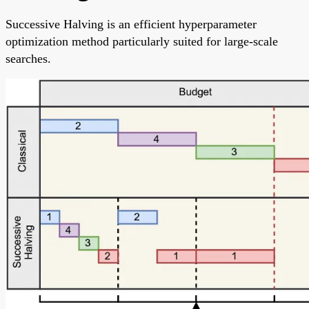
Successive Halving is an efficient hyperparameter
optimization method particularly suited for large-scale
searches.