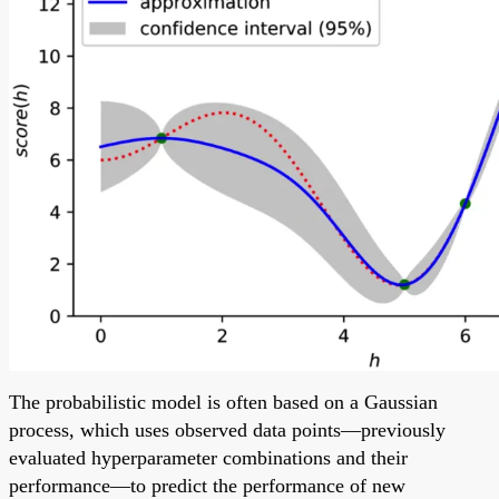
The probabilistic model is often based on a Gaussian
process, which uses observed data points—previously
evaluated hyperparameter combinations and their
performance—to predict the performance of new