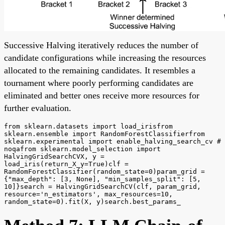
Successive Halving iteratively reduces the number of
candidate configurations while increasing the resources
allocated to the remaining candidates. It resembles a
tournament where poorly performing candidates are
eliminated and better ones receive more resources for
further evaluation.
from sklearn.datasets import load_irisfrom
sklearn.ensemble import RandomForestClassifierfrom
sklearn.experimental import enable_halving_search_cv #
noqafrom sklearn.model_selection import
HalvingGridSearchCVX, y =
load_iris(return_X_y=True)clf =
RandomForestClassifier(random_state=0)param_grid =
{"max_depth": [3, None], "min_samples_split": [5,
10]}search = HalvingGridSearchCV(clf, param_grid,
resource='n_estimators', max_resources=10,
random_state=0).fit(X, y)search.best_params_