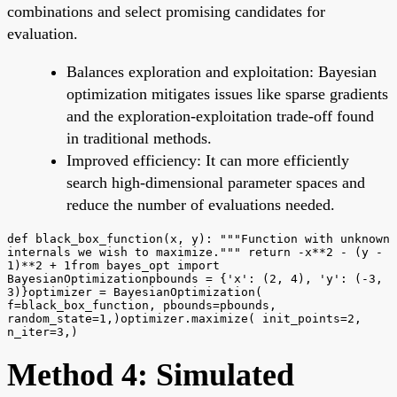
combinations and select promising candidates for
evaluation.
Balances exploration and exploitation: Bayesian
optimization mitigates issues like sparse gradients
and the exploration-exploitation trade-off found
in traditional methods.
Improved efficiency: It can more efficiently
search high-dimensional parameter spaces and
reduce the number of evaluations needed.
def black_box_function(x, y): """Function with unknown
internals we wish to maximize.""" return -x**2 - (y -
1)**2 + 1from bayes_opt import
BayesianOptimizationpbounds = {'x': (2, 4), 'y': (-3,
3)}optimizer = BayesianOptimization(
f=black_box_function, pbounds=pbounds,
random_state=1,)optimizer.maximize( init_points=2,
n_iter=3,)
Method 4: Simulated