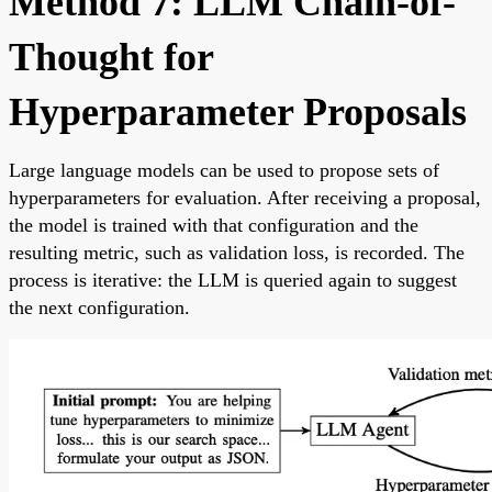
Method 7: LLM Chain-of-
Thought for
Hyperparameter Proposals
Large language models can be used to propose sets of
hyperparameters for evaluation. After receiving a proposal,
the model is trained with that configuration and the
resulting metric, such as validation loss, is recorded. The
process is iterative: the LLM is queried again to suggest
the next configuration.