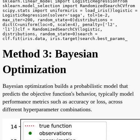
sklearn.linear_model import LogisticRegressionfrom
sklearn.model_selection import RandomizedSearchCVfrom
scipy.stats import uniformiris = load_iris()logistic =
LogisticRegression(solver='saga', tol=1e-2,
max_iter=200, random_state=0)distributions =
dict(C=uniform(loc=0, scale=4), penalty=['l2',
'l1'])clf = RandomizedSearchCV(logistic,
distributions, random_state=0)search =
clf.fit(iris.data, iris.target)search.best_params_
Method 3: Bayesian
Optimization
Bayesian optimization builds a probabilistic model that
predicts the objective function's behavior, typically model
performance metrics such as accuracy or loss, across
different hyperparameter combinations.