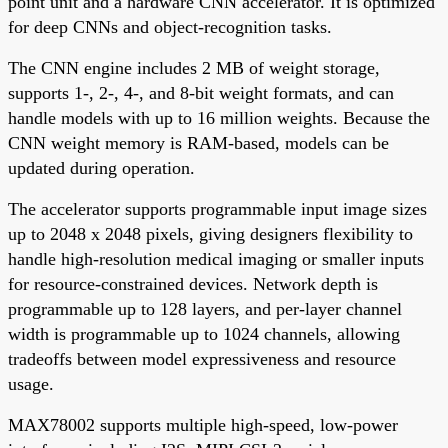
point unit and a hardware CNN accelerator. It is optimized
for deep CNNs and object-recognition tasks.
The CNN engine includes 2 MB of weight storage,
supports 1-, 2-, 4-, and 8-bit weight formats, and can
handle models with up to 16 million weights. Because the
CNN weight memory is RAM-based, models can be
updated during operation.
The accelerator supports programmable input image sizes
up to 2048 x 2048 pixels, giving designers flexibility to
handle high-resolution medical imaging or smaller inputs
for resource-constrained devices. Network depth is
programmable up to 128 layers, and per-layer channel
width is programmable up to 1024 channels, allowing
tradeoffs between model expressiveness and resource
usage.
MAX78002 supports multiple high-speed, low-power