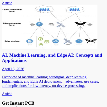
Article
AI, Machine Learning, and Edge AI: Concepts and
Applications
April 13, 2026
Overview of machine learning paradigms, deep learning
fundamentals, and Edge AI deployment—advantages, use cases,
and implications for low-latency, on-device processing.
Article
Get Instant PCB