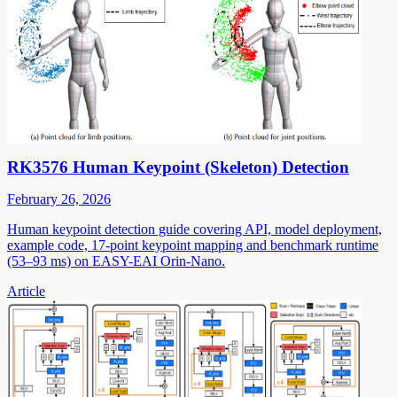
RK3576 Human Keypoint (Skeleton) Detection
February 26, 2026
Human keypoint detection guide covering API, model deployment,
example code, 17-point keypoint mapping and benchmark runtime
(53–93 ms) on EASY-EAI Orin-Nano.
Article