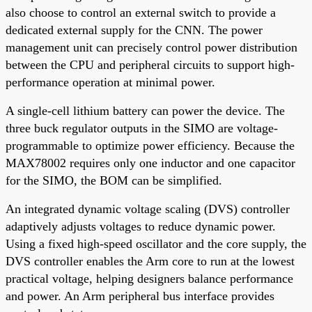
also choose to control an external switch to provide a
dedicated external supply for the CNN. The power
management unit can precisely control power distribution
between the CPU and peripheral circuits to support high-
performance operation at minimal power.
A single-cell lithium battery can power the device. The
three buck regulator outputs in the SIMO are voltage-
programmable to optimize power efficiency. Because the
MAX78002 requires only one inductor and one capacitor
for the SIMO, the BOM can be simplified.
An integrated dynamic voltage scaling (DVS) controller
adaptively adjusts voltages to reduce dynamic power.
Using a fixed high-speed oscillator and the core supply, the
DVS controller enables the Arm core to run at the lowest
practical voltage, helping designers balance performance
and power. An Arm peripheral bus interface provides