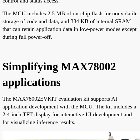
control and status access.
The MCU includes 2.5 MB of on-chip flash for nonvolatile
storage of code and data, and 384 KB of internal SRAM
that can retain application data in low-power modes except
during full power-off.
Simplifying MAX78002
applications
The MAX78002EVKIT evaluation kit supports AI
application development with the MCU. The kit includes a
2.4-inch TFT display for interactive UI development and
for visualizing inference results.