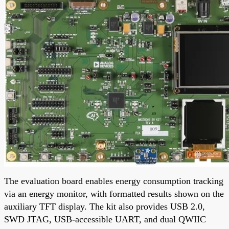
The evaluation board enables energy consumption tracking
via an energy monitor, with formatted results shown on the
auxiliary TFT display. The kit also provides USB 2.0,
SWD JTAG, USB-accessible UART, and dual QWIIC