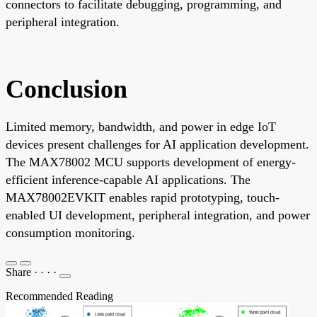
connectors to facilitate debugging, programming, and
peripheral integration.
Conclusion
Limited memory, bandwidth, and power in edge IoT
devices present challenges for AI application development.
The MAX78002 MCU supports development of energy-
efficient inference-capable AI applications. The
MAX78002EVKIT enables rapid prototyping, touch-
enabled UI development, peripheral integration, and power
consumption monitoring.
Share
·
·
·
·
Recommended Reading