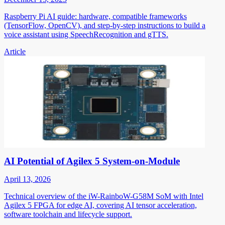
Raspberry Pi AI guide: hardware, compatible frameworks
(TensorFlow, OpenCV), and step-by-step instructions to build a
voice assistant using SpeechRecognition and gTTS.
Article
AI Potential of Agilex 5 System-on-Module
April 13, 2026
Technical overview of the iW-RainboW-G58M SoM with Intel
Agilex 5 FPGA for edge AI, covering AI tensor acceleration,
software toolchain and lifecycle support.