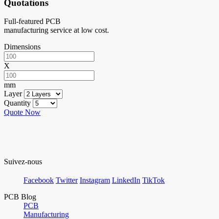
Quotations
Full-featured PCB
manufacturing service at low cost.
Dimensions
X
mm
Layer
Quantity
Quote Now
Suivez-nous
Facebook
Twitter
Instagram
LinkedIn
TikTok
PCB Blog
PCB
Manufacturing