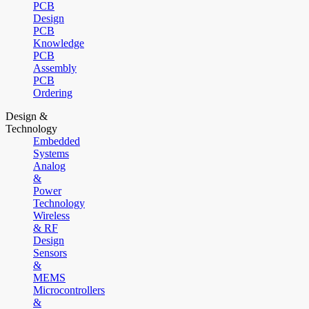
PCB
Design
PCB
Knowledge
PCB
Assembly
PCB
Ordering
Design &
Technology
Embedded
Systems
Analog
&
Power
Technology
Wireless
& RF
Design
Sensors
&
MEMS
Microcontrollers
&