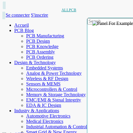
ALLPCB
Se connecter
S'inscrire
Accueil
PCB Blog
PCB Manufacturing
PCB Design
PCB Knowledge
PCB Assembly
PCB Ordering
Design & Technology
Embedded Systems
Analog & Power Technology
Wireless & RF Design
Sensors & MEMS
Microcontrollers & Control
Memory & Storage Technology
EMC/EMI & Signal Integrity
EDA & IC Design
Industry & Applications
Automotive Electronics
Medical Electronics
Industrial Automation & Control
Smart Grid & New Energy