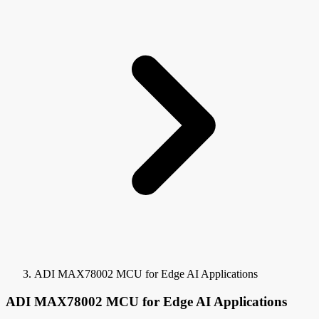
ADI MAX78002 MCU for Edge AI Applications
ADI MAX78002 MCU for Edge AI Applications