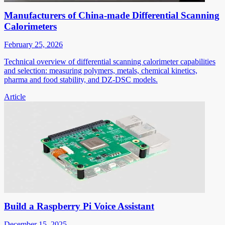
Manufacturers of China-made Differential Scanning
Calorimeters
February 25, 2026
Technical overview of differential scanning calorimeter capabilities
and selection: measuring polymers, metals, chemical kinetics,
pharma and food stability, and DZ-DSC models.
Article
Build a Raspberry Pi Voice Assistant
December 15, 2025