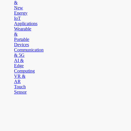
&
New
Energy
IoT
Applications
Wearable
&
Portable
Devices
Communication
& 5G
AI &
Edge
Computing
VR &
AR
Touch
Sensor