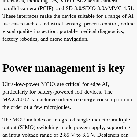
interfaces, including I2S, MIPI CSI-2 serial camera,
parallel camera (PCIF), and SD 3.0/SDIO 3.0/eMMC 4.51.
These interfaces make the device suitable for a range of AI
use cases such as industrial sensing, process control, online
visual quality inspection, portable medical diagnostics,
factory robotics, and drone navigation.
Power management is key
Ultra-low-power MCUs are critical for edge AI,
particularly for battery-powered IoT devices. The
MAX78002 can achieve inference energy consumption on
the order of a few microjoules.
The MCU includes an integrated single-inductor multiple-
output (SIMO) switching-mode power supply, supporting
an input voltage range of 2.85 V to 3.6 V. Designers can