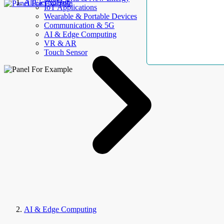
AllElectroHub
IoT Applications
Wearable & Portable Devices
Communication & 5G
AI & Edge Computing
VR & AR
Touch Sensor
AI & Edge Computing