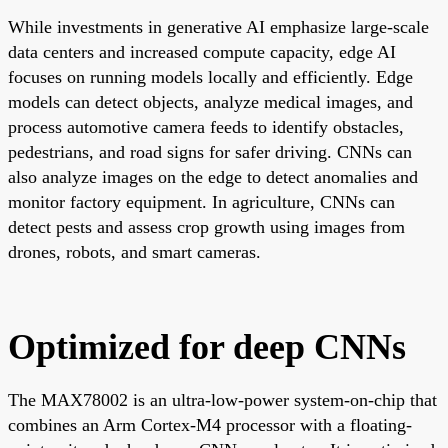
While investments in generative AI emphasize large-scale
data centers and increased compute capacity, edge AI
focuses on running models locally and efficiently. Edge
models can detect objects, analyze medical images, and
process automotive camera feeds to identify obstacles,
pedestrians, and road signs for safer driving. CNNs can
also analyze images on the edge to detect anomalies and
monitor factory equipment. In agriculture, CNNs can
detect pests and assess crop growth using images from
drones, robots, and smart cameras.
Optimized for deep CNNs
The MAX78002 is an ultra-low-power system-on-chip that
combines an Arm Cortex-M4 processor with a floating-