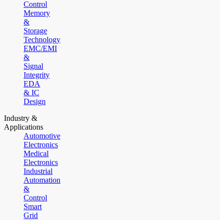
Control
Memory
&
Storage
Technology
EMC/EMI
&
Signal
Integrity
EDA
& IC
Design
Industry &
Applications
Automotive
Electronics
Medical
Electronics
Industrial
Automation
&
Control
Smart
Grid