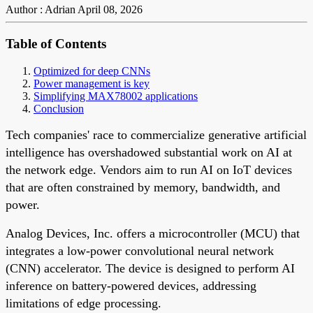
Author : Adrian
April 08, 2026
Table of Contents
Optimized for deep CNNs
Power management is key
Simplifying MAX78002 applications
Conclusion
Tech companies' race to commercialize generative artificial
intelligence has overshadowed substantial work on AI at
the network edge. Vendors aim to run AI on IoT devices
that are often constrained by memory, bandwidth, and
power.
Analog Devices, Inc. offers a microcontroller (MCU) that
integrates a low-power convolutional neural network
(CNN) accelerator. The device is designed to perform AI
inference on battery-powered devices, addressing
limitations of edge processing.