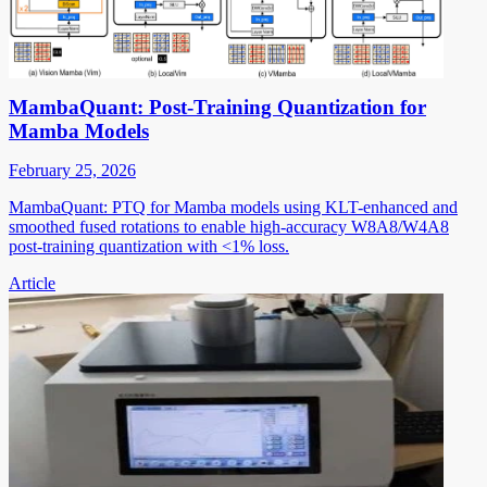
MambaQuant: Post-Training Quantization for
Mamba Models
February 25, 2026
MambaQuant: PTQ for Mamba models using KLT-enhanced and
smoothed fused rotations to enable high-accuracy W8A8/W4A8
post-training quantization with <1% loss.
Article