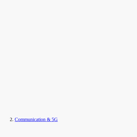
Communication & 5G