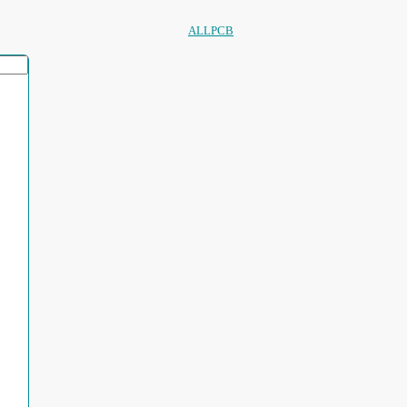
ALLPCB