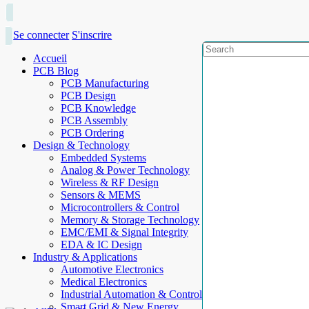
Se connecter
S'inscrire
Accueil
PCB Blog
PCB Manufacturing
PCB Design
PCB Knowledge
PCB Assembly
PCB Ordering
Design & Technology
Embedded Systems
Analog & Power Technology
Wireless & RF Design
Sensors & MEMS
Microcontrollers & Control
Memory & Storage Technology
EMC/EMI & Signal Integrity
EDA & IC Design
Industry & Applications
Automotive Electronics
Medical Electronics
Industrial Automation & Control
Smart Grid & New Energy