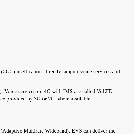
(5GC) itself cannot directly support voice services and
). Voice services on 4G with IMS are called VoLTE
oice provided by 3G or 2G where available.
Adaptive Multirate Wideband), EVS can deliver the