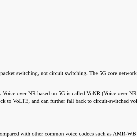
packet switching, not circuit switching. The 5G core network 
ed. Voice over NR based on 5G is called VoNR (Voice over NR
ck to VoLTE, and can further fall back to circuit-switched v
Compared with other common voice codecs such as AMR-WB (