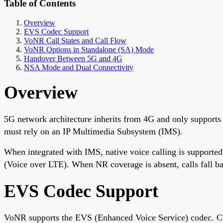
Table of Contents
Overview
EVS Codec Support
VoNR Call States and Call Flow
VoNR Options in Standalone (SA) Mode
Handover Between 5G and 4G
NSA Mode and Dual Connectivity
Overview
5G network architecture inherits from 4G and only supports 
must rely on an IP Multimedia Subsystem (IMS).
When integrated with IMS, native voice calling is support
(Voice over LTE). When NR coverage is absent, calls fall ba
EVS Codec Support
VoNR supports the EVS (Enhanced Voice Service) codec. 