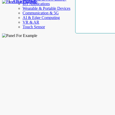
AllElectroHub
IoT Applications
Wearable & Portable Devices
Communication & 5G
AI & Edge Computing
VR & AR
Touch Sensor