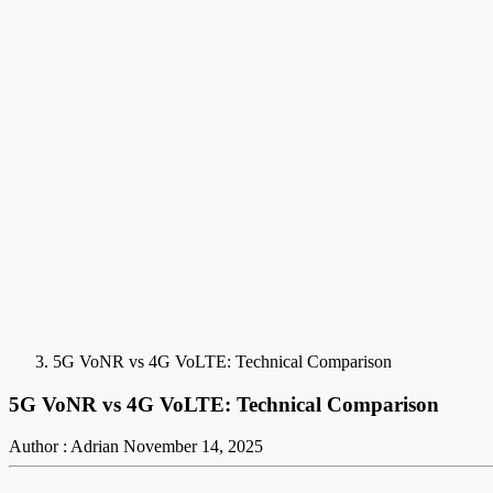
5G VoNR vs 4G VoLTE: Technical Comparison
5G VoNR vs 4G VoLTE: Technical Comparison
Author : Adrian
November 14, 2025