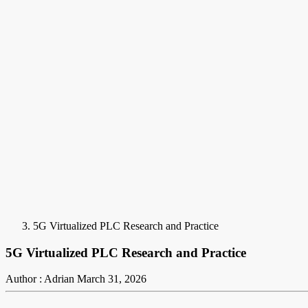
5G Virtualized PLC Research and Practice
5G Virtualized PLC Research and Practice
Author : Adrian
March 31, 2026