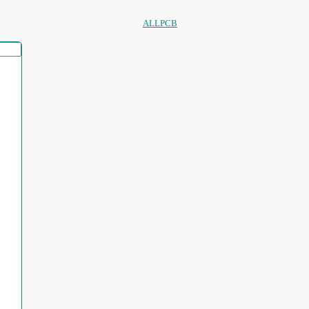
ALLPCB