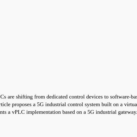
are shifting from dedicated control devices to software-base
article proposes a 5G industrial control system built on a vir
esents a vPLC implementation based on a 5G industrial gateway