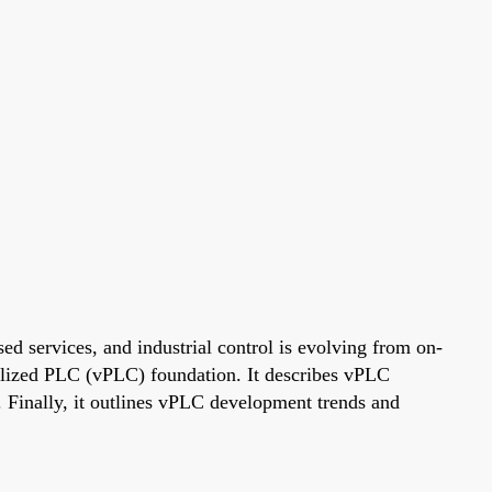
d services, and industrial control is evolving from on-
tualized PLC (vPLC) foundation. It describes vPLC
. Finally, it outlines vPLC development trends and