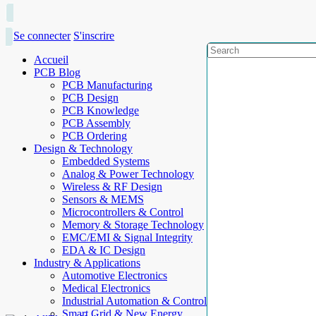
Se connecter
S'inscrire
Accueil
PCB Blog
PCB Manufacturing
PCB Design
PCB Knowledge
PCB Assembly
PCB Ordering
Design & Technology
Embedded Systems
Analog & Power Technology
Wireless & RF Design
Sensors & MEMS
Microcontrollers & Control
Memory & Storage Technology
EMC/EMI & Signal Integrity
EDA & IC Design
Industry & Applications
Automotive Electronics
Medical Electronics
Industrial Automation & Control
Smart Grid & New Energy