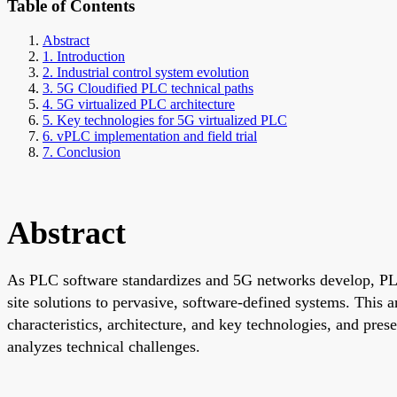
Table of Contents
Abstract
1. Introduction
2. Industrial control system evolution
3. 5G Cloudified PLC technical paths
4. 5G virtualized PLC architecture
5. Key technologies for 5G virtualized PLC
6. vPLC implementation and field trial
7. Conclusion
Abstract
As PLC software standardizes and 5G networks develop, PLCs 
site solutions to pervasive, software-defined systems. This 
characteristics, architecture, and key technologies, and pr
analyzes technical challenges.