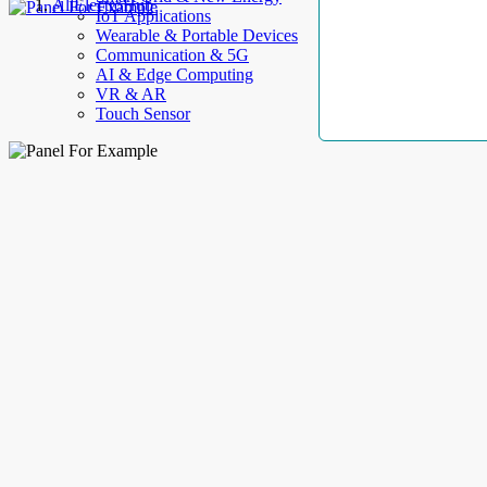
AllElectroHub
IoT Applications
Wearable & Portable Devices
Communication & 5G
AI & Edge Computing
VR & AR
Touch Sensor