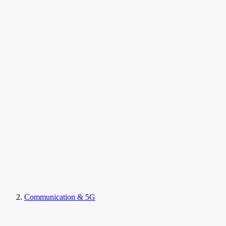
Communication & 5G