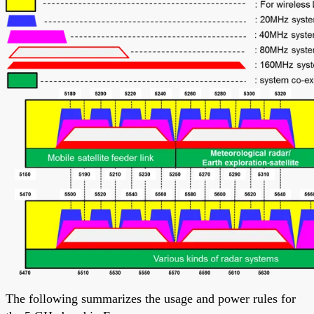
The following summarizes the usage and power rules for