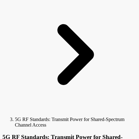
5G RF Standards: Transmit Power for Shared-Spectrum
Channel Access
5G RF Standards: Transmit Power for Shared-