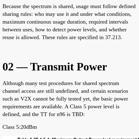
Because the spectrum is shared, usage must follow defined
sharing rules: who may use it and under what conditions,
maximum continuous usage duration, required intervals
between uses, how to detect power levels, and whether
reuse is allowed. These rules are specified in 37.213.
02 — Transmit Power
Although many test procedures for shared spectrum
channel access are still undefined, and certain scenarios
such as V2X cannot be fully tested yet, the basic power
requirements are available. A Class 5 power level is
defined, and the TT for n96 is TBD:
Class 5:20dBm