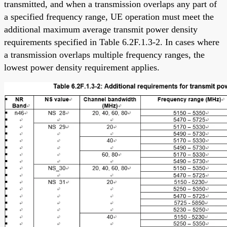
transmitted, and when a transmission overlaps any part of
a specified frequency range, UE operation must meet the
additional maximum average transmit power density
requirements specified in Table 6.2F.1.3-2. In cases where
a transmission overlaps multiple frequency ranges, the
lowest power density requirement applies.