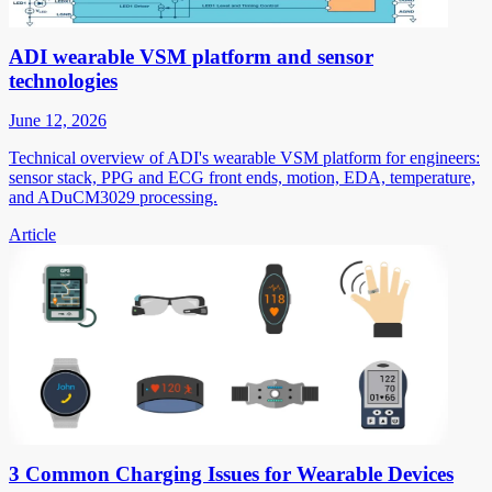
ADI wearable VSM platform and sensor
technologies
June 12, 2026
Technical overview of ADI's wearable VSM platform for engineers:
sensor stack, PPG and ECG front ends, motion, EDA, temperature,
and ADuCM3029 processing.
Article
3 Common Charging Issues for Wearable Devices