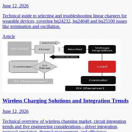
June 12, 2026
Technical guide to selecting and troubleshooting linear chargers for
wearable devices, covering bq24232, bq24040 and bq25100 issues
like termination and oscillation.
Article
Wireless Charging Solutions and Integration Trends
June 12, 2026
Technical overview of wireless charging market, circuit integration
trends and five engineering considerations—driver integration,
protocol emulation, thermal management, and efficiency.