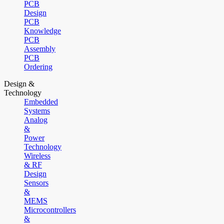
PCB
Design
PCB
Knowledge
PCB
Assembly
PCB
Ordering
Design &
Technology
Embedded
Systems
Analog
&
Power
Technology
Wireless
& RF
Design
Sensors
&
MEMS
Microcontrollers
&