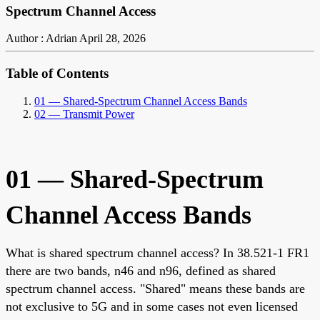
Spectrum Channel Access
Author : Adrian
April 28, 2026
Table of Contents
01 — Shared-Spectrum Channel Access Bands
02 — Transmit Power
01 — Shared-Spectrum
Channel Access Bands
What is shared spectrum channel access? In 38.521-1 FR1
there are two bands, n46 and n96, defined as shared
spectrum channel access. "Shared" means these bands are
not exclusive to 5G and in some cases not even licensed