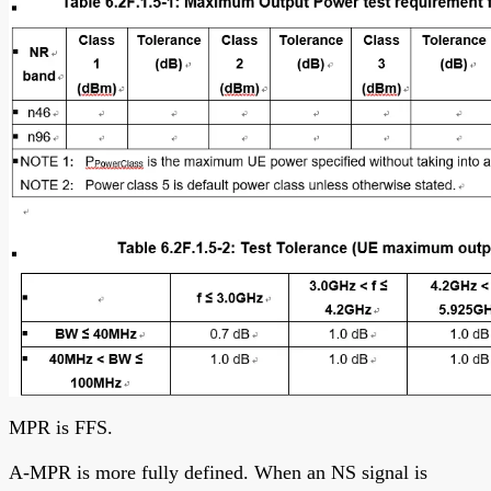
MPR is FFS.
A-MPR is more fully defined. When an NS signal is