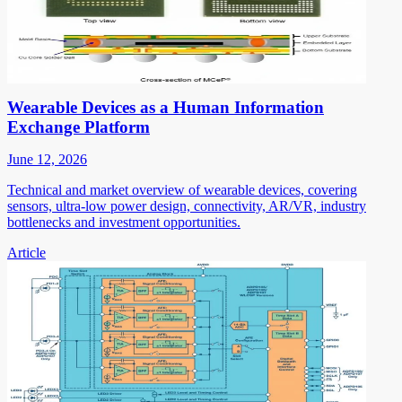
Wearable Devices as a Human Information
Exchange Platform
June 12, 2026
Technical and market overview of wearable devices, covering
sensors, ultra-low power design, connectivity, AR/VR, industry
bottlenecks and investment opportunities.
Article