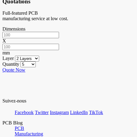
Quotations
Full-featured PCB
manufacturing service at low cost.
Dimensions
X
mm
Layer
Quantity
Quote Now
Suivez-nous
Facebook
Twitter
Instagram
LinkedIn
TikTok
PCB Blog
PCB
Manufacturing