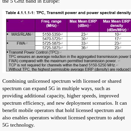
the 5 GHz band in Europe:
Combining unlicensed spectrum with licensed or shared
spectrum can expand 5G in multiple ways, such as
providing additional capacity, higher speeds, improved
spectrum efficiency, and new deployment scenarios. It can
benefit mobile operators that hold licensed spectrum and
also enables operators without licensed spectrum to adopt
5G technology.