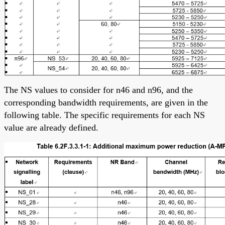
The NS values to consider for n46 and n96, and the
corresponding bandwidth requirements, are given in the
following table. The specific requirements for each NS
value are already defined.