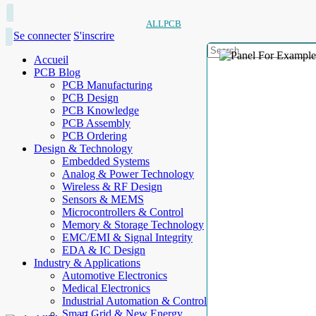
ALLPCB
Se connecter
S'inscrire
Accueil
PCB Blog
PCB Manufacturing
PCB Design
PCB Knowledge
PCB Assembly
PCB Ordering
Design & Technology
Embedded Systems
Analog & Power Technology
Wireless & RF Design
Sensors & MEMS
Microcontrollers & Control
Memory & Storage Technology
EMC/EMI & Signal Integrity
EDA & IC Design
Industry & Applications
Automotive Electronics
Medical Electronics
Industrial Automation & Control
Smart Grid & New Energy