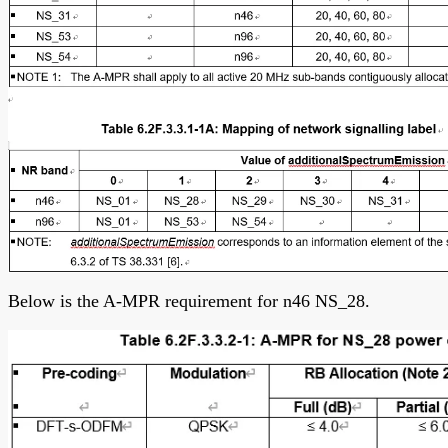
Below is the A-MPR requirement for n46 NS_28.