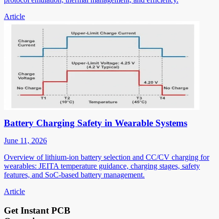
Article
Battery Charging Safety in Wearable Systems
June 11, 2026
Overview of lithium-ion battery selection and CC/CV charging for
wearables: JEITA temperature guidance, charging stages, safety
features, and SoC-based battery management.
Article
Get Instant PCB