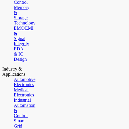
Control
Memory
&
Storage
Technology
EMC/EMI
&
Signal
Integrity
EDA
& IC
Design
Industry &
Applications
Automotive
Electronics
Medical
Electronics
Industrial
Automation
&
Control
Smart
Grid