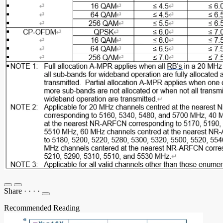
Share
·
·
·
·
Recommended Reading