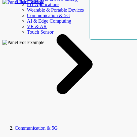
AllElectroHub
IoT Applications
Wearable & Portable Devices
Communication & 5G
AI & Edge Computing
VR & AR
Touch Sensor
Communication & 5G