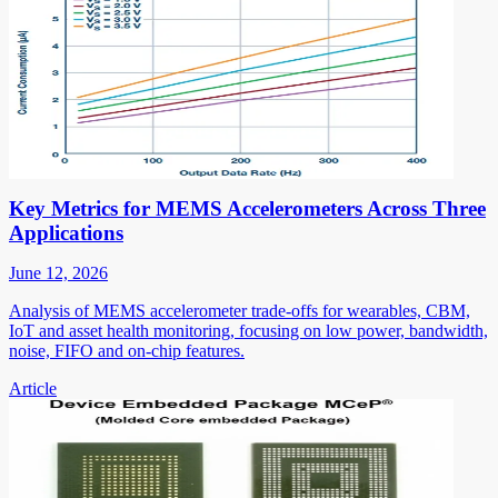
Key Metrics for MEMS Accelerometers Across Three
Applications
June 12, 2026
Analysis of MEMS accelerometer trade-offs for wearables, CBM,
IoT and asset health monitoring, focusing on low power, bandwidth,
noise, FIFO and on-chip features.
Article