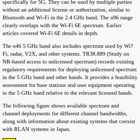
specifically for 5G. They can be used by multiple parties
without an additional license or authorization, similar to
Bluetooth and Wi-Fi in the 2.4 GHz band. The n96 range
clearly overlaps with the Wi-Fi 6E spectrum. Earlier
articles covered Wi-Fi 6E details in depth.
The n46 5 GHz band also includes spectrum used by Wi?
Fi, radar, V2X, and other systems. TR38.889 (Study on
NR-based access to unlicensed spectrum) records existing
regulatory requirements for deploying unlicensed spectrum
in the 5 GHz band and other bands. It provides a feasibility
assessment for base stations and user equipment operating
in the 5 GHz band relative to the relevant licensed bands.
The following figure shows available spectrum and
channel deployments for different channel bandwidths,
along with information about existing systems that coexist
with RLAN systems in Japan.