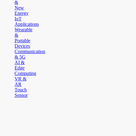
&
New
Energy
IoT
Applications
Wearable
&
Portable
Devices
Communication
& 5G
AI &
Edge
Computing
VR &
AR
Touch
Sensor