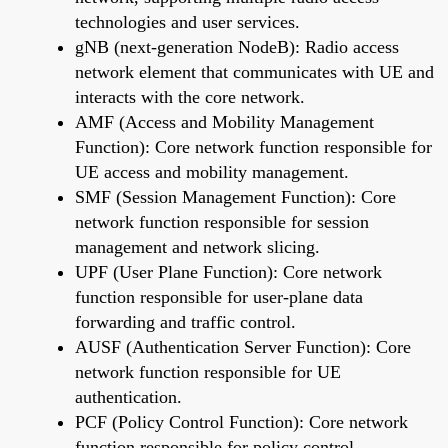
technologies and user services.
gNB (next-generation NodeB): Radio access
network element that communicates with UE and
interacts with the core network.
AMF (Access and Mobility Management
Function): Core network function responsible for
UE access and mobility management.
SMF (Session Management Function): Core
network function responsible for session
management and network slicing.
UPF (User Plane Function): Core network
function responsible for user-plane data
forwarding and traffic control.
AUSF (Authentication Server Function): Core
network function responsible for UE
authentication.
PCF (Policy Control Function): Core network
function responsible for policy control.