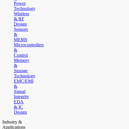
Power
Technology
Wireless
& RF
Design
Sensors
&
MEMS
Microcontrollers
&
Control
Memory
&
Storage
Technology
EMC/EMI
&
Signal
Integrity
EDA
& IC
Design
Industry &
Applications