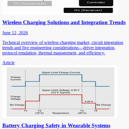
Wireless Charging Solutions and Integration Trends
June 12, 2026
Technical overview of wireless charging market, circuit integration
trends and five engineering considerations—driver integration,
protocol emulation, thermal management, and efficiency.
Article
Battery Charging Safety in Wearable Systems