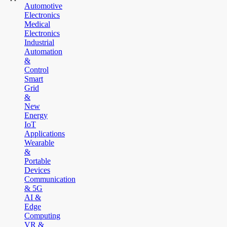
Automotive
Electronics
Medical
Electronics
Industrial
Automation
&
Control
Smart
Grid
&
New
Energy
IoT
Applications
Wearable
&
Portable
Devices
Communication
& 5G
AI &
Edge
Computing
VR &