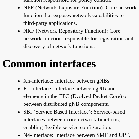
NEF (Network Exposure Function): Core network
function that exposes network capabilities to
third-party applications.
NRF (Network Repository Function): Core
network function responsible for registration and
discovery of network functions.
Common interfaces
Xn-Interface: Interface between gNBs.
F1-Interface: Interface between gNB and
elements in the EPC (Evolved Packet Core) or
between distributed gNB components.
SBI (Service Based Interface): Service-based
interfaces between core network functions,
enabling flexible service configuration.
N4-Interface: Interface between SMF and UPF,