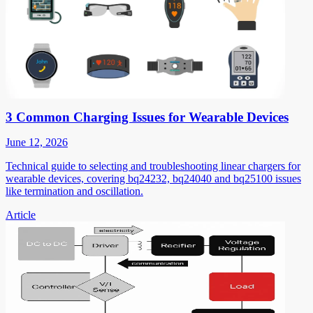
3 Common Charging Issues for Wearable Devices
June 12, 2026
Technical guide to selecting and troubleshooting linear chargers for
wearable devices, covering bq24232, bq24040 and bq25100 issues
like termination and oscillation.
Article