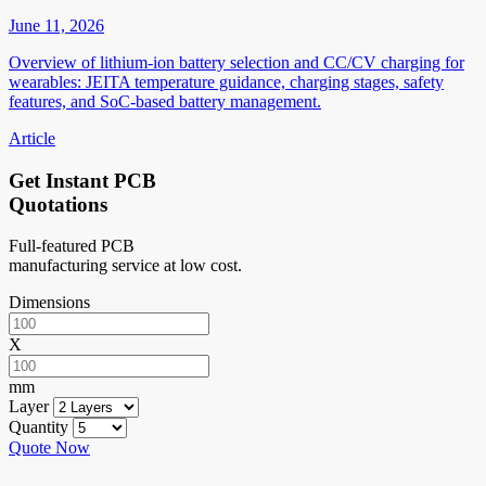
June 11, 2026
Overview of lithium-ion battery selection and CC/CV charging for
wearables: JEITA temperature guidance, charging stages, safety
features, and SoC-based battery management.
Article
Get Instant PCB
Quotations
Full-featured PCB
manufacturing service at low cost.
Dimensions
X
mm
Layer
Quantity
Quote Now