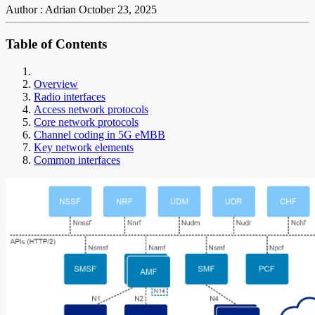
Author : Adrian
October 23, 2025
Table of Contents
Overview
Radio interfaces
Access network protocols
Core network protocols
Channel coding in 5G eMBB
Key network elements
Common interfaces