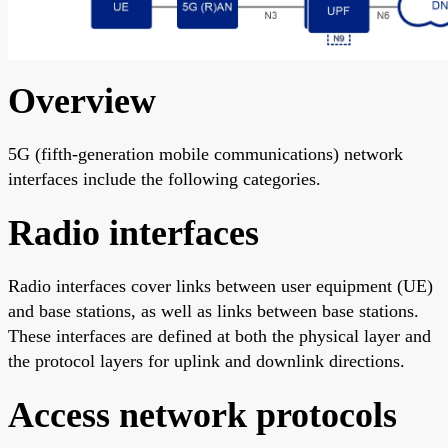
Overview
5G (fifth-generation mobile communications) network
interfaces include the following categories.
Radio interfaces
Radio interfaces cover links between user equipment (UE)
and base stations, as well as links between base stations.
These interfaces are defined at both the physical layer and
the protocol layers for uplink and downlink directions.
Access network protocols