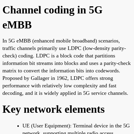
Channel coding in 5G
eMBB
In 5G eMBB (enhanced mobile broadband) scenarios,
traffic channels primarily use LDPC (low-density parity-
check) coding. LDPC is a block code that partitions
information bit streams into blocks and uses a parity-check
matrix to convert the information bits into codewords.
Proposed by Gallager in 1962, LDPC offers strong
performance with relatively low complexity and fast
decoding, and it is widely applied in 5G service channels.
Key network elements
UE (User Equipment): Terminal device in the 5G
network, supporting multiple radio access