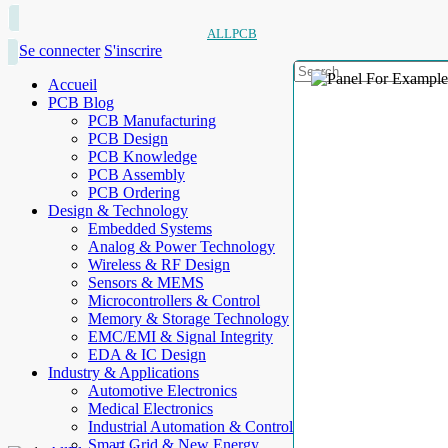
ALLPCB
Se connecter
S'inscrire
Accueil
PCB Blog
PCB Manufacturing
PCB Design
PCB Knowledge
PCB Assembly
PCB Ordering
Design & Technology
Embedded Systems
Analog & Power Technology
Wireless & RF Design
Sensors & MEMS
Microcontrollers & Control
Memory & Storage Technology
EMC/EMI & Signal Integrity
EDA & IC Design
Industry & Applications
Automotive Electronics
Medical Electronics
Industrial Automation & Control
Smart Grid & New Energy