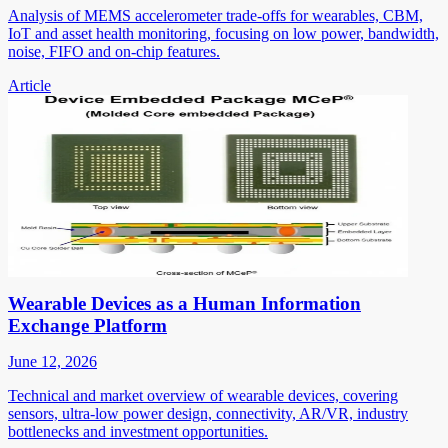
Analysis of MEMS accelerometer trade-offs for wearables, CBM,
IoT and asset health monitoring, focusing on low power, bandwidth,
noise, FIFO and on-chip features.
Article
Wearable Devices as a Human Information
Exchange Platform
June 12, 2026
Technical and market overview of wearable devices, covering
sensors, ultra-low power design, connectivity, AR/VR, industry
bottlenecks and investment opportunities.