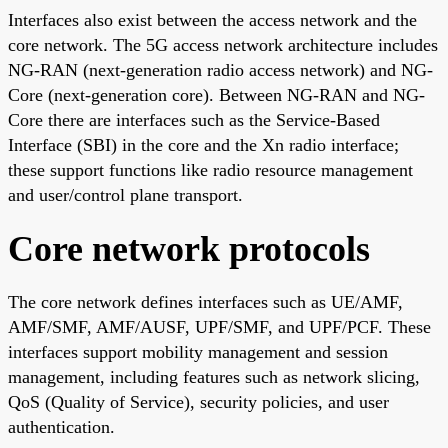
Interfaces also exist between the access network and the
core network. The 5G access network architecture includes
NG-RAN (next-generation radio access network) and NG-
Core (next-generation core). Between NG-RAN and NG-
Core there are interfaces such as the Service-Based
Interface (SBI) in the core and the Xn radio interface;
these support functions like radio resource management
and user/control plane transport.
Core network protocols
The core network defines interfaces such as UE/AMF,
AMF/SMF, AMF/AUSF, UPF/SMF, and UPF/PCF. These
interfaces support mobility management and session
management, including features such as network slicing,
QoS (Quality of Service), security policies, and user
authentication.