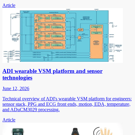
Article
ADI wearable VSM platform and sensor
technologies
June 12, 2026
Technical overview of ADI's wearable VSM platform for engineers:
sensor stack, PPG and ECG front ends, motion, EDA, temperature,
and ADuCM3029 processing.
Article