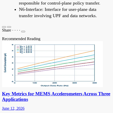
responsible for control-plane policy transfer.
N6-Interface: Interface for user-plane data
transfer involving UPF and data networks.
Share
·
·
·
·
Recommended Reading
Key Metrics for MEMS Accelerometers Across Three
Applications
June 12, 2026