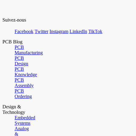
Suivez-nous
Facebook
Twitter
Instagram
LinkedIn
TikTok
PCB Blog
PCB
Manufacturing
PCB
Design
PCB
Knowledge
PCB
Assembly
PCB
Ordering
Design &
Technology
Embedded
Systems
Analog
&