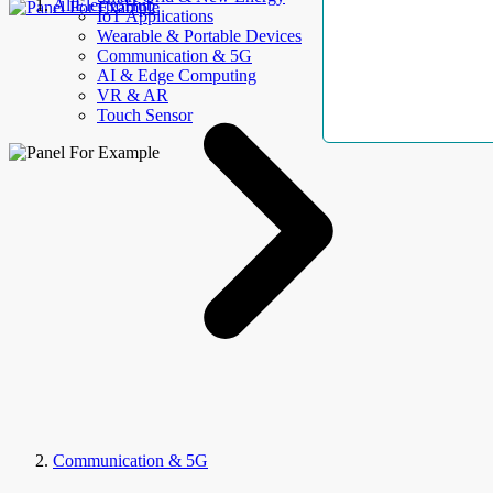
AllElectroHub
IoT Applications
Wearable & Portable Devices
Communication & 5G
AI & Edge Computing
VR & AR
Touch Sensor
Communication & 5G