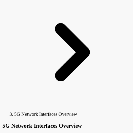
5G Network Interfaces Overview
5G Network Interfaces Overview