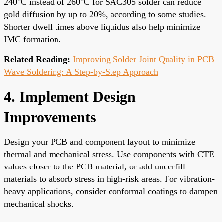
240°C instead of 260°C for SAC305 solder can reduce
gold diffusion by up to 20%, according to some studies.
Shorter dwell times above liquidus also help minimize
IMC formation.
Related Reading:
Improving Solder Joint Quality in PCB
Wave Soldering: A Step-by-Step Approach
4. Implement Design
Improvements
Design your PCB and component layout to minimize
thermal and mechanical stress. Use components with CTE
values closer to the PCB material, or add underfill
materials to absorb stress in high-risk areas. For vibration-
heavy applications, consider conformal coatings to dampen
mechanical shocks.