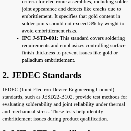
criteria for electronic assemblies, including solder
joint appearance and defects like cracks due to
embrittlement. It specifies that gold content in
solder joints should not exceed 3% by weight to
avoid embrittlement risks.
IPC J-STD-001:
This standard covers soldering
requirements and emphasizes controlling surface
finish thickness to prevent issues like gold or
palladium embrittlement.
2. JEDEC Standards
JEDEC (Joint Electron Device Engineering Council)
standards, such as JESD22-B102, provide test methods for
evaluating solderability and joint reliability under thermal
and mechanical stress. These tests help identify
embrittlement issues during product qualification.