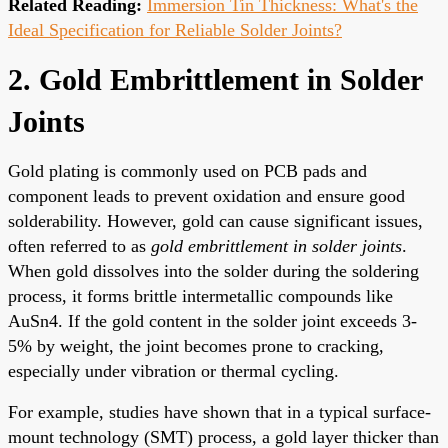
Related Reading:
Immersion Tin Thickness: What's the
Ideal Specification for Reliable Solder Joints?
2. Gold Embrittlement in Solder
Joints
Gold plating is commonly used on PCB pads and
component leads to prevent oxidation and ensure good
solderability. However, gold can cause significant issues,
often referred to as
gold embrittlement in solder joints
.
When gold dissolves into the solder during the soldering
process, it forms brittle intermetallic compounds like
AuSn4. If the gold content in the solder joint exceeds 3-
5% by weight, the joint becomes prone to cracking,
especially under vibration or thermal cycling.
For example, studies have shown that in a typical surface-
mount technology (SMT) process, a gold layer thicker than