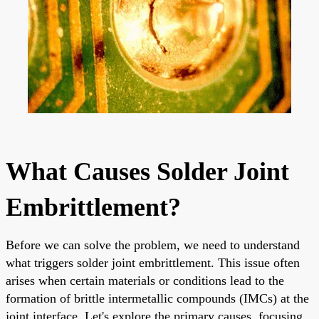
What Causes Solder Joint
Embrittlement?
Before we can solve the problem, we need to understand
what triggers solder joint embrittlement. This issue often
arises when certain materials or conditions lead to the
formation of brittle intermetallic compounds (IMCs) at the
joint interface. Let's explore the primary causes, focusing