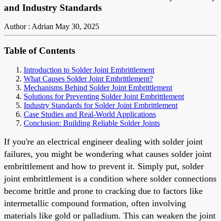
and Industry Standards
Author : Adrian
May 30, 2025
Table of Contents
Introduction to Solder Joint Embrittlement
What Causes Solder Joint Embrittlement?
Mechanisms Behind Solder Joint Embrittlement
Solutions for Preventing Solder Joint Embrittlement
Industry Standards for Solder Joint Embrittlement
Case Studies and Real-World Applications
Conclusion: Building Reliable Solder Joints
If you're an electrical engineer dealing with solder joint
failures, you might be wondering what causes solder joint
embrittlement and how to prevent it. Simply put, solder
joint embrittlement is a condition where solder connections
become brittle and prone to cracking due to factors like
intermetallic compound formation, often involving
materials like gold or palladium. This can weaken the joint