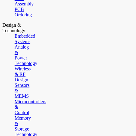
Assembly
PCB
Ordering
Design &
Technology
Embedded
Systems
Analog
&
Power
Technology
Wireless
& RF
Design
Sensors
&
MEMS
Microcontrollers
&
Control
Memory
&
Storage
Technology