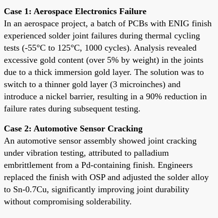
Case 1: Aerospace Electronics Failure
In an aerospace project, a batch of PCBs with ENIG finish
experienced solder joint failures during thermal cycling
tests (-55°C to 125°C, 1000 cycles). Analysis revealed
excessive gold content (over 5% by weight) in the joints
due to a thick immersion gold layer. The solution was to
switch to a thinner gold layer (3 microinches) and
introduce a nickel barrier, resulting in a 90% reduction in
failure rates during subsequent testing.
Case 2: Automotive Sensor Cracking
An automotive sensor assembly showed joint cracking
under vibration testing, attributed to palladium
embrittlement from a Pd-containing finish. Engineers
replaced the finish with OSP and adjusted the solder alloy
to Sn-0.7Cu, significantly improving joint durability
without compromising solderability.