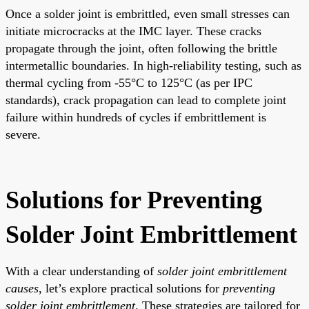
Once a solder joint is embrittled, even small stresses can
initiate microcracks at the IMC layer. These cracks
propagate through the joint, often following the brittle
intermetallic boundaries. In high-reliability testing, such as
thermal cycling from -55°C to 125°C (as per IPC
standards), crack propagation can lead to complete joint
failure within hundreds of cycles if embrittlement is
severe.
Solutions for Preventing
Solder Joint Embrittlement
With a clear understanding of
solder joint embrittlement
causes
, let’s explore practical solutions for
preventing
solder joint embrittlement
. These strategies are tailored for