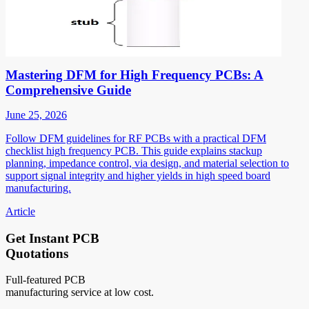
Mastering DFM for High Frequency PCBs: A
Comprehensive Guide
June 25, 2026
Follow DFM guidelines for RF PCBs with a practical DFM
checklist high frequency PCB. This guide explains stackup
planning, impedance control, via design, and material selection to
support signal integrity and higher yields in high speed board
manufacturing.
Article
Get Instant PCB
Quotations
Full-featured PCB
manufacturing service at low cost.