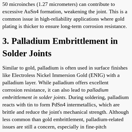
50 microinches (1.27 micrometers) can contribute to
excessive AuSn4 formation, weakening the joint. This is a
common issue in high-reliability applications where gold
plating is thicker to ensure long-term corrosion resistance.
3. Palladium Embrittlement in
Solder Joints
Similar to gold, palladium is often used in surface finishes
like Electroless Nickel Immersion Gold (ENIG) with a
palladium layer. While palladium offers excellent
corrosion resistance, it can also lead to
palladium
embrittlement in solder joints
. During soldering, palladium
reacts with tin to form PdSn4 intermetallics, which are
brittle and reduce the joint's mechanical strength. Although
less common than gold embrittlement, palladium-related
issues are still a concern, especially in fine-pitch