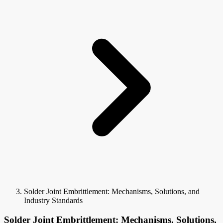
Solder Joint Embrittlement: Mechanisms, Solutions, and
Industry Standards
Solder Joint Embrittlement: Mechanisms, Solutions,