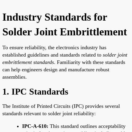
Industry Standards for
Solder Joint Embrittlement
To ensure reliability, the electronics industry has
established guidelines and standards related to
solder joint
embrittlement standards
. Familiarity with these standards
can help engineers design and manufacture robust
assemblies.
1. IPC Standards
The Institute of Printed Circuits (IPC) provides several
standards relevant to solder joint reliability:
IPC-A-610:
This standard outlines acceptability