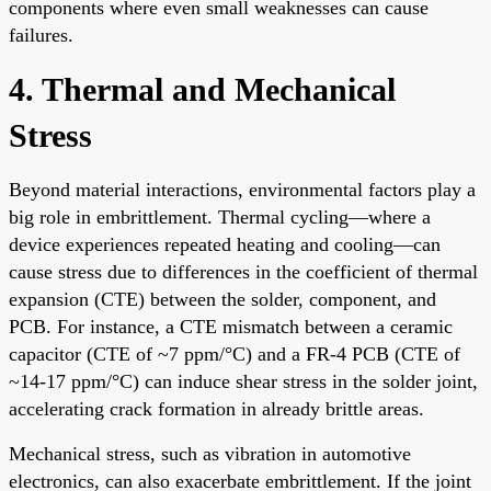
components where even small weaknesses can cause
failures.
4. Thermal and Mechanical
Stress
Beyond material interactions, environmental factors play a
big role in embrittlement. Thermal cycling—where a
device experiences repeated heating and cooling—can
cause stress due to differences in the coefficient of thermal
expansion (CTE) between the solder, component, and
PCB. For instance, a CTE mismatch between a ceramic
capacitor (CTE of ~7 ppm/°C) and a FR-4 PCB (CTE of
~14-17 ppm/°C) can induce shear stress in the solder joint,
accelerating crack formation in already brittle areas.
Mechanical stress, such as vibration in automotive
electronics, can also exacerbate embrittlement. If the joint