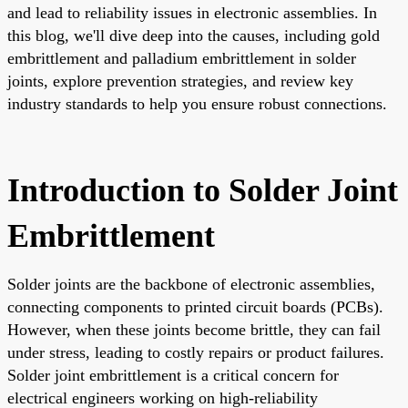
and lead to reliability issues in electronic assemblies. In
this blog, we'll dive deep into the causes, including gold
embrittlement and palladium embrittlement in solder
joints, explore prevention strategies, and review key
industry standards to help you ensure robust connections.
Introduction to Solder Joint
Embrittlement
Solder joints are the backbone of electronic assemblies,
connecting components to printed circuit boards (PCBs).
However, when these joints become brittle, they can fail
under stress, leading to costly repairs or product failures.
Solder joint embrittlement is a critical concern for
electrical engineers working on high-reliability