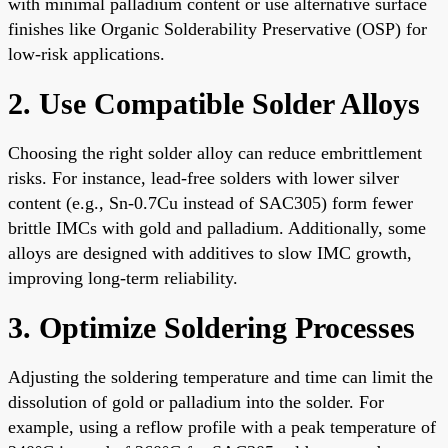
with minimal palladium content or use alternative surface
finishes like Organic Solderability Preservative (OSP) for
low-risk applications.
2. Use Compatible Solder Alloys
Choosing the right solder alloy can reduce embrittlement
risks. For instance, lead-free solders with lower silver
content (e.g., Sn-0.7Cu instead of SAC305) form fewer
brittle IMCs with gold and palladium. Additionally, some
alloys are designed with additives to slow IMC growth,
improving long-term reliability.
3. Optimize Soldering Processes
Adjusting the soldering temperature and time can limit the
dissolution of gold or palladium into the solder. For
example, using a reflow profile with a peak temperature of