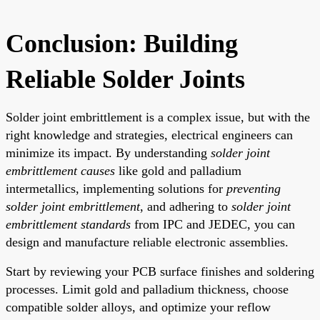
Conclusion: Building
Reliable Solder Joints
Solder joint embrittlement is a complex issue, but with the
right knowledge and strategies, electrical engineers can
minimize its impact. By understanding
solder joint
embrittlement causes
like gold and palladium
intermetallics, implementing solutions for
preventing
solder joint embrittlement
, and adhering to
solder joint
embrittlement standards
from IPC and JEDEC, you can
design and manufacture reliable electronic assemblies.
Start by reviewing your PCB surface finishes and soldering
processes. Limit gold and palladium thickness, choose
compatible solder alloys, and optimize your reflow