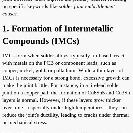
on specific keywords like
solder joint embrittlement
causes
.
1. Formation of Intermetallic
Compounds (IMCs)
IMCs form when solder alloys, typically tin-based, react
with metals on the PCB or component leads, such as
copper, nickel, gold, or palladium. While a thin layer of
IMCs is necessary for a strong bond, excessive growth can
make the joint brittle. For instance, in a tin-lead solder
joint on a copper pad, the formation of Cu6Sn5 and Cu3Sn
layers is normal. However, if these layers grow thicker
over time—especially under high temperatures—they can
reduce the joint's ductility, leading to cracks under thermal
or mechanical stress.