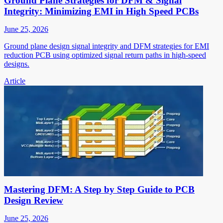
Ground Plane Strategies for DFM & Signal
Integrity: Minimizing EMI in High Speed PCBs
June 25, 2026
Ground plane design signal integrity and DFM strategies for EMI
reduction PCB using optimized signal return paths in high-speed
designs.
Article
Mastering DFM: A Step by Step Guide to PCB
Design Review
June 25, 2026