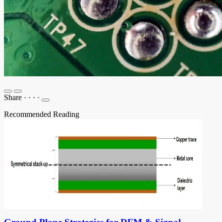
Share
·
·
·
·
Recommended Reading