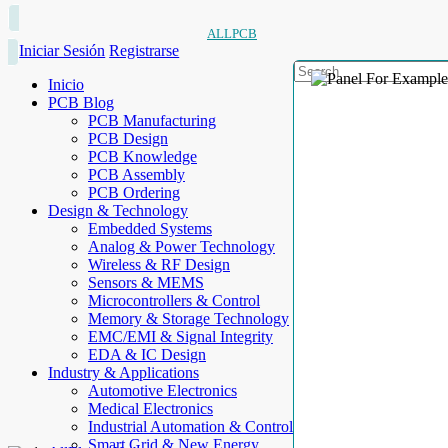
ALLPCB
Iniciar Sesión
Registrarse
Inicio
PCB Blog
PCB Manufacturing
PCB Design
PCB Knowledge
PCB Assembly
PCB Ordering
Design & Technology
Embedded Systems
Analog & Power Technology
Wireless & RF Design
Sensors & MEMS
Microcontrollers & Control
Memory & Storage Technology
EMC/EMI & Signal Integrity
EDA & IC Design
Industry & Applications
Automotive Electronics
Medical Electronics
Industrial Automation & Control
Smart Grid & New Energy