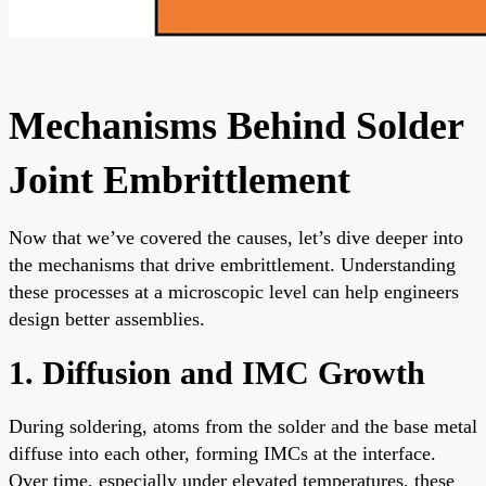
Mechanisms Behind Solder
Joint Embrittlement
Now that we’ve covered the causes, let’s dive deeper into
the mechanisms that drive embrittlement. Understanding
these processes at a microscopic level can help engineers
design better assemblies.
1. Diffusion and IMC Growth
During soldering, atoms from the solder and the base metal
diffuse into each other, forming IMCs at the interface.
Over time, especially under elevated temperatures, these