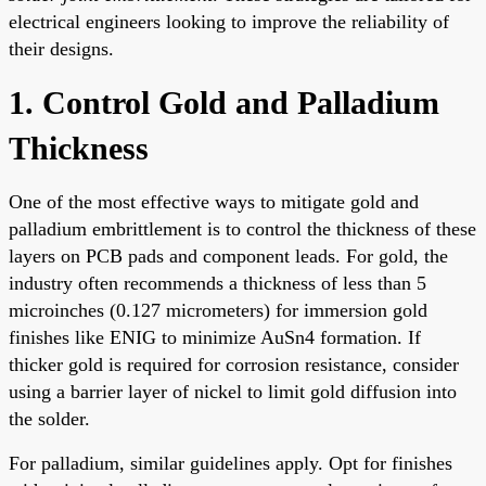
electrical engineers looking to improve the reliability of
their designs.
1. Control Gold and Palladium
Thickness
One of the most effective ways to mitigate gold and
palladium embrittlement is to control the thickness of these
layers on PCB pads and component leads. For gold, the
industry often recommends a thickness of less than 5
microinches (0.127 micrometers) for immersion gold
finishes like ENIG to minimize AuSn4 formation. If
thicker gold is required for corrosion resistance, consider
using a barrier layer of nickel to limit gold diffusion into
the solder.
For palladium, similar guidelines apply. Opt for finishes