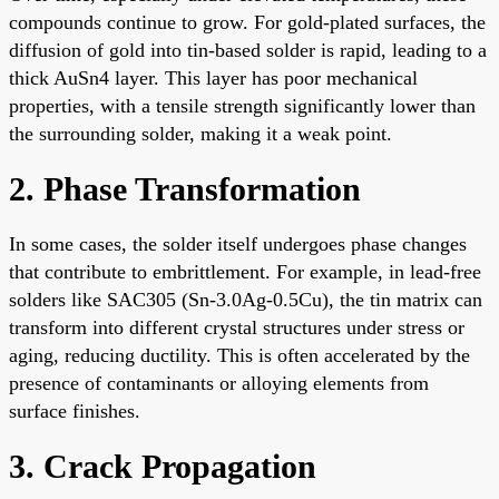
compounds continue to grow. For gold-plated surfaces, the
diffusion of gold into tin-based solder is rapid, leading to a
thick AuSn4 layer. This layer has poor mechanical
properties, with a tensile strength significantly lower than
the surrounding solder, making it a weak point.
2. Phase Transformation
In some cases, the solder itself undergoes phase changes
that contribute to embrittlement. For example, in lead-free
solders like SAC305 (Sn-3.0Ag-0.5Cu), the tin matrix can
transform into different crystal structures under stress or
aging, reducing ductility. This is often accelerated by the
presence of contaminants or alloying elements from
surface finishes.
3. Crack Propagation