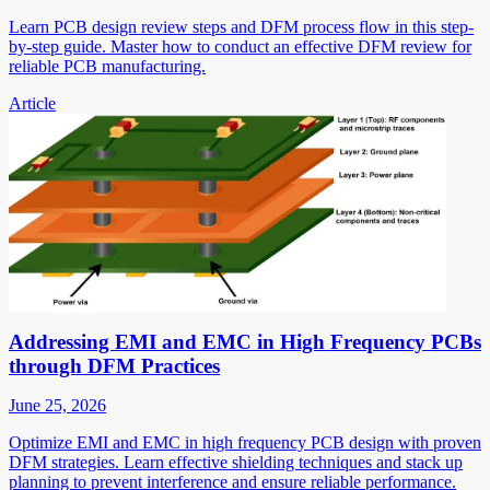
Learn PCB design review steps and DFM process flow in this step-
by-step guide. Master how to conduct an effective DFM review for
reliable PCB manufacturing.
Article
Addressing EMI and EMC in High Frequency PCBs
through DFM Practices
June 25, 2026
Optimize EMI and EMC in high frequency PCB design with proven
DFM strategies. Learn effective shielding techniques and stack up
planning to prevent interference and ensure reliable performance.