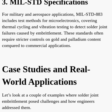
3. MIL-STD Specifications
For military and aerospace applications, MIL-STD-883
includes test methods for microelectronics, covering
thermal cycling and vibration testing to detect solder joint
failures caused by embrittlement. These standards often
require stricter controls on gold and palladium content
compared to commercial applications.
Case Studies and Real-
World Applications
Let’s look at a couple of examples where solder joint
embrittlement posed challenges and how engineers
addressed them.