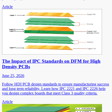
Article
The Impact of IPC Standards on DFM for High
Density PCBs
June 25, 2026
Follow HDI PCB design standards to ensure manufacturing success
and long term reliability. Learn how IPC 2221 and IPC 2226 help
you design complex boards that meet Class 3 quality criteria.
Article