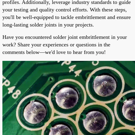
profiles. Additionally, leverage industry standards to guide
your testing and quality control efforts. With these steps,
you'll be well-equipped to tackle embrittlement and ensure
long-lasting solder joints in your projects.
Have you encountered solder joint embrittlement in your
work? Share your experiences or questions in the
comments below—we'd love to hear from you!