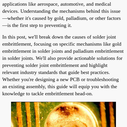
applications like aerospace, automotive, and medical
devices. Understanding the mechanisms behind this issue
—whether it's caused by gold, palladium, or other factors
—is the first step to preventing it.
In this post, we'll break down the causes of solder joint
embrittlement, focusing on specific mechanisms like gold
embrittlement in solder joints and palladium embrittlement
in solder joints. We'll also provide actionable solutions for
preventing solder joint embrittlement and highlight
relevant industry standards that guide best practices.
Whether you're designing a new PCB or troubleshooting
an existing assembly, this guide will equip you with the
knowledge to tackle embrittlement head-on.