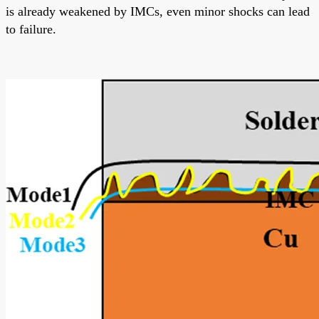
is already weakened by IMCs, even minor shocks can lead
to failure.