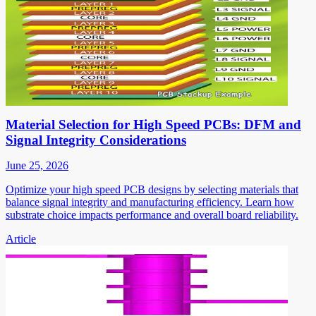
Material Selection for High Speed PCBs: DFM and
Signal Integrity Considerations
June 25, 2026
Optimize your high speed PCB designs by selecting materials that
balance signal integrity and manufacturing efficiency. Learn how
substrate choice impacts performance and overall board reliability.
Article