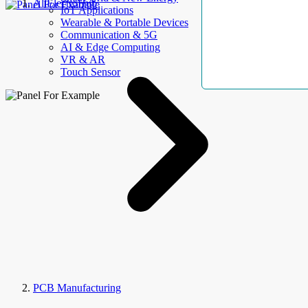
AllElectroHub
IoT Applications
Wearable & Portable Devices
Communication & 5G
AI & Edge Computing
VR & AR
Touch Sensor
PCB Manufacturing