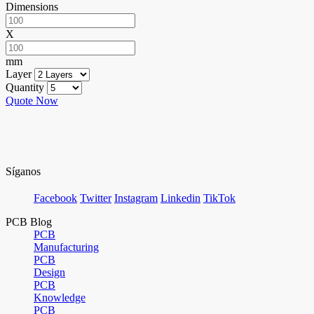
Dimensions
X
mm
Layer
Quantity
Quote Now
Síganos
Facebook
Twitter
Instagram
Linkedin
TikTok
PCB Blog
PCB
Manufacturing
PCB
Design
PCB
Knowledge
PCB