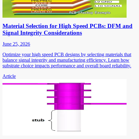
Material Selection for High Speed PCBs: DFM and
Signal Integrity Considerations
June 25, 2026
Optimize your high speed PCB designs by selecting materials that
balance signal integrity and manufacturing efficiency. Learn how
substrate choice impacts performance and overall board reliability.
Article