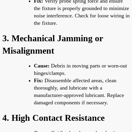
Fix:
Verify probe spring force and ensure
the fixture is properly grounded to minimize
noise interference. Check for loose wiring in
the fixture.
3. Mechanical Jamming or
Misalignment
Cause:
Debris in moving parts or worn-out
hinges/clamps.
Fix:
Disassemble affected areas, clean
thoroughly, and lubricate with a
manufacturer-approved lubricant. Replace
damaged components if necessary.
4. High Contact Resistance