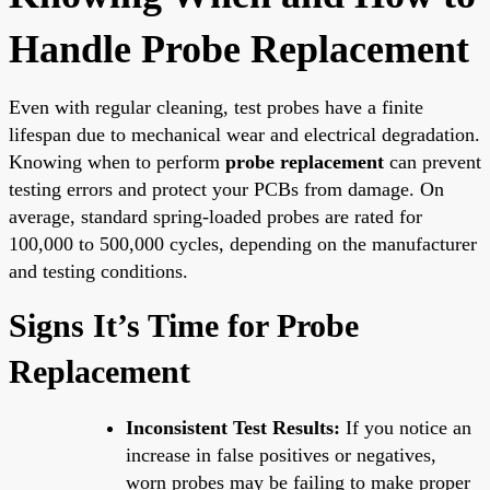
Handle Probe Replacement
Even with regular cleaning, test probes have a finite
lifespan due to mechanical wear and electrical degradation.
Knowing when to perform
probe replacement
can prevent
testing errors and protect your PCBs from damage. On
average, standard spring-loaded probes are rated for
100,000 to 500,000 cycles, depending on the manufacturer
and testing conditions.
Signs It’s Time for Probe
Replacement
Inconsistent Test Results:
If you notice an
increase in false positives or negatives,
worn probes may be failing to make proper