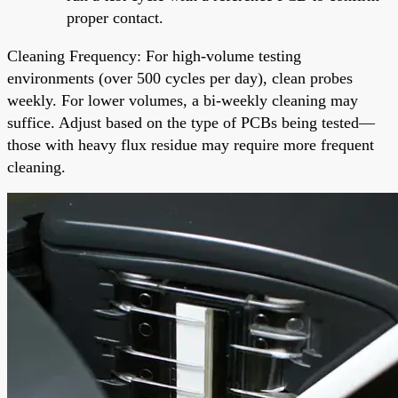
proper contact.
Cleaning Frequency: For high-volume testing
environments (over 500 cycles per day), clean probes
weekly. For lower volumes, a bi-weekly cleaning may
suffice. Adjust based on the type of PCBs being tested—
those with heavy flux residue may require more frequent
cleaning.