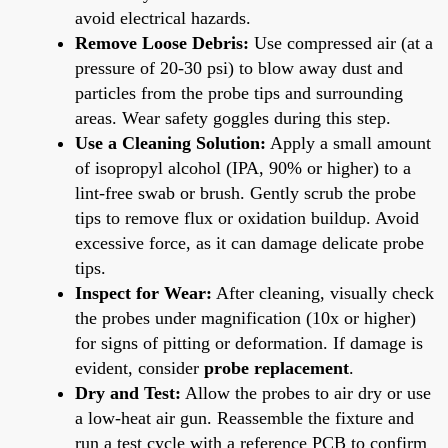
avoid electrical hazards.
Remove Loose Debris:
Use compressed air (at a
pressure of 20-30 psi) to blow away dust and
particles from the probe tips and surrounding
areas. Wear safety goggles during this step.
Use a Cleaning Solution:
Apply a small amount
of isopropyl alcohol (IPA, 90% or higher) to a
lint-free swab or brush. Gently scrub the probe
tips to remove flux or oxidation buildup. Avoid
excessive force, as it can damage delicate probe
tips.
Inspect for Wear:
After cleaning, visually check
the probes under magnification (10x or higher)
for signs of pitting or deformation. If damage is
evident, consider
probe replacement
.
Dry and Test:
Allow the probes to air dry or use
a low-heat air gun. Reassemble the fixture and
run a test cycle with a reference PCB to confirm