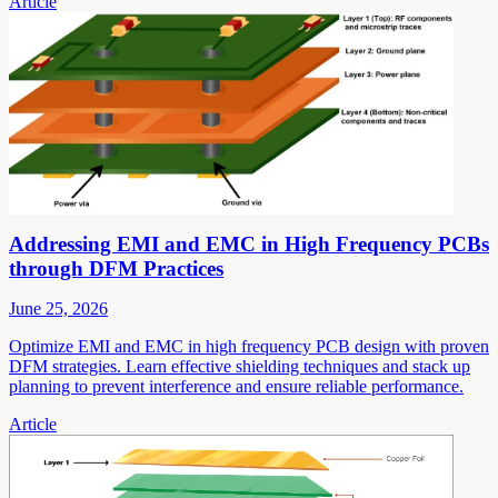
Article
Addressing EMI and EMC in High Frequency PCBs
through DFM Practices
June 25, 2026
Optimize EMI and EMC in high frequency PCB design with proven
DFM strategies. Learn effective shielding techniques and stack up
planning to prevent interference and ensure reliable performance.
Article