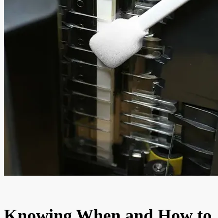
Knowing When and How to