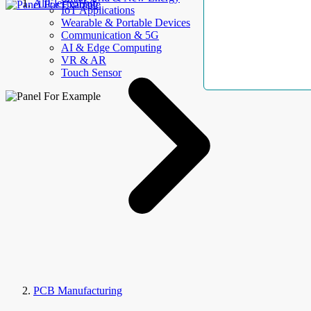
AllElectroHub
IoT Applications
Wearable & Portable Devices
Communication & 5G
AI & Edge Computing
VR & AR
Touch Sensor
PCB Manufacturing