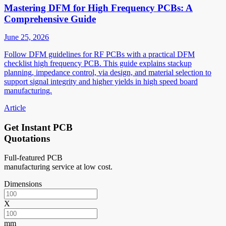
Mastering DFM for High Frequency PCBs: A
Comprehensive Guide
June 25, 2026
Follow DFM guidelines for RF PCBs with a practical DFM
checklist high frequency PCB. This guide explains stackup
planning, impedance control, via design, and material selection to
support signal integrity and higher yields in high speed board
manufacturing.
Article
Get Instant PCB
Quotations
Full-featured PCB
manufacturing service at low cost.
Dimensions
X
mm