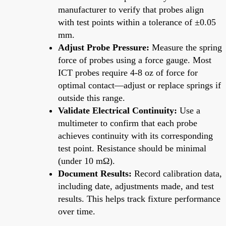
manufacturer to verify that probes align
with test points within a tolerance of ±0.05
mm.
Adjust Probe Pressure:
Measure the spring
force of probes using a force gauge. Most
ICT probes require 4-8 oz of force for
optimal contact—adjust or replace springs if
outside this range.
Validate Electrical Continuity:
Use a
multimeter to confirm that each probe
achieves continuity with its corresponding
test point. Resistance should be minimal
(under 10 mΩ).
Document Results:
Record calibration data,
including date, adjustments made, and test
results. This helps track fixture performance
over time.