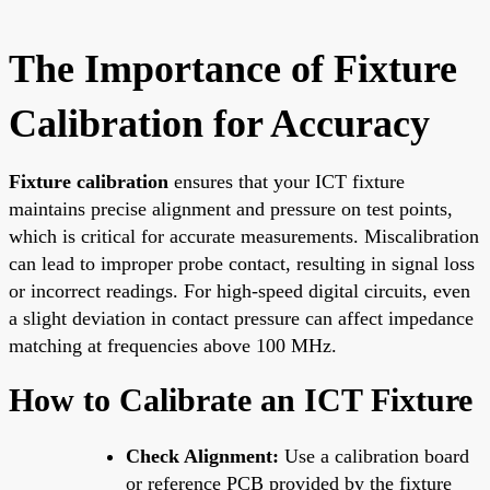
The Importance of Fixture
Calibration for Accuracy
Fixture calibration
ensures that your ICT fixture
maintains precise alignment and pressure on test points,
which is critical for accurate measurements. Miscalibration
can lead to improper probe contact, resulting in signal loss
or incorrect readings. For high-speed digital circuits, even
a slight deviation in contact pressure can affect impedance
matching at frequencies above 100 MHz.
How to Calibrate an ICT Fixture
Check Alignment:
Use a calibration board
or reference PCB provided by the fixture