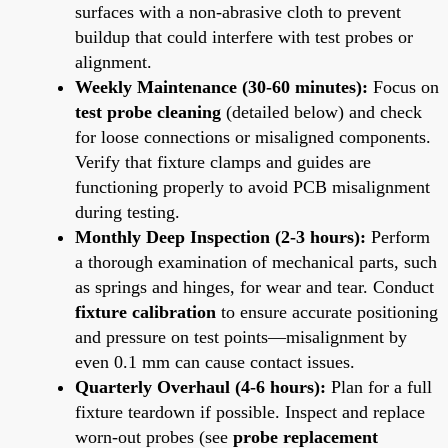
surfaces with a non-abrasive cloth to prevent
buildup that could interfere with test probes or
alignment.
Weekly Maintenance (30-60 minutes):
Focus on
test probe cleaning
(detailed below) and check
for loose connections or misaligned components.
Verify that fixture clamps and guides are
functioning properly to avoid PCB misalignment
during testing.
Monthly Deep Inspection (2-3 hours):
Perform
a thorough examination of mechanical parts, such
as springs and hinges, for wear and tear. Conduct
fixture calibration
to ensure accurate positioning
and pressure on test points—misalignment by
even 0.1 mm can cause contact issues.
Quarterly Overhaul (4-6 hours):
Plan for a full
fixture teardown if possible. Inspect and replace
worn-out probes (see
probe replacement