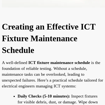
Creating an Effective ICT
Fixture Maintenance
Schedule
A well-defined
ICT fixture maintenance schedule
is the
foundation of reliable testing. Without a schedule,
maintenance tasks can be overlooked, leading to
unexpected failures. Here’s a practical schedule tailored for
electrical engineers managing ICT systems:
Daily Checks (5-10 minutes):
Inspect fixtures
for visible debris, dust, or damage. Wipe down