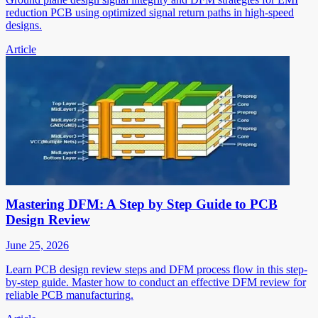
reduction PCB using optimized signal return paths in high-speed
designs.
Article
Mastering DFM: A Step by Step Guide to PCB
Design Review
June 25, 2026
Learn PCB design review steps and DFM process flow in this step-
by-step guide. Master how to conduct an effective DFM review for
reliable PCB manufacturing.