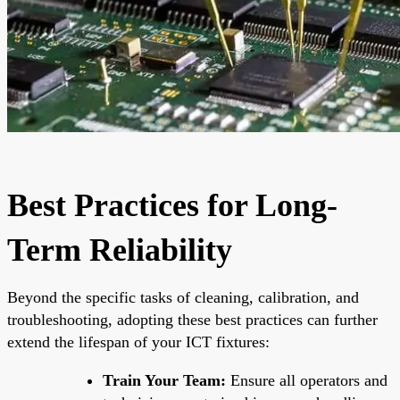
Best Practices for Long-
Term Reliability
Beyond the specific tasks of cleaning, calibration, and
troubleshooting, adopting these best practices can further
extend the lifespan of your ICT fixtures:
Train Your Team:
Ensure all operators and