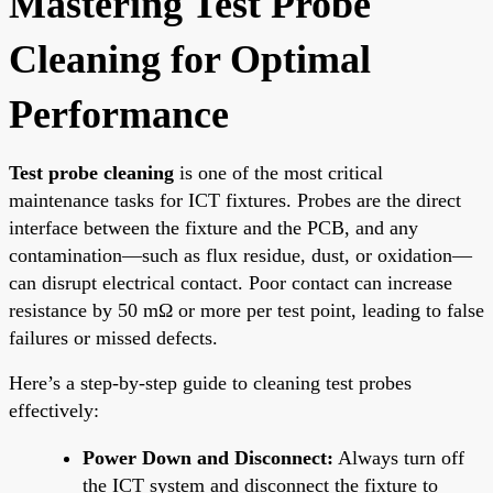
Mastering Test Probe
Cleaning for Optimal
Performance
Test probe cleaning
is one of the most critical
maintenance tasks for ICT fixtures. Probes are the direct
interface between the fixture and the PCB, and any
contamination—such as flux residue, dust, or oxidation—
can disrupt electrical contact. Poor contact can increase
resistance by 50 mΩ or more per test point, leading to false
failures or missed defects.
Here’s a step-by-step guide to cleaning test probes
effectively:
Power Down and Disconnect:
Always turn off
the ICT system and disconnect the fixture to