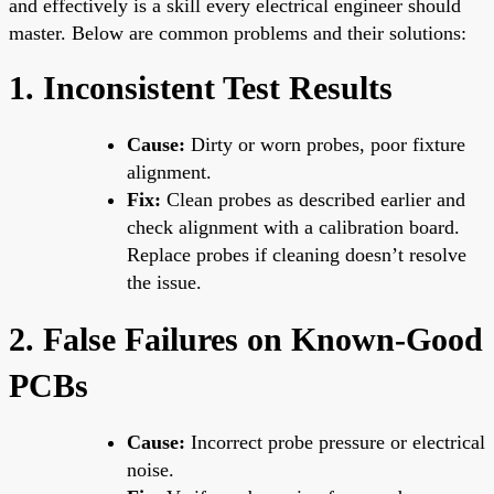
and effectively is a skill every electrical engineer should
master. Below are common problems and their solutions:
1. Inconsistent Test Results
Cause:
Dirty or worn probes, poor fixture
alignment.
Fix:
Clean probes as described earlier and
check alignment with a calibration board.
Replace probes if cleaning doesn’t resolve
the issue.
2. False Failures on Known-Good
PCBs
Cause:
Incorrect probe pressure or electrical
noise.