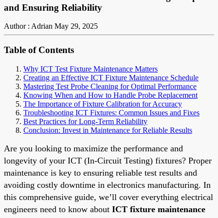
and Ensuring Reliability
Author : Adrian
May 29, 2025
Table of Contents
Why ICT Test Fixture Maintenance Matters
Creating an Effective ICT Fixture Maintenance Schedule
Mastering Test Probe Cleaning for Optimal Performance
Knowing When and How to Handle Probe Replacement
The Importance of Fixture Calibration for Accuracy
Troubleshooting ICT Fixtures: Common Issues and Fixes
Best Practices for Long-Term Reliability
Conclusion: Invest in Maintenance for Reliable Results
Are you looking to maximize the performance and
longevity of your ICT (In-Circuit Testing) fixtures? Proper
maintenance is key to ensuring reliable test results and
avoiding costly downtime in electronics manufacturing. In
this comprehensive guide, we’ll cover everything electrical
engineers need to know about
ICT fixture maintenance