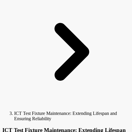
ICT Test Fixture Maintenance: Extending Lifespan and
Ensuring Reliability
ICT Test Fixture Maintenance: Extending Lifespan