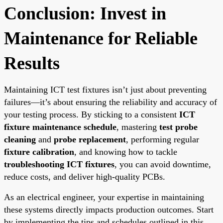
Conclusion: Invest in
Maintenance for Reliable
Results
Maintaining ICT test fixtures isn’t just about preventing
failures—it’s about ensuring the reliability and accuracy of
your testing process. By sticking to a consistent
ICT
fixture maintenance schedule
, mastering
test probe
cleaning
and
probe replacement
, performing regular
fixture calibration
, and knowing how to tackle
troubleshooting ICT fixtures
, you can avoid downtime,
reduce costs, and deliver high-quality PCBs.
As an electrical engineer, your expertise in maintaining
these systems directly impacts production outcomes. Start
by implementing the tips and schedules outlined in this