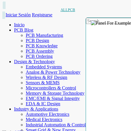
ALLPCB
Iniciar Sesión
Registrarse
Inicio
PCB Blog
PCB Manufacturing
PCB Design
PCB Knowledge
PCB Assembly
PCB Ordering
Design & Technology
Embedded Systems
Analog & Power Technology
Wireless & RF Design
Sensors & MEMS
Microcontrollers & Control
Memory & Storage Technology
EMC/EMI & Signal Integrity
EDA & IC Design
Industry & Applications
Automotive Electronics
Medical Electronics
Industrial Automation & Control
Smart Grid & New Energy