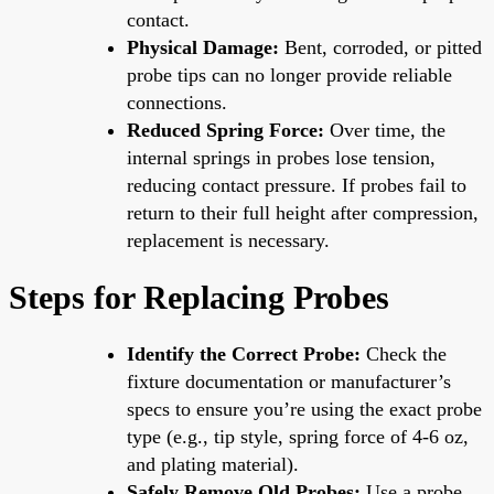
contact.
Physical Damage:
Bent, corroded, or pitted
probe tips can no longer provide reliable
connections.
Reduced Spring Force:
Over time, the
internal springs in probes lose tension,
reducing contact pressure. If probes fail to
return to their full height after compression,
replacement is necessary.
Steps for Replacing Probes
Identify the Correct Probe:
Check the
fixture documentation or manufacturer’s
specs to ensure you’re using the exact probe
type (e.g., tip style, spring force of 4-6 oz,
and plating material).
Safely Remove Old Probes:
Use a probe