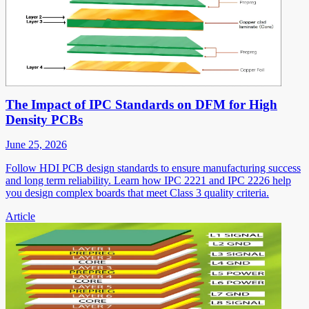
The Impact of IPC Standards on DFM for High
Density PCBs
June 25, 2026
Follow HDI PCB design standards to ensure manufacturing success
and long term reliability. Learn how IPC 2221 and IPC 2226 help
you design complex boards that meet Class 3 quality criteria.
Article