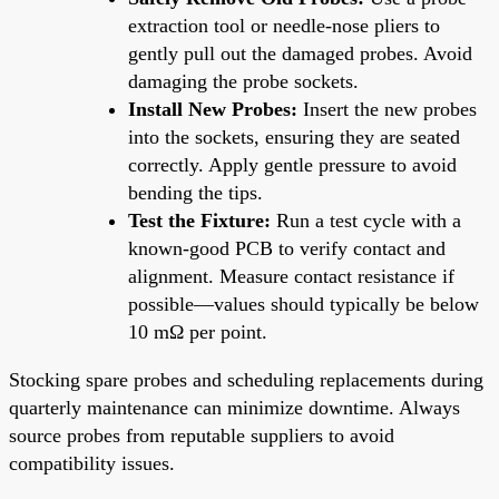
extraction tool or needle-nose pliers to
gently pull out the damaged probes. Avoid
damaging the probe sockets.
Install New Probes:
Insert the new probes
into the sockets, ensuring they are seated
correctly. Apply gentle pressure to avoid
bending the tips.
Test the Fixture:
Run a test cycle with a
known-good PCB to verify contact and
alignment. Measure contact resistance if
possible—values should typically be below
10 mΩ per point.
Stocking spare probes and scheduling replacements during
quarterly maintenance can minimize downtime. Always
source probes from reputable suppliers to avoid
compatibility issues.