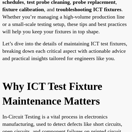
schedules
,
test probe cleaning
,
probe replacement
,
fixture calibration
, and
troubleshooting ICT fixtures
.
Whether you’re managing a high-volume production line
or a small-scale testing setup, these tips and best practices
will help you keep your fixtures in top shape.
Let’s dive into the details of maintaining ICT test fixtures,
breaking down each critical aspect with actionable advice
and practical insights tailored for engineers like you.
Why ICT Test Fixture
Maintenance Matters
In-Circuit Testing is a vital process in electronics
manufacturing, used to detect defects like short circuits,
open circuits, and component failures on printed circuit