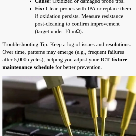
Cause:
Oxidized or damaged probe tips.
Fix:
Clean probes with IPA or replace them
if oxidation persists. Measure resistance
post-cleaning to confirm improvement
(target under 10 mΩ).
Troubleshooting Tip: Keep a log of issues and resolutions.
Over time, patterns may emerge (e.g., frequent failures
after 5,000 cycles), helping you adjust your
ICT fixture
maintenance schedule
for better prevention.