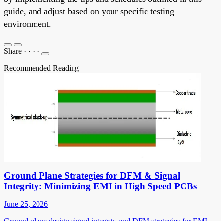
guide, and adjust based on your specific testing
environment.
Share
·
·
·
·
Recommended Reading
Ground Plane Strategies for DFM & Signal
Integrity: Minimizing EMI in High Speed PCBs
June 25, 2026
Ground plane design signal integrity and DFM strategies for EMI