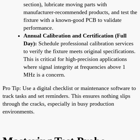
section), lubricate moving parts with
manufacturer-recommended products, and test the
fixture with a known-good PCB to validate
performance.
Annual Calibration and Certification (Full
Day):
Schedule professional calibration services
to verify the fixture meets original specifications.
This is critical for high-precision applications
where signal integrity at frequencies above 1
MHz is a concern.
Pro Tip: Use a digital checklist or maintenance software to
track tasks and set reminders. This ensures nothing slips
through the cracks, especially in busy production
environments.