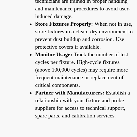
technicians are trained in proper handling
and maintenance procedures to avoid user-
induced damage.
Store Fixtures Properly:
When not in use,
store fixtures in a clean, dry environment to
prevent dust buildup and corrosion. Use
protective covers if available.
Monitor Usage:
Track the number of test
cycles per fixture. High-cycle fixtures
(above 100,000 cycles) may require more
frequent maintenance or replacement of
critical components.
Partner with Manufacturers:
Establish a
relationship with your fixture and probe
suppliers for access to technical support,
spare parts, and calibration services.