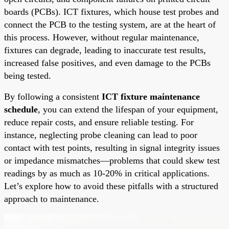
boards (PCBs). ICT fixtures, which house test probes and
connect the PCB to the testing system, are at the heart of
this process. However, without regular maintenance,
fixtures can degrade, leading to inaccurate test results,
increased false positives, and even damage to the PCBs
being tested.
By following a consistent
ICT fixture maintenance
schedule
, you can extend the lifespan of your equipment,
reduce repair costs, and ensure reliable testing. For
instance, neglecting probe cleaning can lead to poor
contact with test points, resulting in signal integrity issues
or impedance mismatches—problems that could skew test
readings by as much as 10-20% in critical applications.
Let’s explore how to avoid these pitfalls with a structured
approach to maintenance.