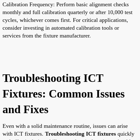
Calibration Frequency: Perform basic alignment checks
monthly and full calibration quarterly or after 10,000 test
cycles, whichever comes first. For critical applications,
consider investing in automated calibration tools or
services from the fixture manufacturer.
Troubleshooting ICT
Fixtures: Common Issues
and Fixes
Even with a solid maintenance routine, issues can arise
with ICT fixtures.
Troubleshooting ICT fixtures
quickly