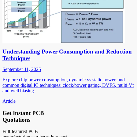
Understanding Power Consumption and Reduction
Techniques
September 11, 2025
Explore chip power consumption, dynamic vs static power, and
common digital IC techniques: clock/power gating, DVFS, multi-Vt
and well biasing.
Article
Get Instant PCB
Quotations
Full-featured PCB
manufacturing service at low cost.