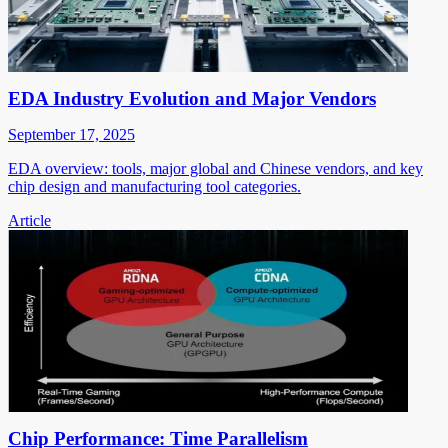
EDA Industry Evolution and Major Vendors
September 17, 2025
EDA overview: tools, major global and Chinese vendors, and key
chip design and manufacturing tool categories.
Article
Chip Performance: Time Parallelism