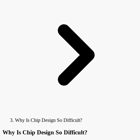
Why Is Chip Design So Difficult?
Why Is Chip Design So Difficult?