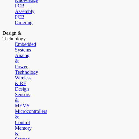
Knowledge
PCB
Assembly
PCB
Ordering
Design &
Technology
Embedded
Systems
Analog
&
Power
Technology
Wireless
& RF
Design
Sensors
&
MEMS
Microcontrollers
&
Control
Memory
&