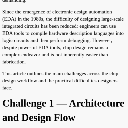
Since the emergence of electronic design automation
(EDA) in the 1980s, the difficulty of designing large-scale
integrated circuits has been reduced: engineers can use
EDA tools to compile hardware description languages into
logic circuits and then perform debugging. However,
despite powerful EDA tools, chip design remains a
complex endeavor and is not inherently easier than
fabrication.
This article outlines the main challenges across the chip
design workflow and the practical difficulties designers
face.
Challenge 1 — Architecture
and Design Flow