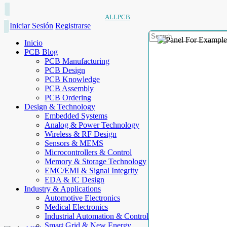
ALLPCB
Iniciar Sesión
Registrarse
Inicio
PCB Blog
PCB Manufacturing
PCB Design
PCB Knowledge
PCB Assembly
PCB Ordering
Design & Technology
Embedded Systems
Analog & Power Technology
Wireless & RF Design
Sensors & MEMS
Microcontrollers & Control
Memory & Storage Technology
EMC/EMI & Signal Integrity
EDA & IC Design
Industry & Applications
Automotive Electronics
Medical Electronics
Industrial Automation & Control
Smart Grid & New Energy