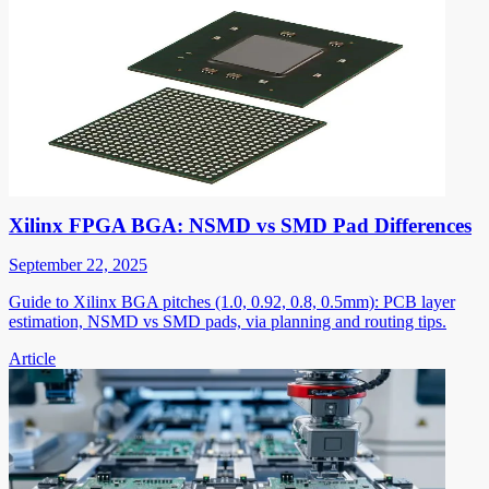
Xilinx FPGA BGA: NSMD vs SMD Pad Differences
September 22, 2025
Guide to Xilinx BGA pitches (1.0, 0.92, 0.8, 0.5mm): PCB layer
estimation, NSMD vs SMD pads, via planning and routing tips.
Article