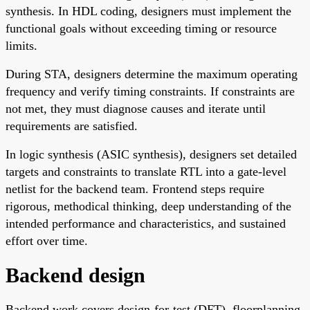
synthesis. In HDL coding, designers must implement the
functional goals without exceeding timing or resource
limits.
During STA, designers determine the maximum operating
frequency and verify timing constraints. If constraints are
not met, they must diagnose causes and iterate until
requirements are satisfied.
In logic synthesis (ASIC synthesis), designers set detailed
targets and constraints to translate RTL into a gate-level
netlist for the backend team. Frontend steps require
rigorous, methodical thinking, deep understanding of the
intended performance and characteristics, and sustained
effort over time.
Backend design
Backend work covers design-for-test (DFT), floorplanning,