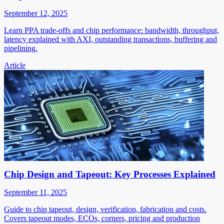
September 12, 2025
Learn PPA trade-offs and chip performance: bandwidth, throughput,
latency explained with AXI, outstanding transactions, buffering and
pipelining.
Article
Chip Design and Tapeout: Key Processes Explained
September 11, 2025
Guide to chip tapeout, design, verification, fabrication and costs.
Covers tapeout modes, ECOs, corners, pricing and production