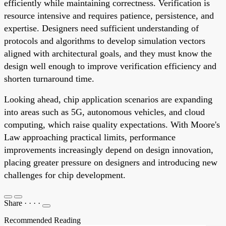
efficiently while maintaining correctness. Verification is
resource intensive and requires patience, persistence, and
expertise. Designers need sufficient understanding of
protocols and algorithms to develop simulation vectors
aligned with architectural goals, and they must know the
design well enough to improve verification efficiency and
shorten turnaround time.
Looking ahead, chip application scenarios are expanding
into areas such as 5G, autonomous vehicles, and cloud
computing, which raise quality expectations. With Moore's
Law approaching practical limits, performance
improvements increasingly depend on design innovation,
placing greater pressure on designers and introducing new
challenges for chip development.
Share
·
·
·
·
Recommended Reading