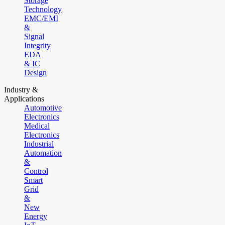
Storage
Technology
EMC/EMI
&
Signal
Integrity
EDA
& IC
Design
Industry &
Applications
Automotive
Electronics
Medical
Electronics
Industrial
Automation
&
Control
Smart
Grid
&
New
Energy