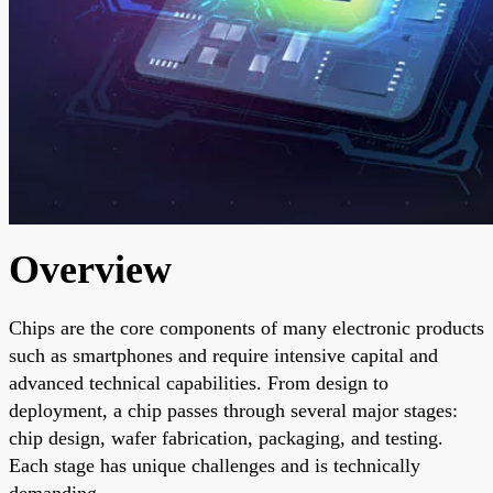
Overview
Chips are the core components of many electronic products
such as smartphones and require intensive capital and
advanced technical capabilities. From design to
deployment, a chip passes through several major stages:
chip design, wafer fabrication, packaging, and testing.
Each stage has unique challenges and is technically
demanding.