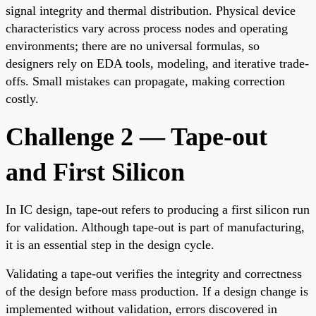
signal integrity and thermal distribution. Physical device
characteristics vary across process nodes and operating
environments; there are no universal formulas, so
designers rely on EDA tools, modeling, and iterative trade-
offs. Small mistakes can propagate, making correction
costly.
Challenge 2 — Tape-out
and First Silicon
In IC design, tape-out refers to producing a first silicon run
for validation. Although tape-out is part of manufacturing,
it is an essential step in the design cycle.
Validating a tape-out verifies the integrity and correctness
of the design before mass production. If a design change is
implemented without validation, errors discovered in