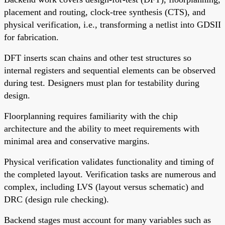
placement and routing, clock-tree synthesis (CTS), and
physical verification, i.e., transforming a netlist into GDSII
for fabrication.
DFT inserts scan chains and other test structures so
internal registers and sequential elements can be observed
during test. Designers must plan for testability during
design.
Floorplanning requires familiarity with the chip
architecture and the ability to meet requirements with
minimal area and conservative margins.
Physical verification validates functionality and timing of
the completed layout. Verification tasks are numerous and
complex, including LVS (layout versus schematic) and
DRC (design rule checking).
Backend stages must account for many variables such as