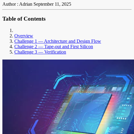
Author : Adrian
September 11, 2025
Table of Contents
Overview
Challenge 1 — Architecture and Design Flow
Challenge 2 — Tape-out and First Silicon
Challenge 3 — Verification