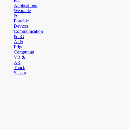
IoT
Applications
Wearable
&
Portable
Devices
Communication
& 5G
AI &
Edge
Computing
VR &
AR
Touch
Sensor