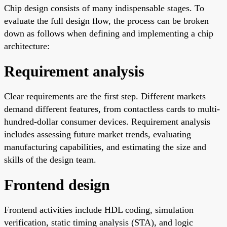
Chip design consists of many indispensable stages. To
evaluate the full design flow, the process can be broken
down as follows when defining and implementing a chip
architecture:
Requirement analysis
Clear requirements are the first step. Different markets
demand different features, from contactless cards to multi-
hundred-dollar consumer devices. Requirement analysis
includes assessing future market trends, evaluating
manufacturing capabilities, and estimating the size and
skills of the design team.
Frontend design
Frontend activities include HDL coding, simulation
verification, static timing analysis (STA), and logic