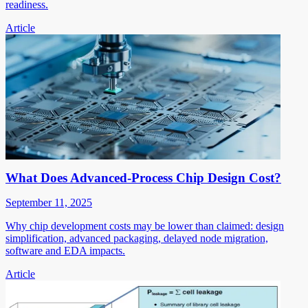
readiness.
Article
What Does Advanced-Process Chip Design Cost?
September 11, 2025
Why chip development costs may be lower than claimed: design
simplification, advanced packaging, delayed node migration,
software and EDA impacts.
Article