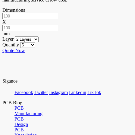
Dimensions
X
mm
Layer
Quantity
Quote Now
Síganos
Facebook
Twitter
Instagram
Linkedin
TikTok
PCB Blog
PCB
Manufacturing
PCB
Design
PCB