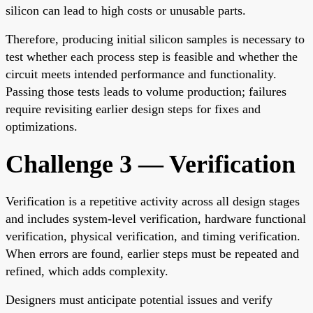
silicon can lead to high costs or unusable parts.
Therefore, producing initial silicon samples is necessary to
test whether each process step is feasible and whether the
circuit meets intended performance and functionality.
Passing those tests leads to volume production; failures
require revisiting earlier design steps for fixes and
optimizations.
Challenge 3 — Verification
Verification is a repetitive activity across all design stages
and includes system-level verification, hardware functional
verification, physical verification, and timing verification.
When errors are found, earlier steps must be repeated and
refined, which adds complexity.
Designers must anticipate potential issues and verify