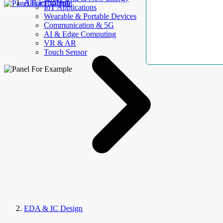
AllElectroHub
IoT Applications
Wearable & Portable Devices
Communication & 5G
AI & Edge Computing
VR & AR
Touch Sensor
EDA & IC Design