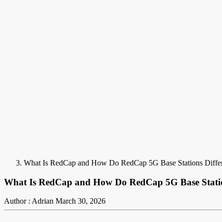
What Is RedCap and How Do RedCap 5G Base Stations Diffe
What Is RedCap and How Do RedCap 5G Base Statio
Author : Adrian
March 30, 2026