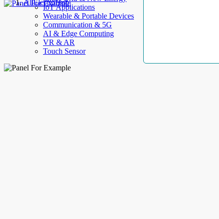
AllElectroHub
IoT Applications
Wearable & Portable Devices
Communication & 5G
AI & Edge Computing
VR & AR
Touch Sensor