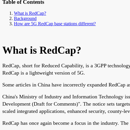
Table of Contents
What is RedCap?
Background
How are 5G RedCap base stations different?
What is RedCap?
RedCap, short for Reduced Capability, is a 3GPP technology 
RedCap is a lightweight version of 5G.
Some articles in China have incorrectly expanded RedCap as 
China's Ministry of Industry and Information Technology is
Development (Draft for Comments)". The notice sets targets
scaled integrated applications, enhanced security, county-l
RedCap has once again become a focus in the industry. The 