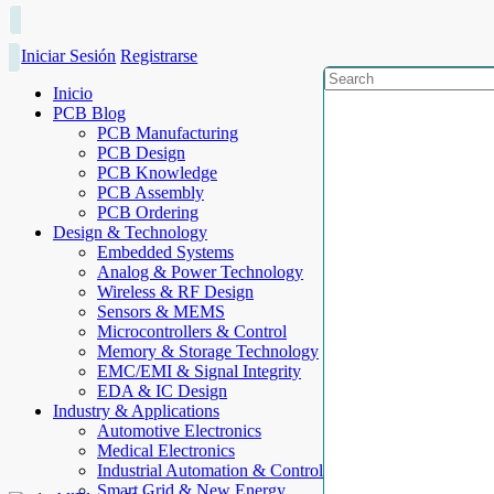
Iniciar Sesión
Registrarse
Inicio
PCB Blog
PCB Manufacturing
PCB Design
PCB Knowledge
PCB Assembly
PCB Ordering
Design & Technology
Embedded Systems
Analog & Power Technology
Wireless & RF Design
Sensors & MEMS
Microcontrollers & Control
Memory & Storage Technology
EMC/EMI & Signal Integrity
EDA & IC Design
Industry & Applications
Automotive Electronics
Medical Electronics
Industrial Automation & Control
Smart Grid & New Energy