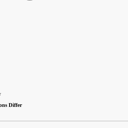
r
ns Differ