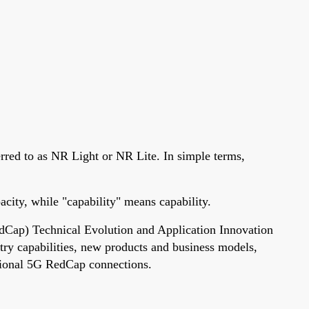
rred to as NR Light or NR Lite. In simple terms,
city, while "capability" means capability.
edCap) Technical Evolution and Application Innovation
ry capabilities, new products and business models,
itional 5G RedCap connections.