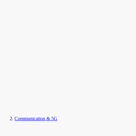
Communication & 5G