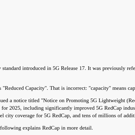
standard introduced in 5G Release 17. It was previously refe
"Reduced Capacity". That is incorrect: "capacity" means capa
sued a notice titled "Notice on Promoting 5G Lightweight (R
 for 2025, including significantly improved 5G RedCap indust
evel city coverage for 5G RedCap, and tens of millions of add
following explains RedCap in more detail.