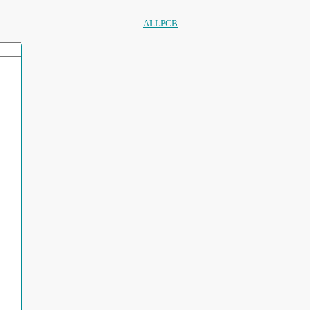
ALLPCB