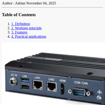
Author : Adrian
November 04, 2025
Table of Contents
1. Definition
2. Working principle
3. Features
4. Practical applications