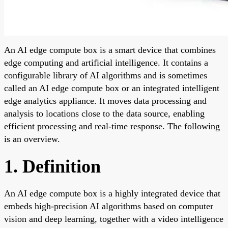
An AI edge compute box is a smart device that combines
edge computing and artificial intelligence. It contains a
configurable library of AI algorithms and is sometimes
called an AI edge compute box or an integrated intelligent
edge analytics appliance. It moves data processing and
analysis to locations close to the data source, enabling
efficient processing and real-time response. The following
is an overview.
1. Definition
An AI edge compute box is a highly integrated device that
embeds high-precision AI algorithms based on computer
vision and deep learning, together with a video intelligence