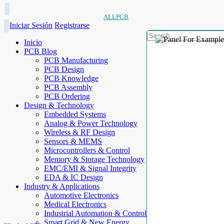
ALLPCB
Iniciar Sesión
Registrarse
Inicio
PCB Blog
PCB Manufacturing
PCB Design
PCB Knowledge
PCB Assembly
PCB Ordering
Design & Technology
Embedded Systems
Analog & Power Technology
Wireless & RF Design
Sensors & MEMS
Microcontrollers & Control
Memory & Storage Technology
EMC/EMI & Signal Integrity
EDA & IC Design
Industry & Applications
Automotive Electronics
Medical Electronics
Industrial Automation & Control
Smart Grid & New Energy