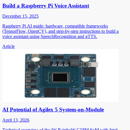
Build a Raspberry Pi Voice Assistant
December 15, 2025
Raspberry Pi AI guide: hardware, compatible frameworks
(TensorFlow, OpenCV), and step-by-step instructions to build a
voice assistant using SpeechRecognition and gTTS.
Article
AI Potential of Agilex 5 System-on-Module
April 13, 2026
Technical overview of the iW-RainboW-G58M SoM with Intel