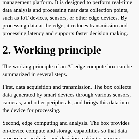
management platform. It is designed to perform real-time
data analysis and processing near data collection points,
such as IoT devices, sensors, or other edge devices. By
processing data at the edge, it reduces transmission and
processing latency and supports faster decision making.
2. Working principle
The working principle of an AI edge compute box can be
summarized in several steps.
First, data acquisition and transmission. The box collects
data generated by smart devices through various sensors,
cameras, and other peripherals, and brings this data into
the device for processing.
Second, edge computing and analysis. The box provides
on-device compute and storage capabilities so that data
processing, analysis, and decision making can occur