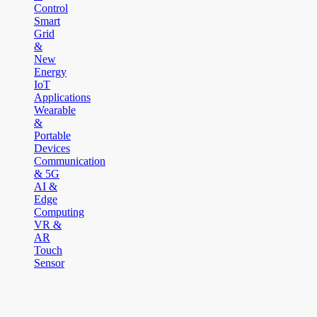
Control
Smart
Grid
&
New
Energy
IoT
Applications
Wearable
&
Portable
Devices
Communication
& 5G
AI &
Edge
Computing
VR &
AR
Touch
Sensor