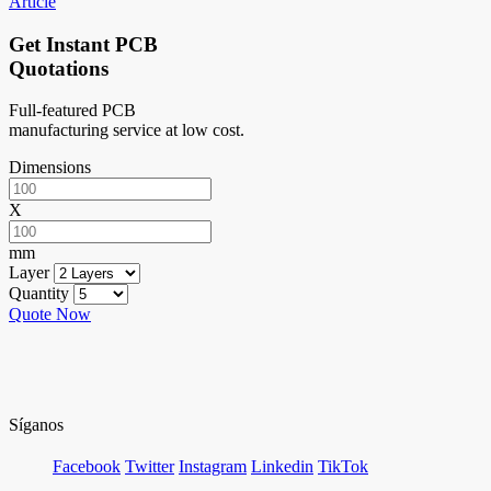
Article
Get Instant PCB
Quotations
Full-featured PCB
manufacturing service at low cost.
Dimensions
X
mm
Layer
Quantity
Quote Now
Síganos
Facebook
Twitter
Instagram
Linkedin
TikTok