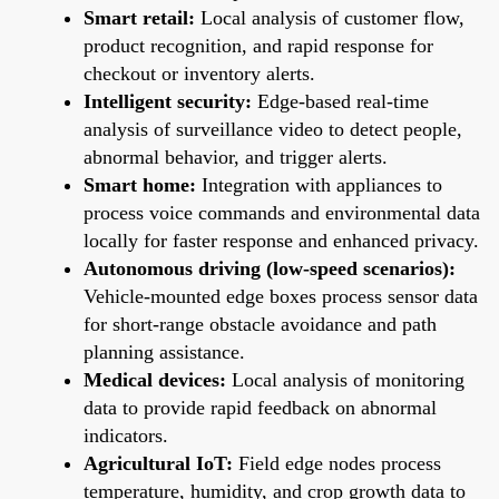
Smart retail:
Local analysis of customer flow,
product recognition, and rapid response for
checkout or inventory alerts.
Intelligent security:
Edge-based real-time
analysis of surveillance video to detect people,
abnormal behavior, and trigger alerts.
Smart home:
Integration with appliances to
process voice commands and environmental data
locally for faster response and enhanced privacy.
Autonomous driving (low-speed scenarios):
Vehicle-mounted edge boxes process sensor data
for short-range obstacle avoidance and path
planning assistance.
Medical devices:
Local analysis of monitoring
data to provide rapid feedback on abnormal
indicators.
Agricultural IoT:
Field edge nodes process
temperature, humidity, and crop growth data to