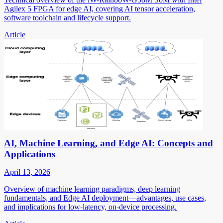
Agilex 5 FPGA for edge AI, covering AI tensor acceleration,
software toolchain and lifecycle support.
Article
AI, Machine Learning, and Edge AI: Concepts and
Applications
April 13, 2026
Overview of machine learning paradigms, deep learning
fundamentals, and Edge AI deployment—advantages, use cases,
and implications for low-latency, on-device processing.