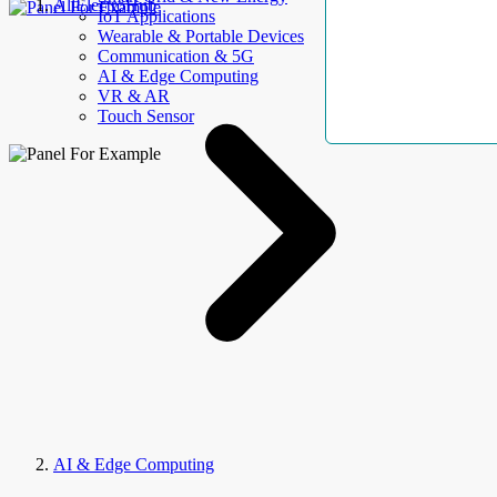
AllElectroHub
IoT Applications
Wearable & Portable Devices
Communication & 5G
AI & Edge Computing
VR & AR
Touch Sensor
AI & Edge Computing