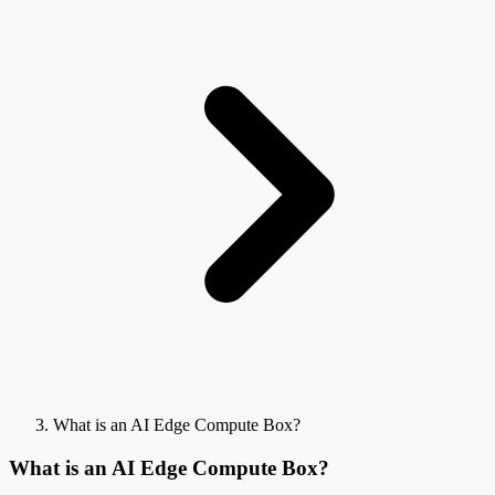
What is an AI Edge Compute Box?
What is an AI Edge Compute Box?