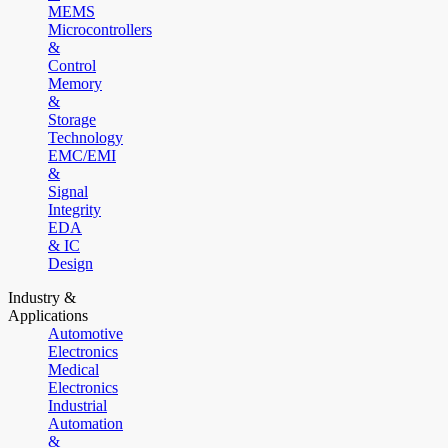
MEMS
Microcontrollers
&
Control
Memory
&
Storage
Technology
EMC/EMI
&
Signal
Integrity
EDA
& IC
Design
Industry &
Applications
Automotive
Electronics
Medical
Electronics
Industrial
Automation
&