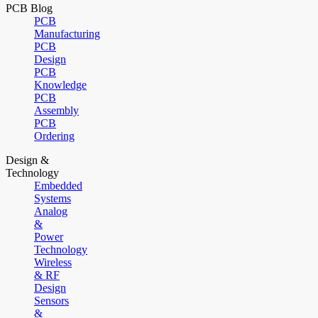
PCB Blog
PCB
Manufacturing
PCB
Design
PCB
Knowledge
PCB
Assembly
PCB
Ordering
Design &
Technology
Embedded
Systems
Analog
&
Power
Technology
Wireless
& RF
Design
Sensors
&