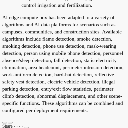
control irrigation and fertilization.
AI edge compute box has been adapted to a variety of
algorithms and AI data platforms for scenarios such as
campuses, communities, and construction sites. Available
algorithms include flame detection, smoke detection,
smoking detection, phone use detection, mask-wearing
detection, person using mobile phone detection, personnel
absence/sleep detection, fall detection, static electricity
elimination, area headcount, perimeter intrusion detection,
work-uniform detection, hard-hat detection, reflective
safety vest detection, electric vehicle detection, illegal
parking detection, entry/exit flow statistics, perimeter
climb detection, abnormal displacement, and other scene-
specific functions. These algorithms can be combined and
configured per deployment requirements.
Share
·
·
·
·