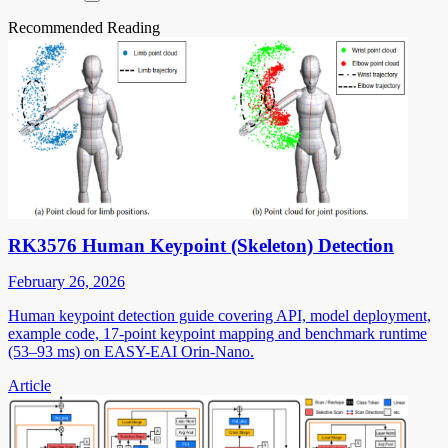
Recommended Reading
RK3576 Human Keypoint (Skeleton) Detection
February 26, 2026
Human keypoint detection guide covering API, model deployment,
example code, 17-point keypoint mapping and benchmark runtime
(53–93 ms) on EASY-EAI Orin-Nano.
Article