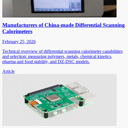
Manufacturers of China-made Differential Scanning
Calorimeters
February 25, 2026
Technical overview of differential scanning calorimeter capabilities
and selection: measuring polymers, metals, chemical kinetics,
pharma and food stability, and DZ-DSC models.
Article