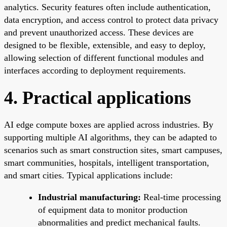
analytics. Security features often include authentication,
data encryption, and access control to protect data privacy
and prevent unauthorized access. These devices are
designed to be flexible, extensible, and easy to deploy,
allowing selection of different functional modules and
interfaces according to deployment requirements.
4. Practical applications
AI edge compute boxes are applied across industries. By
supporting multiple AI algorithms, they can be adapted to
scenarios such as smart construction sites, smart campuses,
smart communities, hospitals, intelligent transportation,
and smart cities. Typical applications include:
Industrial manufacturing:
Real-time processing
of equipment data to monitor production
abnormalities and predict mechanical faults.