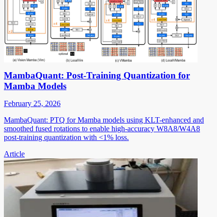
MambaQuant: Post-Training Quantization for
Mamba Models
February 25, 2026
MambaQuant: PTQ for Mamba models using KLT-enhanced and
smoothed fused rotations to enable high-accuracy W8A8/W4A8
post-training quantization with <1% loss.
Article