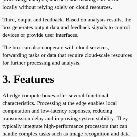
locally without relying solely on cloud resources.
Third, output and feedback. Based on analysis results, the
box generates output data and feedback signals to control
devices or provide user interfaces.
The box can also cooperate with cloud services,
forwarding tasks or data that require cloud-scale resources
for further processing and analysis.
3. Features
AI edge compute boxes offer several functional
characteristics. Processing at the edge enables local
computation and low-latency responses, reducing
transmission delay and improving system stability. They
typically integrate high-performance processors that can
handle complex tasks such as image recognition and data