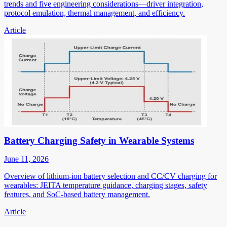
trends and five engineering considerations—driver integration,
protocol emulation, thermal management, and efficiency.
Article
Battery Charging Safety in Wearable Systems
June 11, 2026
Overview of lithium-ion battery selection and CC/CV charging for
wearables: JEITA temperature guidance, charging stages, safety
features, and SoC-based battery management.
Article