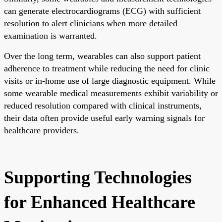
can generate electrocardiograms (ECG) with sufficient
resolution to alert clinicians when more detailed
examination is warranted.
Over the long term, wearables can also support patient
adherence to treatment while reducing the need for clinic
visits or in-home use of large diagnostic equipment. While
some wearable medical measurements exhibit variability or
reduced resolution compared with clinical instruments,
their data often provide useful early warning signals for
healthcare providers.
Supporting Technologies
for Enhanced Healthcare