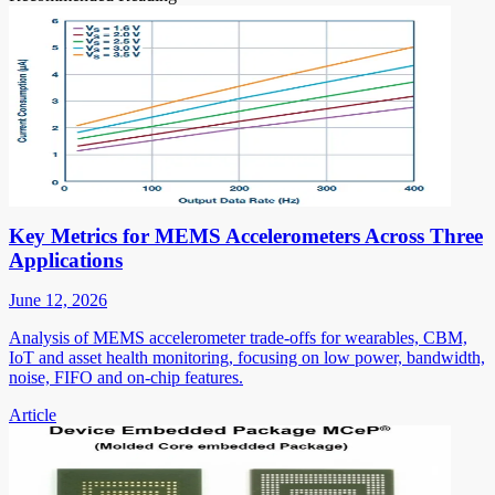
Key Metrics for MEMS Accelerometers Across Three
Applications
June 12, 2026
Analysis of MEMS accelerometer trade-offs for wearables, CBM,
IoT and asset health monitoring, focusing on low power, bandwidth,
noise, FIFO and on-chip features.
Article