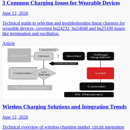
3 Common Charging Issues for Wearable Devices
June 12, 2026
Technical guide to selecting and troubleshooting linear chargers for
wearable devices, covering bq24232, bq24040 and bq25100 issues
like termination and oscillation.
Article
Wireless Charging Solutions and Integration Trends
June 12, 2026
Technical overview of wireless charging market, circuit integration