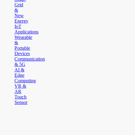
Grid
&
New
Energy
IoT
Applications
Wearable
&
Portable
Devices
Communication
& 5G
AI &
Edge
Computing
VR &
AR
Touch
Sensor