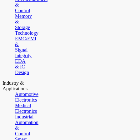
&
Control
Memory
&
Storage
Technology
EMC/EMI
&
Signal
Integrity
EDA
& IC
Design
Industry &
Applications
Automotive
Electronics
Medical
Electronics
Industrial
Automation
&
Control
Smart