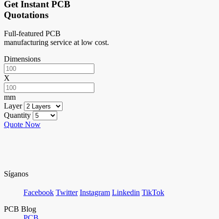
Get Instant PCB
Quotations
Full-featured PCB
manufacturing service at low cost.
Dimensions
X
mm
Layer
Quantity
Quote Now
Síganos
Facebook
Twitter
Instagram
Linkedin
TikTok
PCB Blog
PCB