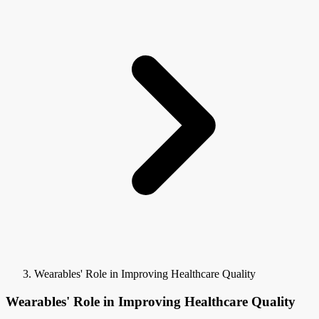
Wearables' Role in Improving Healthcare Quality
Wearables' Role in Improving Healthcare Quality