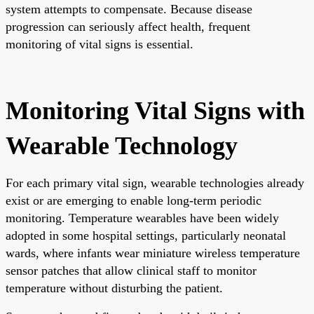
system attempts to compensate. Because disease
progression can seriously affect health, frequent
monitoring of vital signs is essential.
Monitoring Vital Signs with
Wearable Technology
For each primary vital sign, wearable technologies already
exist or are emerging to enable long-term periodic
monitoring. Temperature wearables have been widely
adopted in some hospital settings, particularly neonatal
wards, where infants wear miniature wireless temperature
sensor patches that allow clinical staff to monitor
temperature without disturbing the patient.