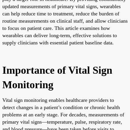
updated measurements of primary vital signs, wearables
can help reduce time to treatment, reduce the burden of
routine measurements on clinical staff, and allow clinicians
to focus on patient care. This article examines how
wearables can deliver long-term, effective solutions to
supply clinicians with essential patient baseline data.
Importance of Vital Sign
Monitoring
Vital sign monitoring enables healthcare providers to
detect changes in a patient’s condition or chronic health
problems at an early stage. For decades, measurements of
primary vital signs—temperature, pulse, respiratory rate,
and blood pressure—have been taken before visits to