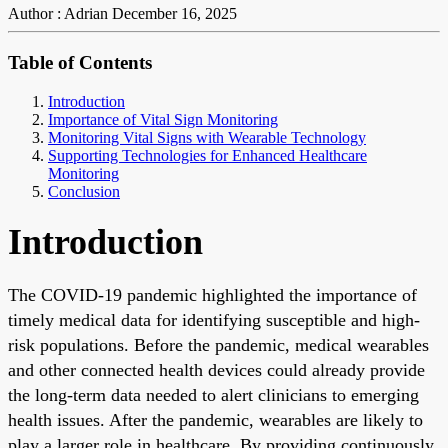
Author : Adrian
December 16, 2025
Table of Contents
Introduction
Importance of Vital Sign Monitoring
Monitoring Vital Signs with Wearable Technology
Supporting Technologies for Enhanced Healthcare
Monitoring
Conclusion
Introduction
The COVID-19 pandemic highlighted the importance of
timely medical data for identifying susceptible and high-
risk populations. Before the pandemic, medical wearables
and other connected health devices could already provide
the long-term data needed to alert clinicians to emerging
health issues. After the pandemic, wearables are likely to
play a larger role in healthcare. By providing continuously