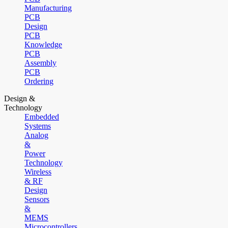
Manufacturing
PCB
Design
PCB
Knowledge
PCB
Assembly
PCB
Ordering
Design &
Technology
Embedded
Systems
Analog
&
Power
Technology
Wireless
& RF
Design
Sensors
&
MEMS
Microcontrollers