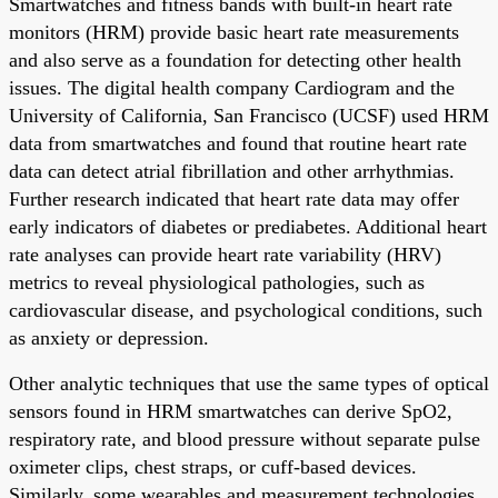
Smartwatches and fitness bands with built-in heart rate
monitors (HRM) provide basic heart rate measurements
and also serve as a foundation for detecting other health
issues. The digital health company Cardiogram and the
University of California, San Francisco (UCSF) used HRM
data from smartwatches and found that routine heart rate
data can detect atrial fibrillation and other arrhythmias.
Further research indicated that heart rate data may offer
early indicators of diabetes or prediabetes. Additional heart
rate analyses can provide heart rate variability (HRV)
metrics to reveal physiological pathologies, such as
cardiovascular disease, and psychological conditions, such
as anxiety or depression.
Other analytic techniques that use the same types of optical
sensors found in HRM smartwatches can derive SpO2,
respiratory rate, and blood pressure without separate pulse
oximeter clips, chest straps, or cuff-based devices.
Similarly, some wearables and measurement technologies