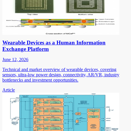
Wearable Devices as a Human Information
Exchange Platform
June 12, 2026
Technical and market overview of wearable devices, covering
sensors, ultra-low power design, connectivity, AR/VR, industry
bottlenecks and investment opportunities.
Article