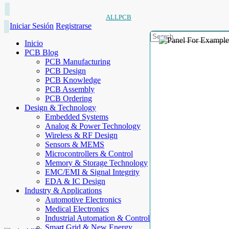
ALLPCB
Iniciar Sesión
Registrarse
Inicio
PCB Blog
PCB Manufacturing
PCB Design
PCB Knowledge
PCB Assembly
PCB Ordering
Design & Technology
Embedded Systems
Analog & Power Technology
Wireless & RF Design
Sensors & MEMS
Microcontrollers & Control
Memory & Storage Technology
EMC/EMI & Signal Integrity
EDA & IC Design
Industry & Applications
Automotive Electronics
Medical Electronics
Industrial Automation & Control
Smart Grid & New Energy