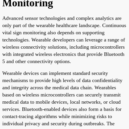
Monitoring
Advanced sensor technologies and complex analytics are
only part of the wearable healthcare landscape. Continuous
vital sign monitoring also depends on supporting
technologies. Wearable developers can leverage a range of
wireless connectivity solutions, including microcontrollers
with integrated wireless electronics that provide Bluetooth
5 and other connectivity options.
Wearable devices can implement standard security
mechanisms to provide high levels of data confidentiality
and integrity across the medical data chain. Wearables
based on wireless microcontrollers can securely transmit
medical data to mobile devices, local networks, or cloud
services. Bluetooth-enabled devices also form a basis for
contact-tracing algorithms while minimizing risks to
individual privacy and security during outbreaks. The