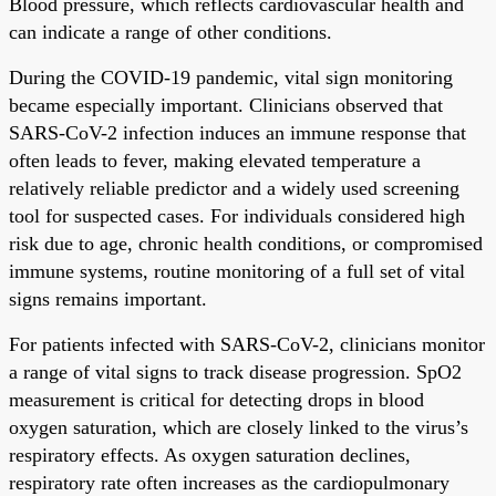
Blood pressure, which reflects cardiovascular health and
can indicate a range of other conditions.
During the COVID-19 pandemic, vital sign monitoring
became especially important. Clinicians observed that
SARS-CoV-2 infection induces an immune response that
often leads to fever, making elevated temperature a
relatively reliable predictor and a widely used screening
tool for suspected cases. For individuals considered high
risk due to age, chronic health conditions, or compromised
immune systems, routine monitoring of a full set of vital
signs remains important.
For patients infected with SARS-CoV-2, clinicians monitor
a range of vital signs to track disease progression. SpO2
measurement is critical for detecting drops in blood
oxygen saturation, which are closely linked to the virus’s
respiratory effects. As oxygen saturation declines,
respiratory rate often increases as the cardiopulmonary