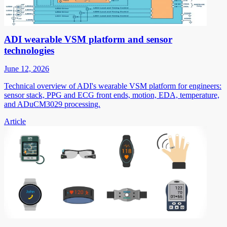
ADI wearable VSM platform and sensor
technologies
June 12, 2026
Technical overview of ADI's wearable VSM platform for engineers:
sensor stack, PPG and ECG front ends, motion, EDA, temperature,
and ADuCM3029 processing.
Article