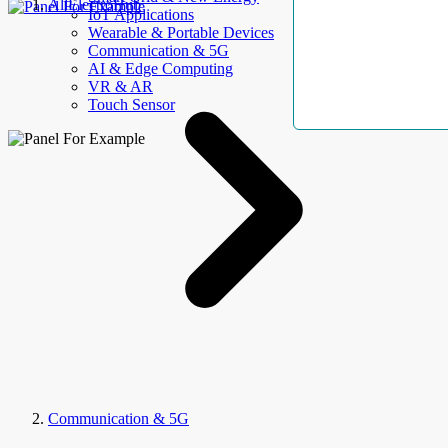
AllElectroHub
IoT Applications
Wearable & Portable Devices
Communication & 5G
AI & Edge Computing
VR & AR
Touch Sensor
Communication & 5G