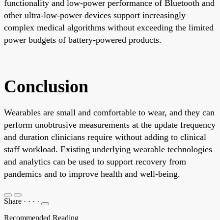
functionality and low-power performance of Bluetooth and
other ultra-low-power devices support increasingly
complex medical algorithms without exceeding the limited
power budgets of battery-powered products.
Conclusion
Wearables are small and comfortable to wear, and they can
perform unobtrusive measurements at the update frequency
and duration clinicians require without adding to clinical
staff workload. Existing underlying wearable technologies
and analytics can be used to support recovery from
pandemics and to improve health and well-being.
Share
·
·
·
·
Recommended Reading