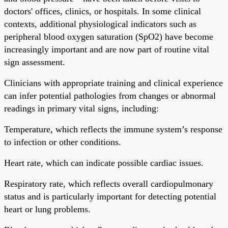
doctors' offices, clinics, or hospitals. In some clinical
contexts, additional physiological indicators such as
peripheral blood oxygen saturation (SpO2) have become
increasingly important and are now part of routine vital
sign assessment.
Clinicians with appropriate training and clinical experience
can infer potential pathologies from changes or abnormal
readings in primary vital signs, including:
Temperature, which reflects the immune system’s response
to infection or other conditions.
Heart rate, which can indicate possible cardiac issues.
Respiratory rate, which reflects overall cardiopulmonary
status and is particularly important for detecting potential
heart or lung problems.