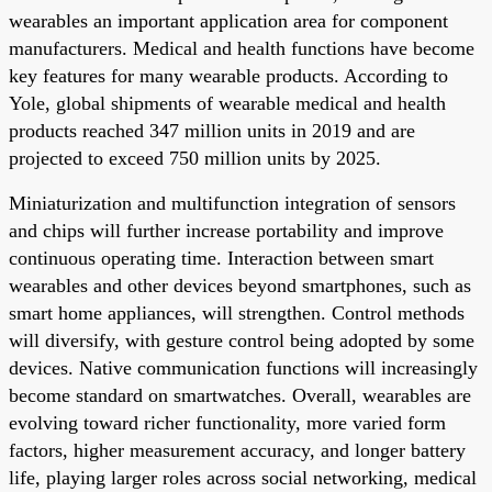
wearables an important application area for component
manufacturers. Medical and health functions have become
key features for many wearable products. According to
Yole, global shipments of wearable medical and health
products reached 347 million units in 2019 and are
projected to exceed 750 million units by 2025.
Miniaturization and multifunction integration of sensors
and chips will further increase portability and improve
continuous operating time. Interaction between smart
wearables and other devices beyond smartphones, such as
smart home appliances, will strengthen. Control methods
will diversify, with gesture control being adopted by some
devices. Native communication functions will increasingly
become standard on smartwatches. Overall, wearables are
evolving toward richer functionality, more varied form
factors, higher measurement accuracy, and longer battery
life, playing larger roles across social networking, medical