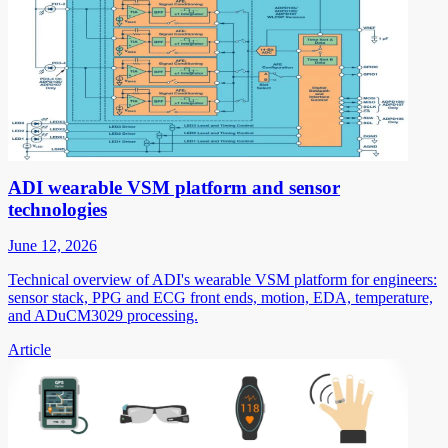
ADI wearable VSM platform and sensor
technologies
June 12, 2026
Technical overview of ADI's wearable VSM platform for engineers:
sensor stack, PPG and ECG front ends, motion, EDA, temperature,
and ADuCM3029 processing.
Article