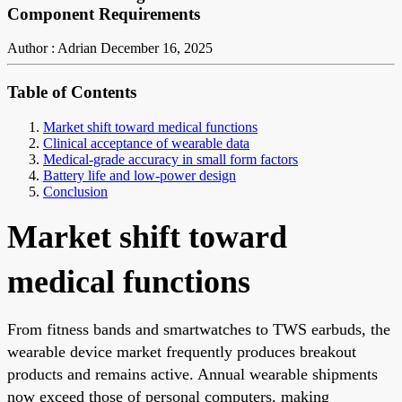
Component Requirements
Author : Adrian
December 16, 2025
Table of Contents
Market shift toward medical functions
Clinical acceptance of wearable data
Medical-grade accuracy in small form factors
Battery life and low-power design
Conclusion
Market shift toward
medical functions
From fitness bands and smartwatches to TWS earbuds, the
wearable device market frequently produces breakout
products and remains active. Annual wearable shipments
now exceed those of personal computers, making