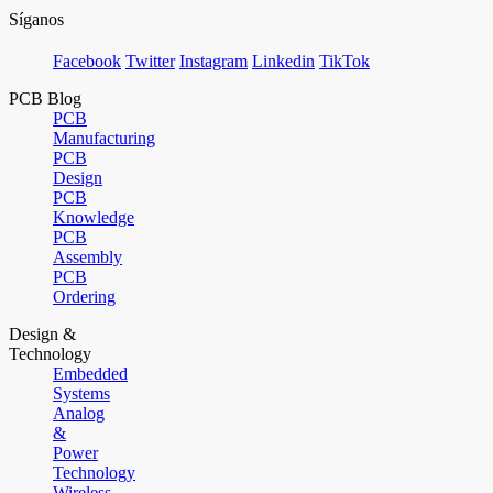
Síganos
Facebook
Twitter
Instagram
Linkedin
TikTok
PCB Blog
PCB
Manufacturing
PCB
Design
PCB
Knowledge
PCB
Assembly
PCB
Ordering
Design &
Technology
Embedded
Systems
Analog
&
Power
Technology
Wireless