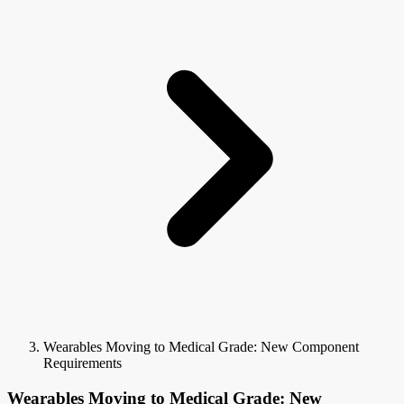
Wearables Moving to Medical Grade: New Component
Requirements
Wearables Moving to Medical Grade: New