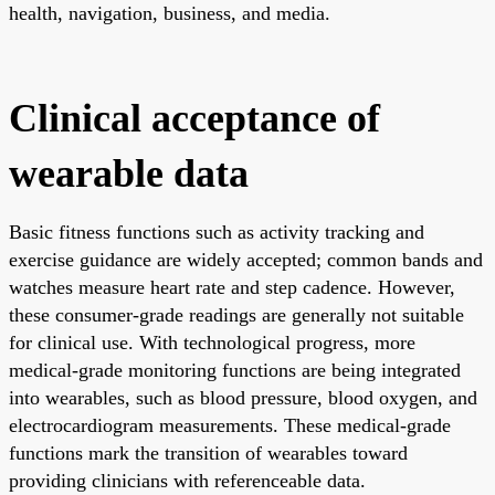
health, navigation, business, and media.
Clinical acceptance of
wearable data
Basic fitness functions such as activity tracking and
exercise guidance are widely accepted; common bands and
watches measure heart rate and step cadence. However,
these consumer-grade readings are generally not suitable
for clinical use. With technological progress, more
medical-grade monitoring functions are being integrated
into wearables, such as blood pressure, blood oxygen, and
electrocardiogram measurements. These medical-grade
functions mark the transition of wearables toward
providing clinicians with referenceable data.