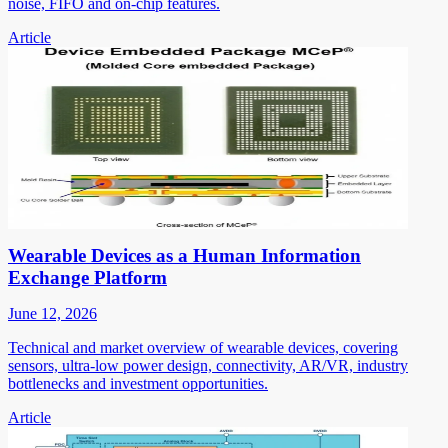
noise, FIFO and on-chip features.
Article
Wearable Devices as a Human Information
Exchange Platform
June 12, 2026
Technical and market overview of wearable devices, covering
sensors, ultra-low power design, connectivity, AR/VR, industry
bottlenecks and investment opportunities.
Article