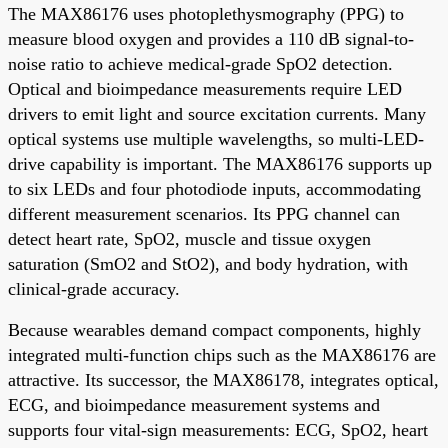
The MAX86176 uses photoplethysmography (PPG) to
measure blood oxygen and provides a 110 dB signal-to-
noise ratio to achieve medical-grade SpO2 detection.
Optical and bioimpedance measurements require LED
drivers to emit light and source excitation currents. Many
optical systems use multiple wavelengths, so multi-LED-
drive capability is important. The MAX86176 supports up
to six LEDs and four photodiode inputs, accommodating
different measurement scenarios. Its PPG channel can
detect heart rate, SpO2, muscle and tissue oxygen
saturation (SmO2 and StO2), and body hydration, with
clinical-grade accuracy.
Because wearables demand compact components, highly
integrated multi-function chips such as the MAX86176 are
attractive. Its successor, the MAX86178, integrates optical,
ECG, and bioimpedance measurement systems and
supports four vital-sign measurements: ECG, SpO2, heart