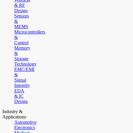
& RF
Design
Sensors
&
MEMS
Microcontrollers
&
Control
Memory
&
Storage
Technology
EMC/EMI
&
Signal
Integrity
EDA
& IC
Design
Industry &
Applications
Automotive
Electronics
Medical