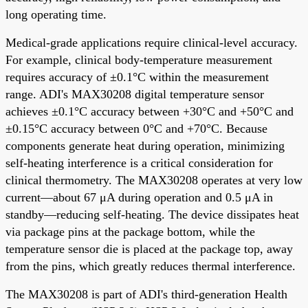
long operating time.
Medical-grade applications require clinical-level accuracy.
For example, clinical body-temperature measurement
requires accuracy of ±0.1°C within the measurement
range. ADI's MAX30208 digital temperature sensor
achieves ±0.1°C accuracy between +30°C and +50°C and
±0.15°C accuracy between 0°C and +70°C. Because
components generate heat during operation, minimizing
self-heating interference is a critical consideration for
clinical thermometry. The MAX30208 operates at very low
current—about 67 μA during operation and 0.5 μA in
standby—reducing self-heating. The device dissipates heat
via package pins at the package bottom, while the
temperature sensor die is placed at the package top, away
from the pins, which greatly reduces thermal interference.
The MAX30208 is part of ADI's third-generation Health