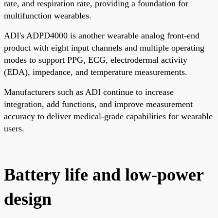
rate, and respiration rate, providing a foundation for
multifunction wearables.
ADI's ADPD4000 is another wearable analog front-end
product with eight input channels and multiple operating
modes to support PPG, ECG, electrodermal activity
(EDA), impedance, and temperature measurements.
Manufacturers such as ADI continue to increase
integration, add functions, and improve measurement
accuracy to deliver medical-grade capabilities for wearable
users.
Battery life and low-power
design