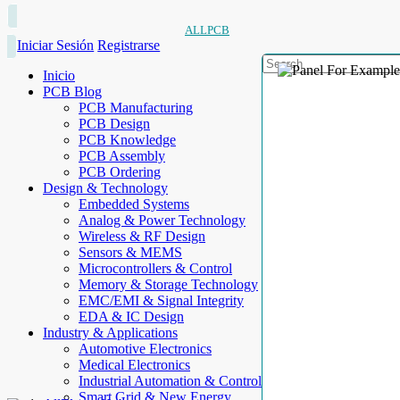
ALLPCB
Iniciar Sesión
Registrarse
Inicio
PCB Blog
PCB Manufacturing
PCB Design
PCB Knowledge
PCB Assembly
PCB Ordering
Design & Technology
Embedded Systems
Analog & Power Technology
Wireless & RF Design
Sensors & MEMS
Microcontrollers & Control
Memory & Storage Technology
EMC/EMI & Signal Integrity
EDA & IC Design
Industry & Applications
Automotive Electronics
Medical Electronics
Industrial Automation & Control
Smart Grid & New Energy