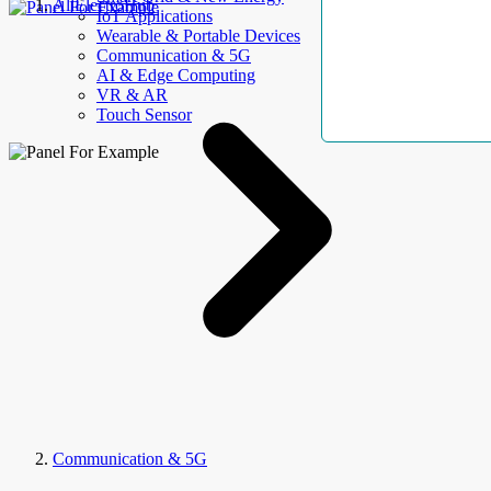
AllElectroHub
IoT Applications
Wearable & Portable Devices
Communication & 5G
AI & Edge Computing
VR & AR
Touch Sensor
Communication & 5G