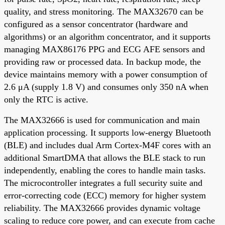
quality, and stress monitoring. The MAX32670 can be
configured as a sensor concentrator (hardware and
algorithms) or an algorithm concentrator, and it supports
managing MAX86176 PPG and ECG AFE sensors and
providing raw or processed data. In backup mode, the
device maintains memory with a power consumption of
2.6 μA (supply 1.8 V) and consumes only 350 nA when
only the RTC is active.
The MAX32666 is used for communication and main
application processing. It supports low-energy Bluetooth
(BLE) and includes dual Arm Cortex-M4F cores with an
additional SmartDMA that allows the BLE stack to run
independently, enabling the cores to handle main tasks.
The microcontroller integrates a full security suite and
error-correcting code (ECC) memory for higher system
reliability. The MAX32666 provides dynamic voltage
scaling to reduce core power, and can execute from cache