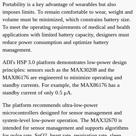
Portability is a key advantage of wearables but also
imposes limits. To remain comfortable to wear, weight and
volume must be minimized, which constrains battery size.
To meet the operating requirements of medical and health
applications with limited battery capacity, designers must
reduce power consumption and optimize battery
management.
ADI's HSP 3.0 platform demonstrates low-power design
principles: sensors such as the MAX30208 and the
MAX86176 are engineered to minimize operating and
standby currents. For example, the MAX86176 has a
standby current of only 0.5 μA.
The platform recommends ultra-low-power
microcontrollers designed for sensor management and
system-level low-power operation. The MAX32670 is
intended for sensor management and supports algorithms
for pulse rate, SpO2, heart rate, respiration rate, sleep