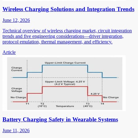
Wireless Charging Solutions and Integration Trends
June 12, 2026
Technical overview of wireless charging market, circuit integration
trends and five engineering considerations—driver integration,
protocol emulation, thermal management, and efficiency.
Article
Battery Charging Safety in Wearable Systems
June 11, 2026