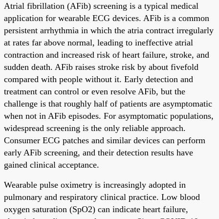
Atrial fibrillation (AFib) screening is a typical medical
application for wearable ECG devices. AFib is a common
persistent arrhythmia in which the atria contract irregularly
at rates far above normal, leading to ineffective atrial
contraction and increased risk of heart failure, stroke, and
sudden death. AFib raises stroke risk by about fivefold
compared with people without it. Early detection and
treatment can control or even resolve AFib, but the
challenge is that roughly half of patients are asymptomatic
when not in AFib episodes. For asymptomatic populations,
widespread screening is the only reliable approach.
Consumer ECG patches and similar devices can perform
early AFib screening, and their detection results have
gained clinical acceptance.
Wearable pulse oximetry is increasingly adopted in
pulmonary and respiratory clinical practice. Low blood
oxygen saturation (SpO2) can indicate heart failure,