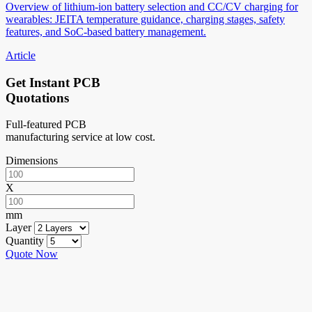
Overview of lithium-ion battery selection and CC/CV charging for
wearables: JEITA temperature guidance, charging stages, safety
features, and SoC-based battery management.
Article
Get Instant PCB
Quotations
Full-featured PCB
manufacturing service at low cost.
Dimensions
X
mm
Layer
Quantity
Quote Now