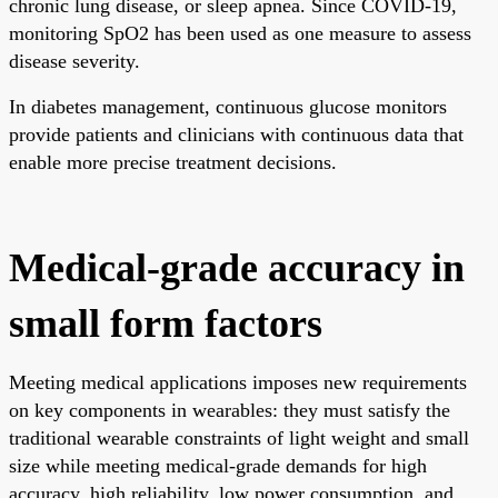
chronic lung disease, or sleep apnea. Since COVID-19,
monitoring SpO2 has been used as one measure to assess
disease severity.
In diabetes management, continuous glucose monitors
provide patients and clinicians with continuous data that
enable more precise treatment decisions.
Medical-grade accuracy in
small form factors
Meeting medical applications imposes new requirements
on key components in wearables: they must satisfy the
traditional wearable constraints of light weight and small
size while meeting medical-grade demands for high
accuracy, high reliability, low power consumption, and