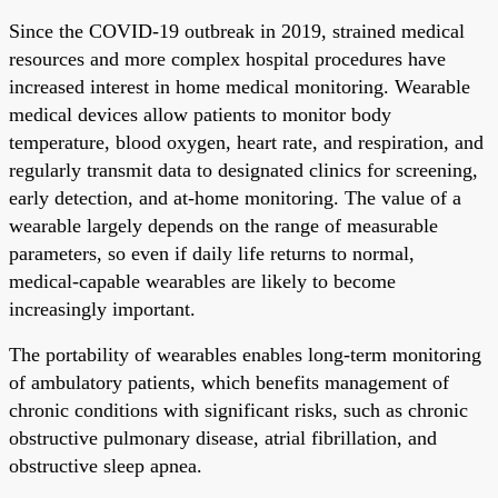
Since the COVID-19 outbreak in 2019, strained medical
resources and more complex hospital procedures have
increased interest in home medical monitoring. Wearable
medical devices allow patients to monitor body
temperature, blood oxygen, heart rate, and respiration, and
regularly transmit data to designated clinics for screening,
early detection, and at-home monitoring. The value of a
wearable largely depends on the range of measurable
parameters, so even if daily life returns to normal,
medical-capable wearables are likely to become
increasingly important.
The portability of wearables enables long-term monitoring
of ambulatory patients, which benefits management of
chronic conditions with significant risks, such as chronic
obstructive pulmonary disease, atrial fibrillation, and
obstructive sleep apnea.