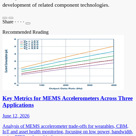
development of related component technologies.
Share
·
·
·
·
Recommended Reading
Key Metrics for MEMS Accelerometers Across Three
Applications
June 12, 2026
Analysis of MEMS accelerometer trade-offs for wearables, CBM,
IoT and asset health monitoring, focusing on low power, bandwidth,