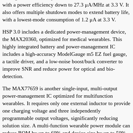
with a power efficiency down to 27.3 μA/MHz at 3.3 V. It
also offers multiple shutdown modes to extend battery life,
with a lowest-mode consumption of 1.2 μA at 3.3 V.
HSP 3.0 includes a dedicated power-management device,
the MAX20360, optimized for medical wearables. This
highly integrated battery and power-management IC
includes a high-accuracy ModelGauge m5 EZ fuel gauge,
a tactile driver, and a low-noise boost/buck converter to
improve SNR and reduce power for optical and bio-
detection.
The MAX77659 is another single-input, multi-output
power-management IC optimized for multifunction
wearables. It requires only one external inductor to provide
one charging voltage and three independently
programmable output voltages, significantly reducing
solution size. A multi-function wearable power module can
reduce BOM by up to 60% and device size by up to 50%.