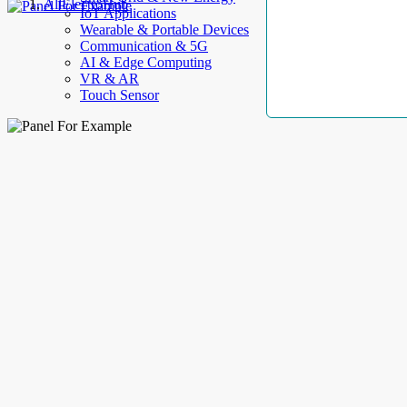
AllElectroHub
IoT Applications
Wearable & Portable Devices
Communication & 5G
AI & Edge Computing
VR & AR
Touch Sensor