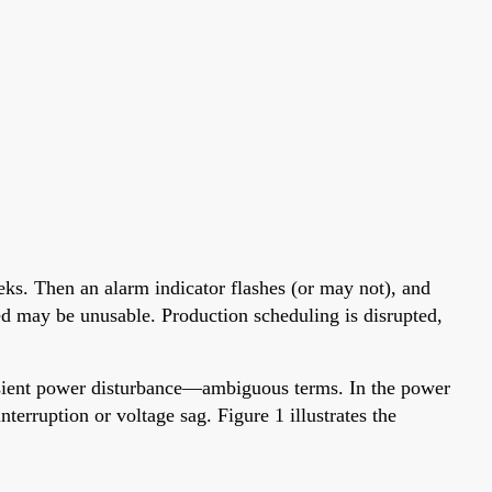
eks. Then an alarm indicator flashes (or may not), and
sed may be unusable. Production scheduling is disrupted,
ansient power disturbance—ambiguous terms. In the power
nterruption or voltage sag. Figure 1 illustrates the