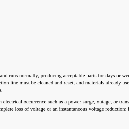
 and runs normally, producing acceptable parts for days or we
ction line must be cleaned and reset, and materials already u
s.
 electrical occurrence such as a power surge, outage, or tr
mplete loss of voltage or an instantaneous voltage reduction: i