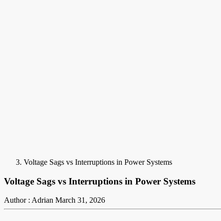
Voltage Sags vs Interruptions in Power Systems
Voltage Sags vs Interruptions in Power Systems
Author : Adrian
March 31, 2026