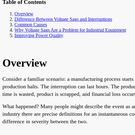
Table of Contents
Overview
Difference Between Voltage Sags and Interruptions
Common Causes
Why Voltage Sags Are a Problem for Industrial Equipment
Improving Power Quality
Overview
Consider a familiar scenario: a manufacturing process starts
production halts. The interruption can last hours. The produ
time is wasted, product is scrapped, and financial loss occur
What happened? Many people might describe the event as an
industry there are precise definitions for an instantaneous co
difference in severity between the two.