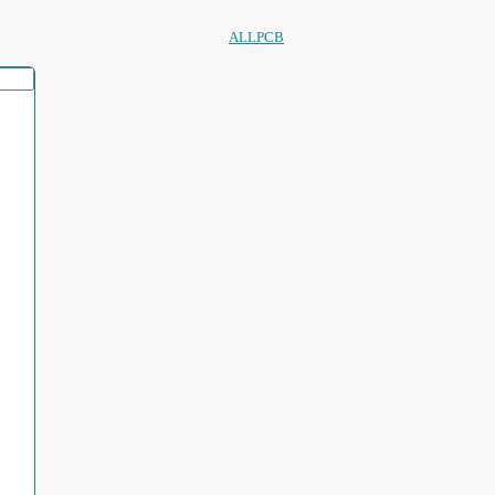
ALLPCB