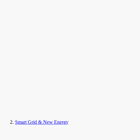
Smart Grid & New Energy