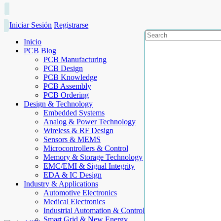
Iniciar Sesión
Registrarse
Inicio
PCB Blog
PCB Manufacturing
PCB Design
PCB Knowledge
PCB Assembly
PCB Ordering
Design & Technology
Embedded Systems
Analog & Power Technology
Wireless & RF Design
Sensors & MEMS
Microcontrollers & Control
Memory & Storage Technology
EMC/EMI & Signal Integrity
EDA & IC Design
Industry & Applications
Automotive Electronics
Medical Electronics
Industrial Automation & Control
Smart Grid & New Energy