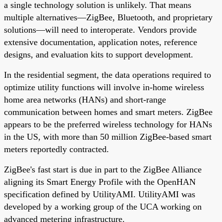
a single technology solution is unlikely. That means
multiple alternatives—ZigBee, Bluetooth, and proprietary
solutions—will need to interoperate. Vendors provide
extensive documentation, application notes, reference
designs, and evaluation kits to support development.
In the residential segment, the data operations required to
optimize utility functions will involve in-home wireless
home area networks (HANs) and short-range
communication between homes and smart meters. ZigBee
appears to be the preferred wireless technology for HANs
in the US, with more than 50 million ZigBee-based smart
meters reportedly contracted.
ZigBee's fast start is due in part to the ZigBee Alliance
aligning its Smart Energy Profile with the OpenHAN
specification defined by UtilityAMI. UtilityAMI was
developed by a working group of the UCA working on
advanced metering infrastructure.