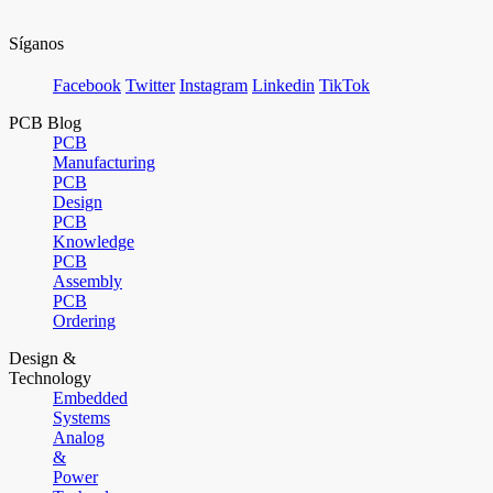
Síganos
Facebook
Twitter
Instagram
Linkedin
TikTok
PCB Blog
PCB
Manufacturing
PCB
Design
PCB
Knowledge
PCB
Assembly
PCB
Ordering
Design &
Technology
Embedded
Systems
Analog
&
Power