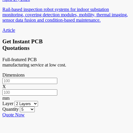
Rail-based inspection robot systems for indoor substation
monitoring, covering detection modules, mobility, thermal imaging,
sensor data fusion and condition-based maintenance.
Article
Get Instant PCB
Quotations
Full-featured PCB
manufacturing service at low cost.
Dimensions
X
mm
Layer
Quantity
Quote Now