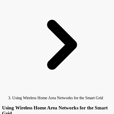
Using Wireless Home Area Networks for the Smart Grid
Using Wireless Home Area Networks for the Smart
Grid