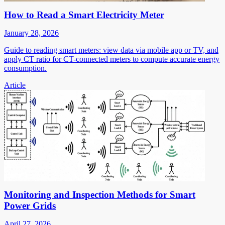
How to Read a Smart Electricity Meter
January 28, 2026
Guide to reading smart meters: view data via mobile app or TV, and
apply CT ratio for CT-connected meters to compute accurate energy
consumption.
Article
Monitoring and Inspection Methods for Smart
Power Grids
April 27, 2026