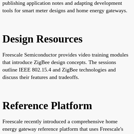
publishing application notes and adapting development
tools for smart meter designs and home energy gateways.
Design Resources
Freescale Semiconductor provides video training modules
that introduce ZigBee design concepts. The sessions
outline IEEE 802.15.4 and ZigBee technologies and
discuss their features and tradeoffs.
Reference Platform
Freescale recently introduced a comprehensive home
energy gateway reference platform that uses Freescale's