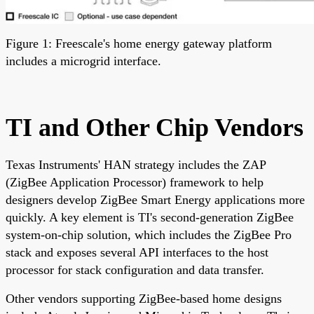
Figure 1: Freescale's home energy gateway platform
includes a microgrid interface.
TI and Other Chip Vendors
Texas Instruments' HAN strategy includes the ZAP
(ZigBee Application Processor) framework to help
designers develop ZigBee Smart Energy applications more
quickly. A key element is TI's second-generation ZigBee
system-on-chip solution, which includes the ZigBee Pro
stack and exposes several API interfaces to the host
processor for stack configuration and data transfer.
Other vendors supporting ZigBee-based home designs