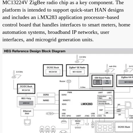
MC13224V ZigBee radio chip as a key component. The
platform is intended to support quick-start HAN designs
and includes an i.MX283 application processor–based
control board that handles interfaces to smart meters, home
automation systems, broadband IP networks, user
interfaces, and microgrid generation units.