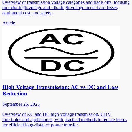
Overview of transmission voltage categories and trade-offs, focusing
on extra-high-voltage and ultra-high-voltage impacts on losses,
equipment cost, and safety.
Article
High-Voltage Transmission: AC vs DC and Loss
Reduction
September 25, 2025
Overview of AC and DC high-voltage transmission, UHV
thresholds and applications, with practical methods to reduce losses
for efficient long-distance power transfer.