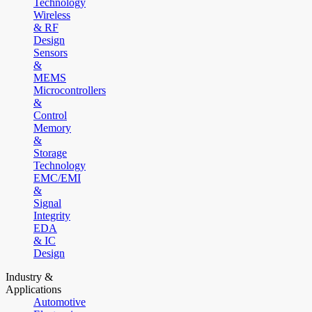
Technology
Wireless
& RF
Design
Sensors
&
MEMS
Microcontrollers
&
Control
Memory
&
Storage
Technology
EMC/EMI
&
Signal
Integrity
EDA
& IC
Design
Industry &
Applications
Automotive