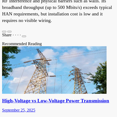
RF interference and physical barriers such as walls. Its
broadband throughput (up to 500 Mbits/s) exceeds typical
HAN requirements, but installation cost is low and it
requires no visible wiring.
Share
·
·
·
·
Recommended Reading
High-Voltage vs Low-Voltage Power Transmission
September 25, 2025