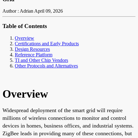
Author : Adrian
April 09, 2026
Table of Contents
Overview
Certifications and Early Products
Design Resources
Reference Platform
TI and Other Chip Vendors
Other Protocols and Alternatives
Overview
Widespread deployment of the smart grid will require
millions of wireless connections to monitor and control
devices in homes, business offices, and industrial systems.
ZigBee leads in providing many of these connections, but