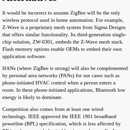
It would be incorrect to assume ZigBee will be the only
wireless protocol used in home automation. For example,
Z-Wave is a proprietary mesh system from Sigma Designs
that offers similar functionality. Its third-generation single-
chip solution, ZW-0301, embeds the Z-Wave mesh stack.
Flash memory options enable OEMs to embed their own
application software.
HANs (where ZigBee is strong) will also be complemented
by personal area networks (PANs) for use cases such as
phone-initiated HVAC control when a person enters a
room. In these phone-initiated applications, Bluetooth low
energy is likely to dominate.
Competition also comes from at least one wired
technology. IEEE approved the IEEE 1901 broadband
powerline (BPL) specification, which is less affected by