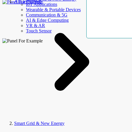
AllElectroHub
IoT Applications
Wearable & Portable Devices
Communication & 5G
AI & Edge Computing
VR & AR
Touch Sensor
Smart Grid & New Energy