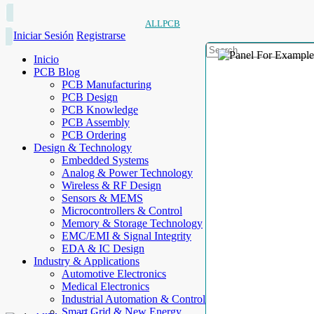
ALLPCB
Iniciar Sesión
Registrarse
Inicio
PCB Blog
PCB Manufacturing
PCB Design
PCB Knowledge
PCB Assembly
PCB Ordering
Design & Technology
Embedded Systems
Analog & Power Technology
Wireless & RF Design
Sensors & MEMS
Microcontrollers & Control
Memory & Storage Technology
EMC/EMI & Signal Integrity
EDA & IC Design
Industry & Applications
Automotive Electronics
Medical Electronics
Industrial Automation & Control
Smart Grid & New Energy