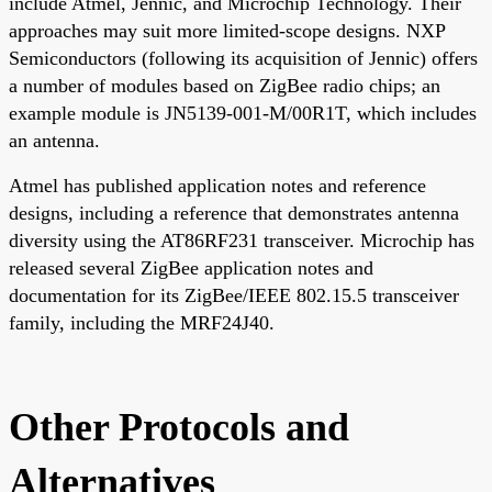
include Atmel, Jennic, and Microchip Technology. Their
approaches may suit more limited-scope designs. NXP
Semiconductors (following its acquisition of Jennic) offers
a number of modules based on ZigBee radio chips; an
example module is JN5139-001-M/00R1T, which includes
an antenna.
Atmel has published application notes and reference
designs, including a reference that demonstrates antenna
diversity using the AT86RF231 transceiver. Microchip has
released several ZigBee application notes and
documentation for its ZigBee/IEEE 802.15.5 transceiver
family, including the MRF24J40.
Other Protocols and
Alternatives