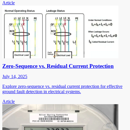
Article
Zero-Sequence vs. Residual Current Protection
July 14, 2025
Explore zero-sequence vs. residual current protection for effective
ground fault detection in electrical systems.
Article