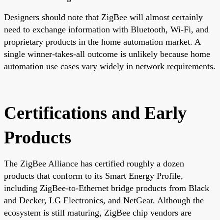
Designers should note that ZigBee will almost certainly
need to exchange information with Bluetooth, Wi-Fi, and
proprietary products in the home automation market. A
single winner-takes-all outcome is unlikely because home
automation use cases vary widely in network requirements.
Certifications and Early
Products
The ZigBee Alliance has certified roughly a dozen
products that conform to its Smart Energy Profile,
including ZigBee-to-Ethernet bridge products from Black
and Decker, LG Electronics, and NetGear. Although the
ecosystem is still maturing, ZigBee chip vendors are