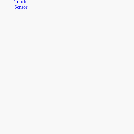
Touch
Sensor