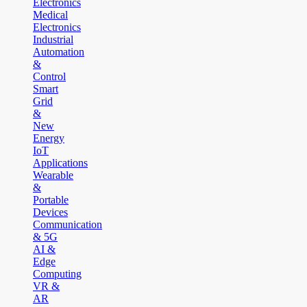
Electronics
Medical
Electronics
Industrial
Automation
&
Control
Smart
Grid
&
New
Energy
IoT
Applications
Wearable
&
Portable
Devices
Communication
& 5G
AI &
Edge
Computing
VR &
AR