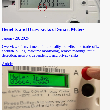
Benefits and Drawbacks of Smart Meters
January 28, 2026
Overview of smart meter functionality, benefits, and trade-offs:
accurate billing, real-time monitoring, remote readings, fault
detection, network dependency, and privacy risks.
Article