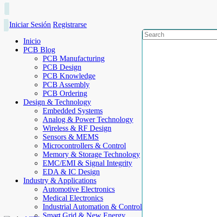
Iniciar Sesión
Registrarse
Inicio
PCB Blog
PCB Manufacturing
PCB Design
PCB Knowledge
PCB Assembly
PCB Ordering
Design & Technology
Embedded Systems
Analog & Power Technology
Wireless & RF Design
Sensors & MEMS
Microcontrollers & Control
Memory & Storage Technology
EMC/EMI & Signal Integrity
EDA & IC Design
Industry & Applications
Automotive Electronics
Medical Electronics
Industrial Automation & Control
Smart Grid & New Energy