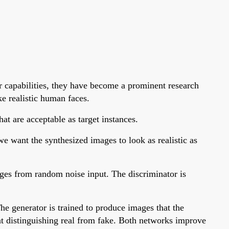
r capabilities, they have become a prominent research
ke realistic human faces.
at are acceptable as target instances.
e want the synthesized images to look as realistic as
mages from random noise input. The discriminator is
he generator is trained to produce images that the
at distinguishing real from fake. Both networks improve