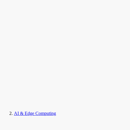
AI & Edge Computing