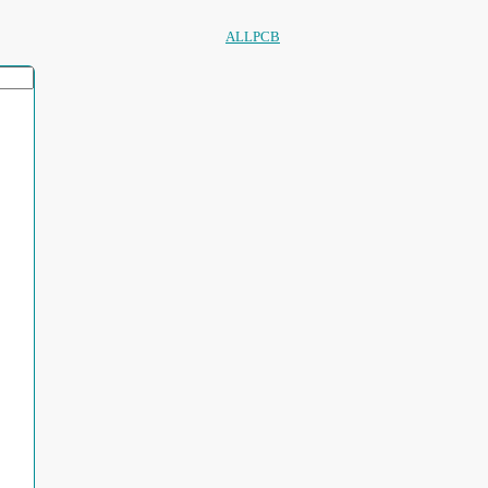
ALLPCB