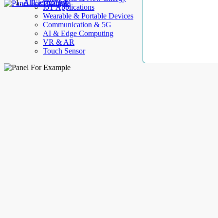
AllElectroHub
IoT Applications
Wearable & Portable Devices
Communication & 5G
AI & Edge Computing
VR & AR
Touch Sensor