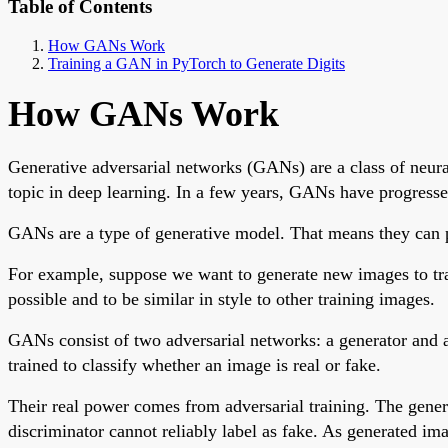
Table of Contents
How GANs Work
Training a GAN in PyTorch to Generate Digits
How GANs Work
Generative adversarial networks (GANs) are a class of neura
topic in deep learning. In a few years, GANs have progressed
GANs are a type of generative model. That means they can pro
For example, suppose we want to generate new images to trai
possible and to be similar in style to other training images.
GANs consist of two adversarial networks: a generator and a 
trained to classify whether an image is real or fake.
Their real power comes from adversarial training. The genera
discriminator cannot reliably label as fake. As generated i