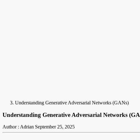
Understanding Generative Adversarial Networks (GANs)
Understanding Generative Adversarial Networks (G
Author : Adrian
September 25, 2025