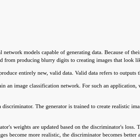
l network models capable of generating data. Because of thei
 from producing blurry digits to creating images that look li
duce entirely new, valid data. Valid data refers to outputs th
n an image classification network. For such an application, w
discriminator. The generator is trained to create realistic i
tor's weights are updated based on the discriminator's loss. T
mages become more realistic, the discriminator becomes better 