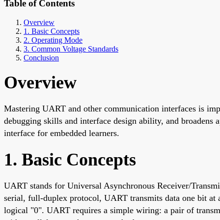
Table of Contents
Overview
1. Basic Concepts
2. Operating Mode
3. Common Voltage Standards
Conclusion
Overview
Mastering UART and other communication interfaces is imp
debugging skills and interface design ability, and broadens 
interface for embedded learners.
1. Basic Concepts
UART stands for Universal Asynchronous Receiver/Transmitte
serial, full-duplex protocol, UART transmits data one bit at a
logical "0". UART requires a simple wiring: a pair of trans