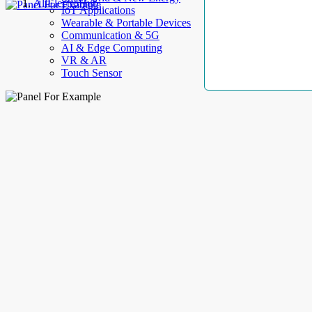
AllElectroHub
IoT Applications
Wearable & Portable Devices
Communication & 5G
AI & Edge Computing
VR & AR
Touch Sensor