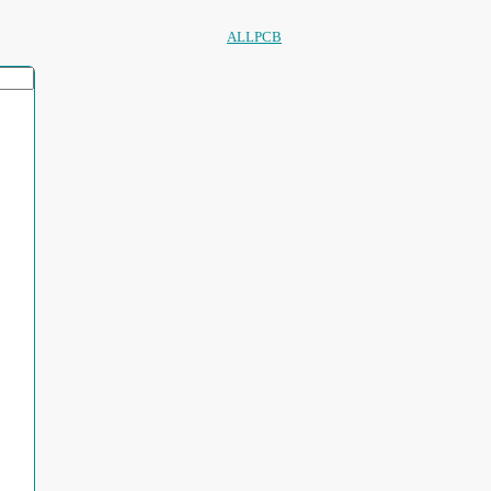
ALLPCB