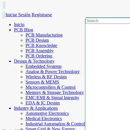
Iniciar Sesión
Registrarse
Inicio
PCB Blog
PCB Manufacturing
PCB Design
PCB Knowledge
PCB Assembly
PCB Ordering
Design & Technology
Embedded Systems
Analog & Power Technology
Wireless & RF Design
Sensors & MEMS
Microcontrollers & Control
Memory & Storage Technology
EMC/EMI & Signal Integrity
EDA & IC Design
Industry & Applications
Automotive Electronics
Medical Electronics
Industrial Automation & Control
Smart Grid & New Energy