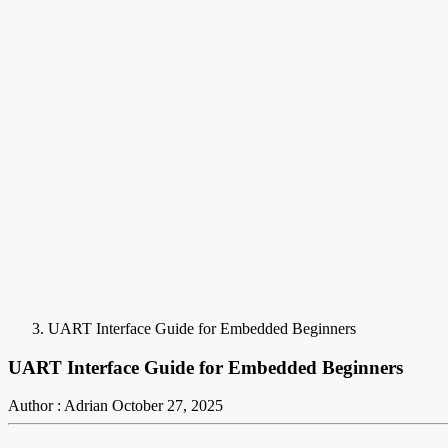
UART Interface Guide for Embedded Beginners
UART Interface Guide for Embedded Beginners
Author : Adrian
October 27, 2025