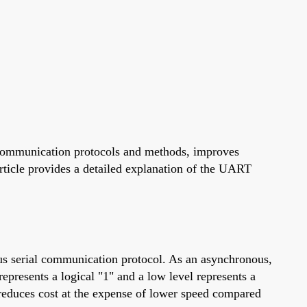
 communication protocols and methods, improves
article provides a detailed explanation of the UART
us serial communication protocol. As an asynchronous,
represents a logical "1" and a low level represents a
 reduces cost at the expense of lower speed compared