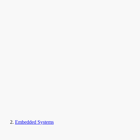
Embedded Systems