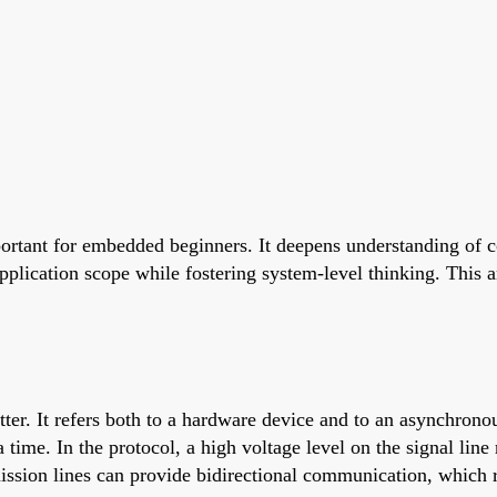
ortant for embedded beginners. It deepens understanding of
application scope while fostering system-level thinking. This 
r. It refers both to a hardware device and to an asynchrono
 time. In the protocol, a high voltage level on the signal line 
mission lines can provide bidirectional communication, which