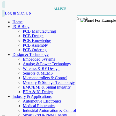
ALLPCB
Log In
Sign Up
Home
PCB Blog
PCB Manufacturing
PCB Design
PCB Knowledge
PCB Assembly
PCB Ordering
Design & Technology
Embedded Systems
Analog & Power Technology
Wireless & RF Design
Sensors & MEMS
Microcontrollers & Control
Memory & Storage Technology
EMC/EMI & Signal Integrity
EDA & IC Design
Industry & Applications
Automotive Electronics
Medical Electronics
Industrial Automation & Control
Smart Grid & New Energy