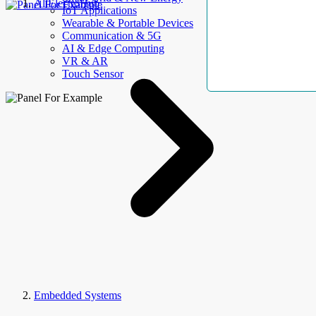
AllElectroHub
IoT Applications
Wearable & Portable Devices
Communication & 5G
AI & Edge Computing
VR & AR
Touch Sensor
Embedded Systems