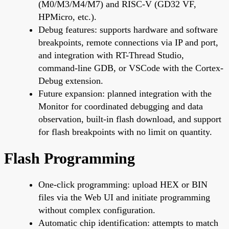
(M0/M3/M4/M7) and RISC-V (GD32 VF,
HPMicro, etc.).
Debug features: supports hardware and software
breakpoints, remote connections via IP and port,
and integration with RT-Thread Studio,
command-line GDB, or VSCode with the Cortex-
Debug extension.
Future expansion: planned integration with the
Monitor for coordinated debugging and data
observation, built-in flash download, and support
for flash breakpoints with no limit on quantity.
Flash Programming
One-click programming: upload HEX or BIN
files via the Web UI and initiate programming
without complex configuration.
Automatic chip identification: attempts to match