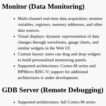
Monitor (Data Monitoring)
Multi-channel real-time data acquisition: monitor
variables, registers, memory addresses, and other
data sources.
Visual displays: dynamic representation of data
changes through waveforms, gauge charts, and
similar widgets in the Web UI.
Custom layout: users can drag and drop widgets
to build personalized monitoring panels.
Supported architectures: Cortex-M series and
HPMicro RISC-V; support for additional
architectures is under development.
GDB Server (Remote Debugging)
Supported architectures: full Cortex-M series