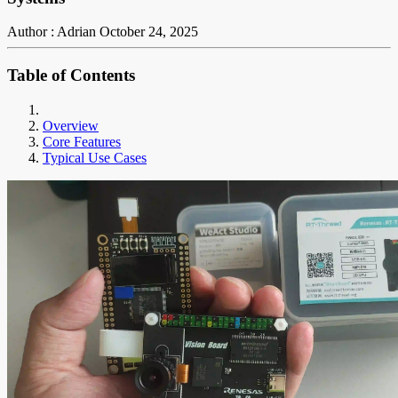
Author : Adrian
October 24, 2025
Table of Contents
Overview
Core Features
Typical Use Cases