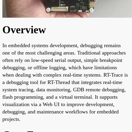
Overview
In embedded systems development, debugging remains
one of the most challenging areas. Traditional approaches
often rely on low-speed serial output, simple breakpoint
debugging, or offline logging, which have limitations
when dealing with complex real-time systems. RT-Trace is
a debugging tool for RT-Thread that integrates real-time
system tracing, data monitoring, GDB remote debugging,
flash programming, and a virtual terminal. It supports
visualization via a Web UI to improve development,
debugging, and maintenance workflows for embedded
projects.