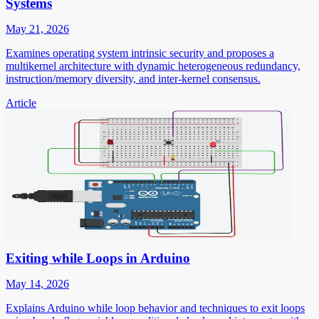
Systems
May 21, 2026
Examines operating system intrinsic security and proposes a
multikernel architecture with dynamic heterogeneous redundancy,
instruction/memory diversity, and inter-kernel consensus.
Article
Exiting while Loops in Arduino
May 14, 2026
Explains Arduino while loop behavior and techniques to exit loops