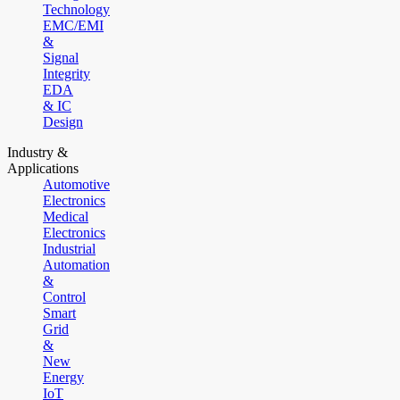
Technology
EMC/EMI
&
Signal
Integrity
EDA
& IC
Design
Industry &
Applications
Automotive
Electronics
Medical
Electronics
Industrial
Automation
&
Control
Smart
Grid
&
New
Energy
IoT