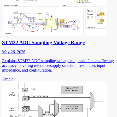
STM32 ADC Sampling Voltage Range
May 26, 2026
Explains STM32 ADC sampling voltage range and factors affecting
accuracy, covering reference/supply selection, resolution, input
impedance, and configuration.
Article