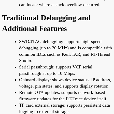
can locate where a stack overflow occurred.
Traditional Debugging and
Additional Features
SWD/JTAG debugging: supports high-speed
debugging (up to 20 MHz) and is compatible with
common IDEs such as Keil, IAR, and RT-Thread
Studio.
Serial passthrough: supports VCP serial
passthrough at up to 10 Mbps.
Onboard display: shows device status, IP address,
voltage, pin states, and supports display rotation.
Remote OTA updates: supports network-based
firmware updates for the RT-Trace device itself.
TF card external storage: supports persistent data
logging to external storage.