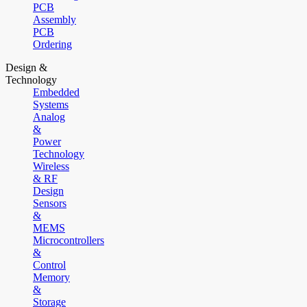
PCB
Assembly
PCB
Ordering
Design &
Technology
Embedded
Systems
Analog
&
Power
Technology
Wireless
& RF
Design
Sensors
&
MEMS
Microcontrollers
&
Control
Memory
&
Storage