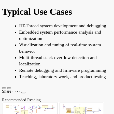
Typical Use Cases
RT-Thread system development and debugging
Embedded system performance analysis and
optimization
Visualization and tuning of real-time system
behavior
Multi-thread stack overflow detection and
localization
Remote debugging and firmware programming
Teaching, laboratory work, and product testing
Share
·
·
·
·
Recommended Reading