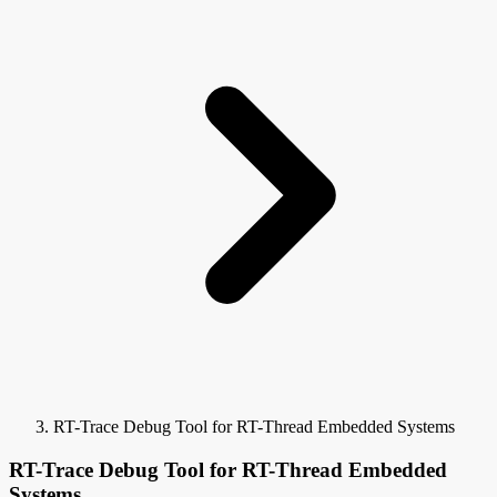
RT-Trace Debug Tool for RT-Thread Embedded Systems
RT-Trace Debug Tool for RT-Thread Embedded
Systems