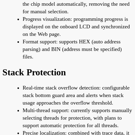
the chip model automatically, removing the need
for manual selection.
Progress visualization: programming progress is
displayed on the onboard LCD and synchronized
on the Web page.
Format support: supports HEX (auto address
parsing) and BIN (address must be specified)
files.
Stack Protection
Real-time stack overflow detection: configurable
stack bottom guard area and alerts when stack
usage approaches the overflow threshold.
Multi-thread support: currently supports manually
selecting threads for protection, with plans to
support automatic protection for all threads.
Precise localization: combined with trace data, it