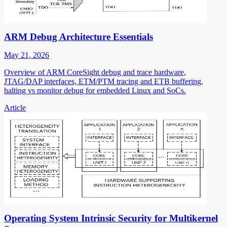
ARM Debug Architecture Essentials
May 21, 2026
Overview of ARM CoreSight debug and trace hardware,
JTAG/DAP interfaces, ETM/PTM tracing and ETB buffering,
halting vs monitor debug for embedded Linux and SoCs.
Article
Operating System Intrinsic Security for Multikernel