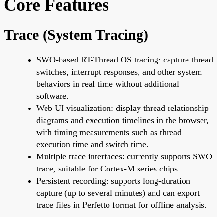
Core Features
Trace (System Tracing)
SWO-based RT-Thread OS tracing: capture thread
switches, interrupt responses, and other system
behaviors in real time without additional
software.
Web UI visualization: display thread relationship
diagrams and execution timelines in the browser,
with timing measurements such as thread
execution time and switch time.
Multiple trace interfaces: currently supports SWO
trace, suitable for Cortex-M series chips.
Persistent recording: supports long-duration
capture (up to several minutes) and can export
trace files in Perfetto format for offline analysis.