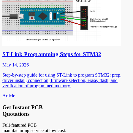
ST-Link Programming Steps for STM32
May 14, 2026
Step-by-step guide for using ST-Link to program STM32: prep,
driver install, connection, firmware selection, erase, flash, and
verification of programmed memory.
Article
Get Instant PCB
Quotations
Full-featured PCB
manufacturing service at low cost.