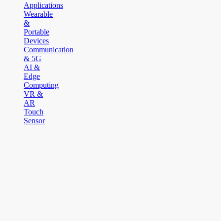
Applications
Wearable
&
Portable
Devices
Communication
& 5G
AI &
Edge
Computing
VR &
AR
Touch
Sensor