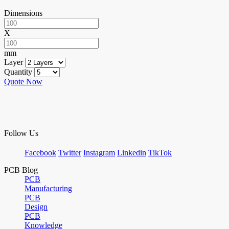
Dimensions
X
mm
Layer
Quantity
Quote Now
Follow Us
Facebook
Twitter
Instagram
Linkedin
TikTok
PCB Blog
PCB
Manufacturing
PCB
Design
PCB
Knowledge