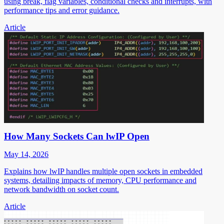
using break, flag variables, conditional checks and interrupts, with
performance tips and error guidance.
Article
How Many Sockets Can lwIP Open
May 14, 2026
Explains how lwIP handles multiple open sockets in embedded
systems, detailing impacts of memory, CPU performance and
network bandwidth on socket count.
Article