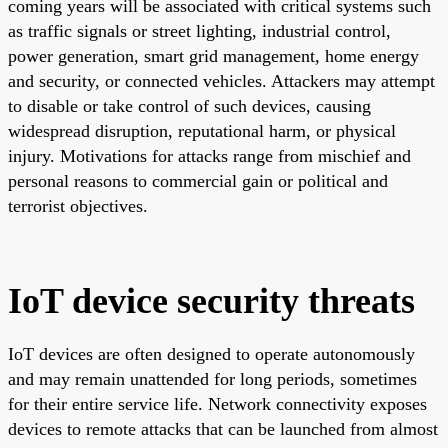
coming years will be associated with critical systems such
as traffic signals or street lighting, industrial control,
power generation, smart grid management, home energy
and security, or connected vehicles. Attackers may attempt
to disable or take control of such devices, causing
widespread disruption, reputational harm, or physical
injury. Motivations for attacks range from mischief and
personal reasons to commercial gain or political and
terrorist objectives.
IoT device security threats
IoT devices are often designed to operate autonomously
and may remain unattended for long periods, sometimes
for their entire service life. Network connectivity exposes
devices to remote attacks that can be launched from almost