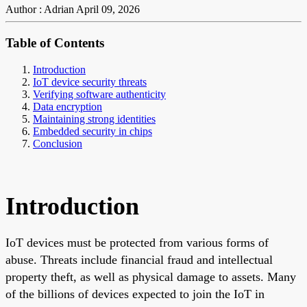
Author : Adrian
April 09, 2026
Table of Contents
Introduction
IoT device security threats
Verifying software authenticity
Data encryption
Maintaining strong identities
Embedded security in chips
Conclusion
Introduction
IoT devices must be protected from various forms of
abuse. Threats include financial fraud and intellectual
property theft, as well as physical damage to assets. Many
of the billions of devices expected to join the IoT in