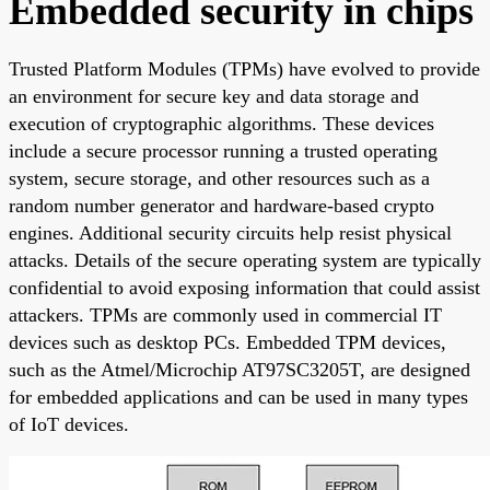
Embedded security in chips
Trusted Platform Modules (TPMs) have evolved to provide
an environment for secure key and data storage and
execution of cryptographic algorithms. These devices
include a secure processor running a trusted operating
system, secure storage, and other resources such as a
random number generator and hardware-based crypto
engines. Additional security circuits help resist physical
attacks. Details of the secure operating system are typically
confidential to avoid exposing information that could assist
attackers. TPMs are commonly used in commercial IT
devices such as desktop PCs. Embedded TPM devices,
such as the Atmel/Microchip AT97SC3205T, are designed
for embedded applications and can be used in many types
of IoT devices.