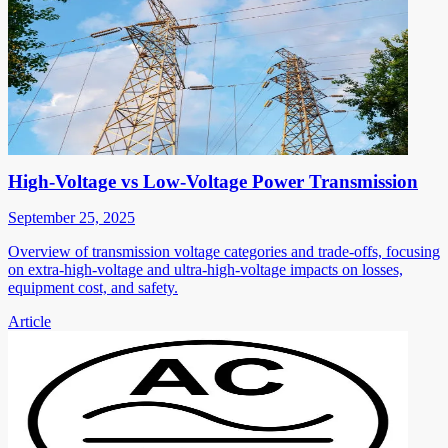
High-Voltage vs Low-Voltage Power Transmission
September 25, 2025
Overview of transmission voltage categories and trade-offs, focusing
on extra-high-voltage and ultra-high-voltage impacts on losses,
equipment cost, and safety.
Article