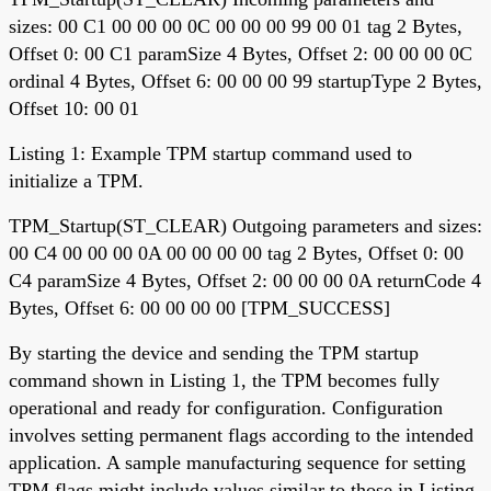
sizes: 00 C1 00 00 00 0C 00 00 00 99 00 01 tag 2 Bytes,
Offset 0: 00 C1 paramSize 4 Bytes, Offset 2: 00 00 00 0C
ordinal 4 Bytes, Offset 6: 00 00 00 99 startupType 2 Bytes,
Offset 10: 00 01
Listing 1: Example TPM startup command used to
initialize a TPM.
TPM_Startup(ST_CLEAR) Outgoing parameters and sizes:
00 C4 00 00 00 0A 00 00 00 00 tag 2 Bytes, Offset 0: 00
C4 paramSize 4 Bytes, Offset 2: 00 00 00 0A returnCode 4
Bytes, Offset 6: 00 00 00 00 [TPM_SUCCESS]
By starting the device and sending the TPM startup
command shown in Listing 1, the TPM becomes fully
operational and ready for configuration. Configuration
involves setting permanent flags according to the intended
application. A sample manufacturing sequence for setting
TPM flags might include values similar to those in Listing