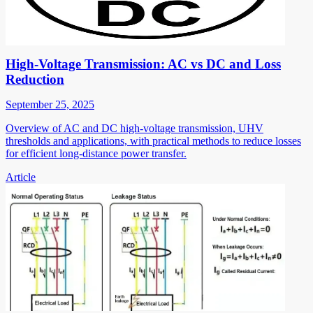
High-Voltage Transmission: AC vs DC and Loss
Reduction
September 25, 2025
Overview of AC and DC high-voltage transmission, UHV
thresholds and applications, with practical methods to reduce losses
for efficient long-distance power transfer.
Article