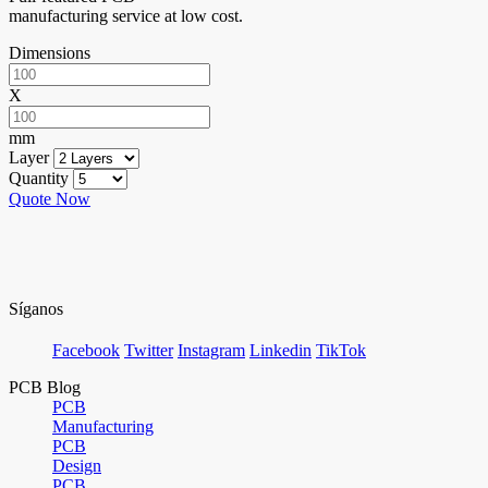
manufacturing service at low cost.
Dimensions
X
mm
Layer
Quantity
Quote Now
Síganos
Facebook
Twitter
Instagram
Linkedin
TikTok
PCB Blog
PCB
Manufacturing
PCB
Design
PCB