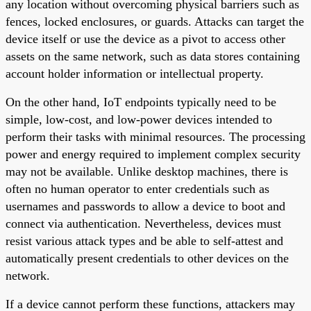
any location without overcoming physical barriers such as
fences, locked enclosures, or guards. Attacks can target the
device itself or use the device as a pivot to access other
assets on the same network, such as data stores containing
account holder information or intellectual property.
On the other hand, IoT endpoints typically need to be
simple, low-cost, and low-power devices intended to
perform their tasks with minimal resources. The processing
power and energy required to implement complex security
may not be available. Unlike desktop machines, there is
often no human operator to enter credentials such as
usernames and passwords to allow a device to boot and
connect via authentication. Nevertheless, devices must
resist various attack types and be able to self-attest and
automatically present credentials to other devices on the
network.
If a device cannot perform these functions, attackers may