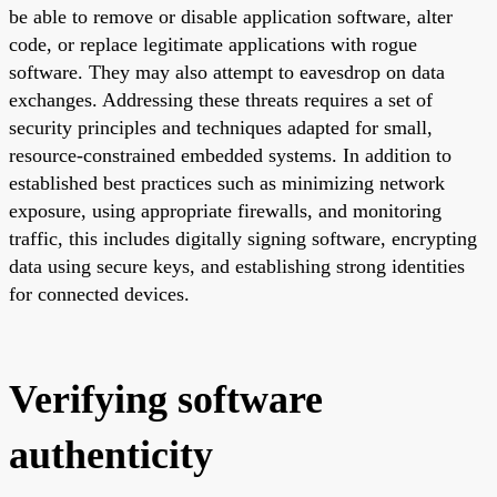
be able to remove or disable application software, alter
code, or replace legitimate applications with rogue
software. They may also attempt to eavesdrop on data
exchanges. Addressing these threats requires a set of
security principles and techniques adapted for small,
resource-constrained embedded systems. In addition to
established best practices such as minimizing network
exposure, using appropriate firewalls, and monitoring
traffic, this includes digitally signing software, encrypting
data using secure keys, and establishing strong identities
for connected devices.
Verifying software
authenticity