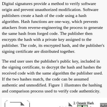
Digital signatures provide a method to verify software
origin and prevent unauthorized modification. Software
publishers create a hash of the code using a hash
algorithm. Hash functions are one-way, which prevents
attackers from reverse-engineering the process to generate
the same hash from forged code. The publisher then
encrypts the hash with a private key assigned to the
publisher. The code, its encrypted hash, and the publisher's
signing certificate are distributed together.
The end user uses the publisher's public key, included in
the signing certificate, to decrypt the hash and hashes the
received code with the same algorithm the publisher used.
If the two hashes match, the code can be assumed
authentic and unmodified. Figure 1 illustrates the hashing
and comparison process used to verify code authenticity.