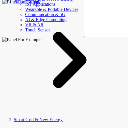
AllElectroHub
IoT Applications
Wearable & Portable Devices
Communication & 5G
AI & Edge Computing
VR & AR
Touch Sensor
Smart Grid & New Energy