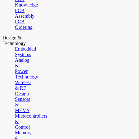
Knowledge
PCB
Assembly
PCB
Ordering
Design &
Technology
Embedded
Systems
Analog
&
Power
Technology
Wireless
& RF
Design
Sensors
&
MEMS
Microcontrollers
&
Control
Memory
&