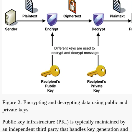
Figure 2: Encrypting and decrypting data using public and
private keys.
Public key infrastructure (PKI) is typically maintained by
an independent third party that handles key generation and