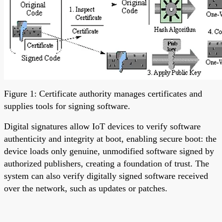
Figure 1: Certificate authority manages certificates and
supplies tools for signing software.
Digital signatures allow IoT devices to verify software
authenticity and integrity at boot, enabling secure boot: the
device loads only genuine, unmodified software signed by
authorized publishers, creating a foundation of trust. The
system can also verify digitally signed software received
over the network, such as updates or patches.