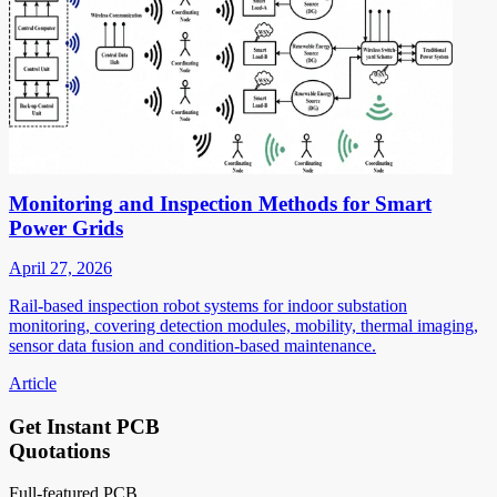
Monitoring and Inspection Methods for Smart
Power Grids
April 27, 2026
Rail-based inspection robot systems for indoor substation
monitoring, covering detection modules, mobility, thermal imaging,
sensor data fusion and condition-based maintenance.
Article
Get Instant PCB
Quotations
Full-featured PCB