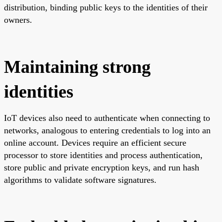
distribution, binding public keys to the identities of their
owners.
Maintaining strong
identities
IoT devices also need to authenticate when connecting to
networks, analogous to entering credentials to log into an
online account. Devices require an efficient secure
processor to store identities and process authentication,
store public and private encryption keys, and run hash
algorithms to validate software signatures.