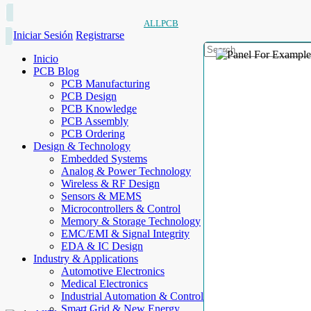
ALLPCB
Iniciar Sesión
Registrarse
Inicio
PCB Blog
PCB Manufacturing
PCB Design
PCB Knowledge
PCB Assembly
PCB Ordering
Design & Technology
Embedded Systems
Analog & Power Technology
Wireless & RF Design
Sensors & MEMS
Microcontrollers & Control
Memory & Storage Technology
EMC/EMI & Signal Integrity
EDA & IC Design
Industry & Applications
Automotive Electronics
Medical Electronics
Industrial Automation & Control
Smart Grid & New Energy