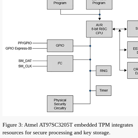
Figure 3: Atmel AT97SC3205T embedded TPM integrates
resources for secure processing and key storage.