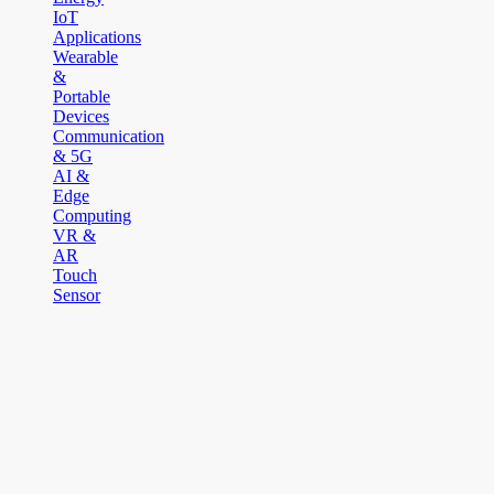
IoT
Applications
Wearable
&
Portable
Devices
Communication
& 5G
AI &
Edge
Computing
VR &
AR
Touch
Sensor