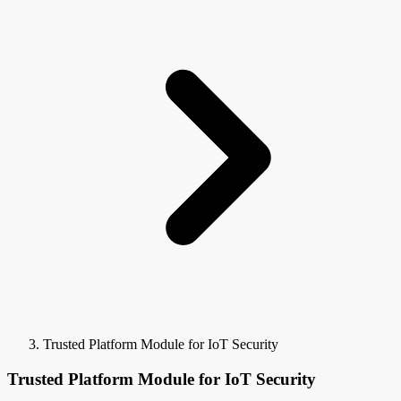
Trusted Platform Module for IoT Security
Trusted Platform Module for IoT Security