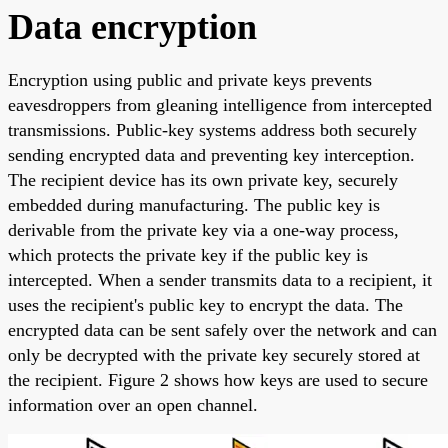
Data encryption
Encryption using public and private keys prevents
eavesdroppers from gleaning intelligence from intercepted
transmissions. Public-key systems address both securely
sending encrypted data and preventing key interception.
The recipient device has its own private key, securely
embedded during manufacturing. The public key is
derivable from the private key via a one-way process,
which protects the private key if the public key is
intercepted. When a sender transmits data to a recipient, it
uses the recipient's public key to encrypt the data. The
encrypted data can be sent safely over the network and can
only be decrypted with the private key securely stored at
the recipient. Figure 2 shows how keys are used to secure
information over an open channel.