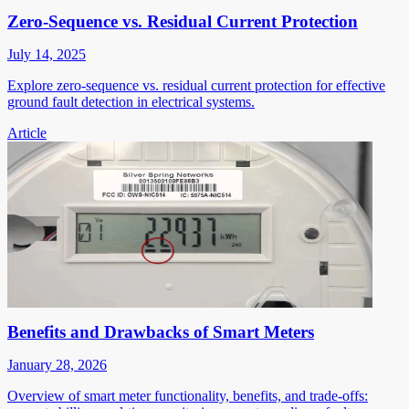
Zero-Sequence vs. Residual Current Protection
July 14, 2025
Explore zero-sequence vs. residual current protection for effective
ground fault detection in electrical systems.
Article
Benefits and Drawbacks of Smart Meters
January 28, 2026
Overview of smart meter functionality, benefits, and trade-offs: