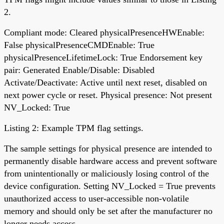
2.
Compliant mode: Cleared physicalPresenceHWEnable:
False physicalPresenceCMDEnable: True
physicalPresenceLifetimeLock: True Endorsement key
pair: Generated Enable/Disable: Disabled
Activate/Deactivate: Active until next reset, disabled on
next power cycle or reset. Physical presence: Not present
NV_Locked: True
Listing 2: Example TPM flag settings.
The sample settings for physical presence are intended to
permanently disable hardware access and prevent software
from unintentionally or maliciously losing control of the
device configuration. Setting NV_Locked = True prevents
unauthorized access to user-accessible non-volatile
memory and should only be set after the manufacturer no
longer needs access.