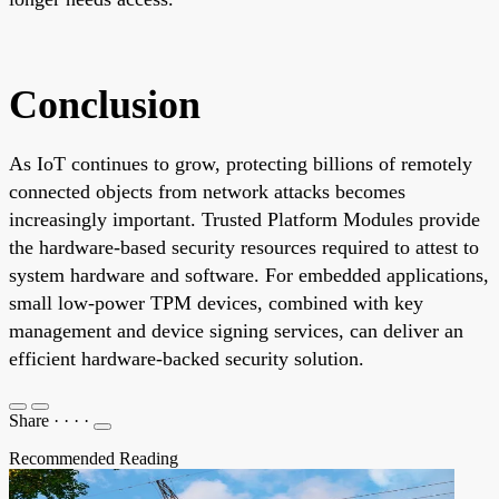
Conclusion
As IoT continues to grow, protecting billions of remotely
connected objects from network attacks becomes
increasingly important. Trusted Platform Modules provide
the hardware-based security resources required to attest to
system hardware and software. For embedded applications,
small low-power TPM devices, combined with key
management and device signing services, can deliver an
efficient hardware-backed security solution.
Share
·
·
·
·
Recommended Reading