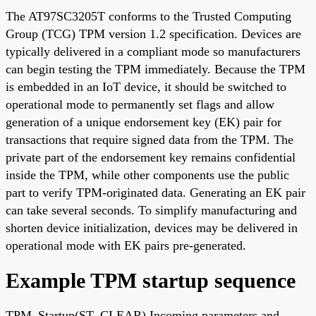
The AT97SC3205T conforms to the Trusted Computing
Group (TCG) TPM version 1.2 specification. Devices are
typically delivered in a compliant mode so manufacturers
can begin testing the TPM immediately. Because the TPM
is embedded in an IoT device, it should be switched to
operational mode to permanently set flags and allow
generation of a unique endorsement key (EK) pair for
transactions that require signed data from the TPM. The
private part of the endorsement key remains confidential
inside the TPM, while other components use the public
part to verify TPM-originated data. Generating an EK pair
can take several seconds. To simplify manufacturing and
shorten device initialization, devices may be delivered in
operational mode with EK pairs pre-generated.
Example TPM startup sequence
TPM_Startup(ST_CLEAR) Incoming parameters and