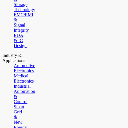
Storage
Technology
EMC/EMI
&
Signal
Integrity
EDA
& IC
Design
Industry &
Applications
Automotive
Electronics
Medical
Electronics
Industrial
Automation
&
Control
Smart
Grid
&
New
Energy