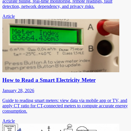
accurate billing, real-time monitoring, remote readings, fault
detection, network dependency, and privacy risks.
Article
How to Read a Smart Electricity Meter
January 28, 2026
Guide to reading smart meters: view data via mobile app or TV, and
apply CT ratio for CT-connected meters to compute accurate energy
consumption.
Article