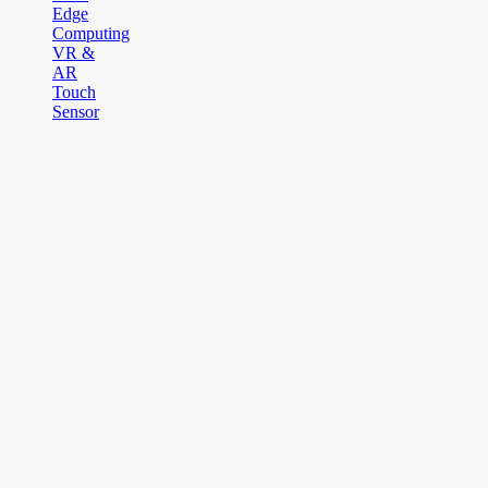
Edge
Computing
VR &
AR
Touch
Sensor