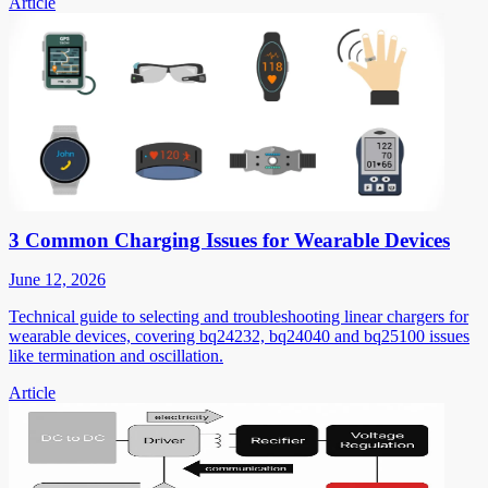
Article
3 Common Charging Issues for Wearable Devices
June 12, 2026
Technical guide to selecting and troubleshooting linear chargers for
wearable devices, covering bq24232, bq24040 and bq25100 issues
like termination and oscillation.
Article