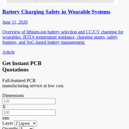
Battery Charging Safety in Wearable Systems
June 11, 2026
Overview of lithium-ion battery selection and CC/CV charging for
wearables: JEITA temperature guidance, charging stages, safety
features, and SoC-based battery management.
Article
Get Instant PCB
Quotations
Full-featured PCB
manufacturing service at low cost.
Dimensions
X
mm
Layer
Quantity