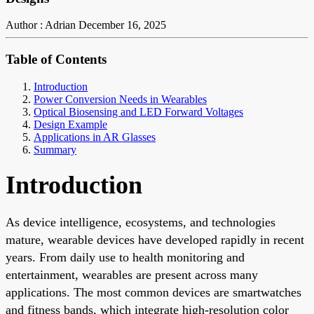
Author : Adrian
December 16, 2025
Table of Contents
Introduction
Power Conversion Needs in Wearables
Optical Biosensing and LED Forward Voltages
Design Example
Applications in AR Glasses
Summary
Introduction
As device intelligence, ecosystems, and technologies
mature, wearable devices have developed rapidly in recent
years. From daily use to health monitoring and
entertainment, wearables are present across many
applications. The most common devices are smartwatches
and fitness bands, which integrate high-resolution color