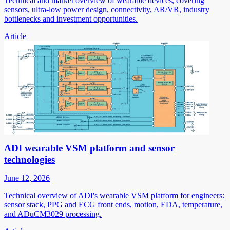
Technical and market overview of wearable devices, covering
sensors, ultra-low power design, connectivity, AR/VR, industry
bottlenecks and investment opportunities.
Article
ADI wearable VSM platform and sensor
technologies
June 12, 2026
Technical overview of ADI's wearable VSM platform for engineers:
sensor stack, PPG and ECG front ends, motion, EDA, temperature,
and ADuCM3029 processing.