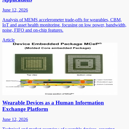
June 12, 2026
Analysis of MEMS accelerometer trade-offs for wearables, CBM,
IoT and asset health monitoring, focusing on low power, bandwidth,
noise, FIFO and on-chip features.
Article
Wearable Devices as a Human Information
Exchange Platform
June 12, 2026