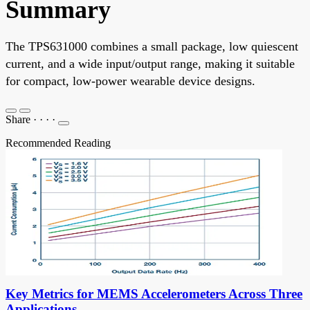
Summary
The TPS631000 combines a small package, low quiescent
current, and a wide input/output range, making it suitable
for compact, low-power wearable device designs.
Share
·
·
·
·
Recommended Reading
Key Metrics for MEMS Accelerometers Across Three
Applications