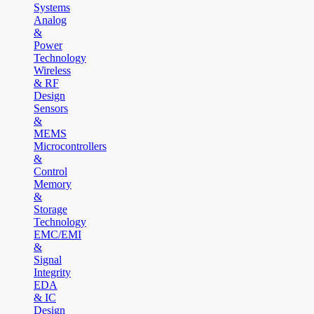
Systems
Analog
&
Power
Technology
Wireless
& RF
Design
Sensors
&
MEMS
Microcontrollers
&
Control
Memory
&
Storage
Technology
EMC/EMI
&
Signal
Integrity
EDA
& IC
Design