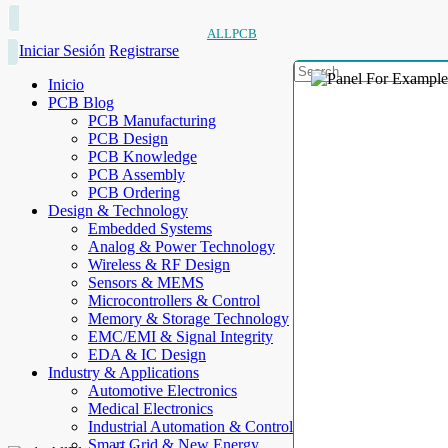
ALLPCB
Iniciar Sesión
Registrarse
Inicio
PCB Blog
PCB Manufacturing
PCB Design
PCB Knowledge
PCB Assembly
PCB Ordering
Design & Technology
Embedded Systems
Analog & Power Technology
Wireless & RF Design
Sensors & MEMS
Microcontrollers & Control
Memory & Storage Technology
EMC/EMI & Signal Integrity
EDA & IC Design
Industry & Applications
Automotive Electronics
Medical Electronics
Industrial Automation & Control
Smart Grid & New Energy