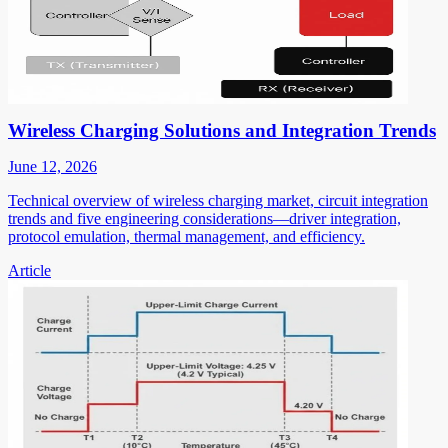
Wireless Charging Solutions and Integration Trends
June 12, 2026
Technical overview of wireless charging market, circuit integration
trends and five engineering considerations—driver integration,
protocol emulation, thermal management, and efficiency.
Article