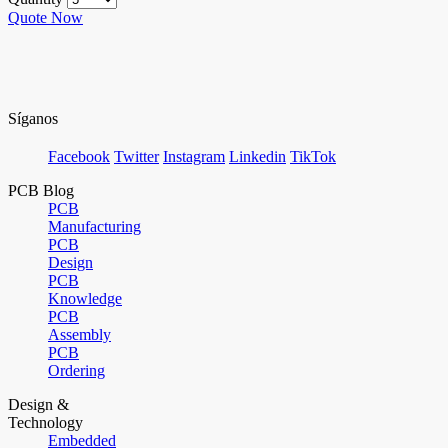
Quote Now
Síganos
Facebook
Twitter
Instagram
Linkedin
TikTok
PCB Blog
PCB
Manufacturing
PCB
Design
PCB
Knowledge
PCB
Assembly
PCB
Ordering
Design &
Technology
Embedded