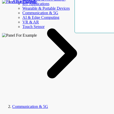
AllElectroHub
IoT Applications
Wearable & Portable Devices
Communication & 5G
AI & Edge Computing
VR & AR
Touch Sensor
Communication & 5G