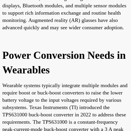
displays, Bluetooth modules, and multiple sensor modules
to support rich information exchange and routine health
monitoring. Augmented reality (AR) glasses have also
advanced quickly and may see wider consumer adoption.
Power Conversion Needs in
Wearables
Wearable systems typically integrate multiple modules and
require boost or buck-boost converters to raise the lower
battery voltage to the input voltages required by various
subsystems. Texas Instruments (TI) introduced the
TPS631000 buck-boost converter in 2022 to address these
requirements. The TPS631000 is a constant-frequency
peak-current-mode buck-boost converter with a 3 A peak