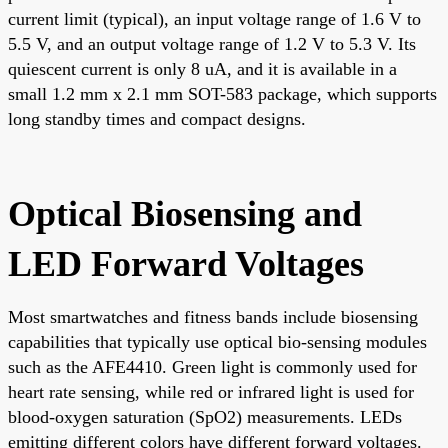
current limit (typical), an input voltage range of 1.6 V to
5.5 V, and an output voltage range of 1.2 V to 5.3 V. Its
quiescent current is only 8 uA, and it is available in a
small 1.2 mm x 2.1 mm SOT-583 package, which supports
long standby times and compact designs.
Optical Biosensing and
LED Forward Voltages
Most smartwatches and fitness bands include biosensing
capabilities that typically use optical bio-sensing modules
such as the AFE4410. Green light is commonly used for
heart rate sensing, while red or infrared light is used for
blood-oxygen saturation (SpO2) measurements. LEDs
emitting different colors have different forward voltages.