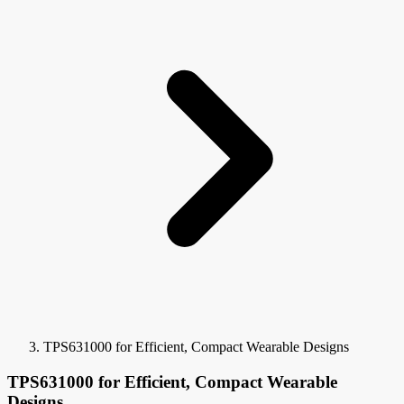
TPS631000 for Efficient, Compact Wearable Designs
TPS631000 for Efficient, Compact Wearable
Designs