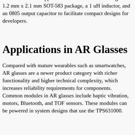
1.2 mm x 2.1 mm SOT-583 package, a 1 uH inductor, and
an 0805 output capacitor to facilitate compact designs for
developers.
Applications in AR Glasses
Compared with mature wearables such as smartwatches,
AR glasses are a newer product category with richer
functionality and higher technical complexity, which
increases reliability requirements for components.
Common modules in AR glasses include haptic vibration,
motors, Bluetooth, and TOF sensors. These modules can
be powered in system designs that use the TPS631000.