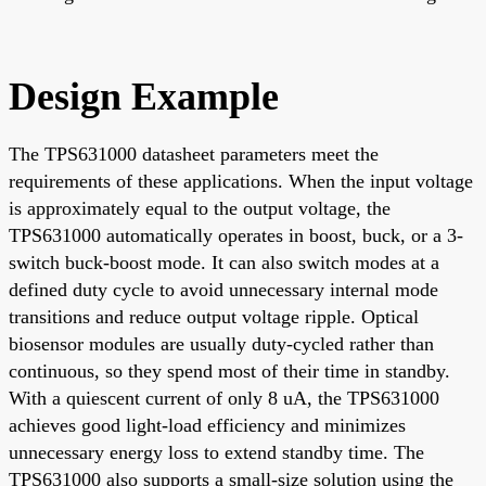
Design Example
The TPS631000 datasheet parameters meet the
requirements of these applications. When the input voltage
is approximately equal to the output voltage, the
TPS631000 automatically operates in boost, buck, or a 3-
switch buck-boost mode. It can also switch modes at a
defined duty cycle to avoid unnecessary internal mode
transitions and reduce output voltage ripple. Optical
biosensor modules are usually duty-cycled rather than
continuous, so they spend most of their time in standby.
With a quiescent current of only 8 uA, the TPS631000
achieves good light-load efficiency and minimizes
unnecessary energy loss to extend standby time. The
TPS631000 also supports a small-size solution using the