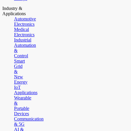
Industry &
Applications
Automotive
Electronics
Medical
Electronics
Industrial
Automation
&
Control
Smart
Grid
&
New
Energy
IoT
Applications
Wearable
&
Portable
Devices
Communication
& 5G
AI &