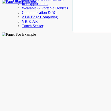
AllElectroHub
IoT Applications
Wearable & Portable Devices
Communication & 5G
AI & Edge Computing
VR & AR
Touch Sensor