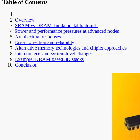
Table of Contents
Overview
SRAM vs DRAM: fundamental trade-offs
Power and performance pressures at advanced nodes
Architectural responses
Error correction and reliability
Alternative memory technologies and chiplet approaches
Interconnects and system-level changes
Example: DRAM-based 3D stacks
Conclusion