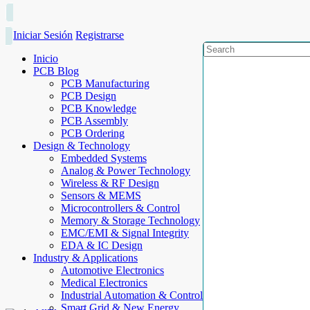
Iniciar Sesión
Registrarse
Inicio
PCB Blog
PCB Manufacturing
PCB Design
PCB Knowledge
PCB Assembly
PCB Ordering
Design & Technology
Embedded Systems
Analog & Power Technology
Wireless & RF Design
Sensors & MEMS
Microcontrollers & Control
Memory & Storage Technology
EMC/EMI & Signal Integrity
EDA & IC Design
Industry & Applications
Automotive Electronics
Medical Electronics
Industrial Automation & Control
Smart Grid & New Energy