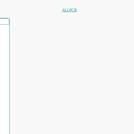
ALLPCB