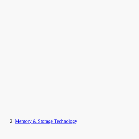
Memory & Storage Technology