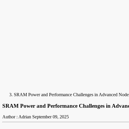
SRAM Power and Performance Challenges in Advanced Node
SRAM Power and Performance Challenges in Advan
Author : Adrian
September 09, 2025