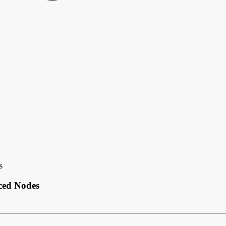
s
ced Nodes