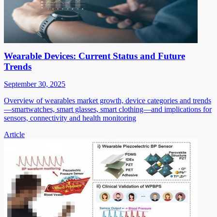
Wearable Devices: Current Status and Future
Trends
September 30, 2025
Overview of wearables market growth, device categories and trends
—smartwatches, smart glasses, smart clothing—and implications for
sensors, connectivity and health monitoring
Article