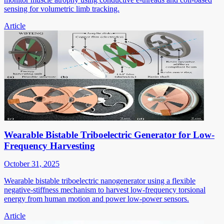
sensing for volumetric limb tracking.
Article
Wearable Bistable Triboelectric Generator for Low-
Frequency Harvesting
October 31, 2025
Wearable bistable triboelectric nanogenerator using a flexible
negative-stiffness mechanism to harvest low-frequency torsional
energy from human motion and power low-power sensors.
Article