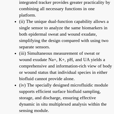
integrated tracker provides greater practicality by
combining all necessary functions in one
platform.
(ii) The unique dual-function capability allows a
single sensor to analyze the same biomarkers in
both epidermal sweat and wound exudate,
simplifying the design compared with using two
separate sensors.
(iii) Simultaneous measurement of sweat or
wound exudate Na+, K+, pH, and UA yields a
comprehensive and information-rich view of body
or wound status that individual species in either
biofluid cannot provide alone.
(iv) The specially designed microfluidic module
supports efficient surface biofluid sampling,
storage, and discharge, ensuring effective
dynamic in situ multiplexed analysis within the
sensing module.