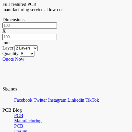
Full-featured PCB
manufacturing service at low cost.
Dimensions
X
mm
Layer
Quantity
Quote Now
Síganos
Facebook
Twitter
Instagram
Linkedin
TikTok
PCB Blog
PCB
Manufacturing
PCB
Design