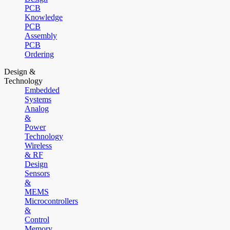
PCB
Knowledge
PCB
Assembly
PCB
Ordering
Design &
Technology
Embedded
Systems
Analog
&
Power
Technology
Wireless
& RF
Design
Sensors
&
MEMS
Microcontrollers
&
Control
Memory