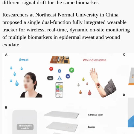
different signal drift for the same biomarker.
Researchers at Northeast Normal University in China
proposed a single dual-function fully integrated wearable
tracker for wireless, real-time, dynamic on-site monitoring
of multiple biomarkers in epidermal sweat and wound
exudate.