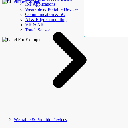
AllElectroHub
IoT Applications
Wearable & Portable Devices
Communication & 5G
AI & Edge Computing
VR & AR
Touch Sensor
Wearable & Portable Devices