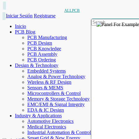
ALLPCB
Iniciar Sesión
Registrarse
Inicio
PCB Blog
PCB Manufacturing
PCB Design
PCB Knowledge
PCB Assembly
PCB Ordering
Design & Technology
Embedded Systems
Analog & Power Technology
Wireless & RF Design
Sensors & MEMS
Microcontrollers & Control
Memory & Storage Technology
EMC/EMI & Signal Integrity
EDA & IC Design
Industry & Applications
Automotive Electronics
Medical Electronics
Industrial Automation & Control
Smart Grid & New Energy