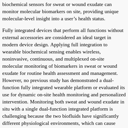
biochemical sensors for sweat or wound exudate can
monitor molecular biomarkers on site, providing unique
molecular-level insight into a user’s health status.
Fully integrated devices that perform all functions without
external accessories are considered an ideal target in
modern device design. Applying full integration to
wearable biochemical sensing enables wireless,
noninvasive, continuous, and multiplexed on-site
molecular monitoring of biomarkers in sweat or wound
exudate for routine health assessment and management.
However, no previous study has demonstrated a dual-
function fully integrated wearable platform or evaluated its
use for dynamic on-site health monitoring and personalized
intervention. Monitoring both sweat and wound exudate in
situ with a single dual-function integrated platform is
challenging because the two biofluids have significantly
different physiological environments, which can cause