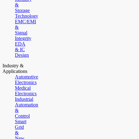
&
Storage
Technology
EMC/EMI
&
Signal
Integrity
EDA
& IC
Design
Industry &
Applications
Automotive
Electronics
Medical
Electronics
Industrial
Automation
&
Control
Smart
Grid
&
New