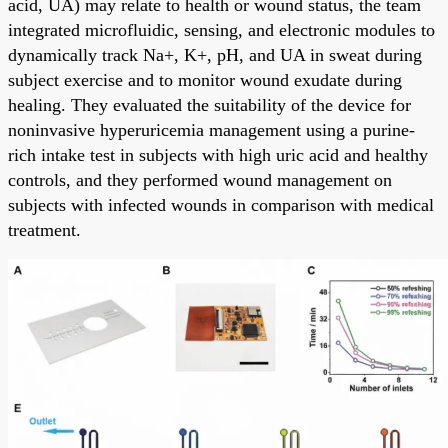
acid, UA) may relate to health or wound status, the team
integrated microfluidic, sensing, and electronic modules to
dynamically track Na+, K+, pH, and UA in sweat during
subject exercise and to monitor wound exudate during
healing. They evaluated the suitability of the device for
noninvasive hyperuricemia management using a purine-
rich intake test in subjects with high uric acid and healthy
controls, and they performed wound management on
subjects with infected wounds in comparison with medical
treatment.