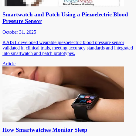
Smartwatch and Patch Using a Piezoelectric Blood
Pressure Sensor
October 31, 2025
KAIST-developed wearable piezoelectric blood pressure sensor
validated in clinical trials, meeting accuracy standards and integrated
into smartwatch and patch prototypes.
Article
How Smartwatches Monitor Sleep