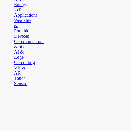
Energy
IoT
Applications
Wearable
&
Portable
Devices
Communication
& 5G
AI &
Edge
Computing
VR &
AR
Touch
Sensor