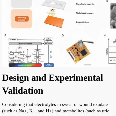
Design and Experimental
Validation
Considering that electrolytes in sweat or wound exudate
(such as Na+, K+, and H+) and metabolites (such as uric