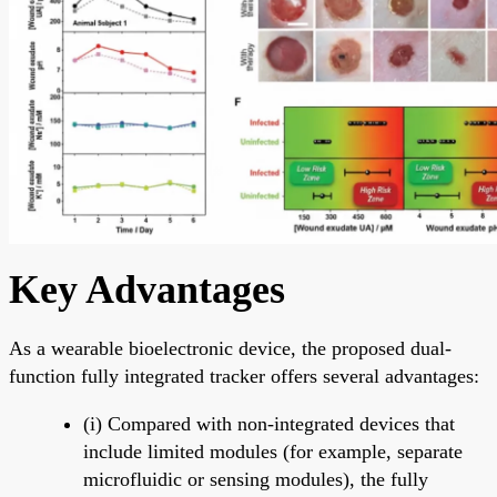
Key Advantages
As a wearable bioelectronic device, the proposed dual-
function fully integrated tracker offers several advantages:
(i) Compared with non-integrated devices that
include limited modules (for example, separate
microfluidic or sensing modules), the fully