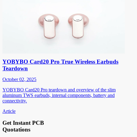
YOBYBO Card20 Pro True Wireless Earbuds
Teardown
October 02, 2025
YOBYBO Card20 Pro teardown and overview of the slim
aluminum TWS earbuds, internal components, battery and
connectivity.
Article
Get Instant PCB
Quotations