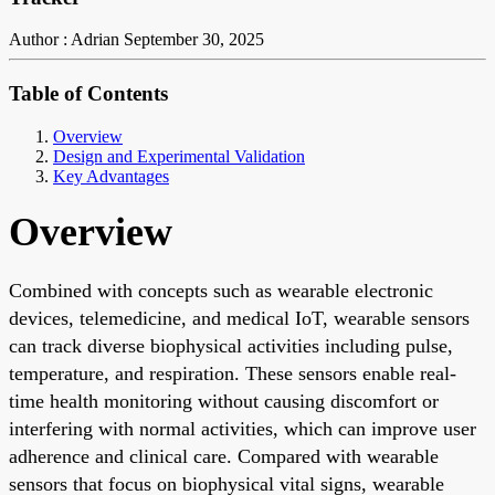
Author : Adrian
September 30, 2025
Table of Contents
Overview
Design and Experimental Validation
Key Advantages
Overview
Combined with concepts such as wearable electronic
devices, telemedicine, and medical IoT, wearable sensors
can track diverse biophysical activities including pulse,
temperature, and respiration. These sensors enable real-
time health monitoring without causing discomfort or
interfering with normal activities, which can improve user
adherence and clinical care. Compared with wearable
sensors that focus on biophysical vital signs, wearable