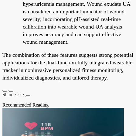
hyperuricemia management. Wound exudate UA
is considered an important indicator of wound
severity; incorporating pH-assisted real-time
calibration into wearable wound UA analysis
improves accuracy and can support effective
wound management.
The combination of these features suggests strong potential
applications for the dual-function fully integrated wearable
tracker in noninvasive personalized fitness monitoring,
individualized diagnostics, and tailored therapy.
Share
·
·
·
·
Recommended Reading