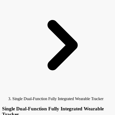
Single Dual-Function Fully Integrated Wearable Tracker
Single Dual-Function Fully Integrated Wearable
Tracker