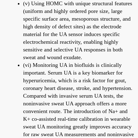
(v) Using HOMC with unique structural features
(uniform and highly ordered pore size, large
specific surface area, mesoporous structure, and
high density of defect sites) as the electrode
material for the UA sensor induces specific
electrochemical reactivity, enabling highly
sensitive and selective UA responses in both
sweat and wound exudate.
(vi) Monitoring UA in biofluids is clinically
important. Serum UA is a key biomarker for
hyperuricemia, which is a risk factor for gout,
coronary heart disease, stroke, and hypertension.
Compared with invasive serum UA tests, the
noninvasive sweat UA approach offers a more
convenient route. The introduction of Na+ and
K+ co-assisted real-time calibration in wearable
sweat UA monitoring greatly improves accuracy
for raw sweat UA measurements and noninvasive