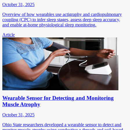
October 31, 2025
Overview of how wearables use actigraphy and cardiopulmonary
coupling (CPC) to infer sleep stages, assess deep sleep accuracy,
and enable at-home physiological sleep monitoring.
Article
Wearable Sensor for Detecting and Monitoring
Muscle Atrophy
October 31, 2025
Ohio State researchers developed a wearable sensor to detect and
monitor muscle atrophy using conductive e-threads and coil-based