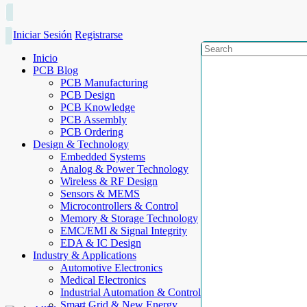
Iniciar Sesión
Registrarse
Inicio
PCB Blog
PCB Manufacturing
PCB Design
PCB Knowledge
PCB Assembly
PCB Ordering
Design & Technology
Embedded Systems
Analog & Power Technology
Wireless & RF Design
Sensors & MEMS
Microcontrollers & Control
Memory & Storage Technology
EMC/EMI & Signal Integrity
EDA & IC Design
Industry & Applications
Automotive Electronics
Medical Electronics
Industrial Automation & Control
Smart Grid & New Energy