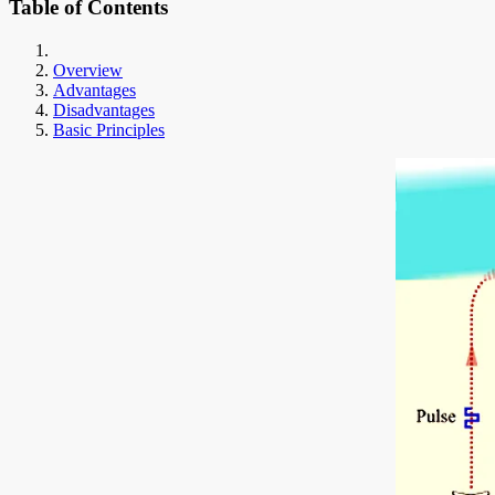
Table of Contents
Overview
Advantages
Disadvantages
Basic Principles