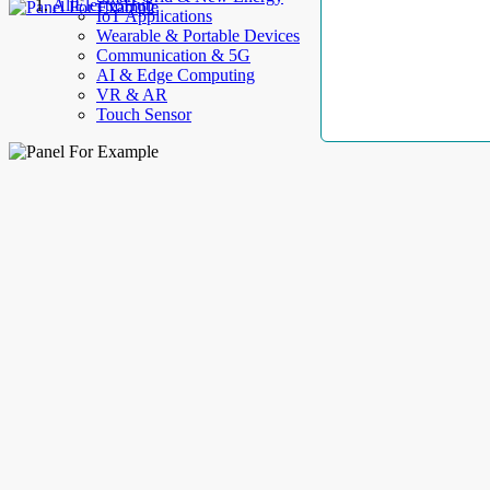
AllElectroHub
IoT Applications
Wearable & Portable Devices
Communication & 5G
AI & Edge Computing
VR & AR
Touch Sensor