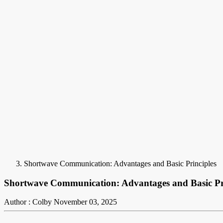
Shortwave Communication: Advantages and Basic Principles
Shortwave Communication: Advantages and Basic Pr
Author : Colby
November 03, 2025