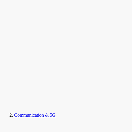
Communication & 5G