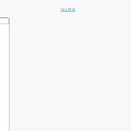
ALLPCB