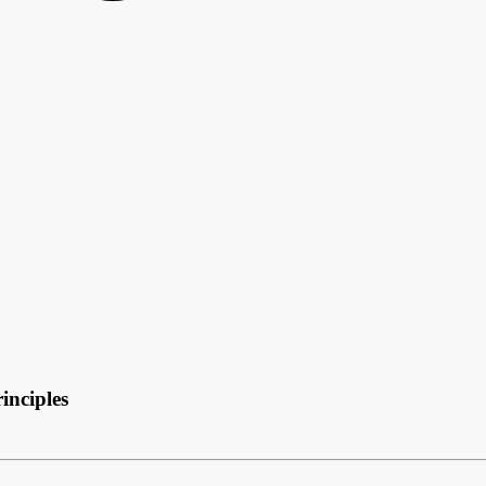
inciples