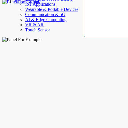
AllElectroHub
IoT Applications
Wearable & Portable Devices
Communication & 5G
AI & Edge Computing
VR & AR
Touch Sensor