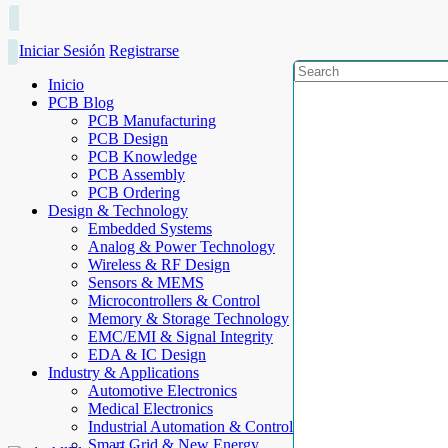
Iniciar Sesión
Registrarse
Inicio
PCB Blog
PCB Manufacturing
PCB Design
PCB Knowledge
PCB Assembly
PCB Ordering
Design & Technology
Embedded Systems
Analog & Power Technology
Wireless & RF Design
Sensors & MEMS
Microcontrollers & Control
Memory & Storage Technology
EMC/EMI & Signal Integrity
EDA & IC Design
Industry & Applications
Automotive Electronics
Medical Electronics
Industrial Automation & Control
Smart Grid & New Energy