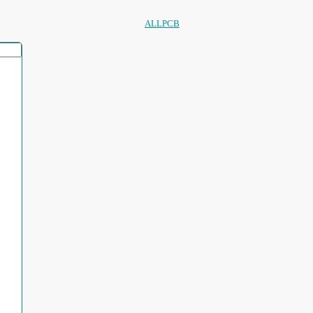
ALLPCB