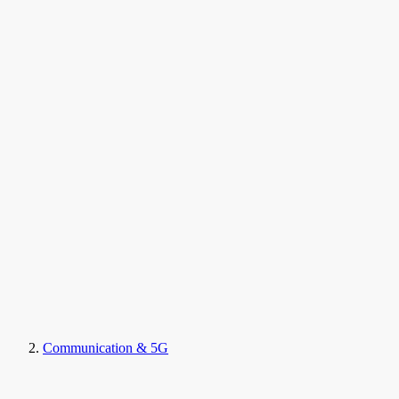
Communication & 5G