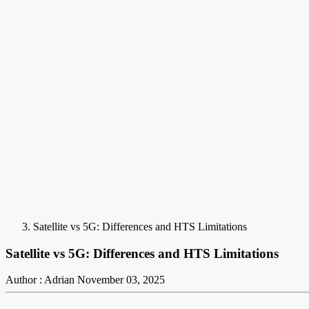
Satellite vs 5G: Differences and HTS Limitations
Satellite vs 5G: Differences and HTS Limitations
Author : Adrian
November 03, 2025