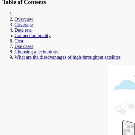
Table of Contents
Overview
Coverage
Data rate
Connection quality
Cost
Use cases
Choosing a technology
What are the disadvantages of high-throughput satellites