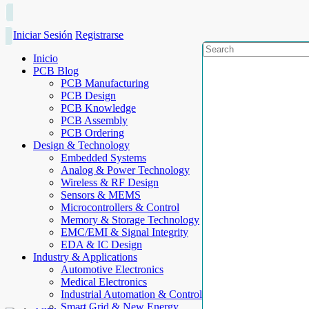
Iniciar Sesión
Registrarse
Inicio
PCB Blog
PCB Manufacturing
PCB Design
PCB Knowledge
PCB Assembly
PCB Ordering
Design & Technology
Embedded Systems
Analog & Power Technology
Wireless & RF Design
Sensors & MEMS
Microcontrollers & Control
Memory & Storage Technology
EMC/EMI & Signal Integrity
EDA & IC Design
Industry & Applications
Automotive Electronics
Medical Electronics
Industrial Automation & Control
Smart Grid & New Energy