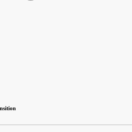
nsition