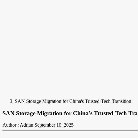
SAN Storage Migration for China's Trusted-Tech Transition
SAN Storage Migration for China's Trusted-Tech Tra
Author : Adrian
September 10, 2025