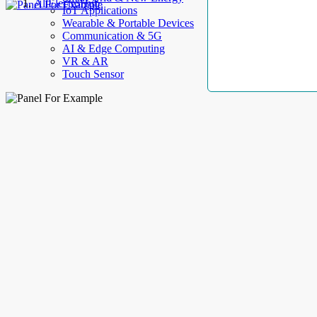
AllElectroHub
IoT Applications
Wearable & Portable Devices
Communication & 5G
AI & Edge Computing
VR & AR
Touch Sensor