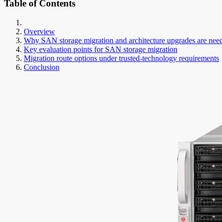
Table of Contents
Overview
Why SAN storage migration and architecture upgrades are nee
Key evaluation points for SAN storage migration
Migration route options under trusted-technology requirements
Conclusion