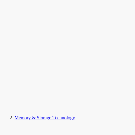
Memory & Storage Technology