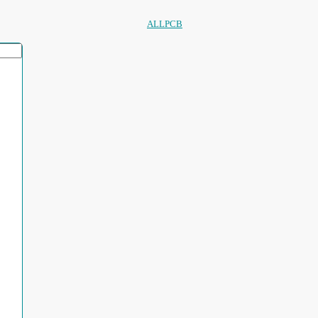
ALLPCB