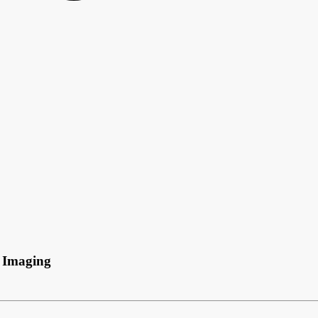
 Imaging