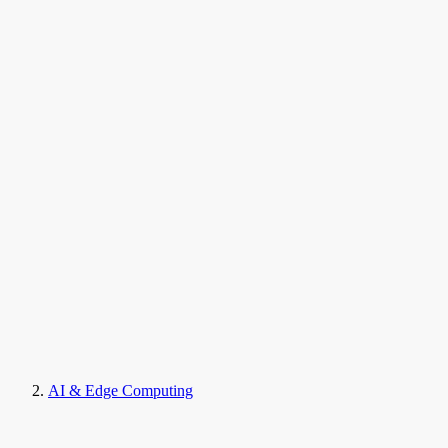
AI & Edge Computing