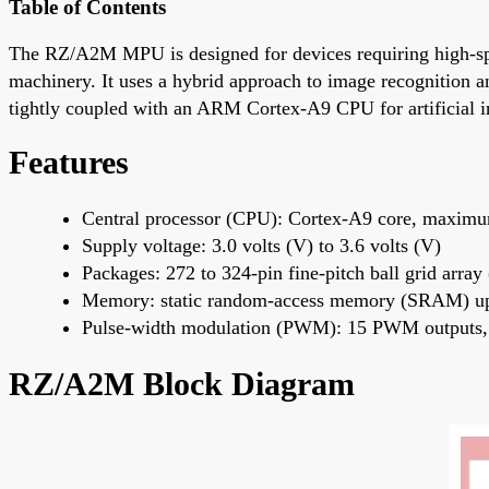
Table of Contents
The RZ/A2M MPU is designed for devices requiring high-spee
machinery. It uses a hybrid approach to image recognition a
tightly coupled with an ARM Cortex-A9 CPU for artificial in
Features
Central processor (CPU): Cortex-A9 core, maxim
Supply voltage: 3.0 volts (V) to 3.6 volts (V)
Packages: 272 to 324-pin fine-pitch ball grid arr
Memory: static random-access memory (SRAM) up
Pulse-width modulation (PWM): 15 PWM outputs, 
RZ/A2M Block Diagram