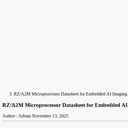
RZ/A2M Microprocessor Datasheet for Embedded AI Imaging
RZ/A2M Microprocessor Datasheet for Embedded AI
Author : Adrian
November 13, 2025