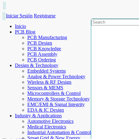
Iniciar Sesión
Registrarse
Inicio
PCB Blog
PCB Manufacturing
PCB Design
PCB Knowledge
PCB Assembly
PCB Ordering
Design & Technology
Embedded Systems
Analog & Power Technology
Wireless & RF Design
Sensors & MEMS
Microcontrollers & Control
Memory & Storage Technology
EMC/EMI & Signal Integrity
EDA & IC Design
Industry & Applications
Automotive Electronics
Medical Electronics
Industrial Automation & Control
Smart Grid & New Energy