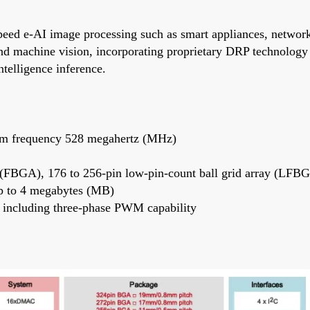
d e-AI image processing such as smart appliances, network c
nd machine vision, incorporating proprietary DRP technology 
telligence inference.
um frequency 528 megahertz (MHz)
ay (FBGA), 176 to 256-pin low-pin-count ball grid array (LFB
 to 4 megabytes (MB)
including three-phase PWM capability