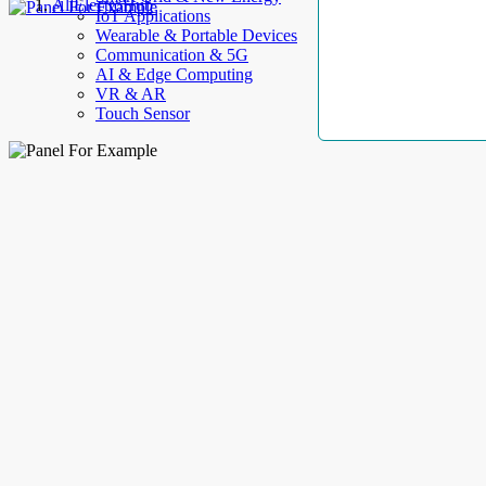
AllElectroHub
IoT Applications
Wearable & Portable Devices
Communication & 5G
AI & Edge Computing
VR & AR
Touch Sensor