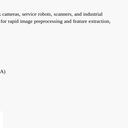
ameras, service robots, scanners, and industrial
for rapid image preprocessing and feature extraction,
GA)