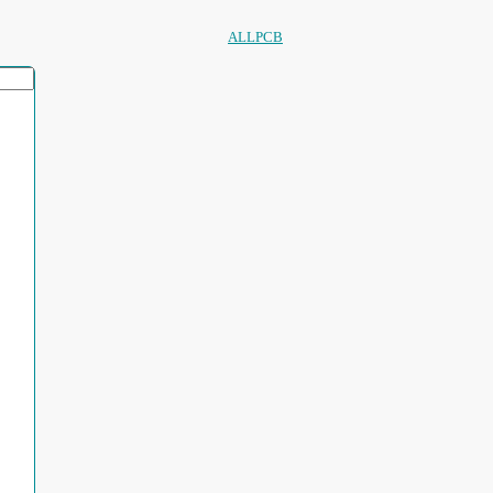
ALLPCB