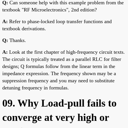
Q:
Can someone help with this example problem from the
textbook "RF Microelectronics", 2nd edition?
A:
Refer to phase-locked loop transfer functions and
textbook derivations.
Q:
Thanks.
A:
Look at the first chapter of high-frequency circuit texts.
The circuit is typically treated as a parallel RLC for filter
designs; Q formulas follow from the linear term in the
impedance expression. The frequency shown may be a
suppression frequency and you may need to substitute
detuning frequency in formulas.
09. Why Load-pull fails to
converge at very high or