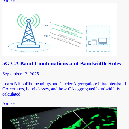
Article
5G CA Band Combinations and Bandwidth Rules
September 12, 2025
Learn NR suffix meanings and Carrier Aggregation: intra/inter-band
CA combos, band classes, and how CA aggregated bandwidth is
calculated.
Article