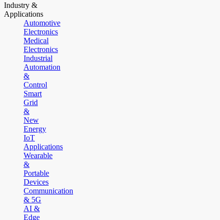
Industry &
Applications
Automotive
Electronics
Medical
Electronics
Industrial
Automation
&
Control
Smart
Grid
&
New
Energy
IoT
Applications
Wearable
&
Portable
Devices
Communication
& 5G
AI &
Edge