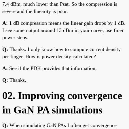
7.4 dBm, much lower than Psat. So the compression is
severe and the linearity is poor.
A:
1 dB compression means the linear gain drops by 1 dB.
I see some output around 13 dBm in your curve; use finer
power steps.
Q:
Thanks. I only know how to compute current density
per finger. How is power density calculated?
A:
See if the PDK provides that information.
Q:
Thanks.
02. Improving convergence
in GaN PA simulations
Q:
When simulating GaN PAs I often get convergence