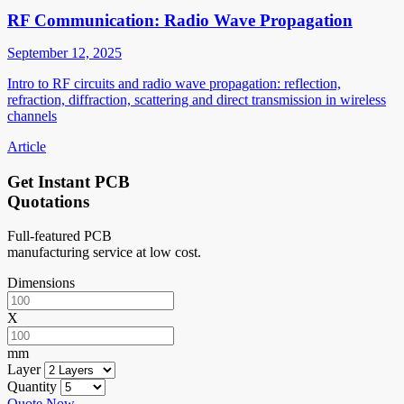
RF Communication: Radio Wave Propagation
September 12, 2025
Intro to RF circuits and radio wave propagation: reflection,
refraction, diffraction, scattering and direct transmission in wireless
channels
Article
Get Instant PCB
Quotations
Full-featured PCB
manufacturing service at low cost.
Dimensions
X
mm
Layer
Quantity
Quote Now