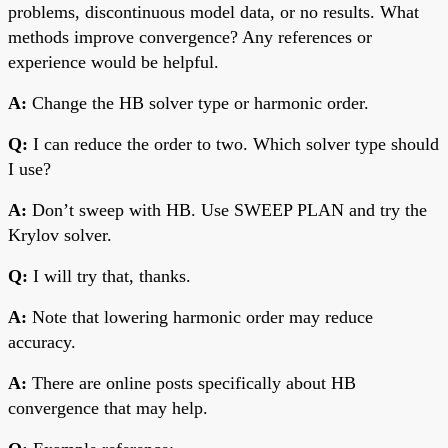
problems, discontinuous model data, or no results. What
methods improve convergence? Any references or
experience would be helpful.
A:
Change the HB solver type or harmonic order.
Q:
I can reduce the order to two. Which solver type should
I use?
A:
Don’t sweep with HB. Use SWEEP PLAN and try the
Krylov solver.
Q:
I will try that, thanks.
A:
Note that lowering harmonic order may reduce
accuracy.
A:
There are online posts specifically about HB
convergence that may help.