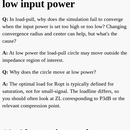
low input power
Q:
In load-pull, why does the simulation fail to converge
when the input power is set too high or too low? Changing
convergence radius and center can help, but what's the
cause?
A:
At low power the load-pull circle may move outside the
impedance region of interest.
Q:
Why does the circle move at low power?
A:
The optimal load for Ropt is typically defined for
saturation, not for small-signal. The loadline differs, so
you should often look at ZL corresponding to P3dB or the
relevant compression point.