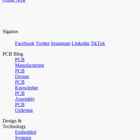
Síganos
Facebook
Twitter
Instagram
Linkedin
TikTok
PCB Blog
PCB
Manufacturing
PCB
Design
PCB
Knowledge
PCB
Assembly
PCB
Ordering
Design &
Technology
Embedded
Systems