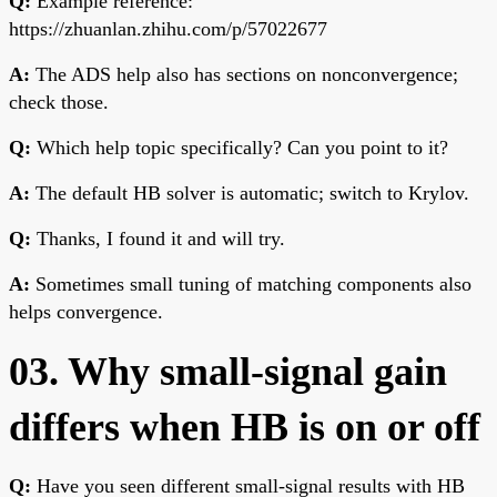
Q:
Example reference:
https://zhuanlan.zhihu.com/p/57022677
A:
The ADS help also has sections on nonconvergence;
check those.
Q:
Which help topic specifically? Can you point to it?
A:
The default HB solver is automatic; switch to Krylov.
Q:
Thanks, I found it and will try.
A:
Sometimes small tuning of matching components also
helps convergence.
03. Why small-signal gain
differs when HB is on or off
Q:
Have you seen different small-signal results with HB