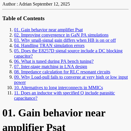
Author : Adrian
September 12, 2025
Table of Contents
01. Gain behavior near amplifier Psat
02. Improving convergence in GaN PA simulations
03. Why small-signal gain differs when HB is on or off
04. Handling TRAN simulation errors
05. Does the E8257D signal source include a DC blocking
capacitor?
06. What is tuned during PA bench tuning?
07. Inter-stage matching in LNA design
08. Impedance calculation for RLC resonant circuits
09. Why Load-pull fails to converge at very high or low input
power
10. Alternatives to long interconnects in MMICs
11. Does an inductor with specified Q include parasitic
capacitance?
01. Gain behavior near
amplifier Psat