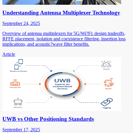
Understanding Antenna Multiplexer Technology
September 24, 2025
Overview of antenna multiplexers for 5G/Wi?Fi: design tradeoffs,
RFFE placement, isolation and coexistence filtering, insertion loss
implications, and acoustic?wave filter benefits.
Article
UWB vs Other Positioning Standards
September 17, 2025