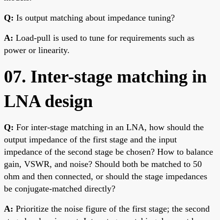
Q:
Is output matching about impedance tuning?
A:
Load-pull is used to tune for requirements such as
power or linearity.
07. Inter-stage matching in
LNA design
Q:
For inter-stage matching in an LNA, how should the
output impedance of the first stage and the input
impedance of the second stage be chosen? How to balance
gain, VSWR, and noise? Should both be matched to 50
ohm and then connected, or should the stage impedances
be conjugate-matched directly?
A:
Prioritize the noise figure of the first stage; the second