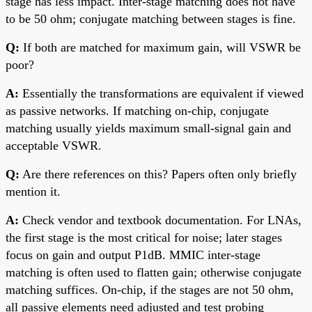
stage has less impact. Inter-stage matching does not have
to be 50 ohm; conjugate matching between stages is fine.
Q:
If both are matched for maximum gain, will VSWR be
poor?
A:
Essentially the transformations are equivalent if viewed
as passive networks. If matching on-chip, conjugate
matching usually yields maximum small-signal gain and
acceptable VSWR.
Q:
Are there references on this? Papers often only briefly
mention it.
A:
Check vendor and textbook documentation. For LNAs,
the first stage is the most critical for noise; later stages
focus on gain and output P1dB. MMIC inter-stage
matching is often used to flatten gain; otherwise conjugate
matching suffices. On-chip, if the stages are not 50 ohm,
all passive elements need adjusted and test probing