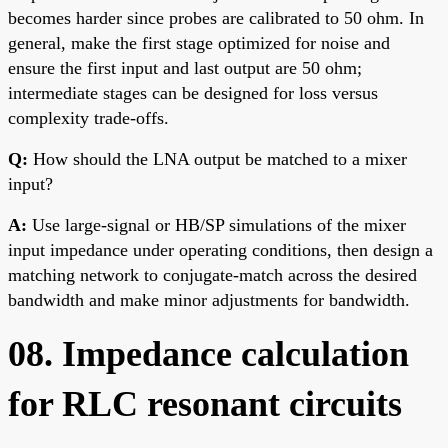
becomes harder since probes are calibrated to 50 ohm. In
general, make the first stage optimized for noise and
ensure the first input and last output are 50 ohm;
intermediate stages can be designed for loss versus
complexity trade-offs.
Q:
How should the LNA output be matched to a mixer
input?
A:
Use large-signal or HB/SP simulations of the mixer
input impedance under operating conditions, then design a
matching network to conjugate-match across the desired
bandwidth and make minor adjustments for bandwidth.
08. Impedance calculation
for RLC resonant circuits