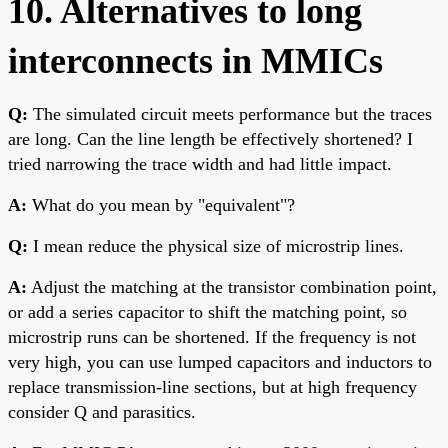
10. Alternatives to long
interconnects in MMICs
Q:
The simulated circuit meets performance but the traces
are long. Can the line length be effectively shortened? I
tried narrowing the trace width and had little impact.
A:
What do you mean by "equivalent"?
Q:
I mean reduce the physical size of microstrip lines.
A:
Adjust the matching at the transistor combination point,
or add a series capacitor to shift the matching point, so
microstrip runs can be shortened. If the frequency is not
very high, you can use lumped capacitors and inductors to
replace transmission-line sections, but at high frequency
consider Q and parasitics.