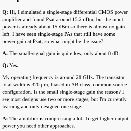
Q:
Hi, I simulated a single-stage differential CMOS power
amplifier and found Psat around 15.2 dBm, but the input
power is already about 15 dBm so there is almost no gain
left. I have seen single-stage PAs that still have some
power gain at Psat, so what might be the issue?
A:
The small-signal gain is quite low, only about 8 dB.
Q:
Yes.
My operating frequency is around 28 GHz. The transistor
total width is 320 μm, biased in AB class, common-source
configuration. Is the small single-stage gain the reason? I
see most designs use two or more stages, but I'm currently
learning and only designed one stage.
A:
The amplifier is compressing a lot. To get higher output
power you need other approaches.