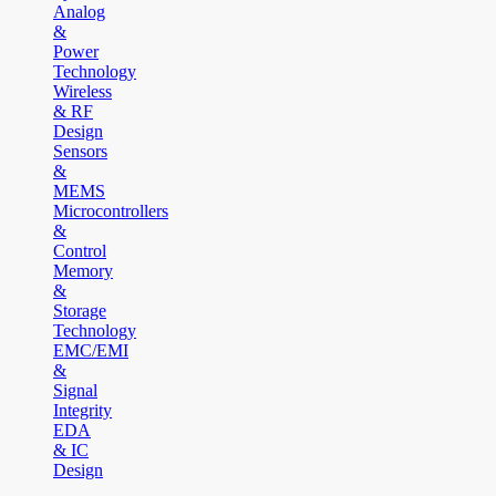
Analog
&
Power
Technology
Wireless
& RF
Design
Sensors
&
MEMS
Microcontrollers
&
Control
Memory
&
Storage
Technology
EMC/EMI
&
Signal
Integrity
EDA
& IC
Design