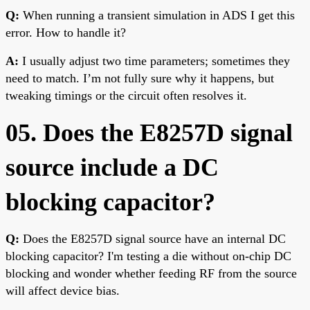
Q:
When running a transient simulation in ADS I get this
error. How to handle it?
A:
I usually adjust two time parameters; sometimes they
need to match. I’m not fully sure why it happens, but
tweaking timings or the circuit often resolves it.
05. Does the E8257D signal
source include a DC
blocking capacitor?
Q:
Does the E8257D signal source have an internal DC
blocking capacitor? I'm testing a die without on-chip DC
blocking and wonder whether feeding RF from the source
will affect device bias.