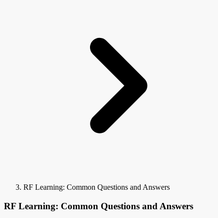
RF Learning: Common Questions and Answers
RF Learning: Common Questions and Answers