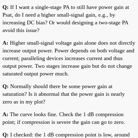
Q:
If I want a single-stage PA to still have power gain at
Psat, do I need a higher small-signal gain, e.g., by
increasing DC bias? Or would designing a two-stage PA
avoid this issue?
A:
Higher small-signal voltage gain alone does not directly
increase output power. Power depends on both voltage and
current; paralleling devices increases current and thus
output power. Two stages increase gain but do not change
saturated output power much.
Q:
Normally should there be some power gain at
saturation? Is it abnormal that the power gain is nearly
zero as in my plot?
A:
The curve looks fine. Check the 1 dB compression
point; if compression is severe the gain can go to zero.
Q:
I checked: the 1 dB compression point is low, around