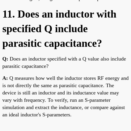
11. Does an inductor with
specified Q include
parasitic capacitance?
Q:
Does an inductor specified with a Q value also include
parasitic capacitance?
A:
Q measures how well the inductor stores RF energy and
is not directly the same as parasitic capacitance. The
device is still an inductor and its inductance value may
vary with frequency. To verify, run an S-parameter
simulation and extract the inductance, or compare against
an ideal inductor's S-parameters.