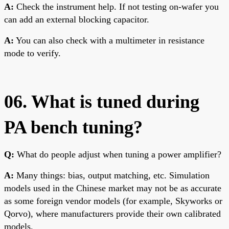
A:
Check the instrument help. If not testing on-wafer you
can add an external blocking capacitor.
A:
You can also check with a multimeter in resistance
mode to verify.
06. What is tuned during
PA bench tuning?
Q:
What do people adjust when tuning a power amplifier?
A:
Many things: bias, output matching, etc. Simulation
models used in the Chinese market may not be as accurate
as some foreign vendor models (for example, Skyworks or
Qorvo), where manufacturers provide their own calibrated
models.