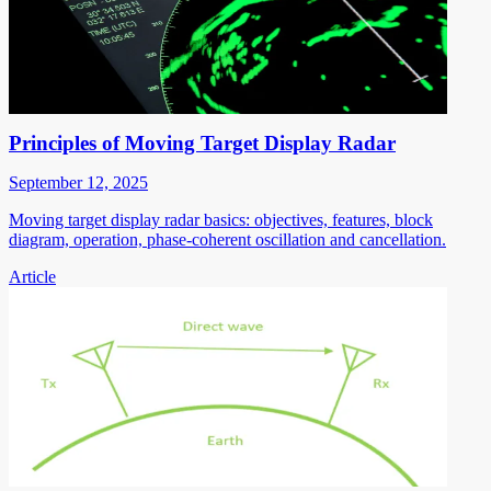
Principles of Moving Target Display Radar
September 12, 2025
Moving target display radar basics: objectives, features, block
diagram, operation, phase-coherent oscillation and cancellation.
Article