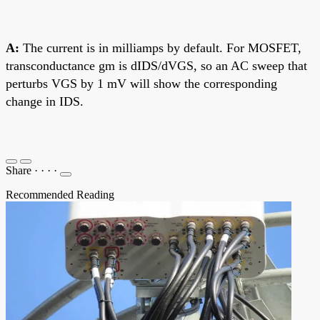
A:
The current is in milliamps by default. For MOSFET,
transconductance gm is dIDS/dVGS, so an AC sweep that
perturbs VGS by 1 mV will show the corresponding
change in IDS.
Share
·
·
·
·
Recommended Reading