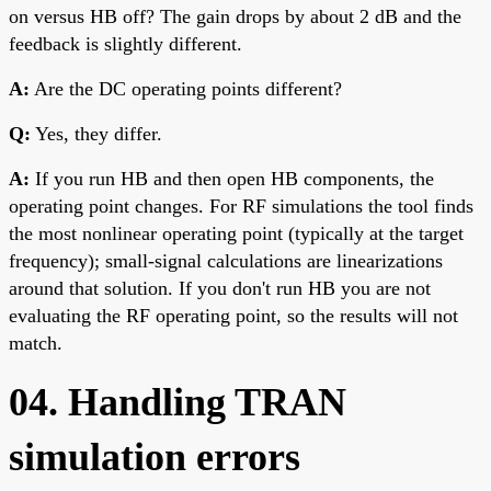
on versus HB off? The gain drops by about 2 dB and the
feedback is slightly different.
A:
Are the DC operating points different?
Q:
Yes, they differ.
A:
If you run HB and then open HB components, the
operating point changes. For RF simulations the tool finds
the most nonlinear operating point (typically at the target
frequency); small-signal calculations are linearizations
around that solution. If you don't run HB you are not
evaluating the RF operating point, so the results will not
match.
04. Handling TRAN
simulation errors