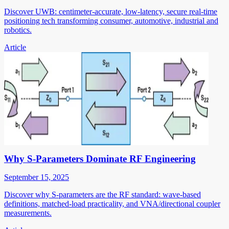
Discover UWB: centimeter-accurate, low-latency, secure real-time
positioning tech transforming consumer, automotive, industrial and
robotics.
Article
Why S-Parameters Dominate RF Engineering
September 15, 2025
Discover why S-parameters are the RF standard: wave-based
definitions, matched-load practicality, and VNA/directional coupler
measurements.