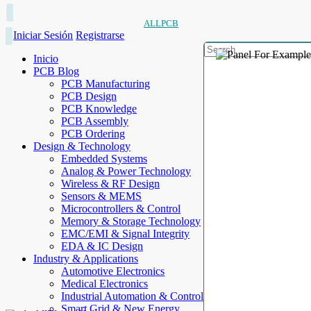
ALLPCB
Iniciar Sesión
Registrarse
Inicio
PCB Blog
PCB Manufacturing
PCB Design
PCB Knowledge
PCB Assembly
PCB Ordering
Design & Technology
Embedded Systems
Analog & Power Technology
Wireless & RF Design
Sensors & MEMS
Microcontrollers & Control
Memory & Storage Technology
EMC/EMI & Signal Integrity
EDA & IC Design
Industry & Applications
Automotive Electronics
Medical Electronics
Industrial Automation & Control
Smart Grid & New Energy