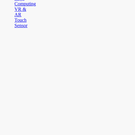
Computing
VR &
AR
Touch
Sensor