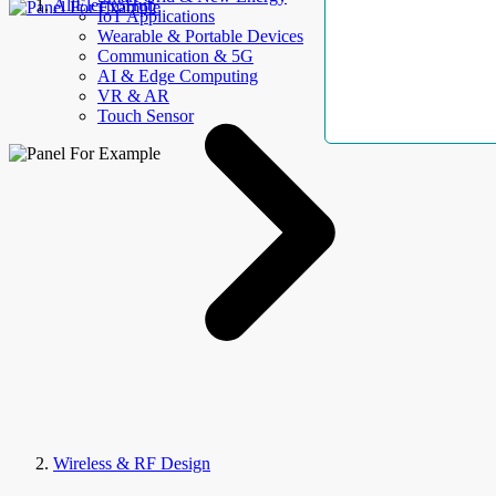
AllElectroHub
IoT Applications
Wearable & Portable Devices
Communication & 5G
AI & Edge Computing
VR & AR
Touch Sensor
Wireless & RF Design