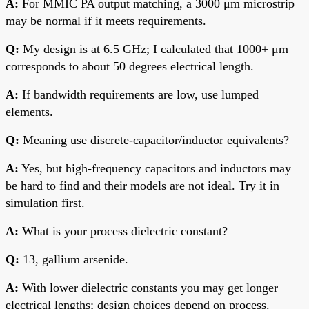
A:
For MMIC PA output matching, a 3000 μm microstrip
may be normal if it meets requirements.
Q:
My design is at 6.5 GHz; I calculated that 1000+ μm
corresponds to about 50 degrees electrical length.
A:
If bandwidth requirements are low, use lumped
elements.
Q:
Meaning use discrete-capacitor/inductor equivalents?
A:
Yes, but high-frequency capacitors and inductors may
be hard to find and their models are not ideal. Try it in
simulation first.
A:
What is your process dielectric constant?
Q:
13, gallium arsenide.
A:
With lower dielectric constants you may get longer
electrical lengths; design choices depend on process.