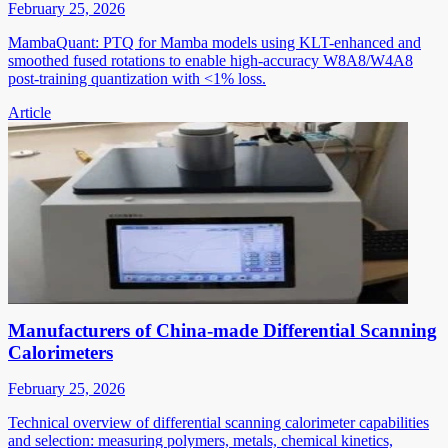
February 25, 2026
MambaQuant: PTQ for Mamba models using KLT-enhanced and
smoothed fused rotations to enable high-accuracy W8A8/W4A8
post-training quantization with <1% loss.
Article
Manufacturers of China-made Differential Scanning
Calorimeters
February 25, 2026
Technical overview of differential scanning calorimeter capabilities
and selection: measuring polymers, metals, chemical kinetics,