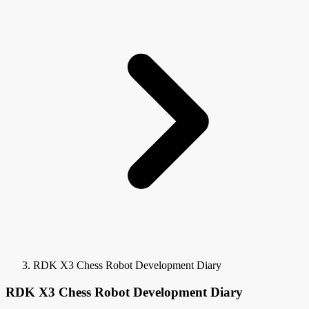
RDK X3 Chess Robot Development Diary
RDK X3 Chess Robot Development Diary