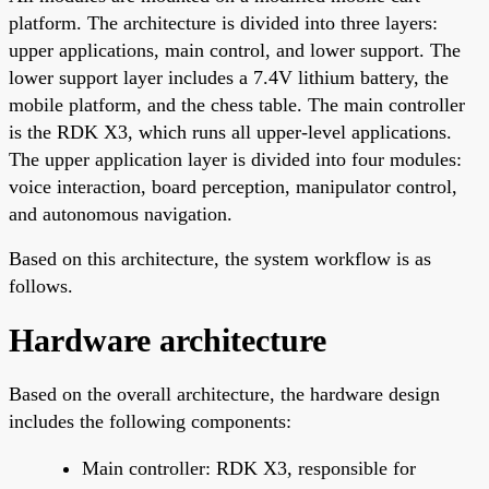
platform. The architecture is divided into three layers:
upper applications, main control, and lower support. The
lower support layer includes a 7.4V lithium battery, the
mobile platform, and the chess table. The main controller
is the RDK X3, which runs all upper-level applications.
The upper application layer is divided into four modules:
voice interaction, board perception, manipulator control,
and autonomous navigation.
Based on this architecture, the system workflow is as
follows.
Hardware architecture
Based on the overall architecture, the hardware design
includes the following components:
Main controller: RDK X3, responsible for