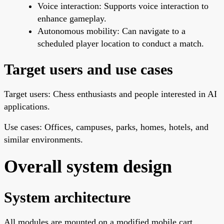
Voice interaction: Supports voice interaction to
enhance gameplay.
Autonomous mobility: Can navigate to a
scheduled player location to conduct a match.
Target users and use cases
Target users: Chess enthusiasts and people interested in AI
applications.
Use cases: Offices, campuses, parks, homes, hotels, and
similar environments.
Overall system design
System architecture
All modules are mounted on a modified mobile cart