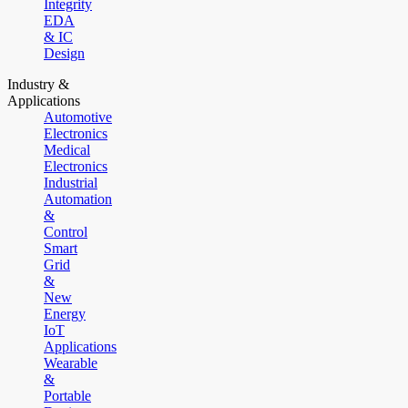
Integrity
EDA
& IC
Design
Industry &
Applications
Automotive
Electronics
Medical
Electronics
Industrial
Automation
&
Control
Smart
Grid
&
New
Energy
IoT
Applications
Wearable
&
Portable