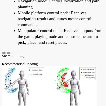
Navigation node: Handles localization and path
planning.
Mobile platform control node: Receives
navigation results and issues motor control
commands.
Manipulator control node: Receives outputs from
the game-playing node and controls the arm to
pick, place, and reset pieces.
Share
·
·
·
·
Recommended Reading