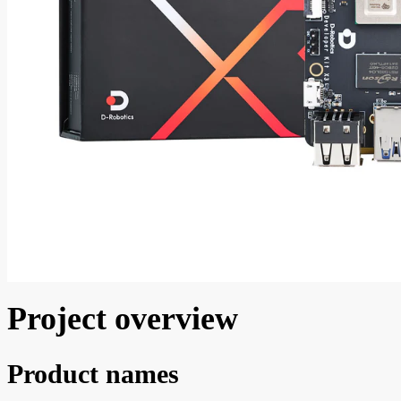
Project overview
Product names