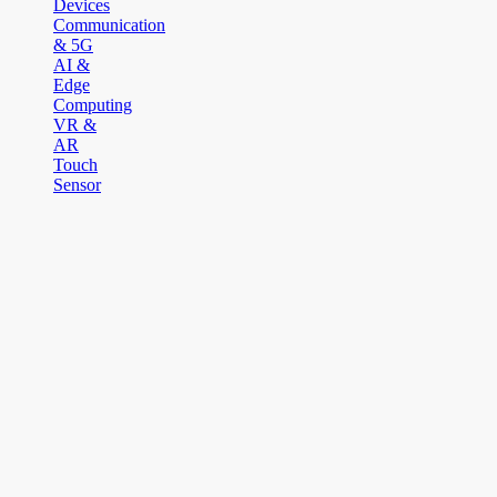
Devices
Communication
& 5G
AI &
Edge
Computing
VR &
AR
Touch
Sensor