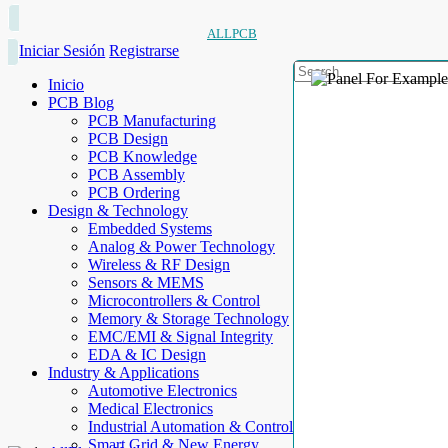
ALLPCB
Iniciar Sesión
Registrarse
Inicio
PCB Blog
PCB Manufacturing
PCB Design
PCB Knowledge
PCB Assembly
PCB Ordering
Design & Technology
Embedded Systems
Analog & Power Technology
Wireless & RF Design
Sensors & MEMS
Microcontrollers & Control
Memory & Storage Technology
EMC/EMI & Signal Integrity
EDA & IC Design
Industry & Applications
Automotive Electronics
Medical Electronics
Industrial Automation & Control
Smart Grid & New Energy