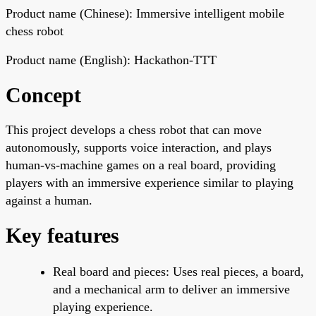
Product name (Chinese): Immersive intelligent mobile
chess robot
Product name (English): Hackathon-TTT
Concept
This project develops a chess robot that can move
autonomously, supports voice interaction, and plays
human-vs-machine games on a real board, providing
players with an immersive experience similar to playing
against a human.
Key features
Real board and pieces: Uses real pieces, a board,
and a mechanical arm to deliver an immersive
playing experience.