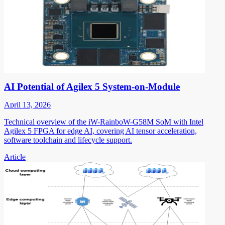
AI Potential of Agilex 5 System-on-Module
April 13, 2026
Technical overview of the iW-RainboW-G58M SoM with Intel
Agilex 5 FPGA for edge AI, covering AI tensor acceleration,
software toolchain and lifecycle support.
Article