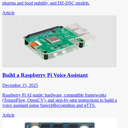
pharma and food stability, and DZ-DSC models.
Article
Build a Raspberry Pi Voice Assistant
December 15, 2025
Raspberry Pi AI guide: hardware, compatible frameworks
(TensorFlow, OpenCV), and step-by-step instructions to build a
voice assistant using SpeechRecognition and gTTS.
Article