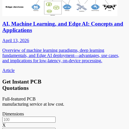
AI, Machine Learning, and Edge AI: Concepts and
Applications
April 13, 2026
Overview of machine learning paradigms, deep learning
fundamentals, and Edge AI deployment—advantages, use cases,
and implications for low-latency, on-device processing.
Article
Get Instant PCB
Quotations
Full-featured PCB
manufacturing service at low cost.
Dimensions
X