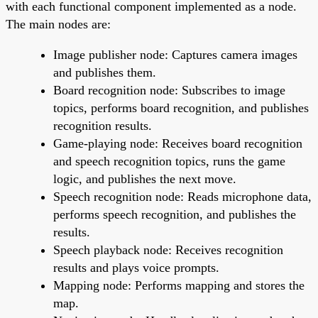
with each functional component implemented as a node.
The main nodes are:
Image publisher node: Captures camera images
and publishes them.
Board recognition node: Subscribes to image
topics, performs board recognition, and publishes
recognition results.
Game-playing node: Receives board recognition
and speech recognition topics, runs the game
logic, and publishes the next move.
Speech recognition node: Reads microphone data,
performs speech recognition, and publishes the
results.
Speech playback node: Receives recognition
results and plays voice prompts.
Mapping node: Performs mapping and stores the
map.