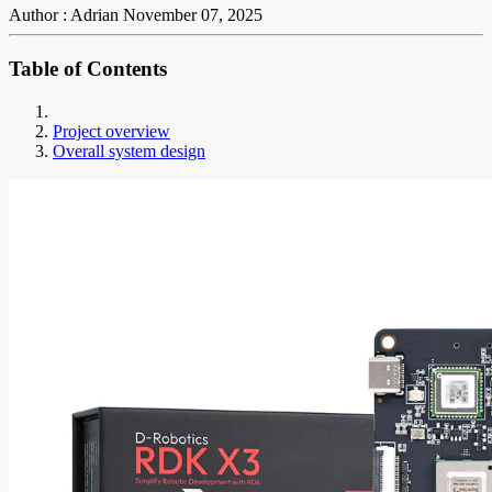
Author : Adrian
November 07, 2025
Table of Contents
Project overview
Overall system design