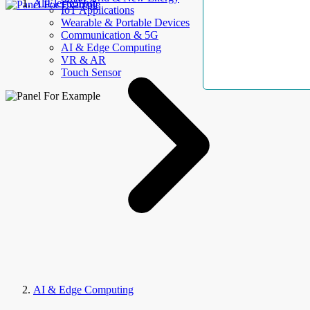
AllElectroHub
IoT Applications
Wearable & Portable Devices
Communication & 5G
AI & Edge Computing
VR & AR
Touch Sensor
AI & Edge Computing