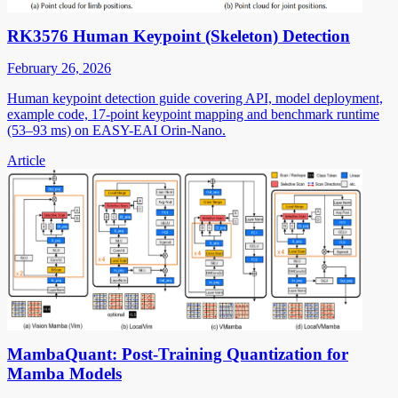
RK3576 Human Keypoint (Skeleton) Detection
February 26, 2026
Human keypoint detection guide covering API, model deployment,
example code, 17-point keypoint mapping and benchmark runtime
(53–93 ms) on EASY-EAI Orin-Nano.
Article
MambaQuant: Post-Training Quantization for
Mamba Models