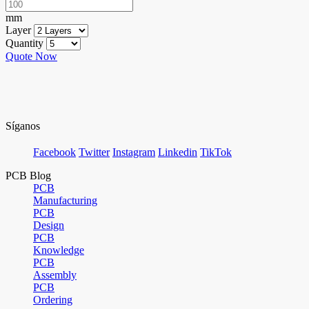
mm
Layer
Quantity
Quote Now
Síganos
Facebook
Twitter
Instagram
Linkedin
TikTok
PCB Blog
PCB
Manufacturing
PCB
Design
PCB
Knowledge
PCB
Assembly
PCB
Ordering