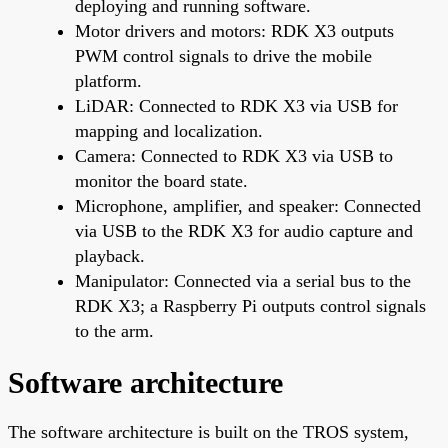
deploying and running software.
Motor drivers and motors: RDK X3 outputs
PWM control signals to drive the mobile
platform.
LiDAR: Connected to RDK X3 via USB for
mapping and localization.
Camera: Connected to RDK X3 via USB to
monitor the board state.
Microphone, amplifier, and speaker: Connected
via USB to the RDK X3 for audio capture and
playback.
Manipulator: Connected via a serial bus to the
RDK X3; a Raspberry Pi outputs control signals
to the arm.
Software architecture
The software architecture is built on the TROS system,