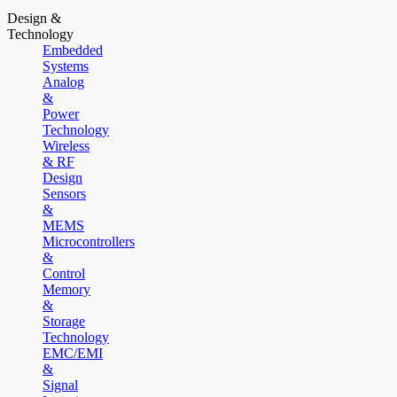
Design &
Technology
Embedded
Systems
Analog
&
Power
Technology
Wireless
& RF
Design
Sensors
&
MEMS
Microcontrollers
&
Control
Memory
&
Storage
Technology
EMC/EMI
&
Signal