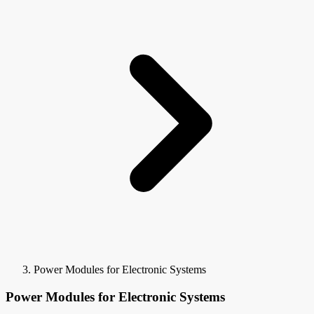
Power Modules for Electronic Systems
Power Modules for Electronic Systems