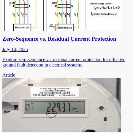
Zero-Sequence vs. Residual Current Protection
July 14, 2025
Explore zero-sequence vs. residual current protection for effective
ground fault detection in electrical systems.
Article