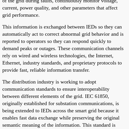
of the grid during faults, continuously monitor voltage,
current, power quality, and other parameters that affect
grid performance.
This information is exchanged between IEDs so they can
automatically act to correct abnormal grid behavior and is
reported to operators so they can respond quickly to
demand peaks or outages. These communication channels
rely on wired and wireless technologies, the Internet,
Ethernet, industry standards, and proprietary protocols to
provide fast, reliable information transfer.
The distribution industry is working to adopt
communication standards to ensure interoperability
between different elements of the grid. IEC 61850,
originally established for substation communications, is
being extended to IEDs across the smart grid because it
enables fast data exchange while preserving the original
semantic meaning of the information. This standard is