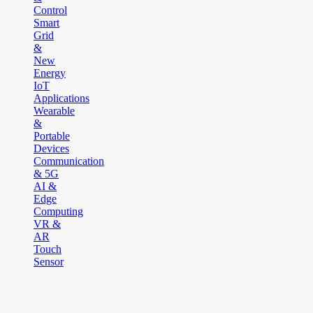
Control
Smart
Grid
&
New
Energy
IoT
Applications
Wearable
&
Portable
Devices
Communication
& 5G
AI &
Edge
Computing
VR &
AR
Touch
Sensor