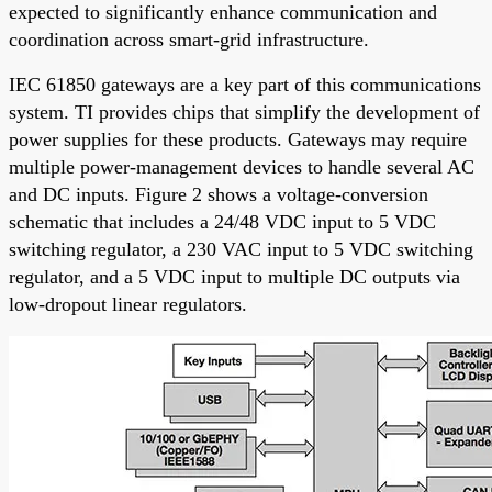
expected to significantly enhance communication and
coordination across smart-grid infrastructure.
IEC 61850 gateways are a key part of this communications
system. TI provides chips that simplify the development of
power supplies for these products. Gateways may require
multiple power-management devices to handle several AC
and DC inputs. Figure 2 shows a voltage-conversion
schematic that includes a 24/48 VDC input to 5 VDC
switching regulator, a 230 VAC input to 5 VDC switching
regulator, and a 5 VDC input to multiple DC outputs via
low-dropout linear regulators.