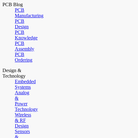
PCB Blog
PCB
Manufacturing
PCB
Design
PCB
Knowledge
PCB
Assembly
PCB
Ordering
Design &
Technology
Embedded
Systems
Analog
&
Power
Technology
Wireless
& RF
Design
Sensors
&