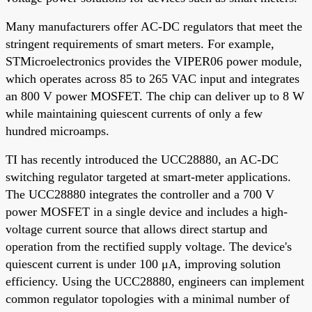
Many manufacturers offer AC-DC regulators that meet the
stringent requirements of smart meters. For example,
STMicroelectronics provides the VIPER06 power module,
which operates across 85 to 265 VAC input and integrates
an 800 V power MOSFET. The chip can deliver up to 8 W
while maintaining quiescent currents of only a few
hundred microamps.
TI has recently introduced the UCC28880, an AC-DC
switching regulator targeted at smart-meter applications.
The UCC28880 integrates the controller and a 700 V
power MOSFET in a single device and includes a high-
voltage current source that allows direct startup and
operation from the rectified supply voltage. The device's
quiescent current is under 100 μA, improving solution
efficiency. Using the UCC28880, engineers can implement
common regulator topologies with a minimal number of