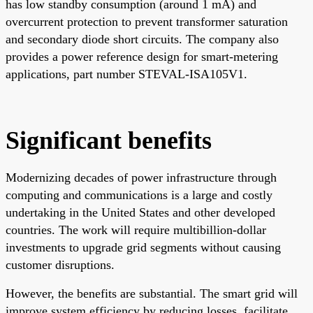
has low standby consumption (around 1 mA) and
overcurrent protection to prevent transformer saturation
and secondary diode short circuits. The company also
provides a power reference design for smart-metering
applications, part number STEVAL-ISA105V1.
Significant benefits
Modernizing decades of power infrastructure through
computing and communications is a large and costly
undertaking in the United States and other developed
countries. The work will require multibillion-dollar
investments to upgrade grid segments without causing
customer disruptions.
However, the benefits are substantial. The smart grid will
improve system efficiency by reducing losses, facilitate