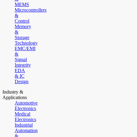
MEMS
Microcontrollers
&
Control
Memory
&
Storage
Technology
EMC/EMI
&
Signal
Integrity
EDA
& IC
Design
Industry &
Applications
Automotive
Electronics
Medical
Electronics
Industrial
Automation
&