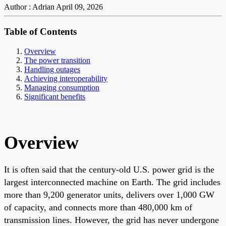
Author : Adrian
April 09, 2026
Table of Contents
Overview
The power transition
Handling outages
Achieving interoperability
Managing consumption
Significant benefits
Overview
It is often said that the century-old U.S. power grid is the
largest interconnected machine on Earth. The grid includes
more than 9,200 generator units, delivers over 1,000 GW
of capacity, and connects more than 480,000 km of
transmission lines. However, the grid has never undergone