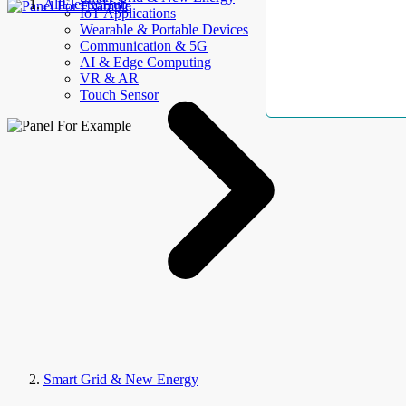
AllElectroHub
IoT Applications
Wearable & Portable Devices
Communication & 5G
AI & Edge Computing
VR & AR
Touch Sensor
Smart Grid & New Energy