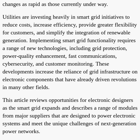
changes as rapid as those currently under way.
Utilities are investing heavily in smart grid initiatives to
reduce costs, increase efficiency, provide greater flexibility
for customers, and simplify the integration of renewable
generation. Implementing smart grid functionality requires
a range of new technologies, including grid protection,
power-quality enhancement, fast communications,
cybersecurity, and customer monitoring. These
developments increase the reliance of grid infrastructure on
electronic components that have already driven revolutions
in many other fields.
This article reviews opportunities for electronic designers
as the smart grid expands and describes a range of modules
from major suppliers that are designed to power electronic
systems and meet the unique challenges of next-generation
power networks.