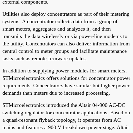
external components.
Utilities also deploy concentrators as part of their metering
systems. A concentrator collects data from a group of
smart meters, aggregates and analyzes it, and then
transmits the data wirelessly or via power-line modems to
the utility. Concentrators can also deliver information from
central control to meter groups and facilitate maintenance
tasks such as remote firmware updates.
In addition to supplying power modules for smart meters,
STMicroelectronics offers solutions for concentrator power
requirements. Concentrators have similar but higher power
demands than meters due to increased processing.
STMicroelectronics introduced the Altair 04-900 AC-DC
switching regulator for concentrator applications. Based on
a quasi-resonant flyback topology, it operates from AC
mains and features a 900 V breakdown power stage. Altair