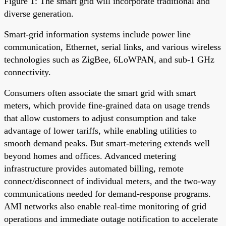
Figure 1: The smart grid will incorporate traditional and
diverse generation.
Smart-grid information systems include power line
communication, Ethernet, serial links, and various wireless
technologies such as ZigBee, 6LoWPAN, and sub-1 GHz
connectivity.
Consumers often associate the smart grid with smart
meters, which provide fine-grained data on usage trends
that allow customers to adjust consumption and take
advantage of lower tariffs, while enabling utilities to
smooth demand peaks. But smart-metering extends well
beyond homes and offices. Advanced metering
infrastructure provides automated billing, remote
connect/disconnect of individual meters, and the two-way
communications needed for demand-response programs.
AMI networks also enable real-time monitoring of grid
operations and immediate outage notification to accelerate