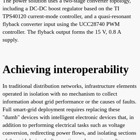
The power solution uses a two-stage converter topology,
including a DC-DC boost regulator based on the TI
TPS40120 current-mode controller, and a quasi-resonant
flyback converter input using the UCC28740 PWM
controller. The flyback output forms the 15 V, 0.8 A
supply.
Achieving interoperability
In traditional distribution networks, infrastructure elements
operated in isolation with no mechanism to collect
information about grid performance or the causes of faults.
Full smart-grid deployment requires replacing these
"dumb" devices with intelligent electronic devices that, in
addition to performing electrical tasks such as voltage
conversion, redirecting power flows, and isolating sections