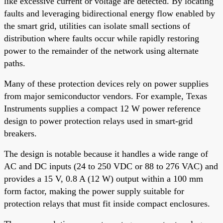
like excessive current or voltage are detected. By locating
faults and leveraging bidirectional energy flow enabled by
the smart grid, utilities can isolate small sections of
distribution where faults occur while rapidly restoring
power to the remainder of the network using alternate
paths.
Many of these protection devices rely on power supplies
from major semiconductor vendors. For example, Texas
Instruments supplies a compact 12 W power reference
design to power protection relays used in smart-grid
breakers.
The design is notable because it handles a wide range of
AC and DC inputs (24 to 250 VDC or 88 to 276 VAC) and
provides a 15 V, 0.8 A (12 W) output within a 100 mm
form factor, making the power supply suitable for
protection relays that must fit inside compact enclosures.