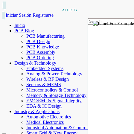
ALLPCB
Iniciar Sesión
Registrarse
Inicio
PCB Blog
PCB Manufacturing
PCB Design
PCB Knowledge
PCB Assembly
PCB Ordering
Design & Technology
Embedded Systems
Analog & Power Technology
Wireless & RF Design
Sensors & MEMS
Microcontrollers & Control
Memory & Storage Technology
EMC/EMI & Signal Integrity
EDA & IC Design
Industry & Applications
Automotive Electronics
Medical Electronics
Industrial Automation & Control
Smart Grid & New Energy