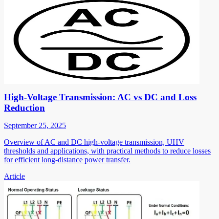
High-Voltage Transmission: AC vs DC and Loss
Reduction
September 25, 2025
Overview of AC and DC high-voltage transmission, UHV
thresholds and applications, with practical methods to reduce losses
for efficient long-distance power transfer.
Article