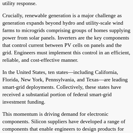
utility response.
Crucially, renewable generation is a major challenge as
generation expands beyond hydro and utility-scale wind
farms to microgrids comprising groups of homes supplying
power from solar panels. Inverters are the key components
that control current between PV cells on panels and the
grid. Engineers must implement this control in an efficient,
reliable, and cost-effective manner.
In the United States, ten states—including California,
Florida, New York, Pennsylvania, and Texas—are leading
smart-grid deployments. Collectively, these states have
received a substantial portion of federal smart-grid
investment funding.
This momentum is driving demand for electronic
components. Silicon suppliers have developed a range of
components that enable engineers to design products for