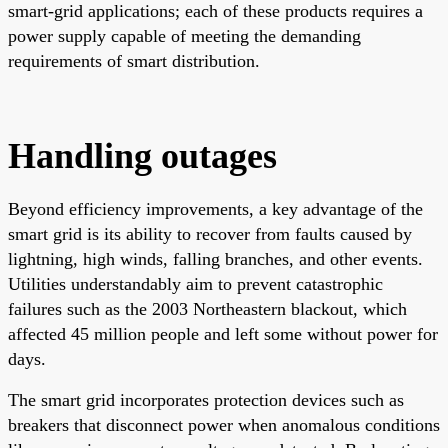
smart-grid applications; each of these products requires a
power supply capable of meeting the demanding
requirements of smart distribution.
Handling outages
Beyond efficiency improvements, a key advantage of the
smart grid is its ability to recover from faults caused by
lightning, high winds, falling branches, and other events.
Utilities understandably aim to prevent catastrophic
failures such as the 2003 Northeastern blackout, which
affected 45 million people and left some without power for
days.
The smart grid incorporates protection devices such as
breakers that disconnect power when anomalous conditions