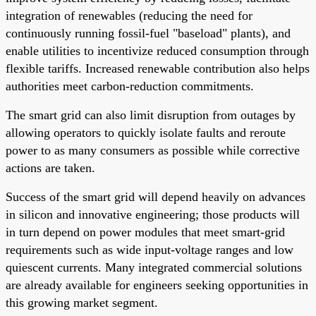
integration of renewables (reducing the need for
continuously running fossil-fuel "baseload" plants), and
enable utilities to incentivize reduced consumption through
flexible tariffs. Increased renewable contribution also helps
authorities meet carbon-reduction commitments.
The smart grid can also limit disruption from outages by
allowing operators to quickly isolate faults and reroute
power to as many consumers as possible while corrective
actions are taken.
Success of the smart grid will depend heavily on advances
in silicon and innovative engineering; those products will
in turn depend on power modules that meet smart-grid
requirements such as wide input-voltage ranges and low
quiescent currents. Many integrated commercial solutions
are already available for engineers seeking opportunities in
this growing market segment.