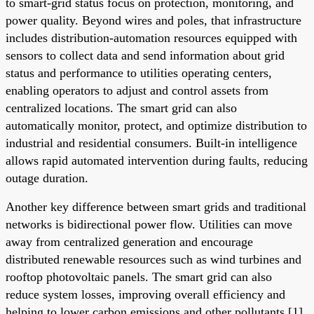
to smart-grid status focus on protection, monitoring, and
power quality. Beyond wires and poles, that infrastructure
includes distribution-automation resources equipped with
sensors to collect data and send information about grid
status and performance to utilities operating centers,
enabling operators to adjust and control assets from
centralized locations. The smart grid can also
automatically monitor, protect, and optimize distribution to
industrial and residential consumers. Built-in intelligence
allows rapid automated intervention during faults, reducing
outage duration.
Another key difference between smart grids and traditional
networks is bidirectional power flow. Utilities can move
away from centralized generation and encourage
distributed renewable resources such as wind turbines and
rooftop photovoltaic panels. The smart grid can also
reduce system losses, improving overall efficiency and
helping to lower carbon emissions and other pollutants [1].