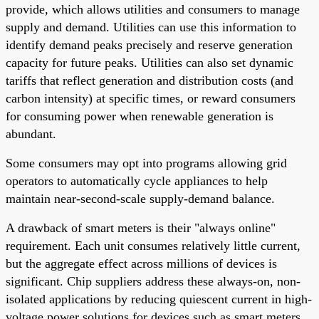
provide, which allows utilities and consumers to manage
supply and demand. Utilities can use this information to
identify demand peaks precisely and reserve generation
capacity for future peaks. Utilities can also set dynamic
tariffs that reflect generation and distribution costs (and
carbon intensity) at specific times, or reward consumers
for consuming power when renewable generation is
abundant.
Some consumers may opt into programs allowing grid
operators to automatically cycle appliances to help
maintain near-second-scale supply-demand balance.
A drawback of smart meters is their "always online"
requirement. Each unit consumes relatively little current,
but the aggregate effect across millions of devices is
significant. Chip suppliers address these always-on, non-
isolated applications by reducing quiescent current in high-
voltage power solutions for devices such as smart meters.