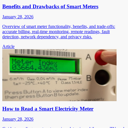
Benefits and Drawbacks of Smart Meters
January 28, 2026
Overview of smart meter functionality, benefits, and trade-offs:
accurate billing, real-time monitoring, remote readings, fault
detection, network dependency, and privacy risks.
Article
How to Read a Smart Electricity Meter
January 28, 2026