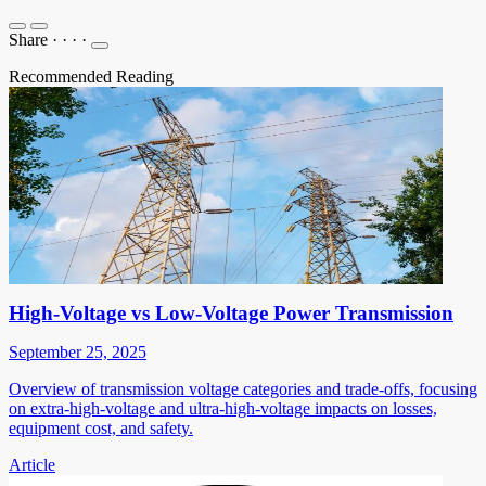
Share
·
·
·
·
Recommended Reading
High-Voltage vs Low-Voltage Power Transmission
September 25, 2025
Overview of transmission voltage categories and trade-offs, focusing
on extra-high-voltage and ultra-high-voltage impacts on losses,
equipment cost, and safety.
Article