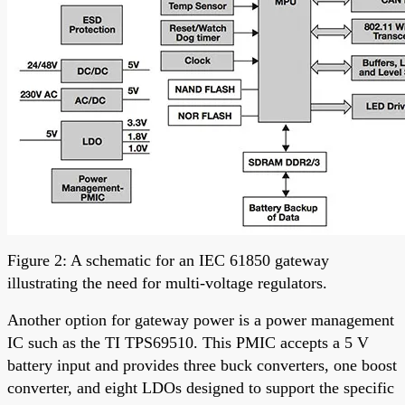
Figure 2: A schematic for an IEC 61850 gateway
illustrating the need for multi-voltage regulators.
Another option for gateway power is a power management
IC such as the TI TPS69510. This PMIC accepts a 5 V
battery input and provides three buck converters, one boost
converter, and eight LDOs designed to support the specific