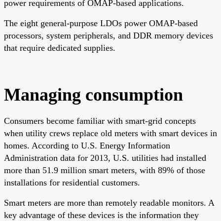
power requirements of OMAP-based applications.
The eight general-purpose LDOs power OMAP-based
processors, system peripherals, and DDR memory devices
that require dedicated supplies.
Managing consumption
Consumers become familiar with smart-grid concepts
when utility crews replace old meters with smart devices in
homes. According to U.S. Energy Information
Administration data for 2013, U.S. utilities had installed
more than 51.9 million smart meters, with 89% of those
installations for residential customers.
Smart meters are more than remotely readable monitors. A
key advantage of these devices is the information they