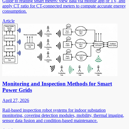
Guide to reading smart meters: view data via mobile app or TV, and
apply CT ratio for CT-connected meters to compute accurate energy
consumption.
Article
Monitoring and Inspection Methods for Smart
Power Grids
April 27, 2026
Rail-based inspection robot systems for indoor substation
monitoring, covering detection modules, mobility, thermal imaging,
sensor data fusion and condition-based maintenance.