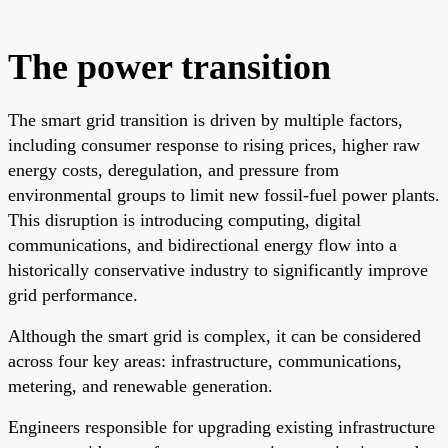
The power transition
The smart grid transition is driven by multiple factors,
including consumer response to rising prices, higher raw
energy costs, deregulation, and pressure from
environmental groups to limit new fossil-fuel power plants.
This disruption is introducing computing, digital
communications, and bidirectional energy flow into a
historically conservative industry to significantly improve
grid performance.
Although the smart grid is complex, it can be considered
across four key areas: infrastructure, communications,
metering, and renewable generation.
Engineers responsible for upgrading existing infrastructure