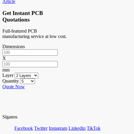
Article
Get Instant PCB
Quotations
Full-featured PCB
manufacturing service at low cost.
Dimensions
X
mm
Layer
Quantity
Quote Now
Síganos
Facebook
Twitter
Instagram
Linkedin
TikTok