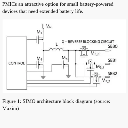
PMICs an attractive option for small battery-powered
devices that need extended battery life.
Figure 1: SIMO architecture block diagram (source:
Maxim)