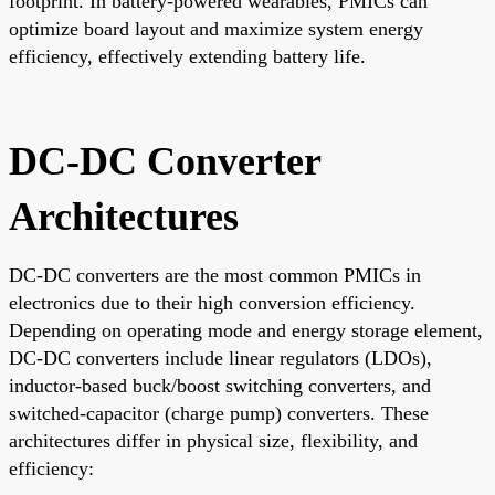
footprint. In battery-powered wearables, PMICs can
optimize board layout and maximize system energy
efficiency, effectively extending battery life.
DC-DC Converter
Architectures
DC-DC converters are the most common PMICs in
electronics due to their high conversion efficiency.
Depending on operating mode and energy storage element,
DC-DC converters include linear regulators (LDOs),
inductor-based buck/boost switching converters, and
switched-capacitor (charge pump) converters. These
architectures differ in physical size, flexibility, and
efficiency: