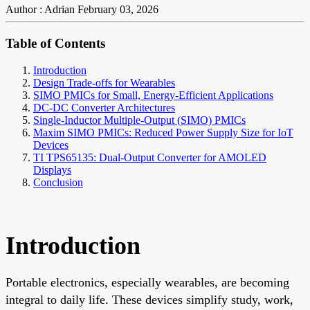
Author : Adrian
February 03, 2026
Table of Contents
Introduction
Design Trade-offs for Wearables
SIMO PMICs for Small, Energy-Efficient Applications
DC-DC Converter Architectures
Single-Inductor Multiple-Output (SIMO) PMICs
Maxim SIMO PMICs: Reduced Power Supply Size for IoT
Devices
TI TPS65135: Dual-Output Converter for AMOLED
Displays
Conclusion
Introduction
Portable electronics, especially wearables, are becoming
integral to daily life. These devices simplify study, work,