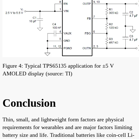
Figure 4: Typical TPS65135 application for ±5 V
AMOLED display (source: TI)
Conclusion
Thin, small, and lightweight form factors are physical
requirements for wearables and are major factors limiting
battery size and life. Traditional batteries like coin-cell Li-