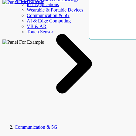
AllElectroHub
IoT Applications
Wearable & Portable Devices
Communication & 5G
AI & Edge Computing
VR & AR
Touch Sensor
Communication & 5G