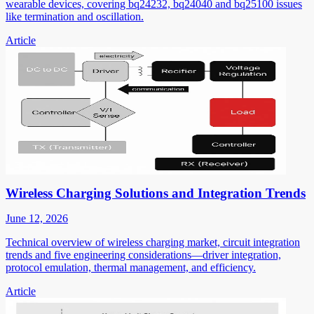
wearable devices, covering bq24232, bq24040 and bq25100 issues
like termination and oscillation.
Article
Wireless Charging Solutions and Integration Trends
June 12, 2026
Technical overview of wireless charging market, circuit integration
trends and five engineering considerations—driver integration,
protocol emulation, thermal management, and efficiency.
Article