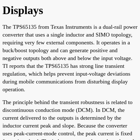
Displays
The TPS65135 from Texas Instruments is a dual-rail power
converter that uses a single inductor and SIMO topology,
requiring very few external components. It operates in a
buck/boost topology and can generate positive and
negative outputs both above and below the input voltage.
TI reports that the TPS65135 has strong line transient
regulation, which helps prevent input-voltage deviations
during mobile communications from disturbing display
operation.
The principle behind the transient robustness is related to
discontinuous conduction mode (DCM). In DCM, the
current delivered to the outputs is determined by the
inductor current peak and slope. Because the converter
uses peak-current-mode control, the peak current is fixed