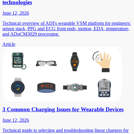
technologies
June 12, 2026
Technical overview of ADI's wearable VSM platform for engineers:
sensor stack, PPG and ECG front ends, motion, EDA, temperature,
and ADuCM3029 processing.
Article
3 Common Charging Issues for Wearable Devices
June 12, 2026
Technical guide to selecting and troubleshooting linear chargers for