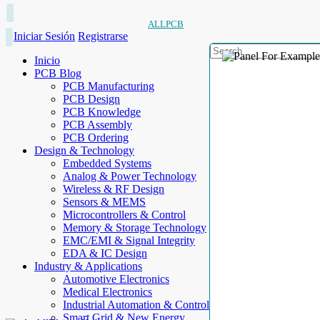
ALLPCB
Iniciar Sesión
Registrarse
Inicio
PCB Blog
PCB Manufacturing
PCB Design
PCB Knowledge
PCB Assembly
PCB Ordering
Design & Technology
Embedded Systems
Analog & Power Technology
Wireless & RF Design
Sensors & MEMS
Microcontrollers & Control
Memory & Storage Technology
EMC/EMI & Signal Integrity
EDA & IC Design
Industry & Applications
Automotive Electronics
Medical Electronics
Industrial Automation & Control
Smart Grid & New Energy