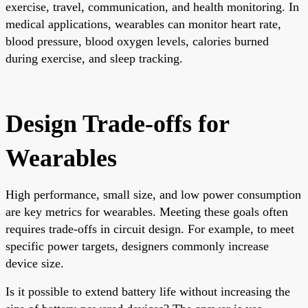
exercise, travel, communication, and health monitoring. In
medical applications, wearables can monitor heart rate,
blood pressure, blood oxygen levels, calories burned
during exercise, and sleep tracking.
Design Trade-offs for
Wearables
High performance, small size, and low power consumption
are key metrics for wearables. Meeting these goals often
requires trade-offs in circuit design. For example, to meet
specific power targets, designers commonly increase
device size.
Is it possible to extend battery life without increasing the