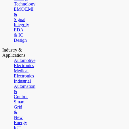
Technology
EMC/EMI
&
Signal
Integrity
EDA
& IC
Design
Industry &
Applications
Automotive
Electronics
Medical
Electronics
Industrial
Automation
&
Control
Smart
Grid
&
New
Energy
IoT