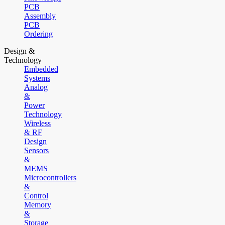
PCB
Assembly
PCB
Ordering
Design &
Technology
Embedded
Systems
Analog
&
Power
Technology
Wireless
& RF
Design
Sensors
&
MEMS
Microcontrollers
&
Control
Memory
&
Storage