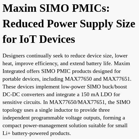
Maxim SIMO PMICs:
Reduced Power Supply Size
for IoT Devices
Designers continually seek to reduce device size, lower
heat, improve efficiency, and extend battery life. Maxim
Integrated offers SIMO PMIC products designed for
portable devices, including MAX77650 and MAX77651.
These devices implement low-power SIMO buck/boost
DC-DC converters and integrate a 150 mA LDO for
sensitive circuits. In MAX77650/MAX77651, the SIMO
topology uses a single inductor to provide three
independent programmable voltage outputs, forming a
compact power-management solution suitable for small
Li+ battery-powered products.