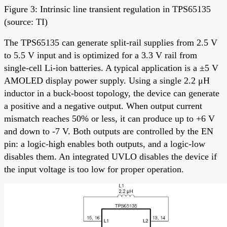
Figure 3: Intrinsic line transient regulation in TPS65135
(source: TI)
The TPS65135 can generate split-rail supplies from 2.5 V
to 5.5 V input and is optimized for a 3.3 V rail from
single-cell Li-ion batteries. A typical application is a ±5 V
AMOLED display power supply. Using a single 2.2 μH
inductor in a buck-boost topology, the device can generate
a positive and a negative output. When output current
mismatch reaches 50% or less, it can produce up to +6 V
and down to -7 V. Both outputs are controlled by the EN
pin: a logic-high enables both outputs, and a logic-low
disables them. An integrated UVLO disables the device if
the input voltage is too low for proper operation.