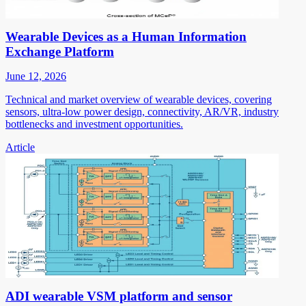
Wearable Devices as a Human Information
Exchange Platform
June 12, 2026
Technical and market overview of wearable devices, covering
sensors, ultra-low power design, connectivity, AR/VR, industry
bottlenecks and investment opportunities.
Article
ADI wearable VSM platform and sensor