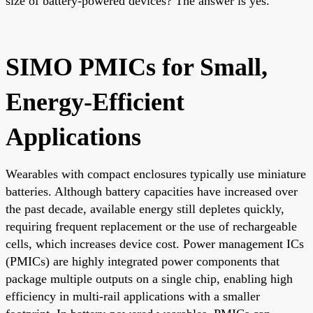
size of battery-powered devices? The answer is yes.
SIMO PMICs for Small,
Energy-Efficient
Applications
Wearables with compact enclosures typically use miniature
batteries. Although battery capacities have increased over
the past decade, available energy still depletes quickly,
requiring frequent replacement or the use of rechargeable
cells, which increases device cost. Power management ICs
(PMICs) are highly integrated power components that
package multiple outputs on a single chip, enabling high
efficiency in multi-rail applications with a smaller