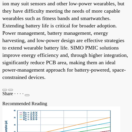
ion may suit sensors and other low-power wearables, but
they have difficulty meeting the needs of more capable
wearables such as fitness bands and smartwatches.
Extending battery life is critical for broader adoption.
Power management, battery management, energy
harvesting, and low-power design are effective strategies
to extend wearable battery life. SIMO PMIC solutions
improve energy efficiency and, through higher integration,
significantly reduce PCB area, making them an ideal
power-management approach for battery-powered, space-
constrained devices.
Share
·
·
·
·
Recommended Reading