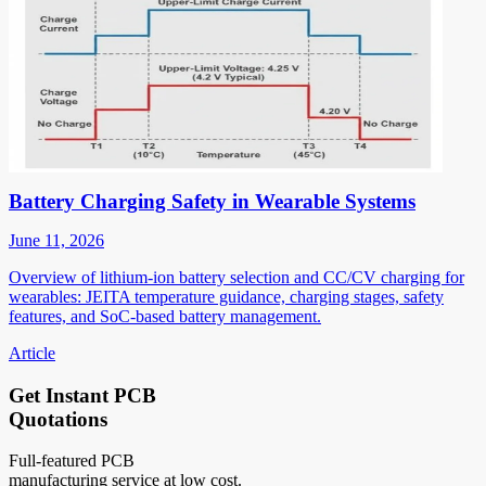
Battery Charging Safety in Wearable Systems
June 11, 2026
Overview of lithium-ion battery selection and CC/CV charging for
wearables: JEITA temperature guidance, charging stages, safety
features, and SoC-based battery management.
Article
Get Instant PCB
Quotations
Full-featured PCB
manufacturing service at low cost.