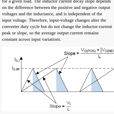
for a given load. The inductor current decay slope depends
on the difference between the positive and negative output
voltages and the inductance, and is independent of the
input voltage. Therefore, input-voltage changes alter the
converter duty cycle but do not change the inductor-current
peak or slope, so the average output current remains
constant across input variations.