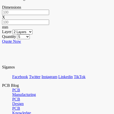
Dimensions
X
mm
Layer
Quantity
Quote Now
Síganos
Facebook
Twitter
Instagram
Linkedin
TikTok
PCB Blog
PCB
Manufacturing
PCB
Design
PCB
Knowledge