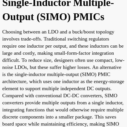
Single-Inductor Multiple-
Output (SIMO) PMICs
Choosing between an LDO and a buck/boost topology
involves trade-offs. Traditional switching regulators
require one inductor per output, and these inductors can be
large and costly, making small-form-factor integration
difficult. To reduce size, designers often use compact, low-
noise LDOs, but these suffer higher losses. An alternative
is the single-inductor multiple-output (SIMO) PMIC
architecture, which uses one inductor as the energy-storage
element to support multiple independent DC outputs.
Compared with conventional DC-DC converters, SIMO
converters provide multiple outputs from a single inductor,
integrating functions that would otherwise require multiple
discrete components into a smaller package. This saves
board space while maintaining efficiency, making SIMO