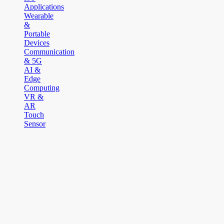
Applications
Wearable
&
Portable
Devices
Communication
& 5G
AI &
Edge
Computing
VR &
AR
Touch
Sensor