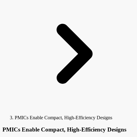
PMICs Enable Compact, High-Efficiency Designs
PMICs Enable Compact, High-Efficiency Designs