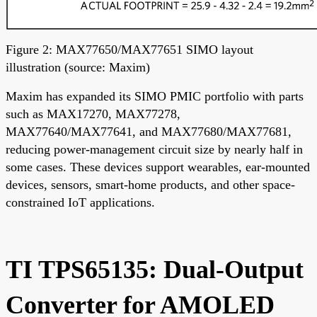
Figure 2: MAX77650/MAX77651 SIMO layout
illustration (source: Maxim)
Maxim has expanded its SIMO PMIC portfolio with parts
such as MAX17270, MAX77278,
MAX77640/MAX77641, and MAX77680/MAX77681,
reducing power-management circuit size by nearly half in
some cases. These devices support wearables, ear-mounted
devices, sensors, smart-home products, and other space-
constrained IoT applications.
TI TPS65135: Dual-Output
Converter for AMOLED