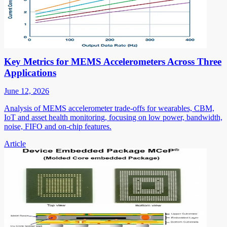
Key Metrics for MEMS Accelerometers Across Three
Applications
June 12, 2026
Analysis of MEMS accelerometer trade-offs for wearables, CBM,
IoT and asset health monitoring, focusing on low power, bandwidth,
noise, FIFO and on-chip features.
Article