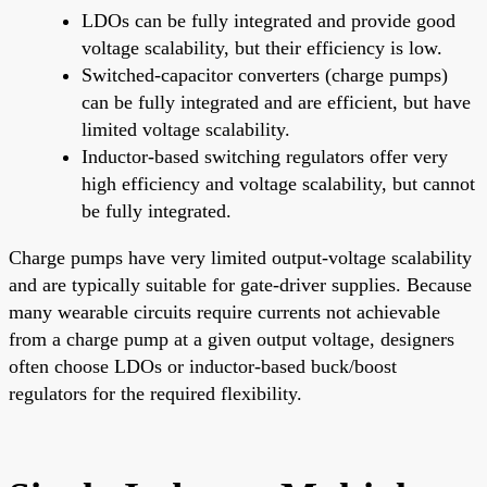
LDOs can be fully integrated and provide good
voltage scalability, but their efficiency is low.
Switched-capacitor converters (charge pumps)
can be fully integrated and are efficient, but have
limited voltage scalability.
Inductor-based switching regulators offer very
high efficiency and voltage scalability, but cannot
be fully integrated.
Charge pumps have very limited output-voltage scalability
and are typically suitable for gate-driver supplies. Because
many wearable circuits require currents not achievable
from a charge pump at a given output voltage, designers
often choose LDOs or inductor-based buck/boost
regulators for the required flexibility.