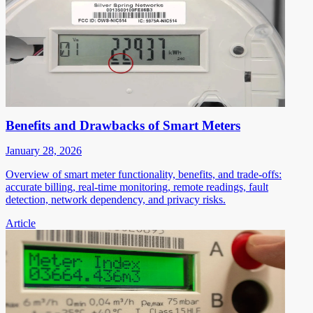
Benefits and Drawbacks of Smart Meters
January 28, 2026
Overview of smart meter functionality, benefits, and trade-offs:
accurate billing, real-time monitoring, remote readings, fault
detection, network dependency, and privacy risks.
Article