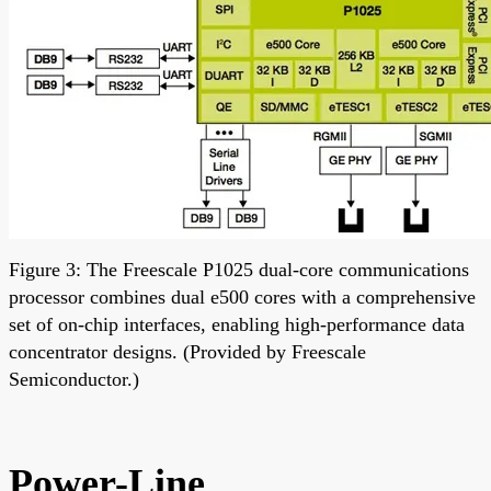
Figure 3: The Freescale P1025 dual-core communications
processor combines dual e500 cores with a comprehensive
set of on-chip interfaces, enabling high-performance data
concentrator designs. (Provided by Freescale
Semiconductor.)
Power-Line