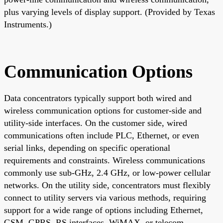
plus varying levels of display support. (Provided by Texas
Instruments.)
Communication Options
Data concentrators typically support both wired and
wireless communication options for customer-side and
utility-side interfaces. On the customer side, wired
communications often include PLC, Ethernet, or even
serial links, depending on specific operational
requirements and constraints. Wireless communications
commonly use sub-GHz, 2.4 GHz, or low-power cellular
networks. On the utility side, concentrators must flexibly
connect to utility servers via various methods, requiring
support for a wide range of options including Ethernet,
GSM, GPRS, RS interfaces, WiMAX, or telecom