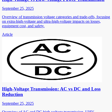
September 25, 2025
Overview of transmission voltage categories and trade-offs, focusing
on extra-high-voltage and ultra-high-voltage impacts on losses,
equipment cost, and safety.
Article
High-Voltage Transmission: AC vs DC and Loss
Reduction
September 25, 2025
Overview of AC and DC high-voltage transmission, UHV