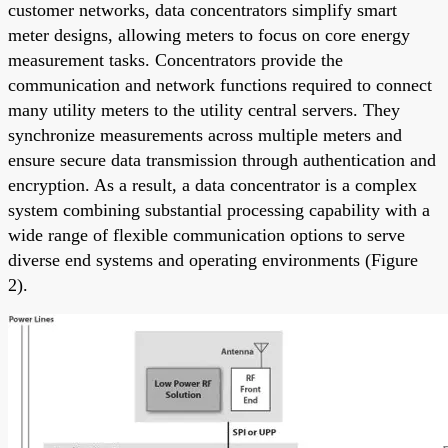
customer networks, data concentrators simplify smart
meter designs, allowing meters to focus on core energy
measurement tasks. Concentrators provide the
communication and network functions required to connect
many utility meters to the utility central servers. They
synchronize measurements across multiple meters and
ensure secure data transmission through authentication and
encryption. As a result, a data concentrator is a complex
system combining substantial processing capability with a
wide range of flexible communication options to serve
diverse end systems and operating environments (Figure
2).