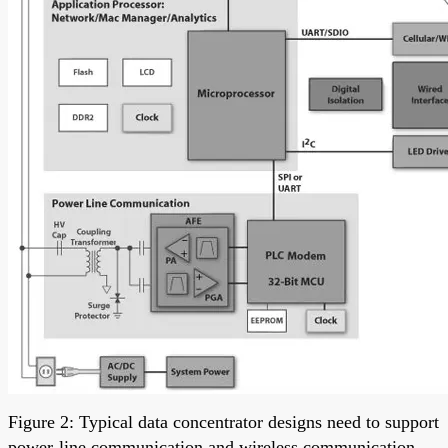
Figure 2: Typical data concentrator designs need to support
power-line communication and wireless communication,