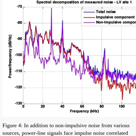
Figure 4: In addition to non-impulsive noise from various
sources, power-line signals face impulse noise correlated