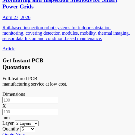
Power Grids
April 27, 2026
Rail-based inspection robot systems for indoor substation
monitoring, covering detection modules, mobility, thermal imaging,
sensor data fusion and condition-based maintenance.
Article
Get Instant PCB
Quotations
Full-featured PCB
manufacturing service at low cost.
Dimensions
X
mm
Layer
Quantity
Quote Now