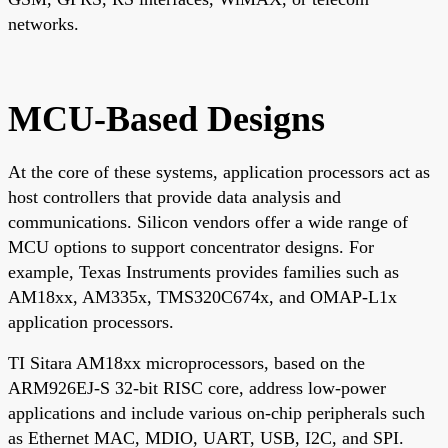
networks.
MCU-Based Designs
At the core of these systems, application processors act as
host controllers that provide data analysis and
communications. Silicon vendors offer a wide range of
MCU options to support concentrator designs. For
example, Texas Instruments provides families such as
AM18xx, AM335x, TMS320C674x, and OMAP-L1x
application processors.
TI Sitara AM18xx microprocessors, based on the
ARM926EJ-S 32-bit RISC core, address low-power
applications and include various on-chip peripherals such
as Ethernet MAC, MDIO, UART, USB, I2C, and SPI.