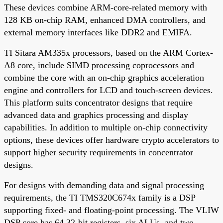
These devices combine ARM-core-related memory with
128 KB on-chip RAM, enhanced DMA controllers, and
external memory interfaces like DDR2 and EMIFA.
TI Sitara AM335x processors, based on the ARM Cortex-
A8 core, include SIMD processing coprocessors and
combine the core with an on-chip graphics acceleration
engine and controllers for LCD and touch-screen devices.
This platform suits concentrator designs that require
advanced data and graphics processing and display
capabilities. In addition to multiple on-chip connectivity
options, these devices offer hardware crypto accelerators to
support higher security requirements in concentrator
designs.
For designs with demanding data and signal processing
requirements, the TI TMS320C674x family is a DSP
supporting fixed- and floating-point processing. The VLIW
DSP core has 64 32-bit registers, six ALUs, and two