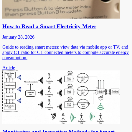
How to Read a Smart Electricity Meter
January 28, 2026
Guide to reading smart meters: view data via mobile app or TV, and
apply CT ratio for CT-connected meters to compute accurate energy
consumption.
Article
Monitoring and Inspection Methods for Smart