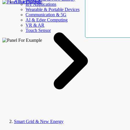
AllElectroHub
IoT Applications
Wearable & Portable Devices
Communication & 5G
AI & Edge Computing
VR & AR
Touch Sensor
Smart Grid & New Energy