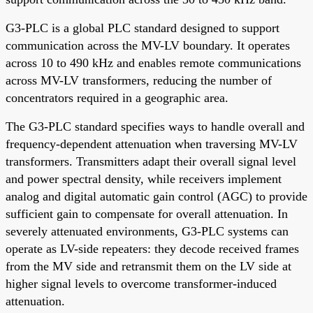
G3-PLC is a global PLC standard designed to support
communication across the MV-LV boundary. It operates
across 10 to 490 kHz and enables remote communications
across MV-LV transformers, reducing the number of
concentrators required in a geographic area.
The G3-PLC standard specifies ways to handle overall and
frequency-dependent attenuation when traversing MV-LV
transformers. Transmitters adapt their overall signal level
and power spectral density, while receivers implement
analog and digital automatic gain control (AGC) to provide
sufficient gain to compensate for overall attenuation. In
severely attenuated environments, G3-PLC systems can
operate as LV-side repeaters: they decode received frames
from the MV side and retransmit them on the LV side at
higher signal levels to overcome transformer-induced
attenuation.