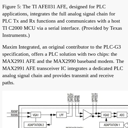
Figure 5: The TI AFE031 AFE, designed for PLC
applications, integrates the full analog signal chain for
PLC Tx and Rx functions and communicates with a host
TI C2000 MCU via a serial interface. (Provided by Texas
Instruments.)
Maxim Integrated, an original contributor to the PLC-G3
specification, offers a PLC solution with two chips: the
MAX2991 AFE and the MAX2990 baseband modem. The
MAX2991 AFE transceiver IC integrates a dedicated PLC
analog signal chain and provides transmit and receive
paths.