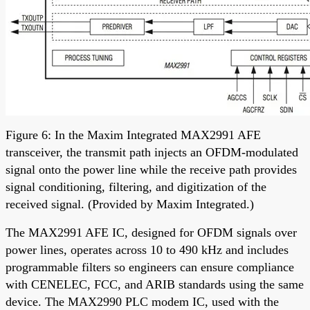
Figure 6: In the Maxim Integrated MAX2991 AFE
transceiver, the transmit path injects an OFDM-modulated
signal onto the power line while the receive path provides
signal conditioning, filtering, and digitization of the
received signal. (Provided by Maxim Integrated.)
The MAX2991 AFE IC, designed for OFDM signals over
power lines, operates across 10 to 490 kHz and includes
programmable filters so engineers can ensure compliance
with CENELEC, FCC, and ARIB standards using the same
device. The MAX2990 PLC modem IC, used with the