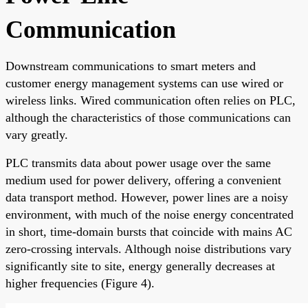
Communication
Downstream communications to smart meters and
customer energy management systems can use wired or
wireless links. Wired communication often relies on PLC,
although the characteristics of those communications can
vary greatly.
PLC transmits data about power usage over the same
medium used for power delivery, offering a convenient
data transport method. However, power lines are a noisy
environment, with much of the noise energy concentrated
in short, time-domain bursts that coincide with mains AC
zero-crossing intervals. Although noise distributions vary
significantly site to site, energy generally decreases at
higher frequencies (Figure 4).