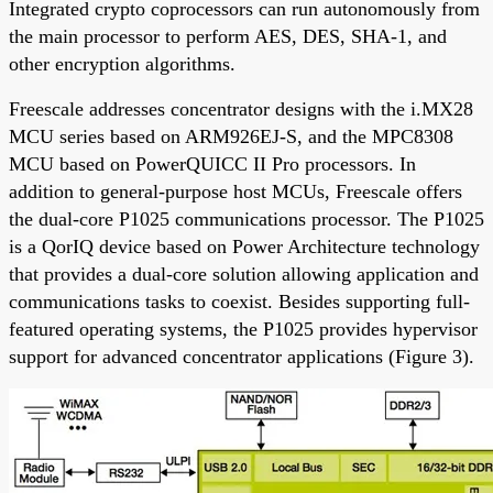
Integrated crypto coprocessors can run autonomously from
the main processor to perform AES, DES, SHA-1, and
other encryption algorithms.
Freescale addresses concentrator designs with the i.MX28
MCU series based on ARM926EJ-S, and the MPC8308
MCU based on PowerQUICC II Pro processors. In
addition to general-purpose host MCUs, Freescale offers
the dual-core P1025 communications processor. The P1025
is a QorIQ device based on Power Architecture technology
that provides a dual-core solution allowing application and
communications tasks to coexist. Besides supporting full-
featured operating systems, the P1025 provides hypervisor
support for advanced concentrator applications (Figure 3).