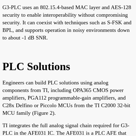
G3-PLC uses an 802.15.4-based MAC layer and AES-128
security to enable interoperability without compromising
security. It can coexist with techniques such as S-FSK and
BPL, and supports operation in noisy environments down
to about -1 dB SNR.
PLC Solutions
Engineers can build PLC solutions using analog
components from TI, including OPA365 CMOS power
amplifiers, PGA112 programmable-gain amplifiers, and
C28x Delfino or Piccolo MCUs from the TI C2000 32-bit
MCU family (Figure 2).
TI integrates the full analog signal chain required for G3-
PLC in the AFE031 IC. The AFE031 is a PLC AFE that