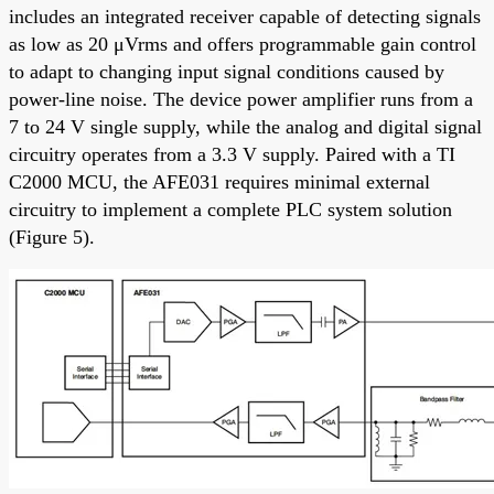
includes an integrated receiver capable of detecting signals
as low as 20 μVrms and offers programmable gain control
to adapt to changing input signal conditions caused by
power-line noise. The device power amplifier runs from a
7 to 24 V single supply, while the analog and digital signal
circuitry operates from a 3.3 V supply. Paired with a TI
C2000 MCU, the AFE031 requires minimal external
circuitry to implement a complete PLC system solution
(Figure 5).