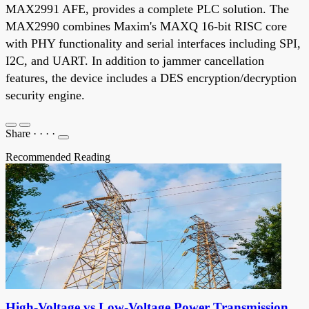
MAX2991 AFE, provides a complete PLC solution. The
MAX2990 combines Maxim's MAXQ 16-bit RISC core
with PHY functionality and serial interfaces including SPI,
I2C, and UART. In addition to jammer cancellation
features, the device includes a DES encryption/decryption
security engine.
Share
·
·
·
·
Recommended Reading
High-Voltage vs Low-Voltage Power Transmission