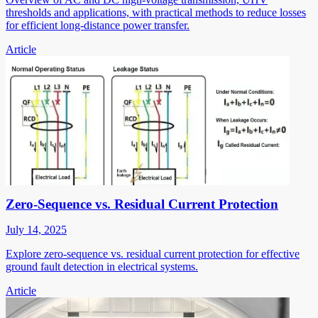
thresholds and applications, with practical methods to reduce losses
for efficient long-distance power transfer.
Article
Zero-Sequence vs. Residual Current Protection
July 14, 2025
Explore zero-sequence vs. residual current protection for effective
ground fault detection in electrical systems.
Article