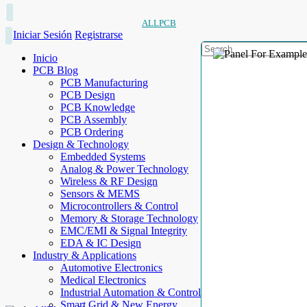
ALLPCB
Iniciar Sesión
Registrarse
Inicio
PCB Blog
PCB Manufacturing
PCB Design
PCB Knowledge
PCB Assembly
PCB Ordering
Design & Technology
Embedded Systems
Analog & Power Technology
Wireless & RF Design
Sensors & MEMS
Microcontrollers & Control
Memory & Storage Technology
EMC/EMI & Signal Integrity
EDA & IC Design
Industry & Applications
Automotive Electronics
Medical Electronics
Industrial Automation & Control
Smart Grid & New Energy