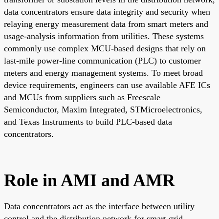
data concentrators ensure data integrity and security when
relaying energy measurement data from smart meters and
usage-analysis information from utilities. These systems
commonly use complex MCU-based designs that rely on
last-mile power-line communication (PLC) to customer
meters and energy management systems. To meet broad
device requirements, engineers can use available AFE ICs
and MCUs from suppliers such as Freescale
Semiconductor, Maxim Integrated, STMicroelectronics,
and Texas Instruments to build PLC-based data
concentrators.
Role in AMI and AMR
Data concentrators act as the interface between utility
control and the distribution network for smart grid