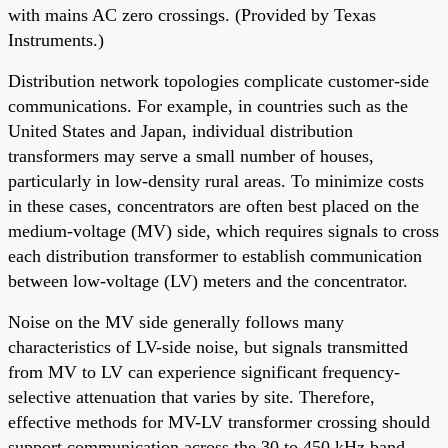
with mains AC zero crossings. (Provided by Texas
Instruments.)
Distribution network topologies complicate customer-side
communications. For example, in countries such as the
United States and Japan, individual distribution
transformers may serve a small number of houses,
particularly in low-density rural areas. To minimize costs
in these cases, concentrators are often best placed on the
medium-voltage (MV) side, which requires signals to cross
each distribution transformer to establish communication
between low-voltage (LV) meters and the concentrator.
Noise on the MV side generally follows many
characteristics of LV-side noise, but signals transmitted
from MV to LV can experience significant frequency-
selective attenuation that varies by site. Therefore,
effective methods for MV-LV transformer crossing should
support communication across the 30 to 450 kHz band.