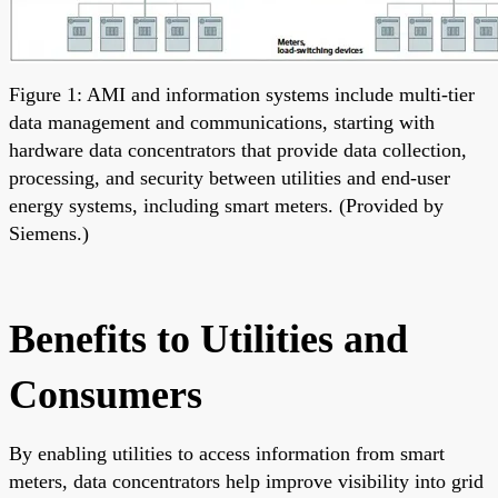
Figure 1: AMI and information systems include multi-tier
data management and communications, starting with
hardware data concentrators that provide data collection,
processing, and security between utilities and end-user
energy systems, including smart meters. (Provided by
Siemens.)
Benefits to Utilities and
Consumers
By enabling utilities to access information from smart
meters, data concentrators help improve visibility into grid