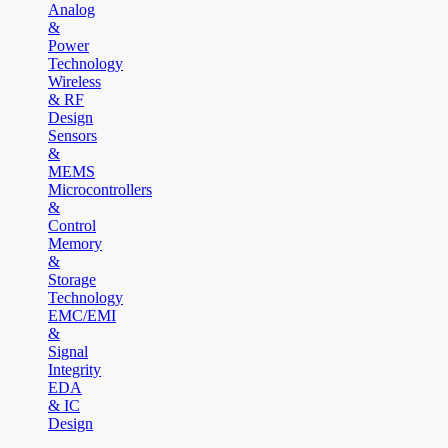
Analog
&
Power
Technology
Wireless
& RF
Design
Sensors
&
MEMS
Microcontrollers
&
Control
Memory
&
Storage
Technology
EMC/EMI
&
Signal
Integrity
EDA
& IC
Design