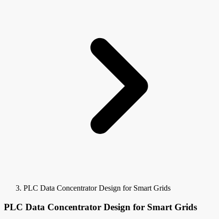
PLC Data Concentrator Design for Smart Grids
PLC Data Concentrator Design for Smart Grids