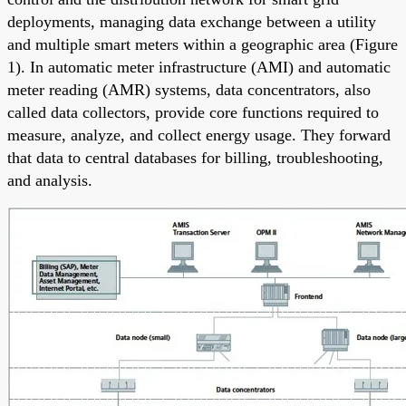
deployments, managing data exchange between a utility
and multiple smart meters within a geographic area (Figure
1). In automatic meter infrastructure (AMI) and automatic
meter reading (AMR) systems, data concentrators, also
called data collectors, provide core functions required to
measure, analyze, and collect energy usage. They forward
that data to central databases for billing, troubleshooting,
and analysis.