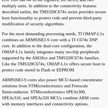
multiply units. In addition to the connectivity features
described earlier, the TMS320C674x series provides secure
boot functionality to protect code and prevent third-party
modification of security algorithms.
For the most demanding processing needs, TI OMAP-L1x
combines an ARM926EJ-S core with a TI C674x DSP
core. In addition to the dual-core configuration, the
OMAP-L1x family integrates many on-chip peripherals
supported by the AM18xx and TMS320C674x families.
Like the TMS320C674x, OMAP-L1x offers secure boot to
protect code stored in Flash or EEPROM.
ARM926EJ-S cores also power MCU-based concentrator
solutions from STMicroelectronics and Freescale
Semiconductor. STMicroelectronics SPEAr300,
SPEAr310, and SPEAr320 MCUs combine ARM cores
with memory interfaces and connectivity options.