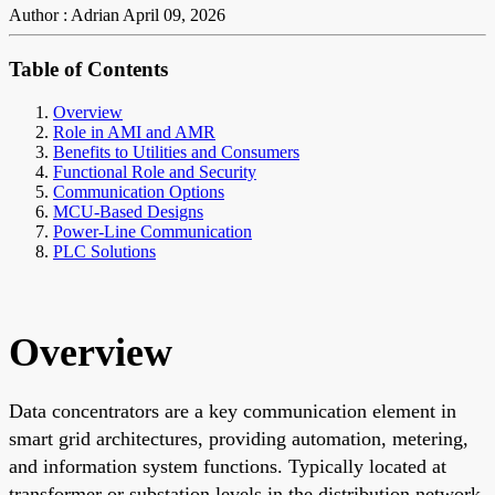
Author : Adrian
April 09, 2026
Table of Contents
Overview
Role in AMI and AMR
Benefits to Utilities and Consumers
Functional Role and Security
Communication Options
MCU-Based Designs
Power-Line Communication
PLC Solutions
Overview
Data concentrators are a key communication element in
smart grid architectures, providing automation, metering,
and information system functions. Typically located at
transformer or substation levels in the distribution network,