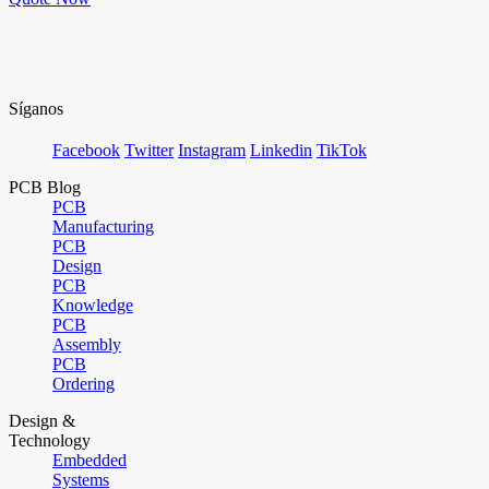
Síganos
Facebook
Twitter
Instagram
Linkedin
TikTok
PCB Blog
PCB
Manufacturing
PCB
Design
PCB
Knowledge
PCB
Assembly
PCB
Ordering
Design &
Technology
Embedded
Systems