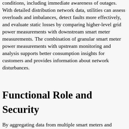
conditions, including immediate awareness of outages.
With detailed distribution network data, utilities can assess
overloads and imbalances, detect faults more effectively,
and evaluate static losses by comparing higher-level grid
power measurements with downstream smart meter
measurements. The combination of granular smart meter
power measurements with upstream monitoring and
analysis supports better consumption insights for
customers and provides information about network
disturbances.
Functional Role and
Security
By aggregating data from multiple smart meters and