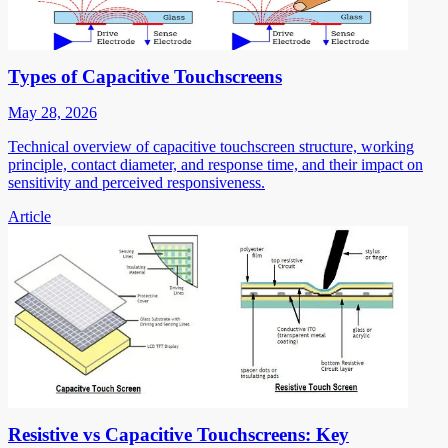
Types of Capacitive Touchscreens
May 28, 2026
Technical overview of capacitive touchscreen structure, working
principle, contact diameter, and response time, and their impact on
sensitivity and perceived responsiveness.
Article
Resistive vs Capacitive Touchscreens: Key