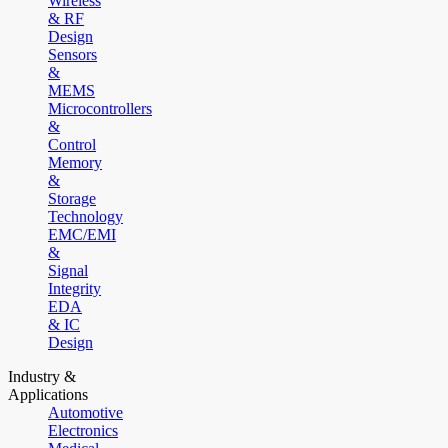
Wireless
& RF
Design
Sensors
&
MEMS
Microcontrollers
&
Control
Memory
&
Storage
Technology
EMC/EMI
&
Signal
Integrity
EDA
& IC
Design
Industry &
Applications
Automotive
Electronics