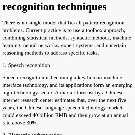
recognition techniques
There is no single model that fits all pattern recognition
problems. Current practice is to use a toolbox approach,
combining statistical methods, syntactic methods, machine
learning, neural networks, expert systems, and uncertain
reasoning methods to address specific tasks.
1. Speech recognition
Speech recognition is becoming a key human-machine
interface technology, and its applications form an emerging
high-technology sector. A market forecast by a Chinese
internet research center estimates that, over the next five
years, the Chinese-language speech technology market
could exceed 40 billion RMB and then grow at an annual
rate above 30%.
2. Biometric authentication