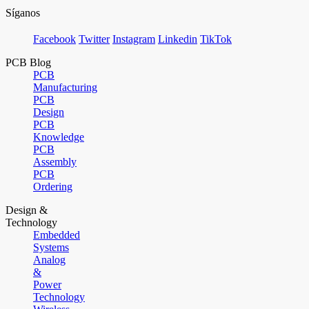
Síganos
Facebook
Twitter
Instagram
Linkedin
TikTok
PCB Blog
PCB
Manufacturing
PCB
Design
PCB
Knowledge
PCB
Assembly
PCB
Ordering
Design &
Technology
Embedded
Systems
Analog
&
Power
Technology