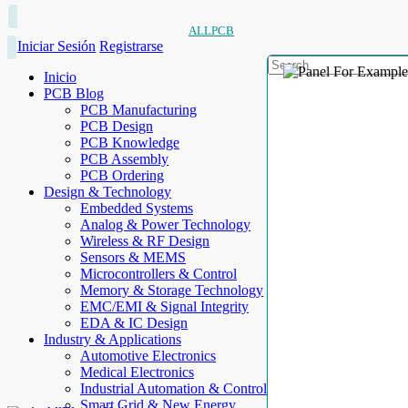
ALLPCB
Iniciar Sesión
Registrarse
Inicio
PCB Blog
PCB Manufacturing
PCB Design
PCB Knowledge
PCB Assembly
PCB Ordering
Design & Technology
Embedded Systems
Analog & Power Technology
Wireless & RF Design
Sensors & MEMS
Microcontrollers & Control
Memory & Storage Technology
EMC/EMI & Signal Integrity
EDA & IC Design
Industry & Applications
Automotive Electronics
Medical Electronics
Industrial Automation & Control
Smart Grid & New Energy