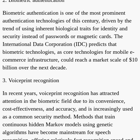
Biometric authentication is one of the most prominent
authentication technologies of this century, driven by the
trend of using inherent biological traits for identity and
security instead of passwords or magnetic cards. The
International Data Corporation (IDC) predicts that
biometric technologies, as core technologies for mobile e-
commerce infrastructure, could reach a market scale of $10
billion over the next decade.
3. Voiceprint recognition
In recent years, voiceprint recognition has attracted
attention in the biometric field due to its convenience,
cost-effectiveness, and accuracy, and is increasingly used
as a common security method. Methods that train
continuous hidden Markov models using genetic
algorithms have become mainstream for speech
recognition, offering relatively fast recognition speed and