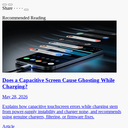
Share
·
·
·
·
Recommended Reading
Does a Capacitive Screen Cause Ghosting While
Charging?
May 28, 2026
Explains how capacitive touchscreen errors while charging stem
from power-supply instability and charger noise, and recommends
using genuine chargers, filtering, or firmware fixes.
Article