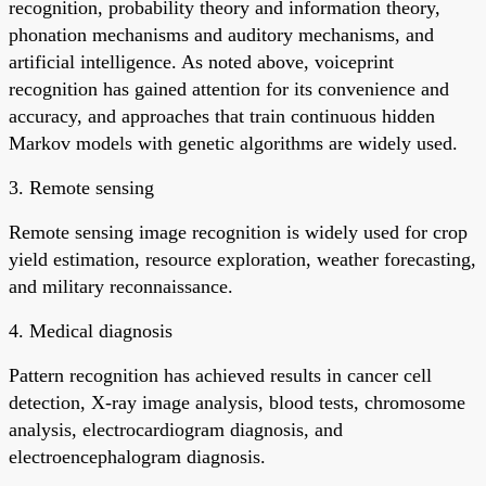
recognition, probability theory and information theory,
phonation mechanisms and auditory mechanisms, and
artificial intelligence. As noted above, voiceprint
recognition has gained attention for its convenience and
accuracy, and approaches that train continuous hidden
Markov models with genetic algorithms are widely used.
3. Remote sensing
Remote sensing image recognition is widely used for crop
yield estimation, resource exploration, weather forecasting,
and military reconnaissance.
4. Medical diagnosis
Pattern recognition has achieved results in cancer cell
detection, X-ray image analysis, blood tests, chromosome
analysis, electrocardiogram diagnosis, and
electroencephalogram diagnosis.