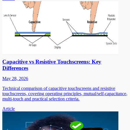
Capacitive vs Resistive Touchscreens: Key
Differences
May 28, 2026
Technical comparison of capacitive touchscreens and resistive
touchscreens, covering operating principles, mutual/self-capacitance,
multi-touch and practical selection criteria.
Article