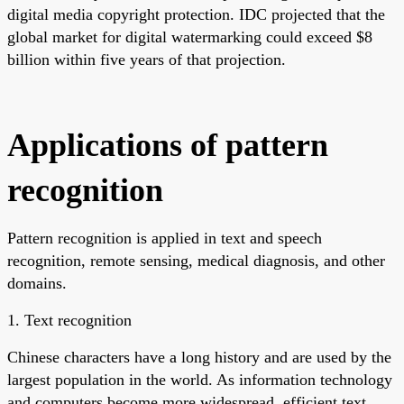
digital media copyright protection. IDC projected that the
global market for digital watermarking could exceed $8
billion within five years of that projection.
Applications of pattern
recognition
Pattern recognition is applied in text and speech
recognition, remote sensing, medical diagnosis, and other
domains.
1. Text recognition
Chinese characters have a long history and are used by the
largest population in the world. As information technology
and computers become more widespread, efficient text