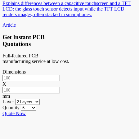
Explains differences between a capacitive touchscreen and a TFT
LCD: the glass touch sensor detects input while the TFT LCD
renders images, often stacked in smartphones.
Article
Get Instant PCB
Quotations
Full-featured PCB
manufacturing service at low cost.
Dimensions
X
mm
Layer
Quantity
Quote Now