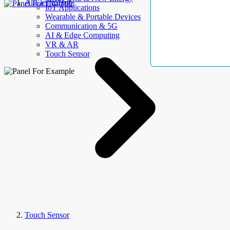
AllElectroHub
IoT Applications
Wearable & Portable Devices
Communication & 5G
AI & Edge Computing
VR & AR
Touch Sensor
Touch Sensor