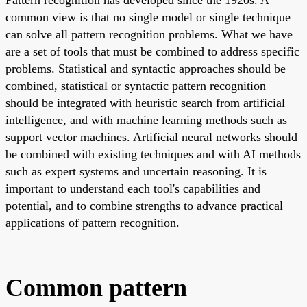
common view is that no single model or single technique
can solve all pattern recognition problems. What we have
are a set of tools that must be combined to address specific
problems. Statistical and syntactic approaches should be
combined, statistical or syntactic pattern recognition
should be integrated with heuristic search from artificial
intelligence, and with machine learning methods such as
support vector machines. Artificial neural networks should
be combined with existing techniques and with AI methods
such as expert systems and uncertain reasoning. It is
important to understand each tool's capabilities and
potential, and to combine strengths to advance practical
applications of pattern recognition.
Common pattern