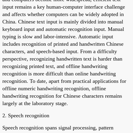
input remains a key human-computer interface challenge
and affects whether computers can be widely adopted in
China. Chinese text input is mainly divided into manual
keyboard input and automatic recognition input. Manual
typing is slow and labor-intensive. Automatic input
includes recognition of printed and handwritten Chinese
characters, and speech-based input. From a difficulty
perspective, recognizing handwritten text is harder than
recognizing printed text, and offline handwriting
recognition is more difficult than online handwriting
recognition. To date, apart from practical applications for
offline numeric handwriting recognition, offline
handwriting recognition for Chinese characters remains
largely at the laboratory stage.
2. Speech recognition
Speech recognition spans signal processing, pattern