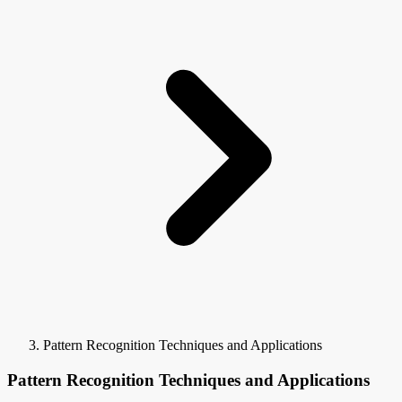
Pattern Recognition Techniques and Applications
Pattern Recognition Techniques and Applications