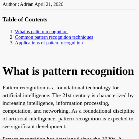
Author : Adrian
April 21, 2026
Table of Contents
What is pattern recognition
Common pattern recognition techniques
Applications of pattern recognition
What is pattern recognition
Pattern recognition is a foundational technology for
artificial intelligence. The 21st century is characterized by
increasing intelligence, information processing,
computation, and networking. As a foundational discipline
of artificial intelligence, pattern recognition is expected to
see significant development.
Pattern recognition has developed since the 1920s. A