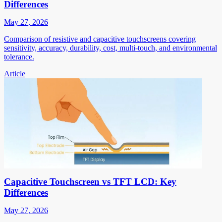
Differences
May 27, 2026
Comparison of resistive and capacitive touchscreens covering
sensitivity, accuracy, durability, cost, multi-touch, and environmental
tolerance.
Article
Capacitive Touchscreen vs TFT LCD: Key
Differences
May 27, 2026