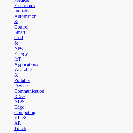
Medical
Electronics
Industrial
Automation
&
Control
Smart
Grid
&
New
Energy
IoT
Applications
Wearable
&
Portable
Devices
Communication
& 5G
AI &
Edge
Computing
VR &
AR
Touch