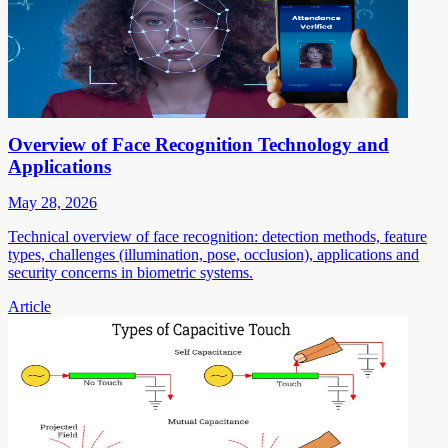
Overview of Face Recognition Technology and
Applications
May 28, 2026
Technical overview of face recognition: detection methods, feature
types, challenges (illumination, pose, occlusion), applications and
security concerns in biometric systems.
Article