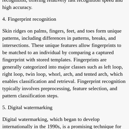
high accuracy.
4. Fingerprint recognition
Skin ridges on palms, fingers, feet, and toes form unique
patterns, including differences in patterns, breaks, and
intersections. These unique features allow fingerprints to
be matched to an individual by comparing a captured
fingerprint with stored templates. Fingerprints are
generally categorized into major classes such as left loop,
right loop, twin loop, whorl, arch, and tented arch, which
enables classification and retrieval. Fingerprint recognition
typically involves preprocessing, feature selection, and
pattern classification steps.
5. Digital watermarking
Digital watermarking, which began to develop
internationally in the 1990s, is a promising technique for