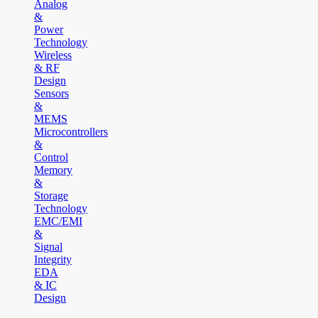
Analog
&
Power
Technology
Wireless
& RF
Design
Sensors
&
MEMS
Microcontrollers
&
Control
Memory
&
Storage
Technology
EMC/EMI
&
Signal
Integrity
EDA
& IC
Design