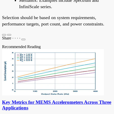
Mellanox: Examples include Spectrum and
InfiniScale series.
Selection should be based on system requirements,
performance targets, port count, and power constraints.
Share
·
·
·
·
Recommended Reading
Key Metrics for MEMS Accelerometers Across Three
Applications