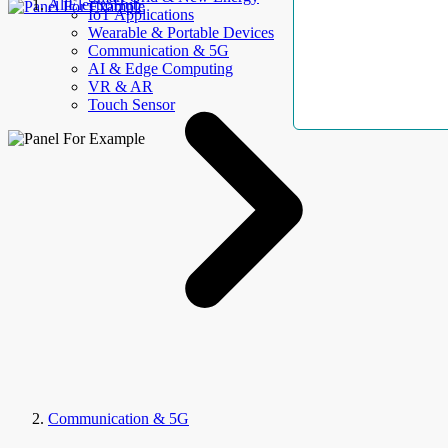
AllElectroHub
IoT Applications
Wearable & Portable Devices
Communication & 5G
AI & Edge Computing
VR & AR
Touch Sensor
Communication & 5G