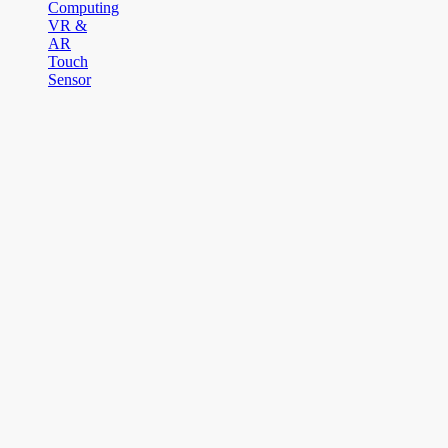
Computing
VR &
AR
Touch
Sensor