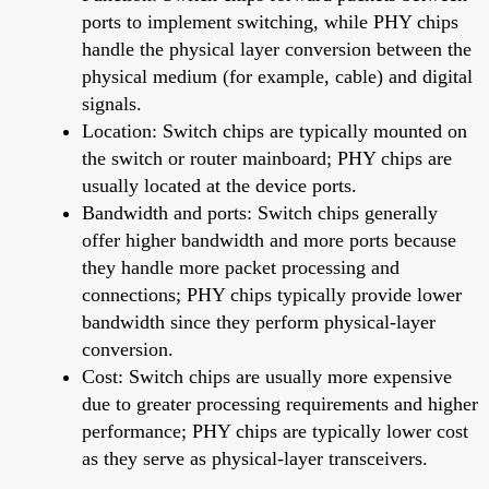
ports to implement switching, while PHY chips
handle the physical layer conversion between the
physical medium (for example, cable) and digital
signals.
Location: Switch chips are typically mounted on
the switch or router mainboard; PHY chips are
usually located at the device ports.
Bandwidth and ports: Switch chips generally
offer higher bandwidth and more ports because
they handle more packet processing and
connections; PHY chips typically provide lower
bandwidth since they perform physical-layer
conversion.
Cost: Switch chips are usually more expensive
due to greater processing requirements and higher
performance; PHY chips are typically lower cost
as they serve as physical-layer transceivers.