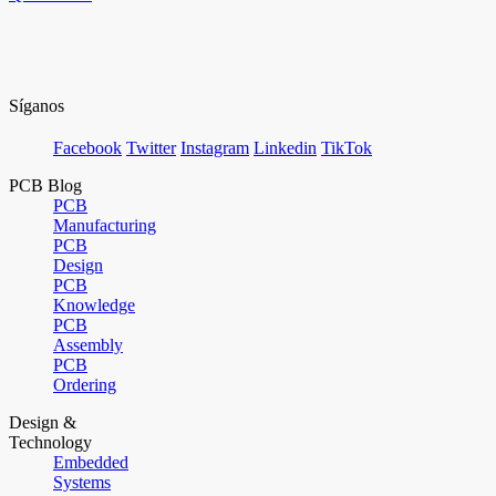
Síganos
Facebook
Twitter
Instagram
Linkedin
TikTok
PCB Blog
PCB
Manufacturing
PCB
Design
PCB
Knowledge
PCB
Assembly
PCB
Ordering
Design &
Technology
Embedded
Systems