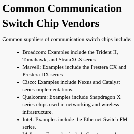
Common Communication
Switch Chip Vendors
Common suppliers of communication switch chips include:
Broadcom: Examples include the Trident II,
Tomahawk, and StrataXGS series.
Marvell: Examples include the Prestera CX and
Prestera DX series.
Cisco: Examples include Nexus and Catalyst
series implementations.
Qualcomm: Examples include Snapdragon X
series chips used in networking and wireless
infrastructure.
Intel: Examples include the Ethernet Switch FM
series.