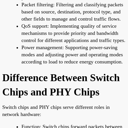
Packet filtering: Filtering and classifying packets
based on source, destination, protocol type, and
other fields to manage and control traffic flows.
QoS support: Implementing quality of service
mechanisms to provide priority and bandwidth
control for different applications and traffic types.
Power management: Supporting power-saving
modes and adjusting power and operating modes
according to load to reduce energy consumption.
Difference Between Switch
Chips and PHY Chips
Switch chips and PHY chips serve different roles in
network hardware:
Function: Switch chips forward packets between