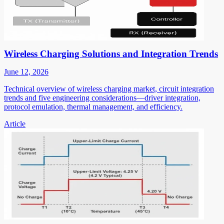
Wireless Charging Solutions and Integration Trends
June 12, 2026
Technical overview of wireless charging market, circuit integration
trends and five engineering considerations—driver integration,
protocol emulation, thermal management, and efficiency.
Article