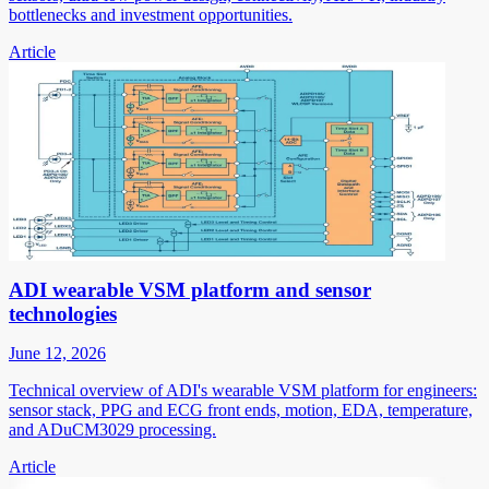
bottlenecks and investment opportunities.
Article
ADI wearable VSM platform and sensor
technologies
June 12, 2026
Technical overview of ADI's wearable VSM platform for engineers:
sensor stack, PPG and ECG front ends, motion, EDA, temperature,
and ADuCM3029 processing.
Article