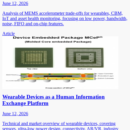
June 12, 2026
Analysis of MEMS accelerometer trade-offs for wearables, CBM,
IoT and asset health monitoring, focusing on low power, bandwidth,
noise, FIFO and on-chip features.
Article
Wearable Devices as a Human Information
Exchange Platform
June 12, 2026
Technical and market overview of wearable devices, covering
sensors, ultra-low power design, connectivity, AR/VR, industry