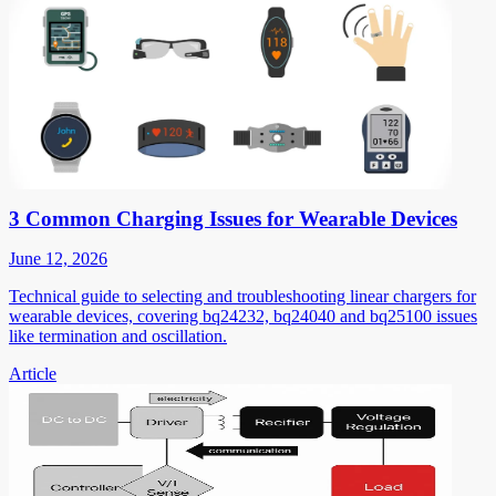
3 Common Charging Issues for Wearable Devices
June 12, 2026
Technical guide to selecting and troubleshooting linear chargers for
wearable devices, covering bq24232, bq24040 and bq25100 issues
like termination and oscillation.
Article