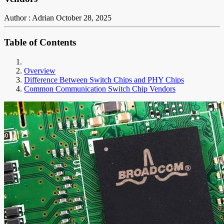
Author : Adrian
October 28, 2025
Table of Contents
Overview
Difference Between Switch Chips and PHY Chips
Common Communication Switch Chip Vendors