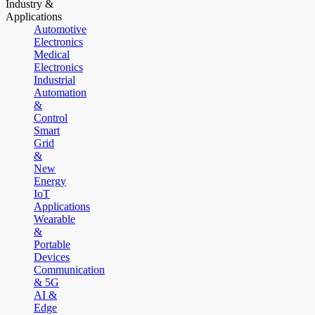
Industry &
Applications
Automotive
Electronics
Medical
Electronics
Industrial
Automation
&
Control
Smart
Grid
&
New
Energy
IoT
Applications
Wearable
&
Portable
Devices
Communication
& 5G
AI &
Edge