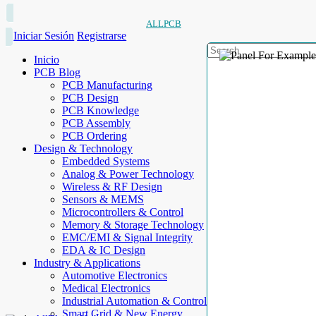
ALLPCB
Iniciar Sesión
Registrarse
Inicio
PCB Blog
PCB Manufacturing
PCB Design
PCB Knowledge
PCB Assembly
PCB Ordering
Design & Technology
Embedded Systems
Analog & Power Technology
Wireless & RF Design
Sensors & MEMS
Microcontrollers & Control
Memory & Storage Technology
EMC/EMI & Signal Integrity
EDA & IC Design
Industry & Applications
Automotive Electronics
Medical Electronics
Industrial Automation & Control
Smart Grid & New Energy