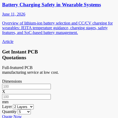
Battery Charging Safety in Wearable Systems
June 11, 2026
Overview of lithium-ion battery selection and CC/CV charging for
wearables: JEITA temperature guidance, charging stages, safety
features, and SoC-based battery management.
Article
Get Instant PCB
Quotations
Full-featured PCB
manufacturing service at low cost.
Dimensions
X
mm
Layer
Quantity
Quote Now