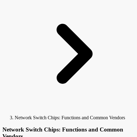
Network Switch Chips: Functions and Common Vendors
Network Switch Chips: Functions and Common
Vendors