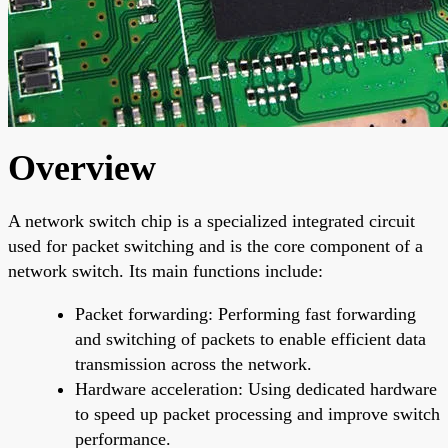
Overview
A network switch chip is a specialized integrated circuit
used for packet switching and is the core component of a
network switch. Its main functions include:
Packet forwarding: Performing fast forwarding
and switching of packets to enable efficient data
transmission across the network.
Hardware acceleration: Using dedicated hardware
to speed up packet processing and improve switch
performance.