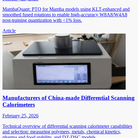
MambaQuant: PTQ for Mamba models using KLT-enhanced and
smoothed fused rotations to enable high-accuracy W8A8/W4A8
post-training quantization with <1% loss.
Article
Manufacturers of China-made Differential Scanning
Calorimeters
February 25, 2026
Technical overview of differential scanning calorimeter capabilities
and selection: measuring polymers, metals, chemical kinetics,
pharma and food stability, and DZ-DSC models.