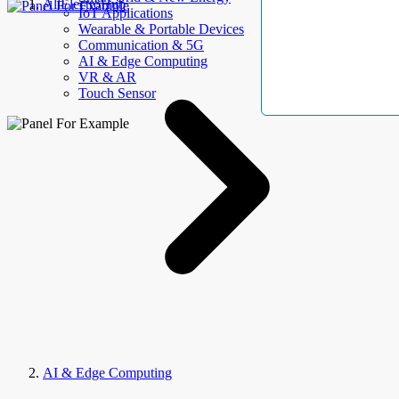
AllElectroHub
IoT Applications
Wearable & Portable Devices
Communication & 5G
AI & Edge Computing
VR & AR
Touch Sensor
AI & Edge Computing