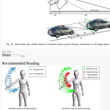
Share
·
·
·
·
Recommended Reading