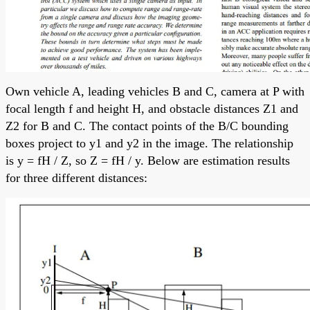
Own vehicle A, leading vehicles B and C, camera at P with
focal length f and height H, and obstacle distances Z1 and
Z2 for B and C. The contact points of the B/C bounding
boxes project to y1 and y2 in the image. The relationship
is y = fH / Z, so Z = fH / y. Below are estimation results
for three different distances: