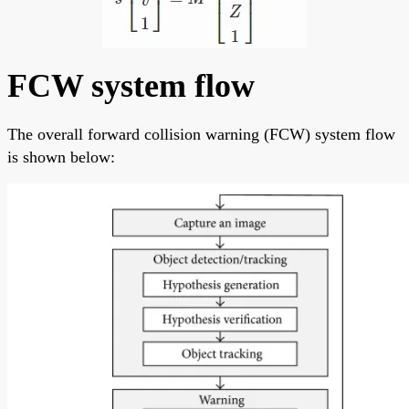
FCW system flow
The overall forward collision warning (FCW) system flow
is shown below: