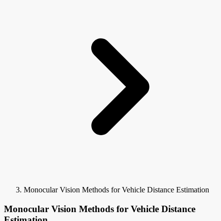
Monocular Vision Methods for Vehicle Distance Estimation
Monocular Vision Methods for Vehicle Distance
Estimation