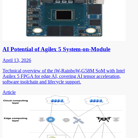
AI Potential of Agilex 5 System-on-Module
April 13, 2026
Technical overview of the iW-RainboW-G58M SoM with Intel
Agilex 5 FPGA for edge AI, covering AI tensor acceleration,
software toolchain and lifecycle support.
Article