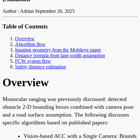
Author : Adrian
September 26, 2025
Table of Contents
Overview
Algorithm flow
Imaging geometry from the Mobileye paper
Distance formula from lane-width assumption
FCW system flow
Safety distance estimation
Overview
Monocular ranging was previously discussed: detected
obstacle 2-D bounding boxes combined with camera pose
and a road surface assumption. The following discusses
specific algorithms based on published papers:
Vision-based ACC with a Single Camera: Bounds