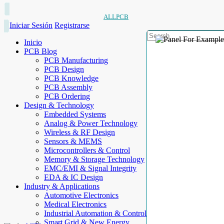
ALLPCB
Iniciar Sesión
Registrarse
Inicio
PCB Blog
PCB Manufacturing
PCB Design
PCB Knowledge
PCB Assembly
PCB Ordering
Design & Technology
Embedded Systems
Analog & Power Technology
Wireless & RF Design
Sensors & MEMS
Microcontrollers & Control
Memory & Storage Technology
EMC/EMI & Signal Integrity
EDA & IC Design
Industry & Applications
Automotive Electronics
Medical Electronics
Industrial Automation & Control
Smart Grid & New Energy