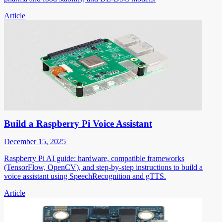
Article
Build a Raspberry Pi Voice Assistant
December 15, 2025
Raspberry Pi AI guide: hardware, compatible frameworks
(TensorFlow, OpenCV), and step-by-step instructions to build a
voice assistant using SpeechRecognition and gTTS.
Article