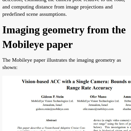
and computing distance from image projections and
predefined scene assumptions.
Imaging geometry from the
Mobileye paper
The Mobileye paper illustrates the imaging geometry as
shown: