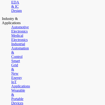
EDA
& IC
Design
Industry &
Applications
Automotive
Electronics
Medical
Electronics
Industrial
Automation
&
Control
Smart
Grid
&
New
Energy
IoT
Applications
Wearable
&
Portable
Devices