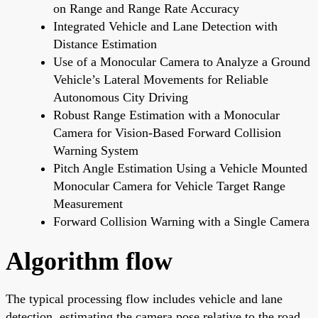
on Range and Range Rate Accuracy
Integrated Vehicle and Lane Detection with
Distance Estimation
Use of a Monocular Camera to Analyze a Ground
Vehicle’s Lateral Movements for Reliable
Autonomous City Driving
Robust Range Estimation with a Monocular
Camera for Vision-Based Forward Collision
Warning System
Pitch Angle Estimation Using a Vehicle Mounted
Monocular Camera for Vehicle Target Range
Measurement
Forward Collision Warning with a Single Camera
Algorithm flow
The typical processing flow includes vehicle and lane
detection, estimating the camera pose relative to the road,