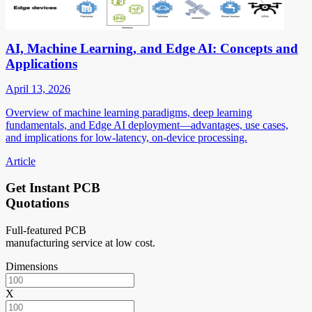
AI, Machine Learning, and Edge AI: Concepts and
Applications
April 13, 2026
Overview of machine learning paradigms, deep learning
fundamentals, and Edge AI deployment—advantages, use cases,
and implications for low-latency, on-device processing.
Article
Get Instant PCB
Quotations
Full-featured PCB
manufacturing service at low cost.
Dimensions
X