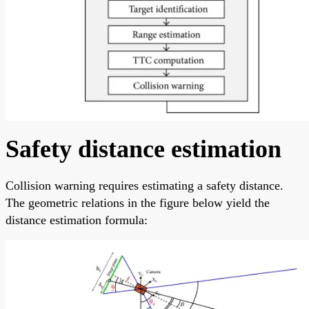
Safety distance estimation
Collision warning requires estimating a safety distance.
The geometric relations in the figure below yield the
distance estimation formula: