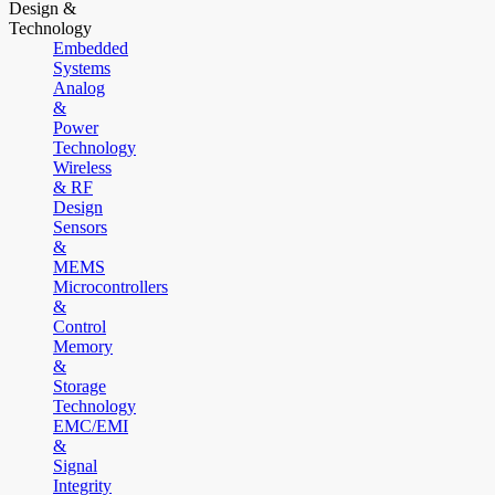
Design &
Technology
Embedded
Systems
Analog
&
Power
Technology
Wireless
& RF
Design
Sensors
&
MEMS
Microcontrollers
&
Control
Memory
&
Storage
Technology
EMC/EMI
&
Signal
Integrity