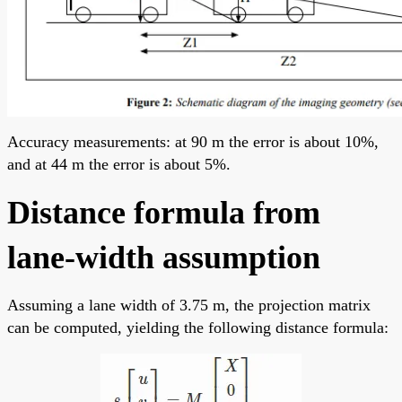
Accuracy measurements: at 90 m the error is about 10%,
and at 44 m the error is about 5%.
Distance formula from
lane-width assumption
Assuming a lane width of 3.75 m, the projection matrix
can be computed, yielding the following distance formula: