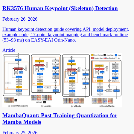
RK3576 Human Keypoint (Skeleton) Detection
February 26, 2026
Human keypoint detection guide covering API, model deployment,
example code, 17-point keypoint mapping and benchmark runtime
(53–93 ms) on EASY-EAI Orin-Nano.
Article
MambaQuant: Post-Training Quantization for
Mamba Models
February 25, 2026