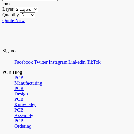
mm
Layer
Quantity
Quote Now
Síganos
Facebook
Twitter
Instagram
Linkedin
TikTok
PCB Blog
PCB
Manufacturing
PCB
Design
PCB
Knowledge
PCB
Assembly
PCB
Ordering