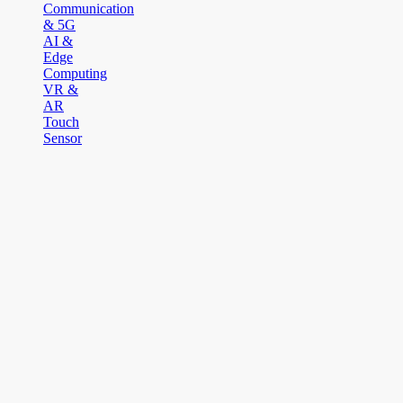
Communication
& 5G
AI &
Edge
Computing
VR &
AR
Touch
Sensor