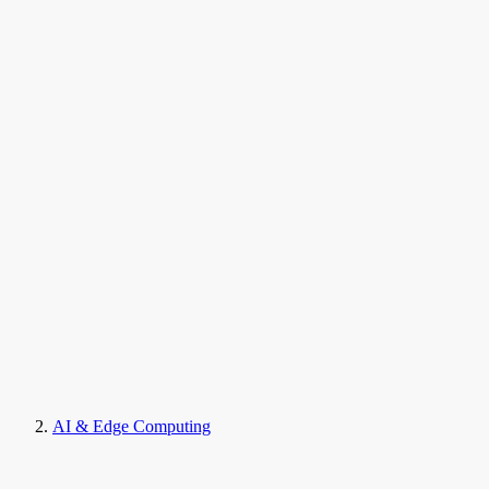
AI & Edge Computing