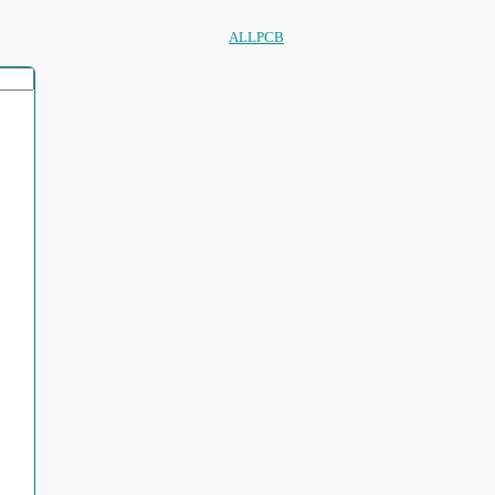
ALLPCB