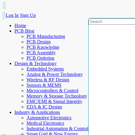
Log In
Sign Up
Home
PCB Blog
PCB Manufacturing
PCB Design
PCB Knowledge
PCB Assembly
PCB Ordering
Design & Technology
Embedded Systems
Analog & Power Technology
Wireless & RF Design
Sensors & MEMS
Microcontrollers & Control
Memory & Storage Technology
EMC/EMI & Signal Integrity
EDA & IC Design
Industry & Applications
Automotive Electronics
Medical Electronics
Industrial Automation & Control
Smart Grid & New Energy