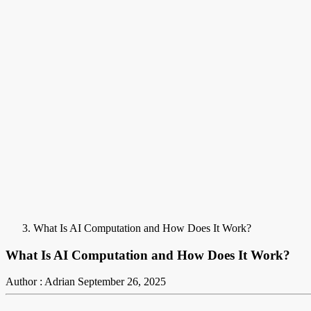
What Is AI Computation and How Does It Work?
What Is AI Computation and How Does It Work?
Author : Adrian
September 26, 2025