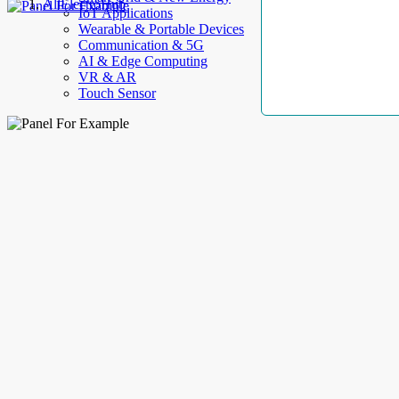
AllElectroHub
IoT Applications
Wearable & Portable Devices
Communication & 5G
AI & Edge Computing
VR & AR
Touch Sensor