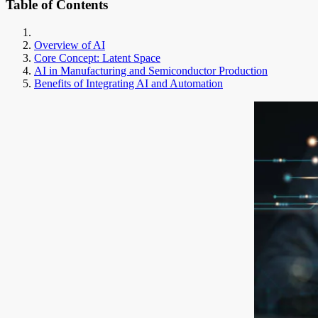
Table of Contents
Overview of AI
Core Concept: Latent Space
AI in Manufacturing and Semiconductor Production
Benefits of Integrating AI and Automation