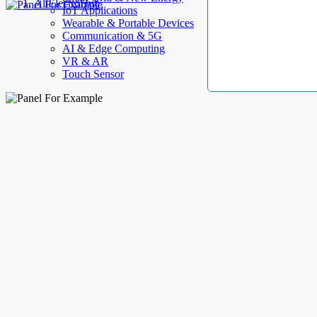
AllElectroHub
IoT Applications
Wearable & Portable Devices
Communication & 5G
AI & Edge Computing
VR & AR
Touch Sensor