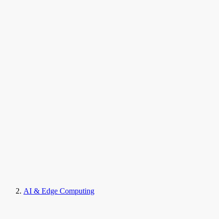
AI & Edge Computing