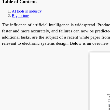
Table of Contents
AI tools in industry
Big picture
The influence of artificial intelligence is widespread. Pro
faster and more accurately, and failures can now be predict
additional tasks, are the subject of a recent white paper f
relevant to electronic systems design. Below is an overview 