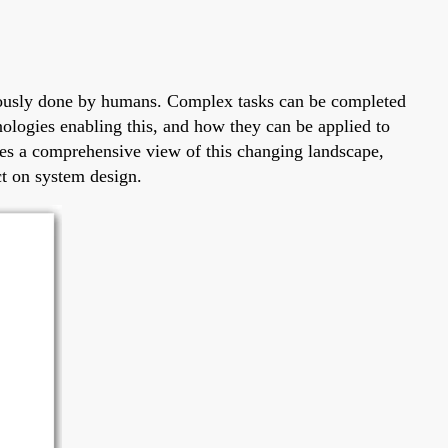
eviously done by humans. Complex tasks can be completed
nologies enabling this, and how they can be applied to
ides a comprehensive view of this changing landscape,
ct on system design.