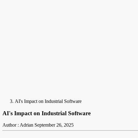
AI's Impact on Industrial Software
AI's Impact on Industrial Software
Author : Adrian
September 26, 2025