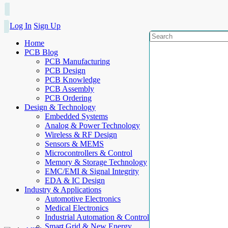
Log In
Sign Up
Home
PCB Blog
PCB Manufacturing
PCB Design
PCB Knowledge
PCB Assembly
PCB Ordering
Design & Technology
Embedded Systems
Analog & Power Technology
Wireless & RF Design
Sensors & MEMS
Microcontrollers & Control
Memory & Storage Technology
EMC/EMI & Signal Integrity
EDA & IC Design
Industry & Applications
Automotive Electronics
Medical Electronics
Industrial Automation & Control
Smart Grid & New Energy