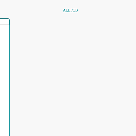
ALLPCB