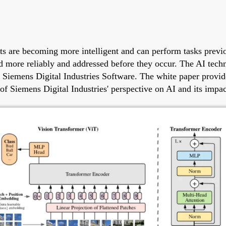
ducts are becoming more intelligent and can perform tasks pr
ed more reliably and addressed before they occur. The AI tech
rom Siemens Digital Industries Software. The white paper prov
of Siemens Digital Industries' perspective on AI and its impa