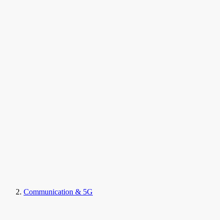
Communication & 5G