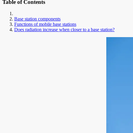
Table of Contents
Base station components
Functions of mobile base stations
Does radiation increase when closer to a base station?