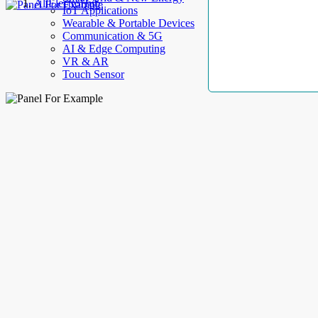
AllElectroHub
IoT Applications
Wearable & Portable Devices
Communication & 5G
AI & Edge Computing
VR & AR
Touch Sensor