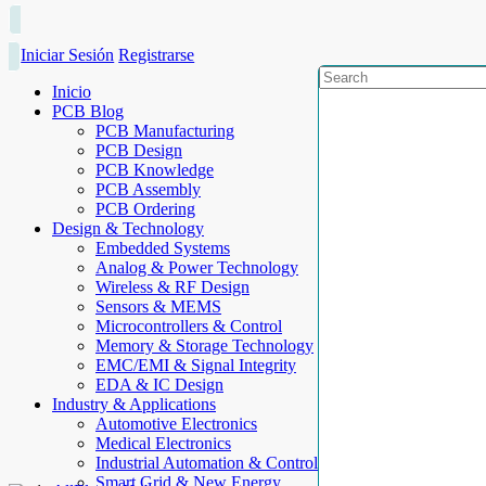
Iniciar Sesión
Registrarse
Inicio
PCB Blog
PCB Manufacturing
PCB Design
PCB Knowledge
PCB Assembly
PCB Ordering
Design & Technology
Embedded Systems
Analog & Power Technology
Wireless & RF Design
Sensors & MEMS
Microcontrollers & Control
Memory & Storage Technology
EMC/EMI & Signal Integrity
EDA & IC Design
Industry & Applications
Automotive Electronics
Medical Electronics
Industrial Automation & Control
Smart Grid & New Energy