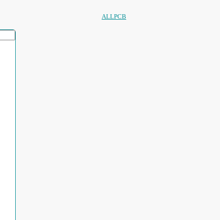
ALLPCB