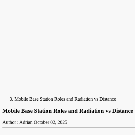
Mobile Base Station Roles and Radiation vs Distance
Mobile Base Station Roles and Radiation vs Distance
Author : Adrian
October 02, 2025