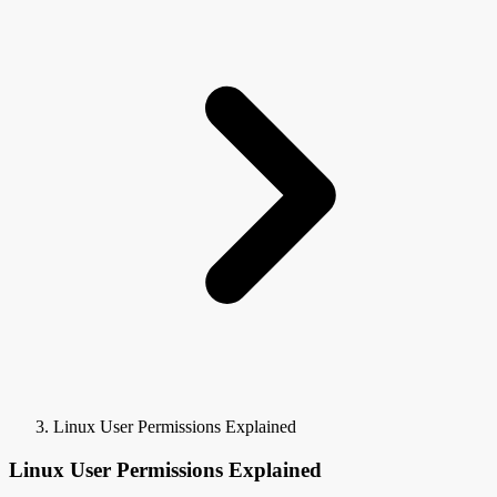
Linux User Permissions Explained
Linux User Permissions Explained