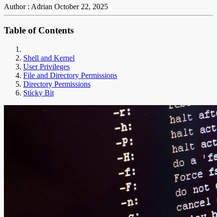
Author : Adrian
October 22, 2025
Table of Contents
Shell and Kernel
User Privileges
File and Directory Permissions
Directory Permissions
Sticky Bit