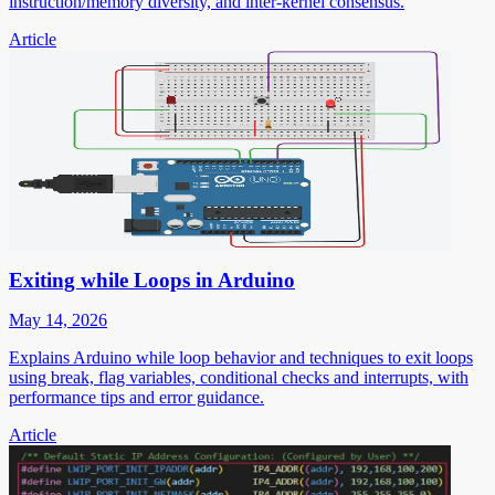
instruction/memory diversity, and inter-kernel consensus.
Article
Exiting while Loops in Arduino
May 14, 2026
Explains Arduino while loop behavior and techniques to exit loops
using break, flag variables, conditional checks and interrupts, with
performance tips and error guidance.
Article