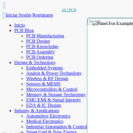
ALLPCB
Iniciar Sesión
Registrarse
Inicio
PCB Blog
PCB Manufacturing
PCB Design
PCB Knowledge
PCB Assembly
PCB Ordering
Design & Technology
Embedded Systems
Analog & Power Technology
Wireless & RF Design
Sensors & MEMS
Microcontrollers & Control
Memory & Storage Technology
EMC/EMI & Signal Integrity
EDA & IC Design
Industry & Applications
Automotive Electronics
Medical Electronics
Industrial Automation & Control
Smart Grid & New Energy