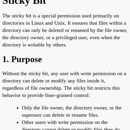
Sticky Bit
The sticky bit is a special permission used primarily on
directories in Linux and Unix. It ensures that files within a
directory can only be deleted or renamed by the file owner,
the directory owner, or a privileged user, even when the
directory is writable by others.
1. Purpose
Without the sticky bit, any user with write permission on a
directory can delete or modify any files inside it,
regardless of file ownership. The sticky bit restricts this
behavior to provide finer-grained control:
Only the file owner, the directory owner, or the
superuser can delete or rename files.
Other users with write permission on the
directory cannot delete or modify files they do