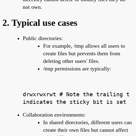
not own.
2. Typical use cases
Public directories:
For example, /tmp allows all users to
create files but prevents them from
deleting other users' files.
/tmp permissions are typically:
drwxrwxrwt # Note the trailing t
indicates the sticky bit is set
Collaboration environments:
In shared directories, different users can
create their own files but cannot affect