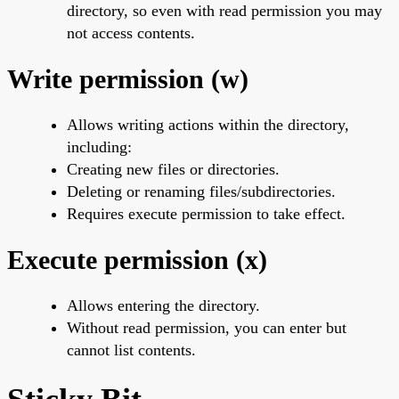
directory, so even with read permission you may
not access contents.
Write permission (w)
Allows writing actions within the directory,
including:
Creating new files or directories.
Deleting or renaming files/subdirectories.
Requires execute permission to take effect.
Execute permission (x)
Allows entering the directory.
Without read permission, you can enter but
cannot list contents.