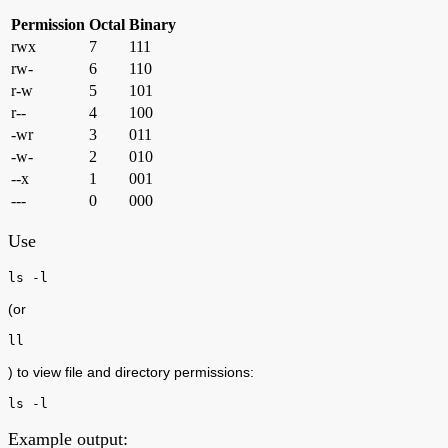
Permission
Octal
Binary
rwx
7
111
rw-
6
110
r-w
5
101
r--
4
100
-wr
3
011
-w-
2
010
--x
1
001
---
0
000
Use
ls -l
(or
ll
) to view file and directory permissions:
ls -l
Example output: