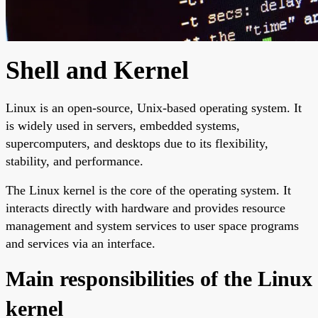
Shell and Kernel
Linux is an open-source, Unix-based operating system. It
is widely used in servers, embedded systems,
supercomputers, and desktops due to its flexibility,
stability, and performance.
The Linux kernel is the core of the operating system. It
interacts directly with hardware and provides resource
management and system services to user space programs
and services via an interface.
Main responsibilities of the Linux
kernel