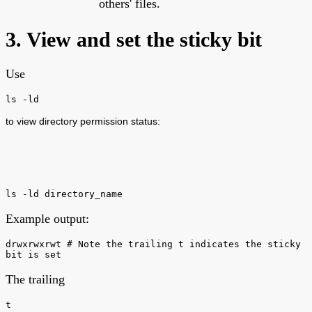
others' files.
3. View and set the sticky bit
Use
ls -ld
to view directory permission status:
ls -ld directory_name
Example output:
drwxrwxrwt # Note the trailing t indicates the sticky
bit is set
The trailing
t