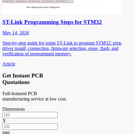
ST-Link Programming Steps for STM32
May 14, 2026
Step-by-step guide for using ST-Link to program STM32: prep,
driver install, connection, firmware selection, erase, flash, and
verification of programmed memory.
Article
Get Instant PCB
Quotations
Full-featured PCB
manufacturing service at low cost.
Dimensions
X
mm