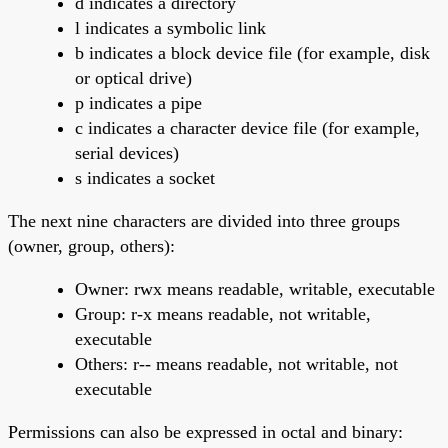
d indicates a directory
l indicates a symbolic link
b indicates a block device file (for example, disk
or optical drive)
p indicates a pipe
c indicates a character device file (for example,
serial devices)
s indicates a socket
The next nine characters are divided into three groups
(owner, group, others):
Owner: rwx means readable, writable, executable
Group: r-x means readable, not writable,
executable
Others: r-- means readable, not writable, not
executable
Permissions can also be expressed in octal and binary: