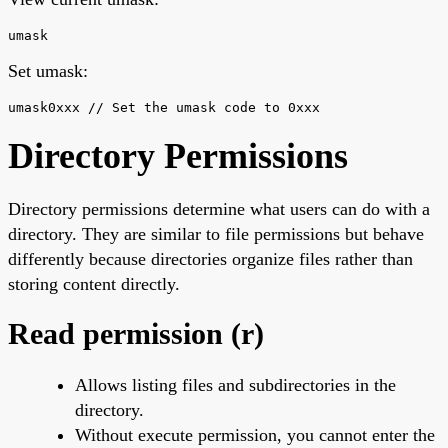
umask
Set umask:
umask0xxx // Set the umask code to 0xxx
Directory Permissions
Directory permissions determine what users can do with a
directory. They are similar to file permissions but behave
differently because directories organize files rather than
storing content directly.
Read permission (r)
Allows listing files and subdirectories in the
directory.
Without execute permission, you cannot enter the