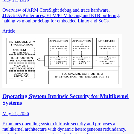
Overview of ARM CoreSight debug and trace hardware,
JTAG/DAP interfaces, ETM/PTM tracing and ETB buffering,
halting vs monitor debug for embedded Linux and SoCs.
Article
Operating System Intrinsic Security for Multikernel
Systems
May 21, 2026
Examines operating system intrinsic security and proposes a
multikernel architecture with dynamic heterogeneous redundancy,