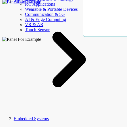
AllElectroHub
IoT Applications
Wearable & Portable Devices
Communication & 5G
AI & Edge Computing
VR & AR
Touch Sensor
Embedded Systems