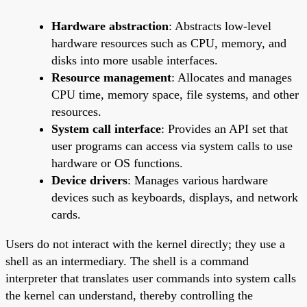
Hardware abstraction
: Abstracts low-level
hardware resources such as CPU, memory, and
disks into more usable interfaces.
Resource management
: Allocates and manages
CPU time, memory space, file systems, and other
resources.
System call interface
: Provides an API set that
user programs can access via system calls to use
hardware or OS functions.
Device drivers
: Manages various hardware
devices such as keyboards, displays, and network
cards.
Users do not interact with the kernel directly; they use a
shell as an intermediary. The shell is a command
interpreter that translates user commands into system calls
the kernel can understand, thereby controlling the