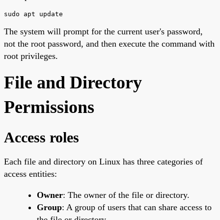
sudo apt update
The system will prompt for the current user's password,
not the root password, and then execute the command with
root privileges.
File and Directory
Permissions
Access roles
Each file and directory on Linux has three categories of
access entities:
Owner
: The owner of the file or directory.
Group
: A group of users that can share access to
the file or directory.