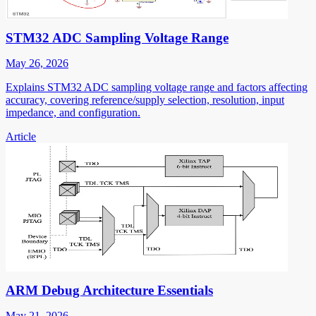
STM32 ADC Sampling Voltage Range
May 26, 2026
Explains STM32 ADC sampling voltage range and factors affecting
accuracy, covering reference/supply selection, resolution, input
impedance, and configuration.
Article
ARM Debug Architecture Essentials
May 21, 2026