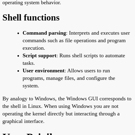
operating system behavior.
Shell functions
Command parsing
: Interprets and executes user
commands such as file operations and program
execution.
Script support
: Runs shell scripts to automate
tasks.
User environment
: Allows users to run
programs, manage files, and configure the
system.
By analogy to Windows, the Windows GUI corresponds to
the shell in Linux. When using Windows you are not
operating the kernel directly but interacting through a
graphical interface.