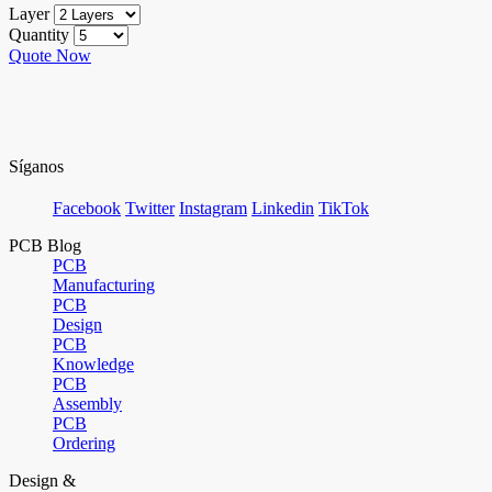
Layer
Quantity
Quote Now
Síganos
Facebook
Twitter
Instagram
Linkedin
TikTok
PCB Blog
PCB
Manufacturing
PCB
Design
PCB
Knowledge
PCB
Assembly
PCB
Ordering
Design &