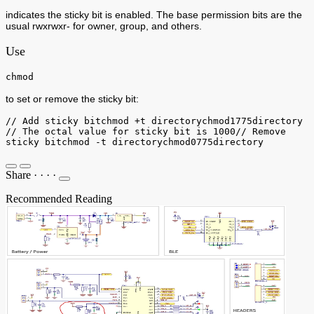
indicates the sticky bit is enabled. The base permission bits are the
usual rwxrwxr- for owner, group, and others.
Use
chmod
to set or remove the sticky bit:
// Add sticky bitchmod +t directorychmod1775directory
// The octal value for sticky bit is 1000// Remove
sticky bitchmod -t directorychmod0775directory
Share
·
·
·
·
Recommended Reading