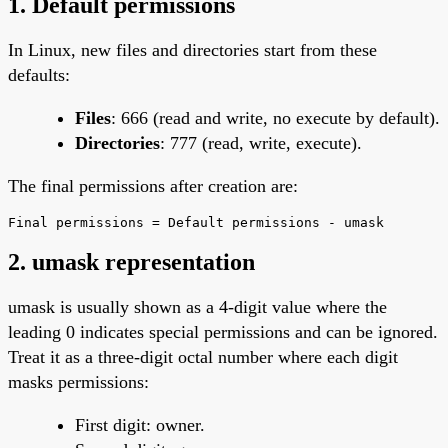
1. Default permissions
In Linux, new files and directories start from these
defaults:
Files
: 666 (read and write, no execute by default).
Directories
: 777 (read, write, execute).
The final permissions after creation are:
Final permissions = Default permissions - umask
2. umask representation
umask is usually shown as a 4-digit value where the
leading 0 indicates special permissions and can be ignored.
Treat it as a three-digit octal number where each digit
masks permissions:
First digit: owner.