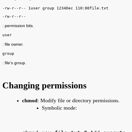
-rw-r--r-- 1user group 1234Dec 110:00file.txt
-rw-r--r--
: permission bits.
user
: file owner.
group
: file's group.
Changing permissions
chmod
: Modify file or directory permissions.
Symbolic mode: