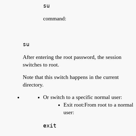
su
command:
su
After entering the root password, the session
switches to root.
Note that this switch happens in the current
directory.
Or switch to a specific normal user:
Exit root:From root to a normal
user:
exit