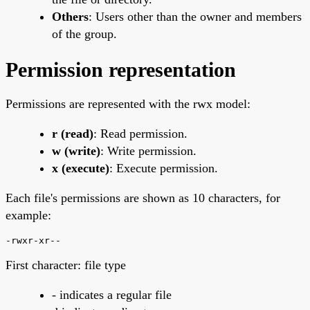
Others
: Users other than the owner and members
of the group.
Permission representation
Permissions are represented with the rwx model:
r (read)
: Read permission.
w (write)
: Write permission.
x (execute)
: Execute permission.
Each file's permissions are shown as 10 characters, for
example:
-rwxr-xr--
First character: file type
- indicates a regular file