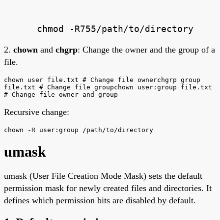
chmod -R755/path/to/directory
2.
chown
and
chgrp
: Change the owner and the group of a
file.
chown user file.txt # Change file ownerchgrp group
file.txt # Change file groupchown user:group file.txt
# Change file owner and group
Recursive change:
chown -R user:group /path/to/directory
umask
umask (User File Creation Mode Mask) sets the default
permission mask for newly created files and directories. It
defines which permission bits are disabled by default.