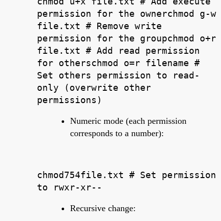
chmod u+x file.txt # Add execute
permission for the ownerchmod g-w
file.txt # Remove write
permission for the groupchmod o+r
file.txt # Add read permission
for otherschmod o=r filename #
Set others permission to read-
only (overwrite other
permissions)
Numeric mode (each permission
corresponds to a number):
chmod754file.txt # Set permission
to rwxr-xr--
Recursive change: