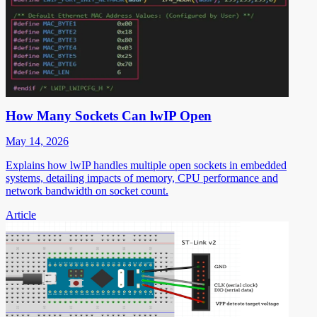
How Many Sockets Can lwIP Open
May 14, 2026
Explains how lwIP handles multiple open sockets in embedded
systems, detailing impacts of memory, CPU performance and
network bandwidth on socket count.
Article