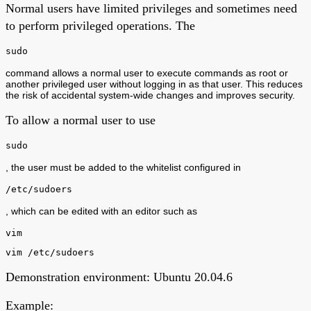
Normal users have limited privileges and sometimes need
to perform privileged operations. The
sudo
command allows a normal user to execute commands as root or
another privileged user without logging in as that user. This reduces
the risk of accidental system-wide changes and improves security.
To allow a normal user to use
sudo
, the user must be added to the whitelist configured in
/etc/sudoers
, which can be edited with an editor such as
vim
vim /etc/sudoers
Demonstration environment: Ubuntu 20.04.6
Example: