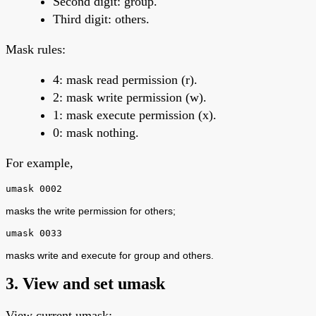
Second digit: group.
Third digit: others.
Mask rules:
4: mask read permission (r).
2: mask write permission (w).
1: mask execute permission (x).
0: mask nothing.
For example,
umask 0002
masks the write permission for others;
umask 0033
masks write and execute for group and others.
3. View and set umask
View current umask: