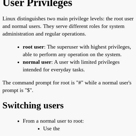
User Privileges
Linux distinguishes two main privilege levels: the root user
and normal users. They serve different roles for system
administration and regular operations.
root user
: The superuser with highest privileges,
able to perform any operation on the system.
normal user
: A user with limited privileges
intended for everyday tasks.
The command prompt for root is "#" while a normal user's
prompt is "$".
Switching users
From a normal user to root:
Use the