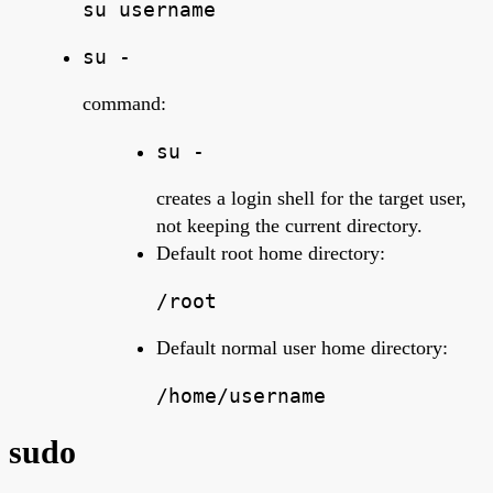
su username
su -
command:
su -
creates a login shell for the target user,
not keeping the current directory.
Default root home directory:
/root
Default normal user home directory:
/home/username
sudo