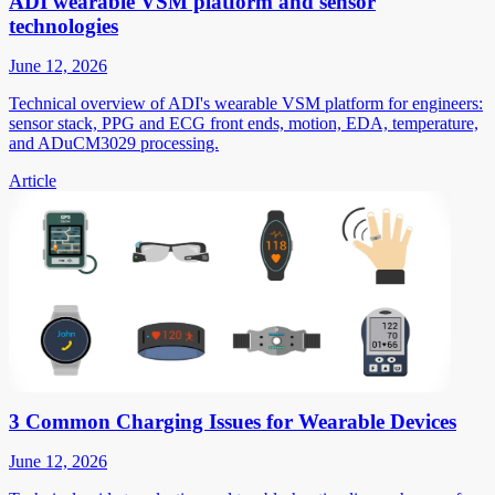
ADI wearable VSM platform and sensor
technologies
June 12, 2026
Technical overview of ADI's wearable VSM platform for engineers:
sensor stack, PPG and ECG front ends, motion, EDA, temperature,
and ADuCM3029 processing.
Article
3 Common Charging Issues for Wearable Devices
June 12, 2026