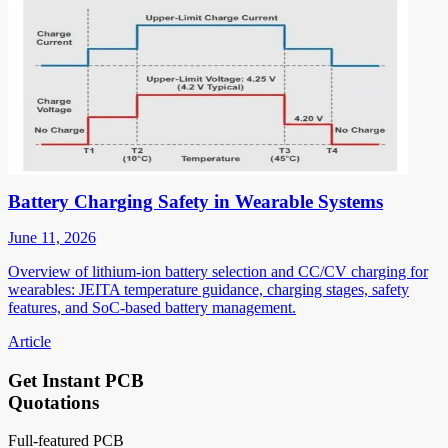
Battery Charging Safety in Wearable Systems
June 11, 2026
Overview of lithium-ion battery selection and CC/CV charging for
wearables: JEITA temperature guidance, charging stages, safety
features, and SoC-based battery management.
Article
Get Instant PCB
Quotations
Full-featured PCB