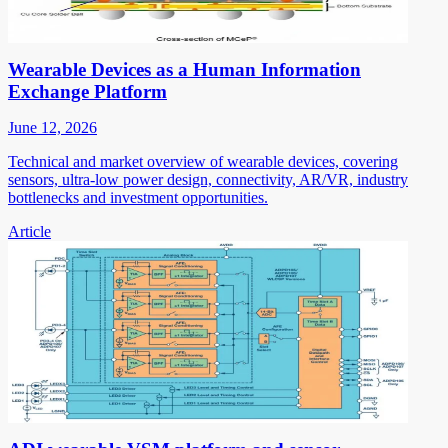
Wearable Devices as a Human Information
Exchange Platform
June 12, 2026
Technical and market overview of wearable devices, covering
sensors, ultra-low power design, connectivity, AR/VR, industry
bottlenecks and investment opportunities.
Article