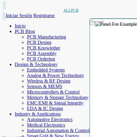
ALLPCB
Iniciar Sesión
Registrarse
Inicio
PCB Blog
PCB Manufacturing
PCB Design
PCB Knowledge
PCB Assembly
PCB Ordering
Design & Technology
Embedded Systems
Analog & Power Technology
Wireless & RF Design
Sensors & MEMS
Microcontrollers & Control
Memory & Storage Technology
EMC/EMI & Signal Integrity
EDA & IC Design
Industry & Applications
Automotive Electronics
Medical Electronics
Industrial Automation & Control
Smart Grid & New Energy