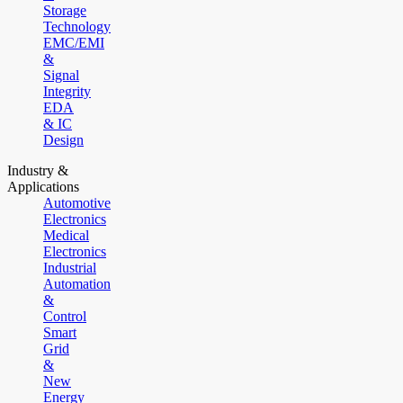
Storage
Technology
EMC/EMI
&
Signal
Integrity
EDA
& IC
Design
Industry &
Applications
Automotive
Electronics
Medical
Electronics
Industrial
Automation
&
Control
Smart
Grid
&
New
Energy