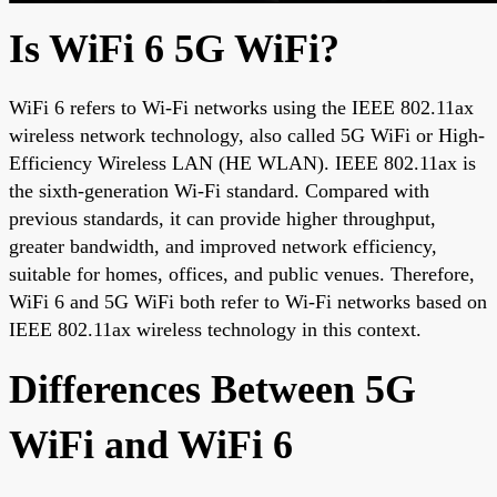
Is WiFi 6 5G WiFi?
WiFi 6 refers to Wi-Fi networks using the IEEE 802.11ax
wireless network technology, also called 5G WiFi or High-
Efficiency Wireless LAN (HE WLAN). IEEE 802.11ax is
the sixth-generation Wi-Fi standard. Compared with
previous standards, it can provide higher throughput,
greater bandwidth, and improved network efficiency,
suitable for homes, offices, and public venues. Therefore,
WiFi 6 and 5G WiFi both refer to Wi-Fi networks based on
IEEE 802.11ax wireless technology in this context.
Differences Between 5G
WiFi and WiFi 6