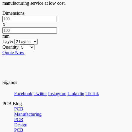
manufacturing service at low cost.
Dimensions
X
mm
Layer
Quantity
Quote Now
Síganos
Facebook
Twitter
Instagram
Linkedin
TikTok
PCB Blog
PCB
Manufacturing
PCB
Design
PCB