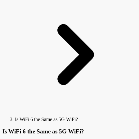
Is WiFi 6 the Same as 5G WiFi?
Is WiFi 6 the Same as 5G WiFi?