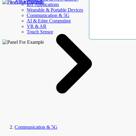
AllElectroHub
IoT Applications
Wearable & Portable Devices
Communication & 5G
AI & Edge Computing
VR & AR
Touch Sensor
Communication & 5G