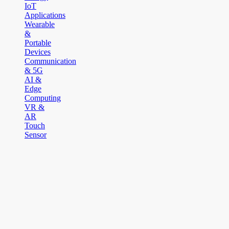
IoT
Applications
Wearable
&
Portable
Devices
Communication
& 5G
AI &
Edge
Computing
VR &
AR
Touch
Sensor