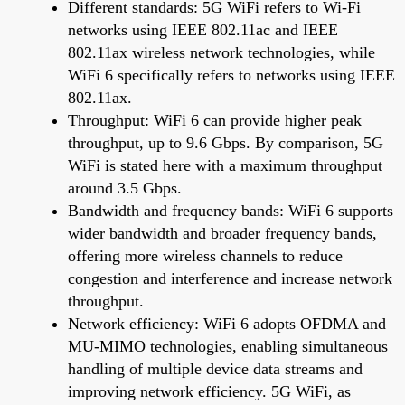
Different standards: 5G WiFi refers to Wi-Fi
networks using IEEE 802.11ac and IEEE
802.11ax wireless network technologies, while
WiFi 6 specifically refers to networks using IEEE
802.11ax.
Throughput: WiFi 6 can provide higher peak
throughput, up to 9.6 Gbps. By comparison, 5G
WiFi is stated here with a maximum throughput
around 3.5 Gbps.
Bandwidth and frequency bands: WiFi 6 supports
wider bandwidth and broader frequency bands,
offering more wireless channels to reduce
congestion and interference and increase network
throughput.
Network efficiency: WiFi 6 adopts OFDMA and
MU-MIMO technologies, enabling simultaneous
handling of multiple device data streams and
improving network efficiency. 5G WiFi, as