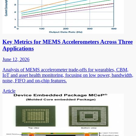
Key Metrics for MEMS Accelerometers Across Three
Applications
June 12, 2026
Analysis of MEMS accelerometer trade-offs for wearables, CBM,
IoT and asset health monitoring, focusing on low power, bandwidth,
noise, FIFO and on-chip features.
Article