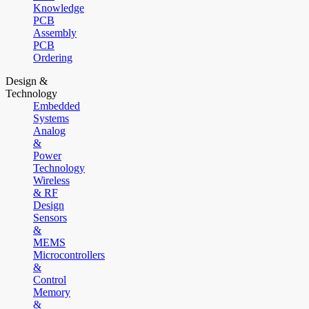
Knowledge
PCB
Assembly
PCB
Ordering
Design &
Technology
Embedded
Systems
Analog
&
Power
Technology
Wireless
& RF
Design
Sensors
&
MEMS
Microcontrollers
&
Control
Memory
&