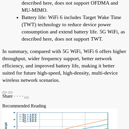
described here, does not support OFDMA and
MU-MIMO.
Battery life: WiFi 6 includes Target Wake Time
(TWT) technology to reduce device power
consumption and extend battery life. 5G WiFi, as
described here, does not support TWT.
In summary, compared with 5G WiFi, WiFi 6 offers higher
throughput, wider frequency support, better network
efficiency, and improved battery life, making it better
suited for future high-speed, high-density, multi-device
wireless network scenarios.
Share
·
·
·
·
Recommended Reading