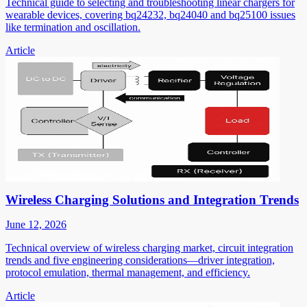
Technical guide to selecting and troubleshooting linear chargers for
wearable devices, covering bq24232, bq24040 and bq25100 issues
like termination and oscillation.
Article
Wireless Charging Solutions and Integration Trends
June 12, 2026
Technical overview of wireless charging market, circuit integration
trends and five engineering considerations—driver integration,
protocol emulation, thermal management, and efficiency.
Article