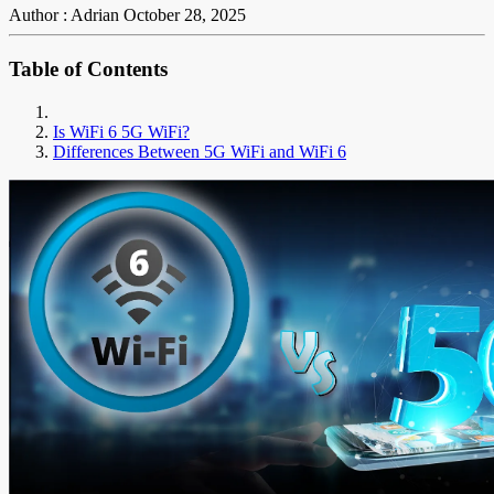
Author : Adrian
October 28, 2025
Table of Contents
Is WiFi 6 5G WiFi?
Differences Between 5G WiFi and WiFi 6