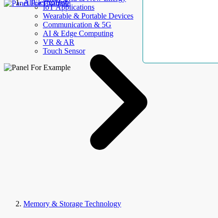
AllElectroHub
IoT Applications
Wearable & Portable Devices
Communication & 5G
AI & Edge Computing
VR & AR
Touch Sensor
Memory & Storage Technology