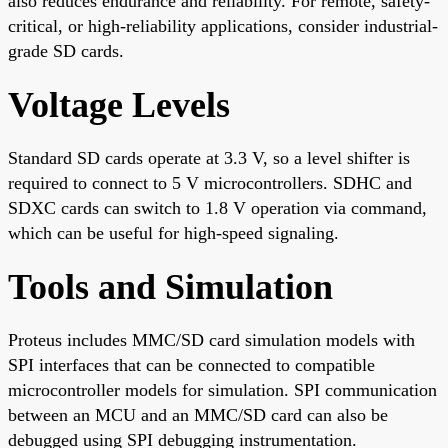
also reduces endurance and reliability. For remote, safety-
critical, or high-reliability applications, consider industrial-
grade SD cards.
Voltage Levels
Standard SD cards operate at 3.3 V, so a level shifter is
required to connect to 5 V microcontrollers. SDHC and
SDXC cards can switch to 1.8 V operation via command,
which can be useful for high-speed signaling.
Tools and Simulation
Proteus includes MMC/SD card simulation models with
SPI interfaces that can be connected to compatible
microcontroller models for simulation. SPI communication
between an MCU and an MMC/SD card can also be
debugged using SPI debugging instrumentation.