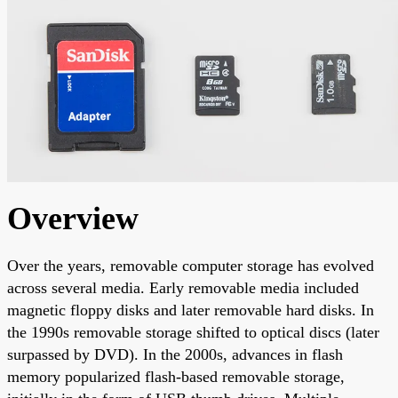
Overview
Over the years, removable computer storage has evolved
across several media. Early removable media included
magnetic floppy disks and later removable hard disks. In
the 1990s removable storage shifted to optical discs (later
surpassed by DVD). In the 2000s, advances in flash
memory popularized flash-based removable storage,