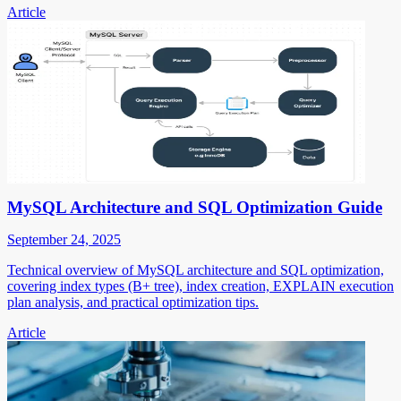
Article
MySQL Architecture and SQL Optimization Guide
September 24, 2025
Technical overview of MySQL architecture and SQL optimization,
covering index types (B+ tree), index creation, EXPLAIN execution
plan analysis, and practical optimization tips.
Article