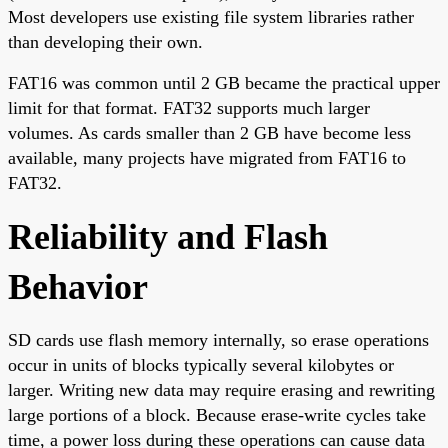
Most developers use existing file system libraries rather
than developing their own.
FAT16 was common until 2 GB became the practical upper
limit for that format. FAT32 supports much larger
volumes. As cards smaller than 2 GB have become less
available, many projects have migrated from FAT16 to
FAT32.
Reliability and Flash
Behavior
SD cards use flash memory internally, so erase operations
occur in units of blocks typically several kilobytes or
larger. Writing new data may require erasing and rewriting
large portions of a block. Because erase-write cycles take
time, a power loss during these operations can cause data