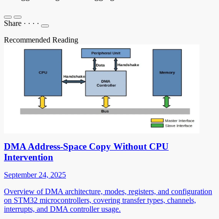
Share
·
·
·
·
Recommended Reading
DMA Address-Space Copy Without CPU
Intervention
September 24, 2025
Overview of DMA architecture, modes, registers, and configuration
on STM32 microcontrollers, covering transfer types, channels,
interrupts, and DMA controller usage.