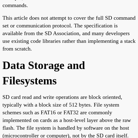
commands.
This article does not attempt to cover the full SD command
set or communication protocol. The specification is
available from the SD Association, and many developers
use existing code libraries rather than implementing a stack
from scratch.
Data Storage and
Filesystems
SD card read and write operations are block oriented,
typically with a block size of 512 bytes. File system
schemes such as FAT16 or FAT32 are commonly
implemented on cards as a host-level layer above the raw
flash. The file system is handled by software on the host
(microcontroller or computer), not by the SD card itself.