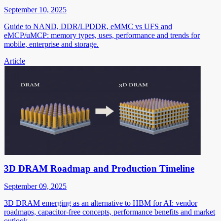
September 10, 2025
Guide to NAND, DDR/LPDDR, eMMC vs UFS and
eMCP/uMCP: memory types, uses, performance and trends for
mobile, enterprise and storage.
Article
3D DRAM Roadmap and Production Timeline
September 09, 2025
3D DRAM emerging as an alternative to HBM for AI: vendor
roadmaps, capacitor-free concepts, performance benefits and market
outlook.