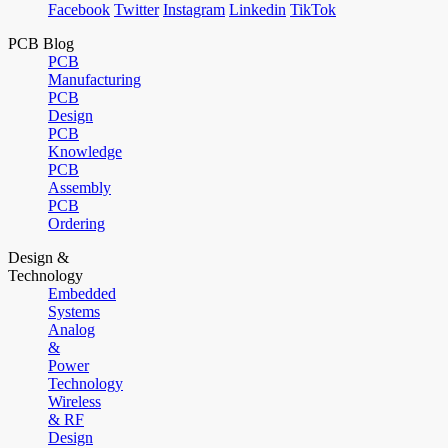
Facebook
Twitter
Instagram
Linkedin
TikTok
PCB Blog
PCB
Manufacturing
PCB
Design
PCB
Knowledge
PCB
Assembly
PCB
Ordering
Design &
Technology
Embedded
Systems
Analog
&
Power
Technology
Wireless
& RF
Design