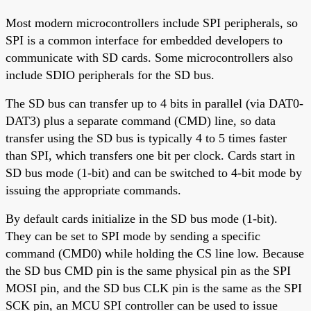
Most modern microcontrollers include SPI peripherals, so
SPI is a common interface for embedded developers to
communicate with SD cards. Some microcontrollers also
include SDIO peripherals for the SD bus.
The SD bus can transfer up to 4 bits in parallel (via DAT0-
DAT3) plus a separate command (CMD) line, so data
transfer using the SD bus is typically 4 to 5 times faster
than SPI, which transfers one bit per clock. Cards start in
SD bus mode (1-bit) and can be switched to 4-bit mode by
issuing the appropriate commands.
By default cards initialize in the SD bus mode (1-bit).
They can be set to SPI mode by sending a specific
command (CMD0) while holding the CS line low. Because
the SD bus CMD pin is the same physical pin as the SPI
MOSI pin, and the SD bus CLK pin is the same as the SPI
SCK pin, an MCU SPI controller can be used to issue