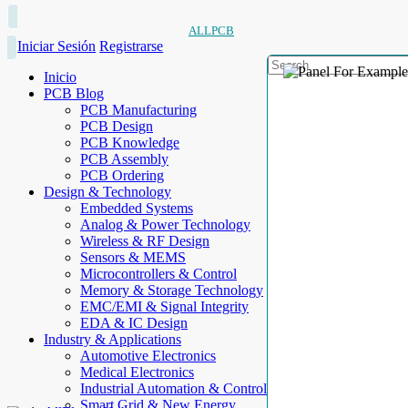
ALLPCB
Iniciar Sesión
Registrarse
Inicio
PCB Blog
PCB Manufacturing
PCB Design
PCB Knowledge
PCB Assembly
PCB Ordering
Design & Technology
Embedded Systems
Analog & Power Technology
Wireless & RF Design
Sensors & MEMS
Microcontrollers & Control
Memory & Storage Technology
EMC/EMI & Signal Integrity
EDA & IC Design
Industry & Applications
Automotive Electronics
Medical Electronics
Industrial Automation & Control
Smart Grid & New Energy