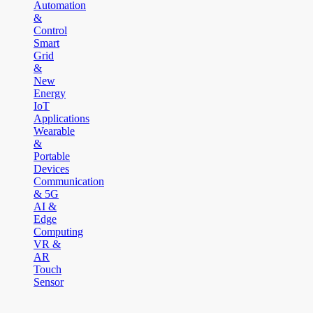
Automation
&
Control
Smart
Grid
&
New
Energy
IoT
Applications
Wearable
&
Portable
Devices
Communication
& 5G
AI &
Edge
Computing
VR &
AR
Touch
Sensor