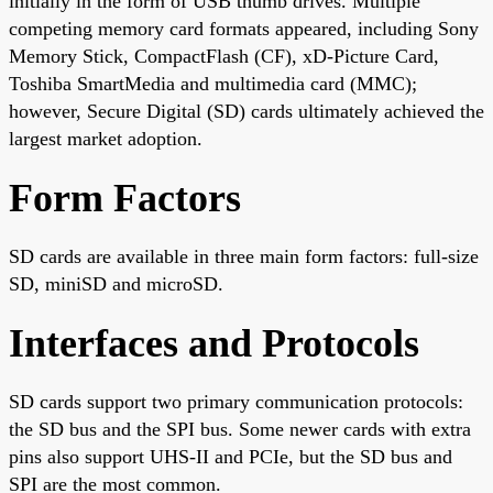
initially in the form of USB thumb drives. Multiple
competing memory card formats appeared, including Sony
Memory Stick, CompactFlash (CF), xD-Picture Card,
Toshiba SmartMedia and multimedia card (MMC);
however, Secure Digital (SD) cards ultimately achieved the
largest market adoption.
Form Factors
SD cards are available in three main form factors: full-size
SD, miniSD and microSD.
Interfaces and Protocols
SD cards support two primary communication protocols:
the SD bus and the SPI bus. Some newer cards with extra
pins also support UHS-II and PCIe, but the SD bus and
SPI are the most common.