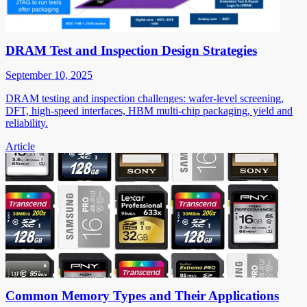
DRAM Test and Inspection Design Strategies
September 10, 2025
DRAM testing and inspection challenges: wafer-level screening,
DFT, high-speed interfaces, HBM multi-chip packaging, yield and
reliability.
Article
Common Memory Types and Their Applications