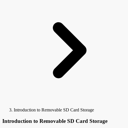
Introduction to Removable SD Card Storage
Introduction to Removable SD Card Storage