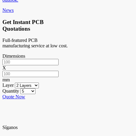
News
Get Instant PCB
Quotations
Full-featured PCB
manufacturing service at low cost.
Dimensions
X
mm
Layer
Quantity
Quote Now
Síganos