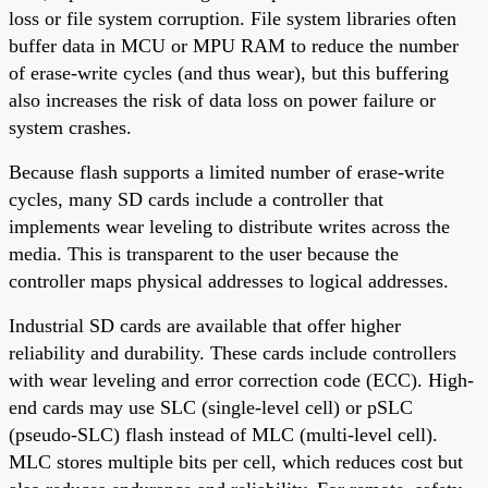
loss or file system corruption. File system libraries often
buffer data in MCU or MPU RAM to reduce the number
of erase-write cycles (and thus wear), but this buffering
also increases the risk of data loss on power failure or
system crashes.
Because flash supports a limited number of erase-write
cycles, many SD cards include a controller that
implements wear leveling to distribute writes across the
media. This is transparent to the user because the
controller maps physical addresses to logical addresses.
Industrial SD cards are available that offer higher
reliability and durability. These cards include controllers
with wear leveling and error correction code (ECC). High-
end cards may use SLC (single-level cell) or pSLC
(pseudo-SLC) flash instead of MLC (multi-level cell).
MLC stores multiple bits per cell, which reduces cost but