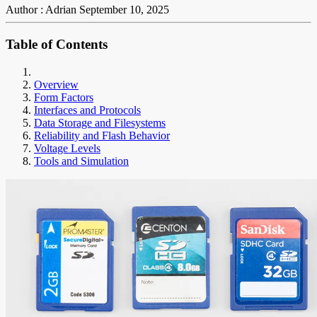
Author : Adrian
September 10, 2025
Table of Contents
Overview
Form Factors
Interfaces and Protocols
Data Storage and Filesystems
Reliability and Flash Behavior
Voltage Levels
Tools and Simulation