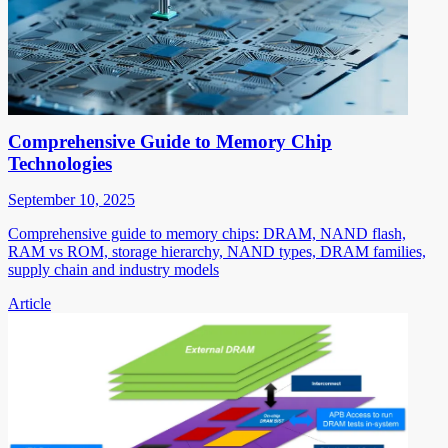
Comprehensive Guide to Memory Chip
Technologies
September 10, 2025
Comprehensive guide to memory chips: DRAM, NAND flash,
RAM vs ROM, storage hierarchy, NAND types, DRAM families,
supply chain and industry models
Article