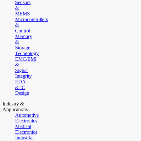
Sensors
&
MEMS
Microcontrollers
&
Control
Memory
&
Storage
Technology
EMC/EMI
&
Signal
Integrity
EDA
& IC
Design
Industry &
Applications
Automotive
Electronics
Medical
Electronics
Industrial