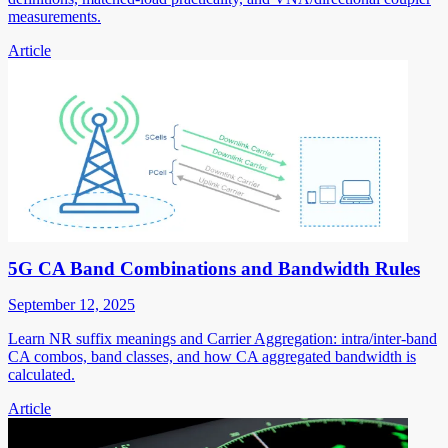
measurements.
Article
5G CA Band Combinations and Bandwidth Rules
September 12, 2025
Learn NR suffix meanings and Carrier Aggregation: intra/inter-band
CA combos, band classes, and how CA aggregated bandwidth is
calculated.
Article