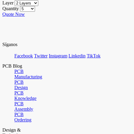
Layer
Quantity
Quote Now
Síganos
Facebook
Twitter
Instagram
Linkedin
TikTok
PCB Blog
PCB
Manufacturing
PCB
Design
PCB
Knowledge
PCB
Assembly
PCB
Ordering
Design &