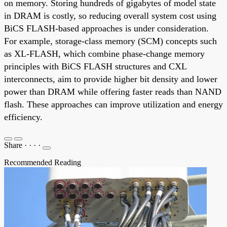
on memory. Storing hundreds of gigabytes of model state
in DRAM is costly, so reducing overall system cost using
BiCS FLASH-based approaches is under consideration.
For example, storage-class memory (SCM) concepts such
as XL-FLASH, which combine phase-change memory
principles with BiCS FLASH structures and CXL
interconnects, aim to provide higher bit density and lower
power than DRAM while offering faster reads than NAND
flash. These approaches can improve utilization and energy
efficiency.
Share
·
·
·
·
Recommended Reading