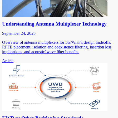
Understanding Antenna Multiplexer Technology
September 24, 2025
Overview of antenna multiplexers for 5G/Wi?Fi: design tradeoffs,
RFFE placement, isolation and coexistence filtering, insertion loss
implications, and acoustic?wave filter benefits.
Article