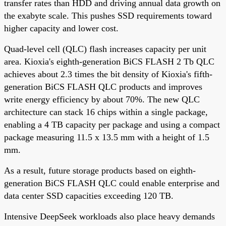
transfer rates than HDD and driving annual data growth on
the exabyte scale. This pushes SSD requirements toward
higher capacity and lower cost.
Quad-level cell (QLC) flash increases capacity per unit
area. Kioxia's eighth-generation BiCS FLASH 2 Tb QLC
achieves about 2.3 times the bit density of Kioxia's fifth-
generation BiCS FLASH QLC products and improves
write energy efficiency by about 70%. The new QLC
architecture can stack 16 chips within a single package,
enabling a 4 TB capacity per package and using a compact
package measuring 11.5 x 13.5 mm with a height of 1.5
mm.
As a result, future storage products based on eighth-
generation BiCS FLASH QLC could enable enterprise and
data center SSD capacities exceeding 120 TB.
Intensive DeepSeek workloads also place heavy demands