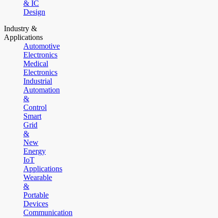
& IC
Design
Industry &
Applications
Automotive
Electronics
Medical
Electronics
Industrial
Automation
&
Control
Smart
Grid
&
New
Energy
IoT
Applications
Wearable
&
Portable
Devices
Communication