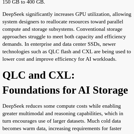
150 GB to 400 GB.
DeepSeek significantly increases GPU utilization, allowing
system designers to reallocate resources toward parallel
compute and storage subsystems. Conventional storage
approaches struggle to meet both capacity and efficiency
demands. In enterprise and data center SSDs, newer
technologies such as QLC flash and CXL are being used to
lower cost and improve efficiency for AI workloads.
QLC and CXL:
Foundations for AI Storage
DeepSeek reduces some compute costs while enabling
greater multimodal and reasoning capabilities, which in
turn encourages use of larger datasets. Much cold data
becomes warm data, increasing requirements for faster