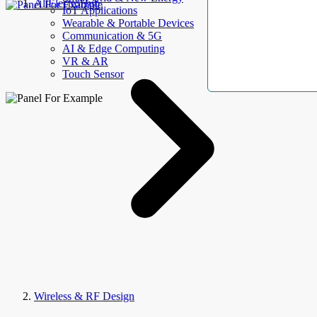
AllElectroHub
IoT Applications
Wearable & Portable Devices
Communication & 5G
AI & Edge Computing
VR & AR
Touch Sensor
Wireless & RF Design