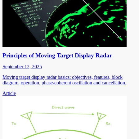
Principles of Moving Target Display Radar
September 12, 2025
Moving target display radar basics: objectives, features, block
diagram, operation, phase-coherent oscillation and cancellation.
Article