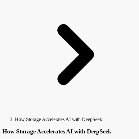
How Storage Accelerates AI with DeepSeek
How Storage Accelerates AI with DeepSeek