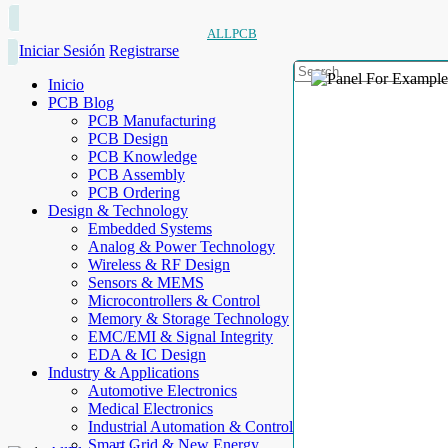
ALLPCB
Iniciar Sesión
Registrarse
Inicio
PCB Blog
PCB Manufacturing
PCB Design
PCB Knowledge
PCB Assembly
PCB Ordering
Design & Technology
Embedded Systems
Analog & Power Technology
Wireless & RF Design
Sensors & MEMS
Microcontrollers & Control
Memory & Storage Technology
EMC/EMI & Signal Integrity
EDA & IC Design
Industry & Applications
Automotive Electronics
Medical Electronics
Industrial Automation & Control
Smart Grid & New Energy