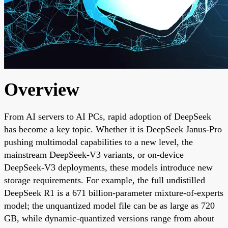
Overview
From AI servers to AI PCs, rapid adoption of DeepSeek
has become a key topic. Whether it is DeepSeek Janus-Pro
pushing multimodal capabilities to a new level, the
mainstream DeepSeek-V3 variants, or on-device
DeepSeek-V3 deployments, these models introduce new
storage requirements. For example, the full undistilled
DeepSeek R1 is a 671 billion-parameter mixture-of-experts
model; the unquantized model file can be as large as 720
GB, while dynamic-quantized versions range from about