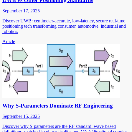
UWB vs Other Positioning Standards
September 17, 2025
Discover UWB: centimeter-accurate, low-latency, secure real-time
positioning tech transforming consumer, automotive, industrial and
robotics.
Article
Why S-Parameters Dominate RF Engineering
September 15, 2025
Discover why S-parameters are the RF standard: wave-based
definitions, matched-load practicality, and VNA/directional coupler