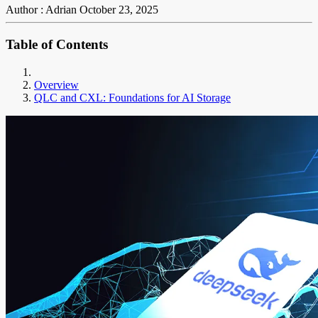
Author : Adrian
October 23, 2025
Table of Contents
Overview
QLC and CXL: Foundations for AI Storage