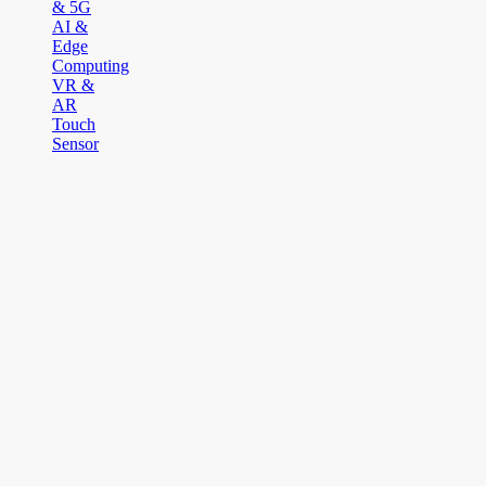
& 5G
AI &
Edge
Computing
VR &
AR
Touch
Sensor