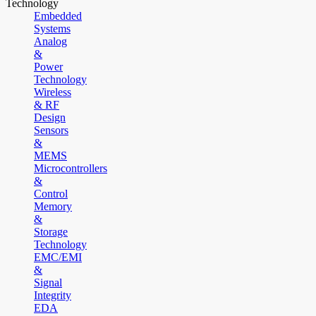
Technology
Embedded
Systems
Analog
&
Power
Technology
Wireless
& RF
Design
Sensors
&
MEMS
Microcontrollers
&
Control
Memory
&
Storage
Technology
EMC/EMI
&
Signal
Integrity
EDA