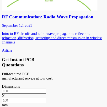
RF Communication: Radio Wave Propagation
September 12, 2025
Intro to RF circuits and radio wave propagation: reflection,
refraction, diffraction, scattering and direct transmission in wireless
channels
Article
Get Instant PCB
Quotations
Full-featured PCB
manufacturing service at low cost.
Dimensions
X
mm