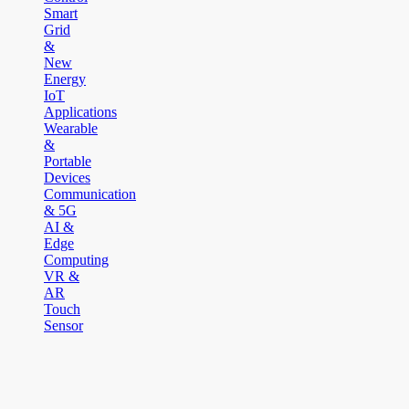
Smart
Grid
&
New
Energy
IoT
Applications
Wearable
&
Portable
Devices
Communication
& 5G
AI &
Edge
Computing
VR &
AR
Touch
Sensor