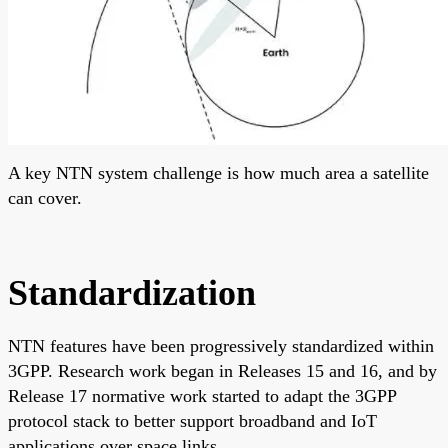
A key NTN system challenge is how much area a satellite
can cover.
Standardization
NTN features have been progressively standardized within
3GPP. Research work began in Releases 15 and 16, and by
Release 17 normative work started to adapt the 3GPP
protocol stack to better support broadband and IoT
applications over space links.