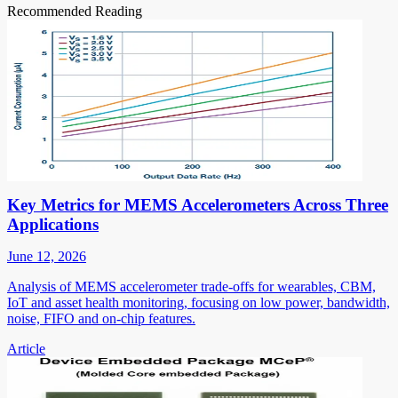
Recommended Reading
Key Metrics for MEMS Accelerometers Across Three
Applications
June 12, 2026
Analysis of MEMS accelerometer trade-offs for wearables, CBM,
IoT and asset health monitoring, focusing on low power, bandwidth,
noise, FIFO and on-chip features.
Article