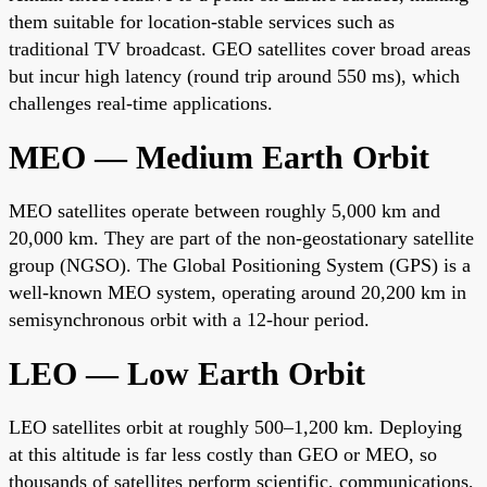
them suitable for location-stable services such as
traditional TV broadcast. GEO satellites cover broad areas
but incur high latency (round trip around 550 ms), which
challenges real-time applications.
MEO — Medium Earth Orbit
MEO satellites operate between roughly 5,000 km and
20,000 km. They are part of the non-geostationary satellite
group (NGSO). The Global Positioning System (GPS) is a
well-known MEO system, operating around 20,200 km in
semisynchronous orbit with a 12-hour period.
LEO — Low Earth Orbit
LEO satellites orbit at roughly 500–1,200 km. Deploying
at this altitude is far less costly than GEO or MEO, so
thousands of satellites perform scientific, communications,