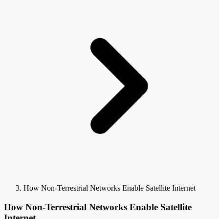
How Non-Terrestrial Networks Enable Satellite Internet
How Non-Terrestrial Networks Enable Satellite
Internet