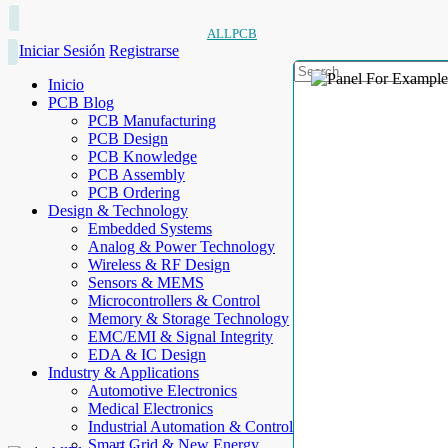
ALLPCB
Iniciar Sesión
Registrarse
Inicio
PCB Blog
PCB Manufacturing
PCB Design
PCB Knowledge
PCB Assembly
PCB Ordering
Design & Technology
Embedded Systems
Analog & Power Technology
Wireless & RF Design
Sensors & MEMS
Microcontrollers & Control
Memory & Storage Technology
EMC/EMI & Signal Integrity
EDA & IC Design
Industry & Applications
Automotive Electronics
Medical Electronics
Industrial Automation & Control
Smart Grid & New Energy