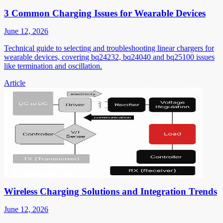
3 Common Charging Issues for Wearable Devices
June 12, 2026
Technical guide to selecting and troubleshooting linear chargers for
wearable devices, covering bq24232, bq24040 and bq25100 issues
like termination and oscillation.
Article
Wireless Charging Solutions and Integration Trends
June 12, 2026