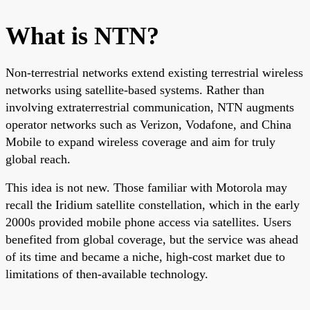
What is NTN?
Non-terrestrial networks extend existing terrestrial wireless
networks using satellite-based systems. Rather than
involving extraterrestrial communication, NTN augments
operator networks such as Verizon, Vodafone, and China
Mobile to expand wireless coverage and aim for truly
global reach.
This idea is not new. Those familiar with Motorola may
recall the Iridium satellite constellation, which in the early
2000s provided mobile phone access via satellites. Users
benefited from global coverage, but the service was ahead
of its time and became a niche, high-cost market due to
limitations of then-available technology.