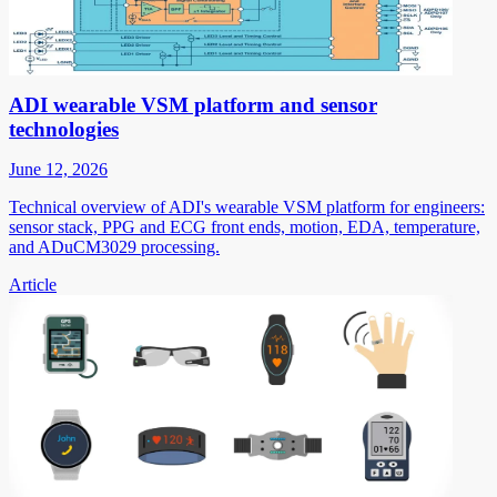
ADI wearable VSM platform and sensor
technologies
June 12, 2026
Technical overview of ADI's wearable VSM platform for engineers:
sensor stack, PPG and ECG front ends, motion, EDA, temperature,
and ADuCM3029 processing.
Article