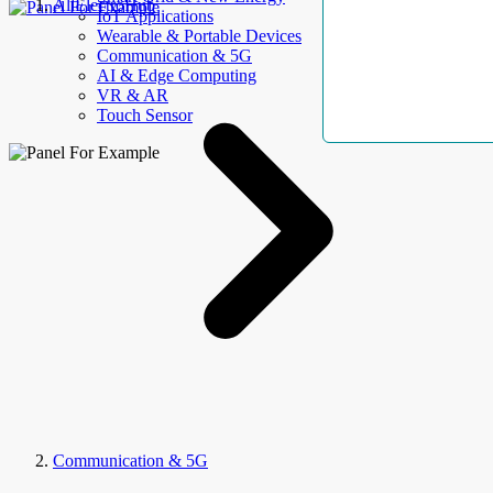
AllElectroHub
IoT Applications
Wearable & Portable Devices
Communication & 5G
AI & Edge Computing
VR & AR
Touch Sensor
Communication & 5G