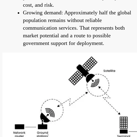
cost, and risk.
Growing demand: Approximately half the global
population remains without reliable
communication services. That represents both
market potential and a route to possible
government support for deployment.