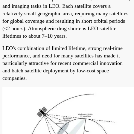
and imaging tasks in LEO. Each satellite covers a
relatively small geographic area, requiring many satellites
for global coverage and resulting in short orbital periods
(<2 hours). Atmospheric drag shortens LEO satellite
lifetimes to about 7–10 years.
LEO's combination of limited lifetime, strong real-time
performance, and need for many satellites has made it
particularly attractive for recent commercial innovation
and batch satellite deployment by low-cost space
companies.