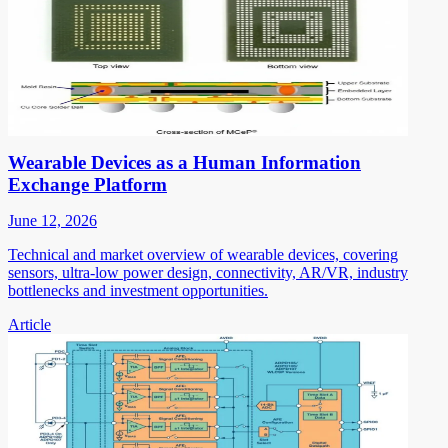
Wearable Devices as a Human Information
Exchange Platform
June 12, 2026
Technical and market overview of wearable devices, covering
sensors, ultra-low power design, connectivity, AR/VR, industry
bottlenecks and investment opportunities.
Article