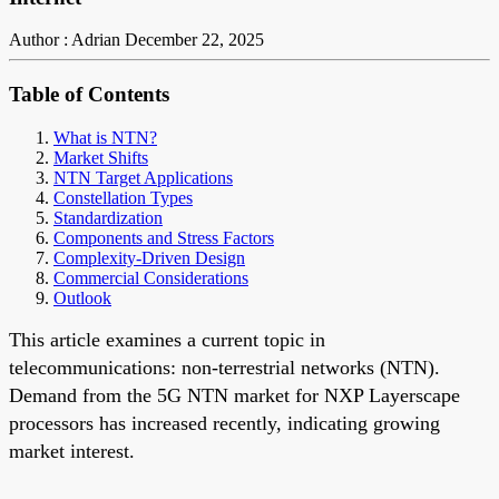
Author : Adrian
December 22, 2025
Table of Contents
What is NTN?
Market Shifts
NTN Target Applications
Constellation Types
Standardization
Components and Stress Factors
Complexity-Driven Design
Commercial Considerations
Outlook
This article examines a current topic in
telecommunications: non-terrestrial networks (NTN).
Demand from the 5G NTN market for NXP Layerscape
processors has increased recently, indicating growing
market interest.