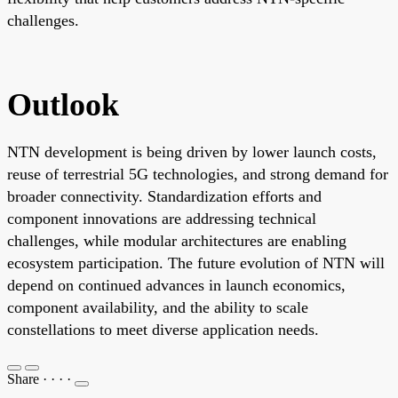
challenges.
Outlook
NTN development is being driven by lower launch costs,
reuse of terrestrial 5G technologies, and strong demand for
broader connectivity. Standardization efforts and
component innovations are addressing technical
challenges, while modular architectures are enabling
ecosystem participation. The future evolution of NTN will
depend on continued advances in launch economics,
component availability, and the ability to scale
constellations to meet diverse application needs.
Share
·
·
·
·