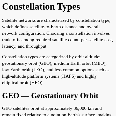
Constellation Types
Satellite networks are characterized by constellation type,
which defines satellite-to-Earth distance and overall
network configuration. Choosing a constellation involves
trade-offs among required satellite count, per-satellite cost,
latency, and throughput.
Constellation types are categorized by orbit altitude:
geostationary orbit (GEO), medium Earth orbit (MEO),
low Earth orbit (LEO), and less common options such as
high-altitude platform systems (HAPS) and highly
elliptical orbit (HEO).
GEO — Geostationary Orbit
GEO satellites orbit at approximately 36,000 km and
remain fixed relative to a point on Earth's surface, making