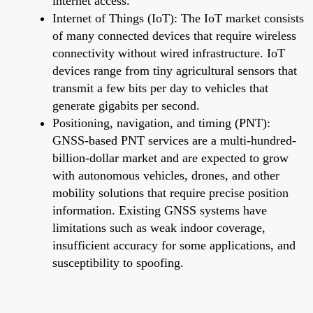
internet access.
Internet of Things (IoT): The IoT market consists
of many connected devices that require wireless
connectivity without wired infrastructure. IoT
devices range from tiny agricultural sensors that
transmit a few bits per day to vehicles that
generate gigabits per second.
Positioning, navigation, and timing (PNT):
GNSS-based PNT services are a multi-hundred-
billion-dollar market and are expected to grow
with autonomous vehicles, drones, and other
mobility solutions that require precise position
information. Existing GNSS systems have
limitations such as weak indoor coverage,
insufficient accuracy for some applications, and
susceptibility to spoofing.