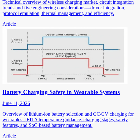
Technical overview of wireless charging market, circuit integration
trends and five engineering considerations—driver integration,
protocol emulation, thermal management, and efficiency.
Article
Battery Charging Safety in Wearable Systems
June 11, 2026
Overview of lithium-ion battery selection and CC/CV charging for
wearables: JEITA temperature guidance, charging stages, safety
features, and SoC-based battery management.
Article