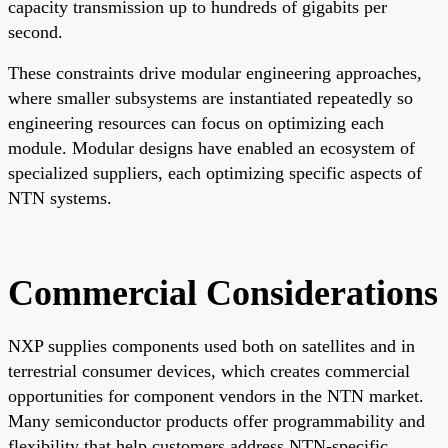
capacity transmission up to hundreds of gigabits per
second.
These constraints drive modular engineering approaches,
where smaller subsystems are instantiated repeatedly so
engineering resources can focus on optimizing each
module. Modular designs have enabled an ecosystem of
specialized suppliers, each optimizing specific aspects of
NTN systems.
Commercial Considerations
NXP supplies components used both on satellites and in
terrestrial consumer devices, which creates commercial
opportunities for component vendors in the NTN market.
Many semiconductor products offer programmability and
flexibility that help customers address NTN-specific