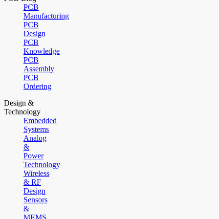
PCB
Manufacturing
PCB
Design
PCB
Knowledge
PCB
Assembly
PCB
Ordering
Design &
Technology
Embedded
Systems
Analog
&
Power
Technology
Wireless
& RF
Design
Sensors
&
MEMS