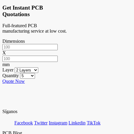
Get Instant PCB
Quotations
Full-featured PCB
manufacturing service at low cost.
Dimensions
X
mm
Layer
Quantity
Quote Now
Síganos
Facebook
Twitter
Instagram
Linkedin
TikTok
PCB Blog