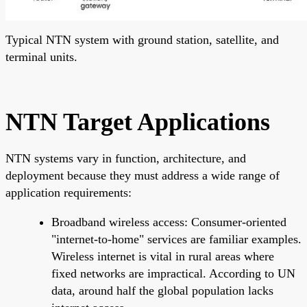
Typical NTN system with ground station, satellite, and
terminal units.
NTN Target Applications
NTN systems vary in function, architecture, and
deployment because they must address a wide range of
application requirements:
Broadband wireless access: Consumer-oriented
"internet-to-home" services are familiar examples.
Wireless internet is vital in rural areas where
fixed networks are impractical. According to UN
data, around half the global population lacks