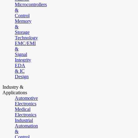
Microcontrollers
&
Control
Memory
&
Storage
Technology
EMC/EMI
&
Signal
Integrity
EDA
& IC
Design
Industry &
Applications
Automotive
Electronics
Medical
Electronics
Industrial
Automation
&
Control