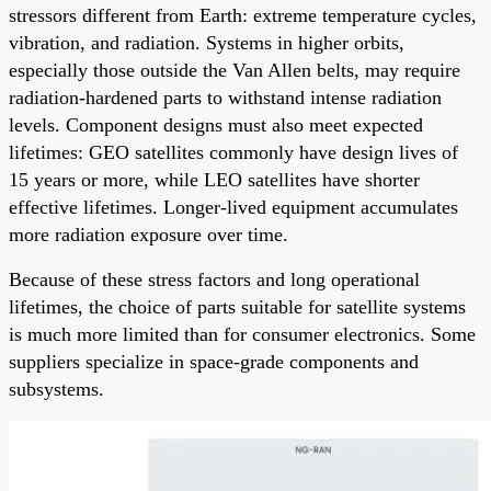
stressors different from Earth: extreme temperature cycles,
vibration, and radiation. Systems in higher orbits,
especially those outside the Van Allen belts, may require
radiation-hardened parts to withstand intense radiation
levels. Component designs must also meet expected
lifetimes: GEO satellites commonly have design lives of
15 years or more, while LEO satellites have shorter
effective lifetimes. Longer-lived equipment accumulates
more radiation exposure over time.
Because of these stress factors and long operational
lifetimes, the choice of parts suitable for satellite systems
is much more limited than for consumer electronics. Some
suppliers specialize in space-grade components and
subsystems.