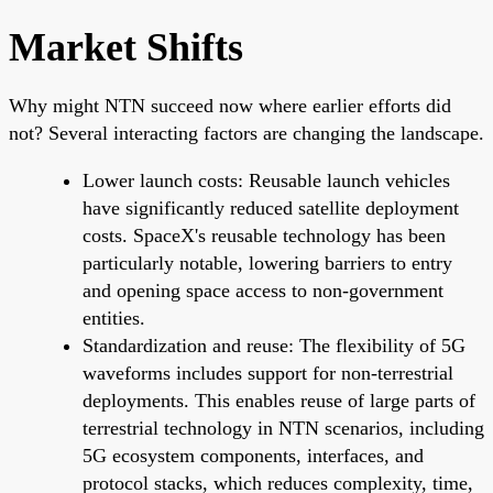
Market Shifts
Why might NTN succeed now where earlier efforts did
not? Several interacting factors are changing the landscape.
Lower launch costs: Reusable launch vehicles
have significantly reduced satellite deployment
costs. SpaceX's reusable technology has been
particularly notable, lowering barriers to entry
and opening space access to non-government
entities.
Standardization and reuse: The flexibility of 5G
waveforms includes support for non-terrestrial
deployments. This enables reuse of large parts of
terrestrial technology in NTN scenarios, including
5G ecosystem components, interfaces, and
protocol stacks, which reduces complexity, time,