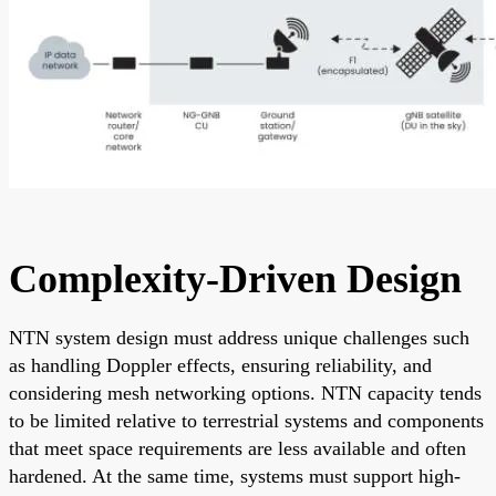
Complexity-Driven Design
NTN system design must address unique challenges such
as handling Doppler effects, ensuring reliability, and
considering mesh networking options. NTN capacity tends
to be limited relative to terrestrial systems and components
that meet space requirements are less available and often
hardened. At the same time, systems must support high-