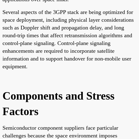
Several aspects of the 3GPP stack are being optimized for
space deployment, including physical layer considerations
such as Doppler shift and propagation delay, and long
round-trip times that affect retransmission algorithms and
control-plane signaling. Control-plane signaling
enhancements are required to incorporate satellite
information and to support handover for non-mobile user
equipment.
Components and Stress
Factors
Semiconductor component suppliers face particular
challenges because the space environment imposes