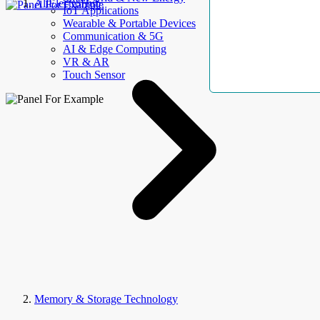
AllElectroHub
IoT Applications
Wearable & Portable Devices
Communication & 5G
AI & Edge Computing
VR & AR
Touch Sensor
Memory & Storage Technology