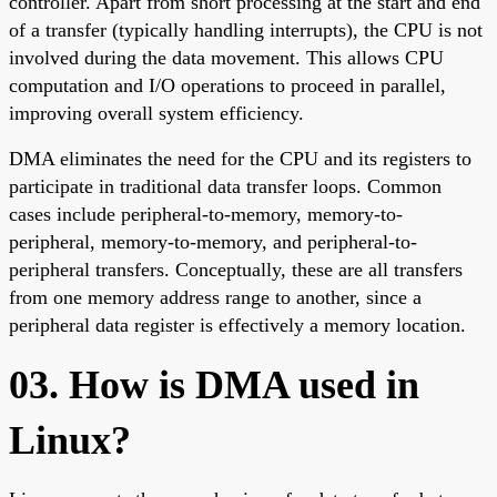
controller. Apart from short processing at the start and end
of a transfer (typically handling interrupts), the CPU is not
involved during the data movement. This allows CPU
computation and I/O operations to proceed in parallel,
improving overall system efficiency.
DMA eliminates the need for the CPU and its registers to
participate in traditional data transfer loops. Common
cases include peripheral-to-memory, memory-to-
peripheral, memory-to-memory, and peripheral-to-
peripheral transfers. Conceptually, these are all transfers
from one memory address range to another, since a
peripheral data register is effectively a memory location.
03. How is DMA used in
Linux?