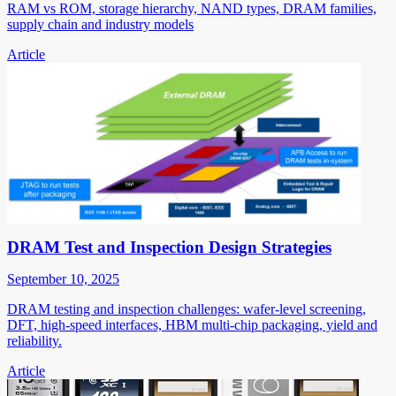
RAM vs ROM, storage hierarchy, NAND types, DRAM families,
supply chain and industry models
Article
DRAM Test and Inspection Design Strategies
September 10, 2025
DRAM testing and inspection challenges: wafer-level screening,
DFT, high-speed interfaces, HBM multi-chip packaging, yield and
reliability.
Article