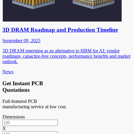
3D DRAM Roadmap and Production Timeline
September 09, 2025
3D DRAM emerging as an alternative to HBM for AI: vendor
roadmaps, capacitor-free concepts, performance benefits and market
outlook.
News
Get Instant PCB
Quotations
Full-featured PCB
manufacturing service at low cost.
Dimensions
X