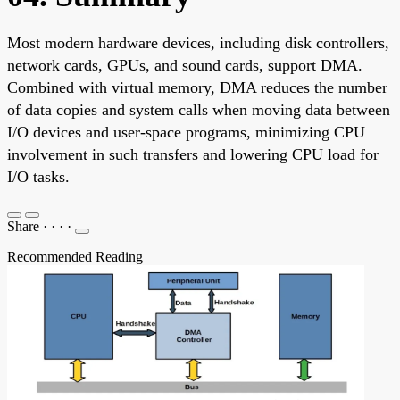
Most modern hardware devices, including disk controllers,
network cards, GPUs, and sound cards, support DMA.
Combined with virtual memory, DMA reduces the number
of data copies and system calls when moving data between
I/O devices and user-space programs, minimizing CPU
involvement in such transfers and lowering CPU load for
I/O tasks.
Share
·
·
·
·
Recommended Reading