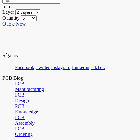
mm
Layer
Quantity
Quote Now
Síganos
Facebook
Twitter
Instagram
Linkedin
TikTok
PCB Blog
PCB
Manufacturing
PCB
Design
PCB
Knowledge
PCB
Assembly
PCB
Ordering