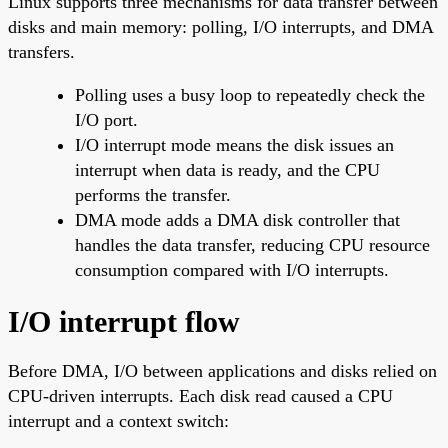
Linux supports three mechanisms for data transfer between
disks and main memory: polling, I/O interrupts, and DMA
transfers.
Polling uses a busy loop to repeatedly check the
I/O port.
I/O interrupt mode means the disk issues an
interrupt when data is ready, and the CPU
performs the transfer.
DMA mode adds a DMA disk controller that
handles the data transfer, reducing CPU resource
consumption compared with I/O interrupts.
I/O interrupt flow
Before DMA, I/O between applications and disks relied on
CPU-driven interrupts. Each disk read caused a CPU
interrupt and a context switch: