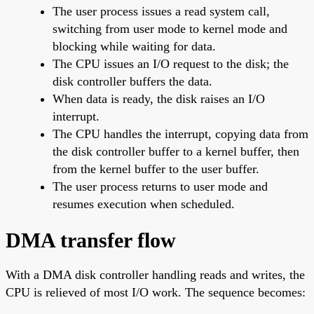
The user process issues a read system call,
switching from user mode to kernel mode and
blocking while waiting for data.
The CPU issues an I/O request to the disk; the
disk controller buffers the data.
When data is ready, the disk raises an I/O
interrupt.
The CPU handles the interrupt, copying data from
the disk controller buffer to a kernel buffer, then
from the kernel buffer to the user buffer.
The user process returns to user mode and
resumes execution when scheduled.
DMA transfer flow
With a DMA disk controller handling reads and writes, the
CPU is relieved of most I/O work. The sequence becomes: