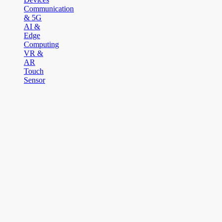
Communication
& 5G
AI &
Edge
Computing
VR &
AR
Touch
Sensor