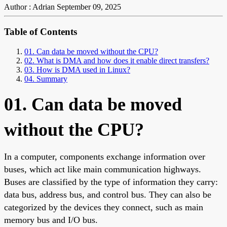
Author : Adrian
September 09, 2025
Table of Contents
01. Can data be moved without the CPU?
02. What is DMA and how does it enable direct transfers?
03. How is DMA used in Linux?
04. Summary
01. Can data be moved
without the CPU?
In a computer, components exchange information over
buses, which act like main communication highways.
Buses are classified by the type of information they carry:
data bus, address bus, and control bus. They can also be
categorized by the devices they connect, such as main
memory bus and I/O bus.