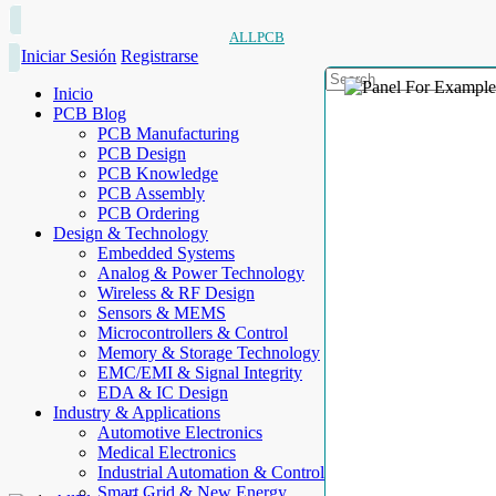
ALLPCB
Iniciar Sesión
Registrarse
Inicio
PCB Blog
PCB Manufacturing
PCB Design
PCB Knowledge
PCB Assembly
PCB Ordering
Design & Technology
Embedded Systems
Analog & Power Technology
Wireless & RF Design
Sensors & MEMS
Microcontrollers & Control
Memory & Storage Technology
EMC/EMI & Signal Integrity
EDA & IC Design
Industry & Applications
Automotive Electronics
Medical Electronics
Industrial Automation & Control
Smart Grid & New Energy