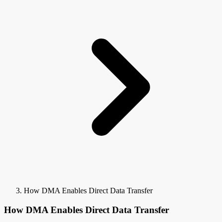
How DMA Enables Direct Data Transfer
How DMA Enables Direct Data Transfer