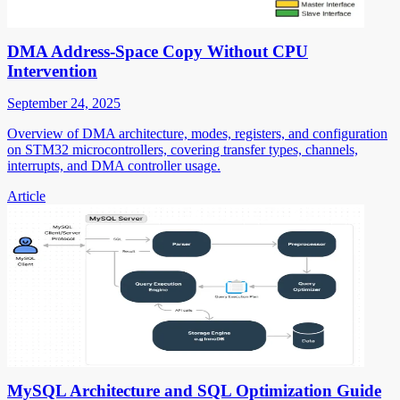
DMA Address-Space Copy Without CPU
Intervention
September 24, 2025
Overview of DMA architecture, modes, registers, and configuration
on STM32 microcontrollers, covering transfer types, channels,
interrupts, and DMA controller usage.
Article
MySQL Architecture and SQL Optimization Guide