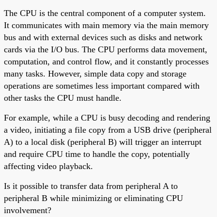
The CPU is the central component of a computer system.
It communicates with main memory via the main memory
bus and with external devices such as disks and network
cards via the I/O bus. The CPU performs data movement,
computation, and control flow, and it constantly processes
many tasks. However, simple data copy and storage
operations are sometimes less important compared with
other tasks the CPU must handle.
For example, while a CPU is busy decoding and rendering
a video, initiating a file copy from a USB drive (peripheral
A) to a local disk (peripheral B) will trigger an interrupt
and require CPU time to handle the copy, potentially
affecting video playback.
Is it possible to transfer data from peripheral A to
peripheral B while minimizing or eliminating CPU
involvement?