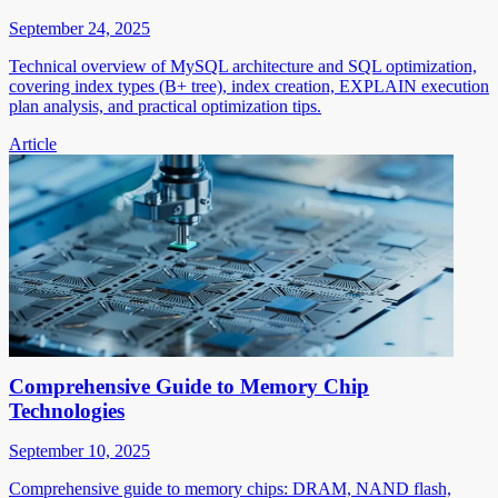
September 24, 2025
Technical overview of MySQL architecture and SQL optimization,
covering index types (B+ tree), index creation, EXPLAIN execution
plan analysis, and practical optimization tips.
Article
Comprehensive Guide to Memory Chip
Technologies
September 10, 2025
Comprehensive guide to memory chips: DRAM, NAND flash,