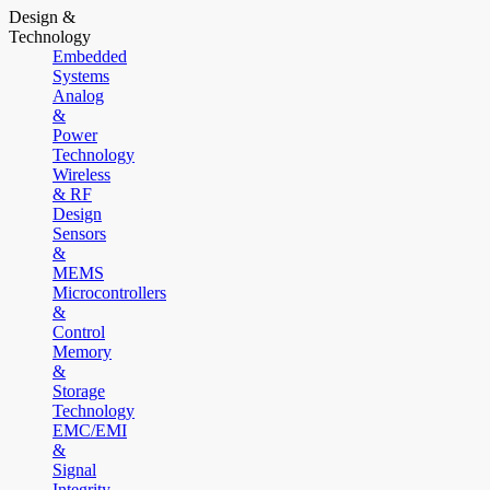
Design &
Technology
Embedded
Systems
Analog
&
Power
Technology
Wireless
& RF
Design
Sensors
&
MEMS
Microcontrollers
&
Control
Memory
&
Storage
Technology
EMC/EMI
&
Signal
Integrity