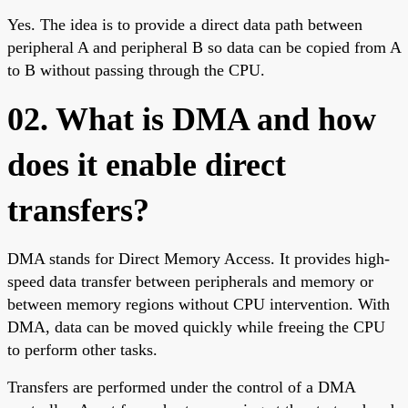
Yes. The idea is to provide a direct data path between
peripheral A and peripheral B so data can be copied from A
to B without passing through the CPU.
02. What is DMA and how
does it enable direct
transfers?
DMA stands for Direct Memory Access. It provides high-
speed data transfer between peripherals and memory or
between memory regions without CPU intervention. With
DMA, data can be moved quickly while freeing the CPU
to perform other tasks.
Transfers are performed under the control of a DMA