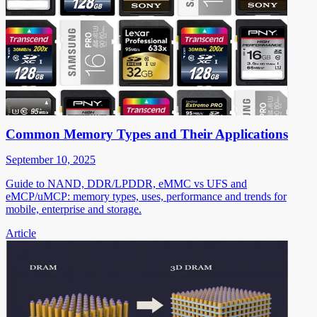
Common Memory Types and Their Applications
September 10, 2025
Guide to NAND, DDR/LPDDR, eMMC vs UFS and
eMCP/uMCP: memory types, uses, performance and trends for
mobile, enterprise and storage.
Article