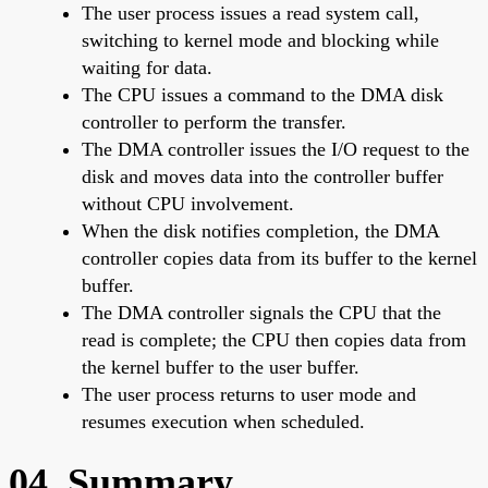
The user process issues a read system call,
switching to kernel mode and blocking while
waiting for data.
The CPU issues a command to the DMA disk
controller to perform the transfer.
The DMA controller issues the I/O request to the
disk and moves data into the controller buffer
without CPU involvement.
When the disk notifies completion, the DMA
controller copies data from its buffer to the kernel
buffer.
The DMA controller signals the CPU that the
read is complete; the CPU then copies data from
the kernel buffer to the user buffer.
The user process returns to user mode and
resumes execution when scheduled.
04. Summary