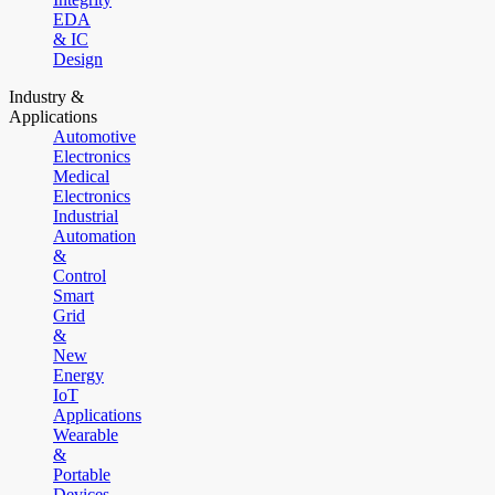
EDA
& IC
Design
Industry &
Applications
Automotive
Electronics
Medical
Electronics
Industrial
Automation
&
Control
Smart
Grid
&
New
Energy
IoT
Applications
Wearable
&
Portable
Devices