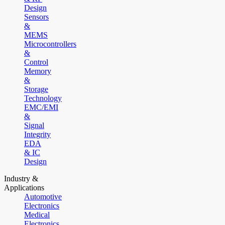
Design
Sensors
&
MEMS
Microcontrollers
&
Control
Memory
&
Storage
Technology
EMC/EMI
&
Signal
Integrity
EDA
& IC
Design
Industry &
Applications
Automotive
Electronics
Medical
Electronics