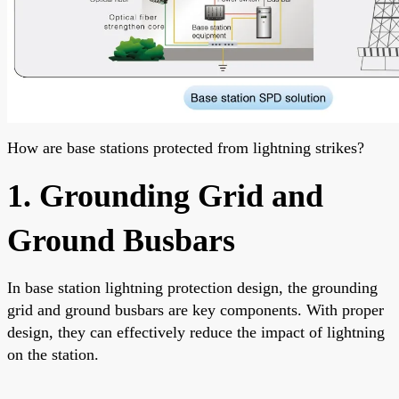
How are base stations protected from lightning strikes?
1. Grounding Grid and
Ground Busbars
In base station lightning protection design, the grounding
grid and ground busbars are key components. With proper
design, they can effectively reduce the impact of lightning
on the station.