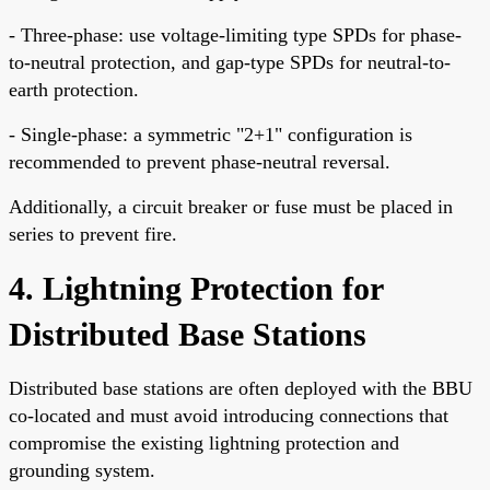
- Three-phase: use voltage-limiting type SPDs for phase-
to-neutral protection, and gap-type SPDs for neutral-to-
earth protection.
- Single-phase: a symmetric "2+1" configuration is
recommended to prevent phase-neutral reversal.
Additionally, a circuit breaker or fuse must be placed in
series to prevent fire.
4. Lightning Protection for
Distributed Base Stations
Distributed base stations are often deployed with the BBU
co-located and must avoid introducing connections that
compromise the existing lightning protection and
grounding system.