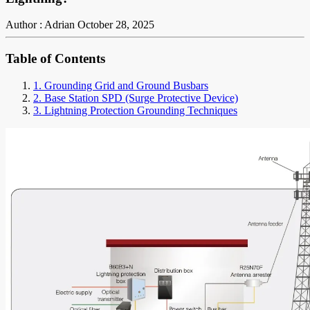
Author : Adrian
October 28, 2025
Table of Contents
1. Grounding Grid and Ground Busbars
2. Base Station SPD (Surge Protective Device)
3. Lightning Protection Grounding Techniques