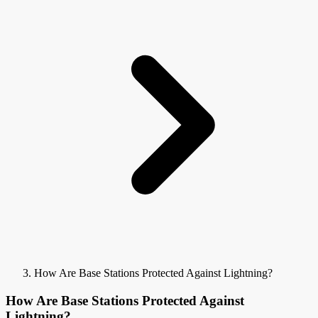
How Are Base Stations Protected Against Lightning?
How Are Base Stations Protected Against
Lightning?