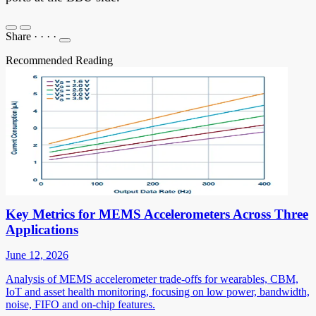
Share
·
·
·
·
Recommended Reading
Key Metrics for MEMS Accelerometers Across Three
Applications
June 12, 2026
Analysis of MEMS accelerometer trade-offs for wearables, CBM,
IoT and asset health monitoring, focusing on low power, bandwidth,
noise, FIFO and on-chip features.