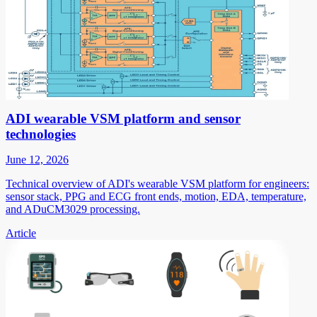
ADI wearable VSM platform and sensor
technologies
June 12, 2026
Technical overview of ADI's wearable VSM platform for engineers:
sensor stack, PPG and ECG front ends, motion, EDA, temperature,
and ADuCM3029 processing.
Article