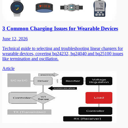
3 Common Charging Issues for Wearable Devices
June 12, 2026
Technical guide to selecting and troubleshooting linear chargers for
wearable devices, covering bq24232, bq24040 and bq25100 issues
like termination and oscillation.
Article