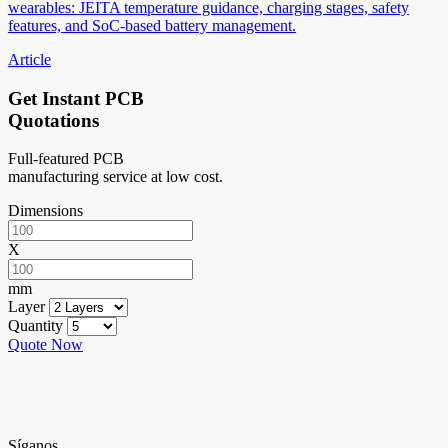
wearables: JEITA temperature guidance, charging stages, safety
features, and SoC-based battery management.
Article
Get Instant PCB
Quotations
Full-featured PCB
manufacturing service at low cost.
Dimensions
X
mm
Layer
Quantity
Quote Now
Síganos