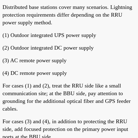
Distributed base stations cover many scenarios. Lightning
protection requirements differ depending on the RRU
power supply method.
(1) Outdoor integrated UPS power supply
(2) Outdoor integrated DC power supply
(3) AC remote power supply
(4) DC remote power supply
For cases (1) and (2), treat the RRU side like a small
communication site; at the BBU side, pay attention to
grounding for the additional optical fiber and GPS feeder
cables.
For cases (3) and (4), in addition to protecting the RRU
side, add focused protection on the primary power input
ports at the BBU side.