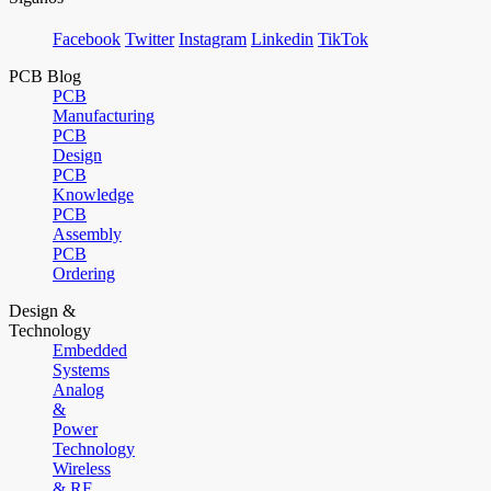
Facebook
Twitter
Instagram
Linkedin
TikTok
PCB Blog
PCB
Manufacturing
PCB
Design
PCB
Knowledge
PCB
Assembly
PCB
Ordering
Design &
Technology
Embedded
Systems
Analog
&
Power
Technology
Wireless
& RF