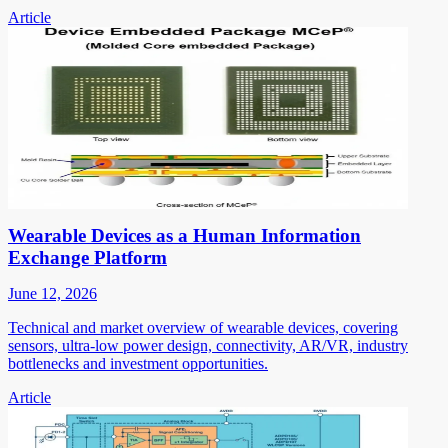
Article
Wearable Devices as a Human Information
Exchange Platform
June 12, 2026
Technical and market overview of wearable devices, covering
sensors, ultra-low power design, connectivity, AR/VR, industry
bottlenecks and investment opportunities.
Article