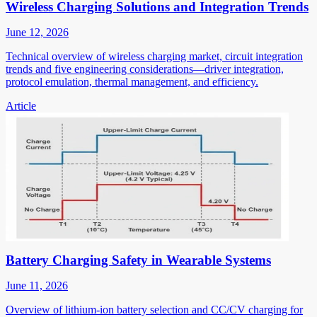
Wireless Charging Solutions and Integration Trends
June 12, 2026
Technical overview of wireless charging market, circuit integration
trends and five engineering considerations—driver integration,
protocol emulation, thermal management, and efficiency.
Article
Battery Charging Safety in Wearable Systems
June 11, 2026
Overview of lithium-ion battery selection and CC/CV charging for