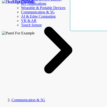
AllElectroHub
IoT Applications
Wearable & Portable Devices
Communication & 5G
AI & Edge Computing
VR & AR
Touch Sensor
Communication & 5G