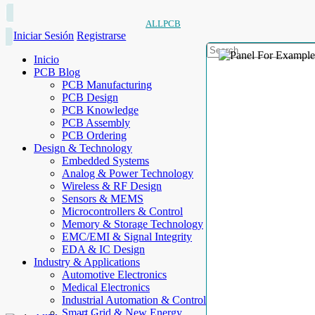
ALLPCB
Iniciar Sesión
Registrarse
Inicio
PCB Blog
PCB Manufacturing
PCB Design
PCB Knowledge
PCB Assembly
PCB Ordering
Design & Technology
Embedded Systems
Analog & Power Technology
Wireless & RF Design
Sensors & MEMS
Microcontrollers & Control
Memory & Storage Technology
EMC/EMI & Signal Integrity
EDA & IC Design
Industry & Applications
Automotive Electronics
Medical Electronics
Industrial Automation & Control
Smart Grid & New Energy