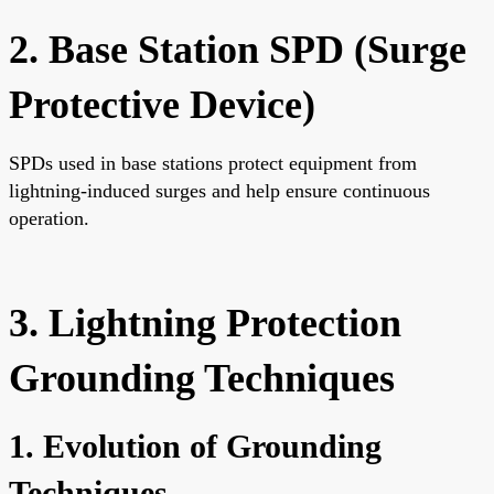
2. Base Station SPD (Surge
Protective Device)
SPDs used in base stations protect equipment from
lightning-induced surges and help ensure continuous
operation.
3. Lightning Protection
Grounding Techniques
1. Evolution of Grounding
Techniques