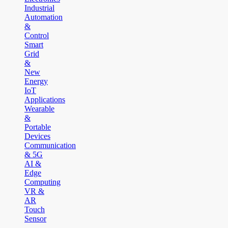
Industrial
Automation
&
Control
Smart
Grid
&
New
Energy
IoT
Applications
Wearable
&
Portable
Devices
Communication
& 5G
AI &
Edge
Computing
VR &
AR
Touch
Sensor