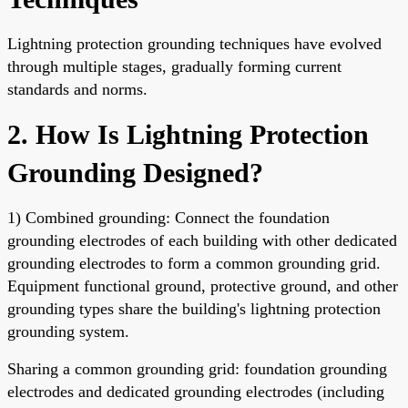
Lightning protection grounding techniques have evolved
through multiple stages, gradually forming current
standards and norms.
2. How Is Lightning Protection
Grounding Designed?
1) Combined grounding: Connect the foundation
grounding electrodes of each building with other dedicated
grounding electrodes to form a common grounding grid.
Equipment functional ground, protective ground, and other
grounding types share the building's lightning protection
grounding system.
Sharing a common grounding grid: foundation grounding
electrodes and dedicated grounding electrodes (including