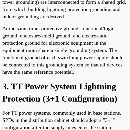
tower grounding) are interconnected to form a shared grid,
from which building lightning protection grounding and
indoor grounding are derived.
At the same time, protective ground, functional/logic
ground, enclosure/shield ground, and electrostatic
protection ground for electronic equipment in the
equipment room share a single grounding system. The
functional ground of each switching power supply should
be connected to this grounding system so that all devices
have the same reference potential.
3. TT Power System Lightning
Protection (3+1 Configuration)
For TT power systems, commonly used in base stations,
SPDs in the distribution cabinet should adopt a "3+1"
configuration after the supply lines enter the station.