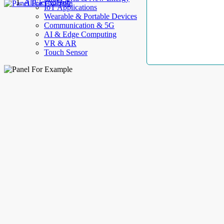
AllElectroHub
IoT Applications
Wearable & Portable Devices
Communication & 5G
AI & Edge Computing
VR & AR
Touch Sensor