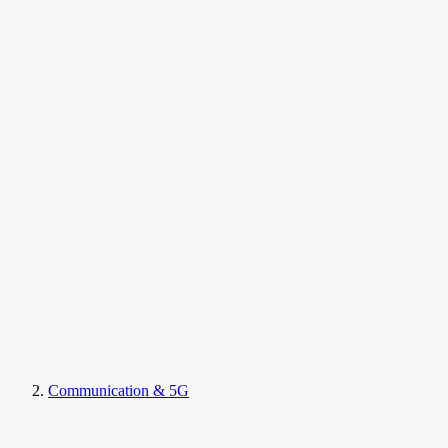
Communication & 5G