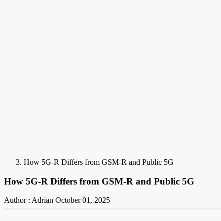
How 5G-R Differs from GSM-R and Public 5G
How 5G-R Differs from GSM-R and Public 5G
Author : Adrian
October 01, 2025