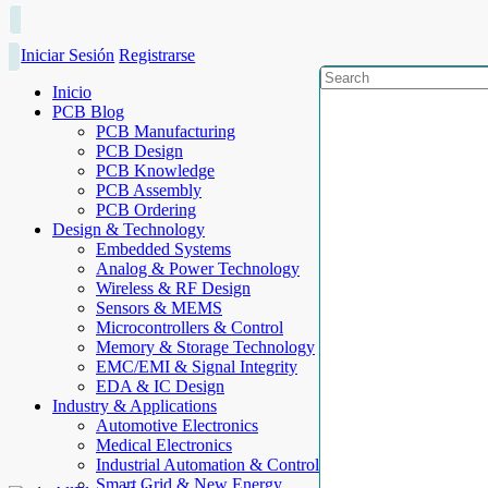
Iniciar Sesión
Registrarse
Inicio
PCB Blog
PCB Manufacturing
PCB Design
PCB Knowledge
PCB Assembly
PCB Ordering
Design & Technology
Embedded Systems
Analog & Power Technology
Wireless & RF Design
Sensors & MEMS
Microcontrollers & Control
Memory & Storage Technology
EMC/EMI & Signal Integrity
EDA & IC Design
Industry & Applications
Automotive Electronics
Medical Electronics
Industrial Automation & Control
Smart Grid & New Energy