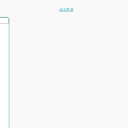
ALLPCB