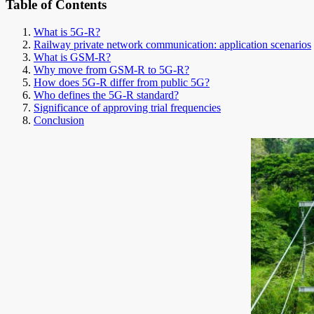
Table of Contents
What is 5G-R?
Railway private network communication: application scenarios
What is GSM-R?
Why move from GSM-R to 5G-R?
How does 5G-R differ from public 5G?
Who defines the 5G-R standard?
Significance of approving trial frequencies
Conclusion