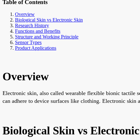
Table of Contents
Overview
Biological Skin vs Electronic Skin
Research History
Functions and Benefits
Structure and Working Principle
Sensor Types
Product Applications
Overview
Electronic skin, also called wearable flexible bionic tactile 
can adhere to device surfaces like clothing. Electronic skin a
Biological Skin vs Electroni