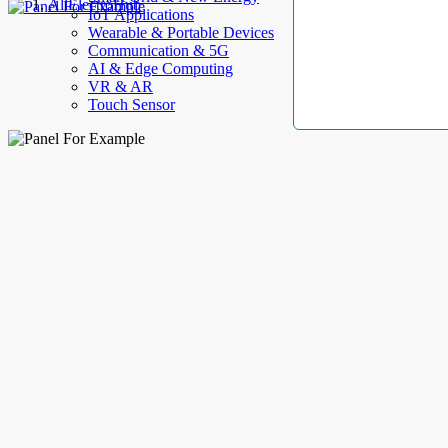
AllElectroHub
IoT Applications
Wearable & Portable Devices
Communication & 5G
AI & Edge Computing
VR & AR
Touch Sensor