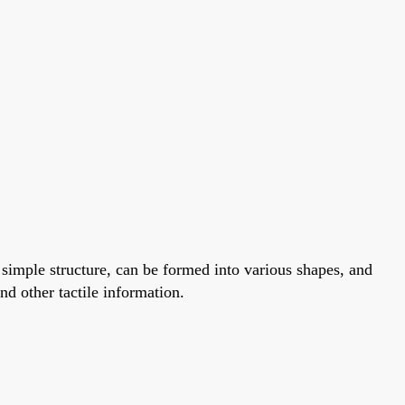
 a simple structure, can be formed into various shapes, and
nd other tactile information.