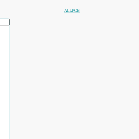
ALLPCB