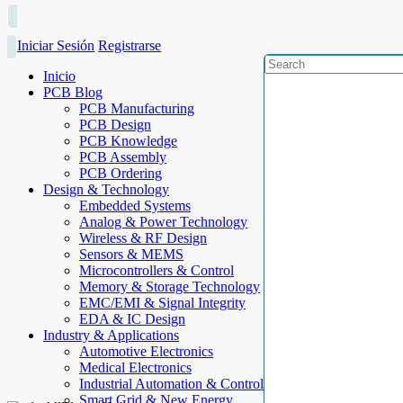
Iniciar Sesión
Registrarse
Inicio
PCB Blog
PCB Manufacturing
PCB Design
PCB Knowledge
PCB Assembly
PCB Ordering
Design & Technology
Embedded Systems
Analog & Power Technology
Wireless & RF Design
Sensors & MEMS
Microcontrollers & Control
Memory & Storage Technology
EMC/EMI & Signal Integrity
EDA & IC Design
Industry & Applications
Automotive Electronics
Medical Electronics
Industrial Automation & Control
Smart Grid & New Energy