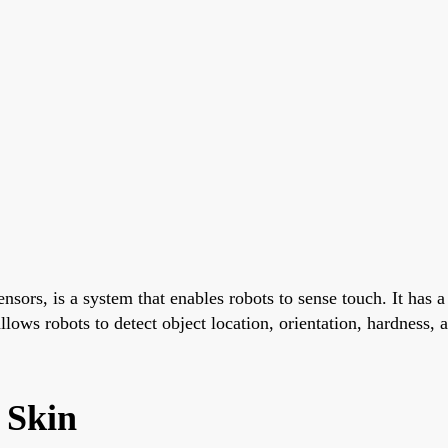
sensors, is a system that enables robots to sense touch. It has
llows robots to detect object location, orientation, hardness, a
c Skin