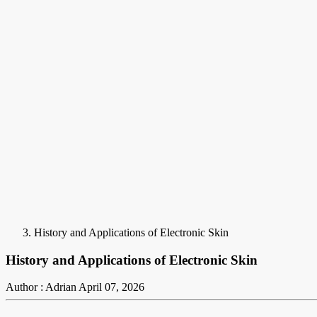
History and Applications of Electronic Skin
History and Applications of Electronic Skin
Author : Adrian
April 07, 2026