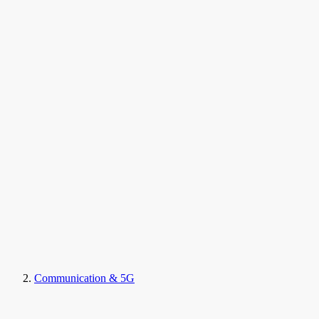
Communication & 5G