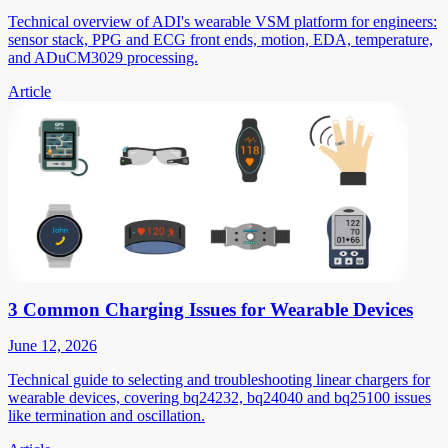
Technical overview of ADI's wearable VSM platform for engineers:
sensor stack, PPG and ECG front ends, motion, EDA, temperature,
and ADuCM3029 processing.
Article
3 Common Charging Issues for Wearable Devices
June 12, 2026
Technical guide to selecting and troubleshooting linear chargers for
wearable devices, covering bq24232, bq24040 and bq25100 issues
like termination and oscillation.