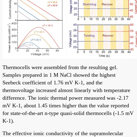
Thermocells were assembled from the resulting gel.
Samples prepared in 1 M NaCl showed the highest
Seebeck coefficient of 1.76 mV K-1, and the
thermovoltage increased almost linearly with temperature
difference. The ionic thermal power measured was -2.17
mV K-1, about 1.45 times higher than the value reported
for state-of-the-art n-type quasi-solid thermocells (-1.5 mV
K-1).
The effective ionic conductivity of the supramolecular