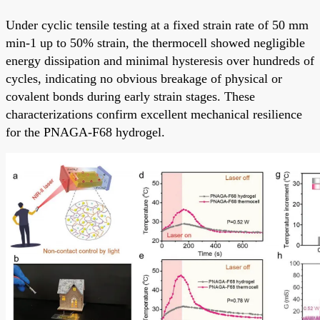
Under cyclic tensile testing at a fixed strain rate of 50 mm
min-1 up to 50% strain, the thermocell showed negligible
energy dissipation and minimal hysteresis over hundreds of
cycles, indicating no obvious breakage of physical or
covalent bonds during early strain stages. These
characterizations confirm excellent mechanical resilience
for the PNAGA-F68 hydrogel.