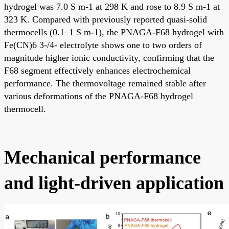
hydrogel was 7.0 S m-1 at 298 K and rose to 8.9 S m-1 at
323 K. Compared with previously reported quasi-solid
thermocells (0.1–1 S m-1), the PNAGA-F68 hydrogel with
Fe(CN)6 3-/4- electrolyte shows one to two orders of
magnitude higher ionic conductivity, confirming that the
F68 segment effectively enhances electrochemical
performance. The thermovoltage remained stable after
various deformations of the PNAGA-F68 hydrogel
thermocell.
Mechanical performance
and light-driven application