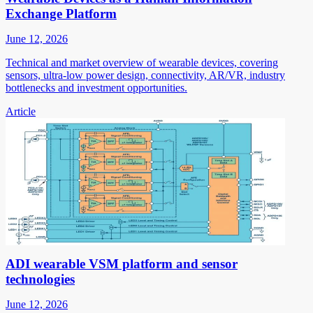
Exchange Platform
June 12, 2026
Technical and market overview of wearable devices, covering
sensors, ultra-low power design, connectivity, AR/VR, industry
bottlenecks and investment opportunities.
Article
ADI wearable VSM platform and sensor
technologies
June 12, 2026