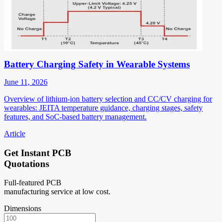
Battery Charging Safety in Wearable Systems
June 11, 2026
Overview of lithium-ion battery selection and CC/CV charging for
wearables: JEITA temperature guidance, charging stages, safety
features, and SoC-based battery management.
Article
Get Instant PCB
Quotations
Full-featured PCB
manufacturing service at low cost.
Dimensions