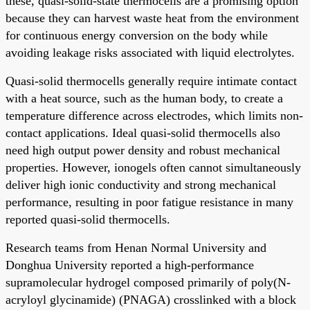
these, quasi-solid-state thermocells are a promising option
because they can harvest waste heat from the environment
for continuous energy conversion on the body while
avoiding leakage risks associated with liquid electrolytes.
Quasi-solid thermocells generally require intimate contact
with a heat source, such as the human body, to create a
temperature difference across electrodes, which limits non-
contact applications. Ideal quasi-solid thermocells also
need high output power density and robust mechanical
properties. However, ionogels often cannot simultaneously
deliver high ionic conductivity and strong mechanical
performance, resulting in poor fatigue resistance in many
reported quasi-solid thermocells.
Research teams from Henan Normal University and
Donghua University reported a high-performance
supramolecular hydrogel composed primarily of poly(N-
acryloyl glycinamide) (PNAGA) crosslinked with a block