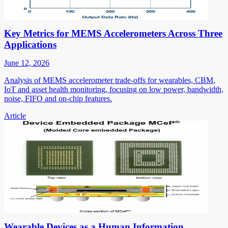
Key Metrics for MEMS Accelerometers Across Three
Applications
June 12, 2026
Analysis of MEMS accelerometer trade-offs for wearables, CBM,
IoT and asset health monitoring, focusing on low power, bandwidth,
noise, FIFO and on-chip features.
Article
Wearable Devices as a Human Information