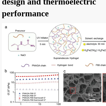
design and thermoelectric
performance