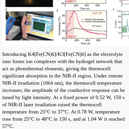
Introducing K4[Fe(CN)6]/K3[Fe(CN)6] as the electrolyte
ions forms ion complexes with the hydrogel network that
act as photothermal elements, giving the thermocell
significant absorption in the NIR-II region. Under remote
NIR-II irradiation (1064 nm), the thermocell temperature
increases; the amplitude of the conductive response can be
tuned by light intensity. At a fixed power of 0.52 W, 150 s
of NIR-II laser irradiation raised the thermocell
temperature from 25°C to 37°C. At 0.78 W, temperature
rose from 25°C to 48°C in 150 s, and at 1.04 W it reached
57°C.