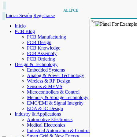
ALLPCB
Iniciar Sesión
Registrarse
Inicio
PCB Blog
PCB Manufacturing
PCB Design
PCB Knowledge
PCB Assembly
PCB Ordering
Design & Technology
Embedded Systems
Analog & Power Technology
Wireless & RF Design
Sensors & MEMS
Microcontrollers & Control
Memory & Storage Technology
EMC/EMI & Signal Integrity
EDA & IC Design
Industry & Applications
Automotive Electronics
Medical Electronics
Industrial Automation & Control
Smart Grid & New Energy