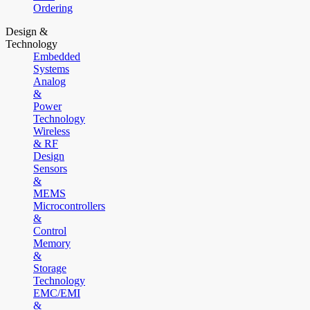
Ordering
Design &
Technology
Embedded
Systems
Analog
&
Power
Technology
Wireless
& RF
Design
Sensors
&
MEMS
Microcontrollers
&
Control
Memory
&
Storage
Technology
EMC/EMI
&