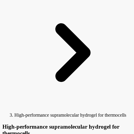
High-performance supramolecular hydrogel for thermocells
High-performance supramolecular hydrogel for
thermocells