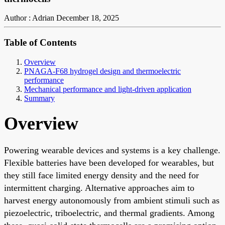
Author : Adrian
December 18, 2025
Table of Contents
Overview
PNAGA-F68 hydrogel design and thermoelectric
performance
Mechanical performance and light-driven application
Summary
Overview
Powering wearable devices and systems is a key challenge.
Flexible batteries have been developed for wearables, but
they still face limited energy density and the need for
intermittent charging. Alternative approaches aim to
harvest energy autonomously from ambient stimuli such as
piezoelectric, triboelectric, and thermal gradients. Among