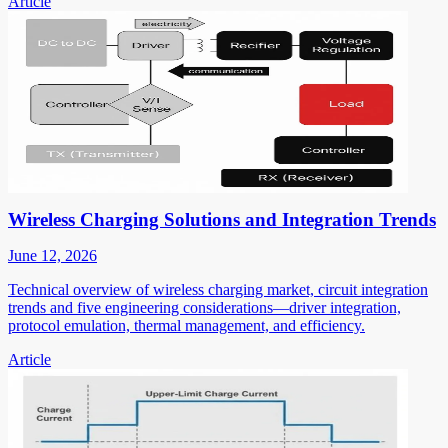
Article
Wireless Charging Solutions and Integration Trends
June 12, 2026
Technical overview of wireless charging market, circuit integration
trends and five engineering considerations—driver integration,
protocol emulation, thermal management, and efficiency.
Article