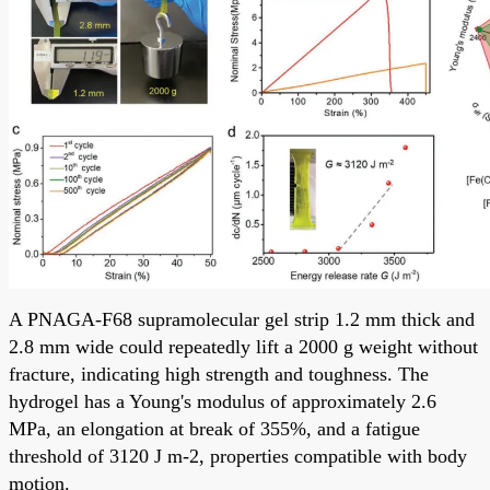
A PNAGA-F68 supramolecular gel strip 1.2 mm thick and
2.8 mm wide could repeatedly lift a 2000 g weight without
fracture, indicating high strength and toughness. The
hydrogel has a Young's modulus of approximately 2.6
MPa, an elongation at break of 355%, and a fatigue
threshold of 3120 J m-2, properties compatible with body
motion.