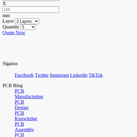
X
mm
Layer
Quantity
Quote Now
Síganos
Facebook
Twitter
Instagram
Linkedin
TikTok
PCB Blog
PCB
Manufacturing
PCB
Design
PCB
Knowledge
PCB
Assembly
PCB