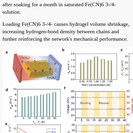
after soaking for a month in saturated Fe(CN)6 3-/4-
solution.
Loading Fe(CN)6 3-/4- causes hydrogel volume shrinkage,
increasing hydrogen-bond density between chains and
further reinforcing the network's mechanical performance.