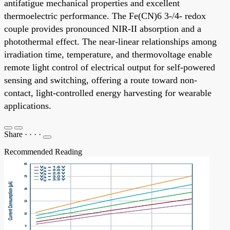
antifatigue mechanical properties and excellent
thermoelectric performance. The Fe(CN)6 3-/4- redox
couple provides pronounced NIR-II absorption and a
photothermal effect. The near-linear relationships among
irradiation time, temperature, and thermovoltage enable
remote light control of electrical output for self-powered
sensing and switching, offering a route toward non-
contact, light-controlled energy harvesting for wearable
applications.
Share
·
·
·
·
Recommended Reading