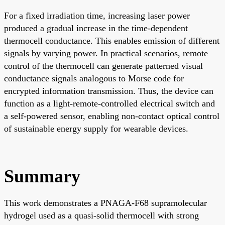
For a fixed irradiation time, increasing laser power
produced a gradual increase in the time-dependent
thermocell conductance. This enables emission of different
signals by varying power. In practical scenarios, remote
control of the thermocell can generate patterned visual
conductance signals analogous to Morse code for
encrypted information transmission. Thus, the device can
function as a light-remote-controlled electrical switch and
a self-powered sensor, enabling non-contact optical control
of sustainable energy supply for wearable devices.
Summary
This work demonstrates a PNAGA-F68 supramolecular
hydrogel used as a quasi-solid thermocell with strong