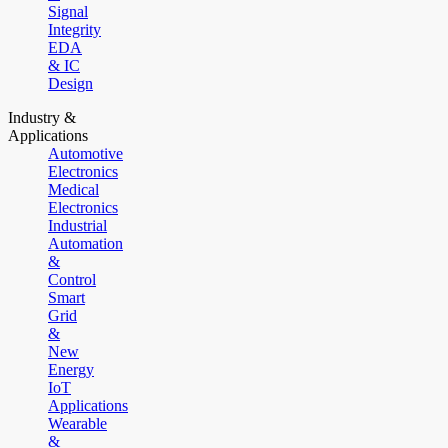
Signal
Integrity
EDA
& IC
Design
Industry &
Applications
Automotive
Electronics
Medical
Electronics
Industrial
Automation
&
Control
Smart
Grid
&
New
Energy
IoT
Applications
Wearable
&