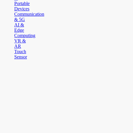
Portable
Devices
Communication
& 5G
AI &
Edge
Computing
VR &
AR
Touch
Sensor