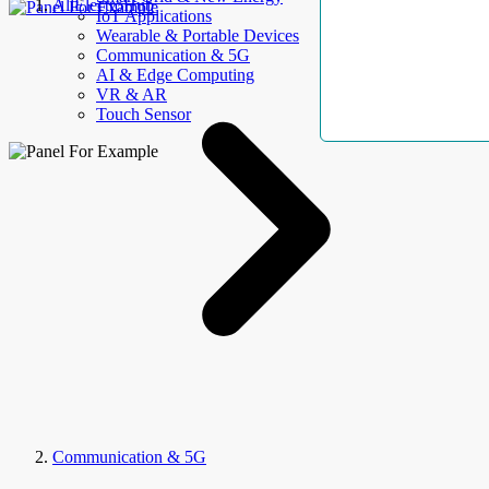
AllElectroHub
IoT Applications
Wearable & Portable Devices
Communication & 5G
AI & Edge Computing
VR & AR
Touch Sensor
Communication & 5G