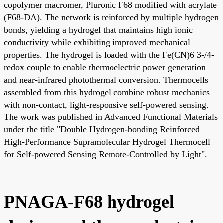
copolymer macromer, Pluronic F68 modified with acrylate
(F68-DA). The network is reinforced by multiple hydrogen
bonds, yielding a hydrogel that maintains high ionic
conductivity while exhibiting improved mechanical
properties. The hydrogel is loaded with the Fe(CN)6 3-/4-
redox couple to enable thermoelectric power generation
and near-infrared photothermal conversion. Thermocells
assembled from this hydrogel combine robust mechanics
with non-contact, light-responsive self-powered sensing.
The work was published in Advanced Functional Materials
under the title "Double Hydrogen-bonding Reinforced
High-Performance Supramolecular Hydrogel Thermocell
for Self-powered Sensing Remote-Controlled by Light".
PNAGA-F68 hydrogel