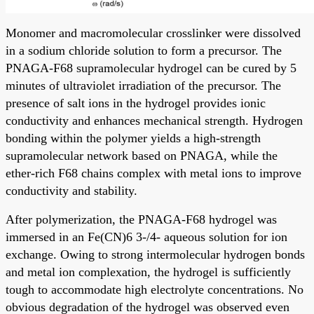
Monomer and macromolecular crosslinker were dissolved
in a sodium chloride solution to form a precursor. The
PNAGA-F68 supramolecular hydrogel can be cured by 5
minutes of ultraviolet irradiation of the precursor. The
presence of salt ions in the hydrogel provides ionic
conductivity and enhances mechanical strength. Hydrogen
bonding within the polymer yields a high-strength
supramolecular network based on PNAGA, while the
ether-rich F68 chains complex with metal ions to improve
conductivity and stability.
After polymerization, the PNAGA-F68 hydrogel was
immersed in an Fe(CN)6 3-/4- aqueous solution for ion
exchange. Owing to strong intermolecular hydrogen bonds
and metal ion complexation, the hydrogel is sufficiently
tough to accommodate high electrolyte concentrations. No
obvious degradation of the hydrogel was observed even