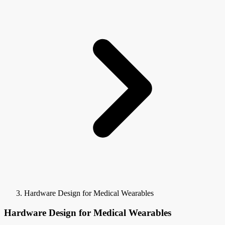
Hardware Design for Medical Wearables
Hardware Design for Medical Wearables