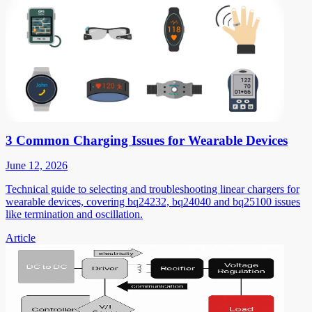
3 Common Charging Issues for Wearable Devices
June 12, 2026
Technical guide to selecting and troubleshooting linear chargers for
wearable devices, covering bq24232, bq24040 and bq25100 issues
like termination and oscillation.
Article