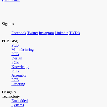
Síganos
Facebook
Twitter
Instagram
Linkedin
TikTok
PCB Blog
PCB
Manufacturing
PCB
Design
PCB
Knowledge
PCB
Assembly
PCB
Ordering
Design &
Technology
Embedded
Systems