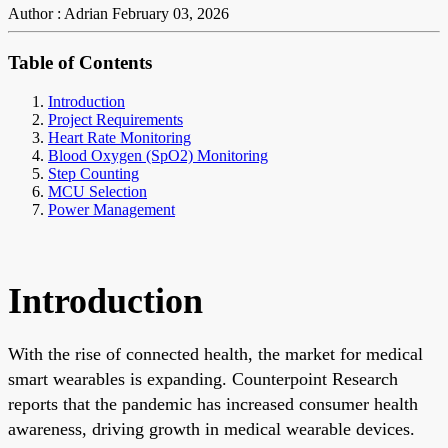
Author : Adrian
February 03, 2026
Table of Contents
Introduction
Project Requirements
Heart Rate Monitoring
Blood Oxygen (SpO2) Monitoring
Step Counting
MCU Selection
Power Management
Introduction
With the rise of connected health, the market for medical
smart wearables is expanding. Counterpoint Research
reports that the pandemic has increased consumer health
awareness, driving growth in medical wearable devices.