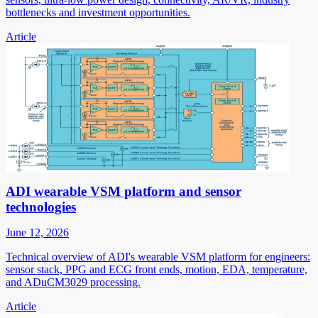
bottlenecks and investment opportunities.
Article
ADI wearable VSM platform and sensor
technologies
June 12, 2026
Technical overview of ADI's wearable VSM platform for engineers:
sensor stack, PPG and ECG front ends, motion, EDA, temperature,
and ADuCM3029 processing.
Article