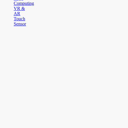
Computing
VR &
AR
Touch
Sensor