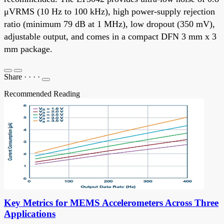
μVRMS (10 Hz to 100 kHz), high power-supply rejection
ratio (minimum 79 dB at 1 MHz), low dropout (350 mV),
adjustable output, and comes in a compact DFN 3 mm x 3
mm package.
Share
·
·
·
·
Recommended Reading
Key Metrics for MEMS Accelerometers Across Three
Applications