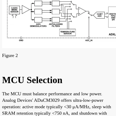
Figure 2
MCU Selection
The MCU must balance performance and low power.
Analog Devices' ADuCM3029 offers ultra-low-power
operation: active mode typically <30 μA/MHz, sleep with
SRAM retention typically <750 nA, and shutdown with