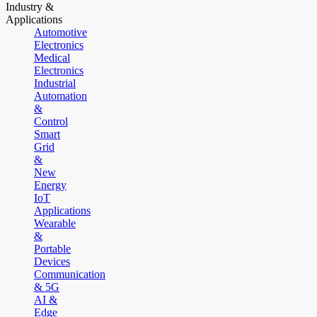
Industry &
Applications
Automotive
Electronics
Medical
Electronics
Industrial
Automation
&
Control
Smart
Grid
&
New
Energy
IoT
Applications
Wearable
&
Portable
Devices
Communication
& 5G
AI &
Edge