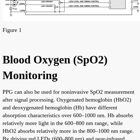
Figure 1
Blood Oxygen (SpO2)
Monitoring
PPG can also be used for noninvasive SpO2 measurement
after signal processing. Oxygenated hemoglobin (HbO2)
and deoxygenated hemoglobin (Hb) have different
absorption characteristics over 600–1000 nm. Hb absorbs
relatively more light in the 600–800 nm range, while
HbO2 absorbs relatively more in the 800–1000 nm range.
By driving red LEDs (600–800 nm) and near-infrared