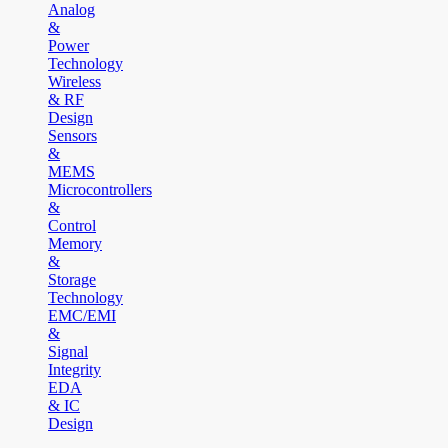
Analog
&
Power
Technology
Wireless
& RF
Design
Sensors
&
MEMS
Microcontrollers
&
Control
Memory
&
Storage
Technology
EMC/EMI
&
Signal
Integrity
EDA
& IC
Design