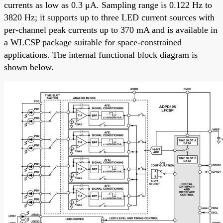
currents as low as 0.3 μA. Sampling range is 0.122 Hz to
3820 Hz; it supports up to three LED current sources with
per-channel peak currents up to 370 mA and is available in
a WLCSP package suitable for space-constrained
applications. The internal functional block diagram is
shown below.