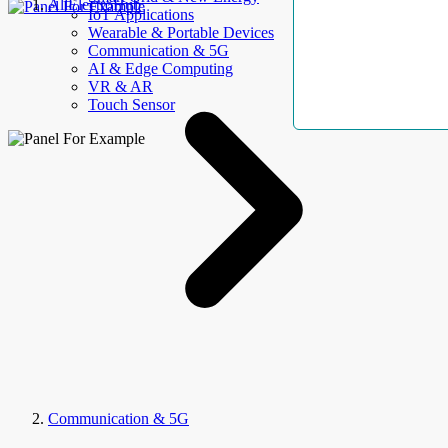
AllElectroHub
IoT Applications
Wearable & Portable Devices
Communication & 5G
AI & Edge Computing
VR & AR
Touch Sensor
Communication & 5G