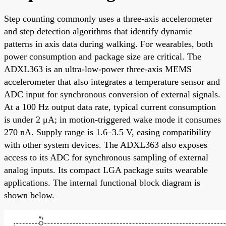
Step counting commonly uses a three-axis accelerometer
and step detection algorithms that identify dynamic
patterns in axis data during walking. For wearables, both
power consumption and package size are critical. The
ADXL363 is an ultra-low-power three-axis MEMS
accelerometer that also integrates a temperature sensor and
ADC input for synchronous conversion of external signals.
At a 100 Hz output data rate, typical current consumption
is under 2 μA; in motion-triggered wake mode it consumes
270 nA. Supply range is 1.6–3.5 V, easing compatibility
with other system devices. The ADXL363 also exposes
access to its ADC for synchronous sampling of external
analog inputs. Its compact LGA package suits wearable
applications. The internal functional block diagram is
shown below.