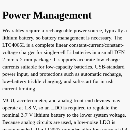
Power Management
Wearables require a rechargeable power source, typically a
lithium battery, so battery management is necessary. The
LTC4065L is a complete linear constant-current/constant-
voltage charger for single-cell Li batteries in a small DFN
2 mm x 2 mm package. It supports accurate low charge
currents suitable for low-capacity batteries, USB-standard
power input, and protections such as automatic recharge,
low-battery trickle charging, and soft-start for inrush
current limiting.
MCU, accelerometer, and analog front-end devices may
operate at 1.8 V, so an LDO is required to regulate the
nominal 3.7 V lithium battery to the lower system voltage.
Because analog circuits are used, a low-noise LDO is
recommended. The LT3042 provides ultra-low noise of 0.8