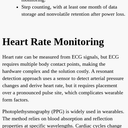
Step counting, with at least one month of data
storage and nonvolatile retention after power loss.
Heart Rate Monitoring
Heart rate can be measured from ECG signals, but ECG
requires multiple body contact points, making the
hardware complex and the solution costly. A resonant
detection approach uses a sensor to detect arterial pressure
changes and derive heart rate, but it requires placement
over a pronounced pulse site, which complicates wearable
form factors.
Photoplethysmography (PPG) is widely used in wearables.
The method relies on blood absorption and reflection
properties at specific wavelengths. Cardiac cycles change