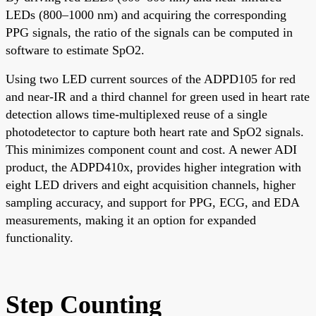
LEDs (800–1000 nm) and acquiring the corresponding
PPG signals, the ratio of the signals can be computed in
software to estimate SpO2.
Using two LED current sources of the ADPD105 for red
and near-IR and a third channel for green used in heart rate
detection allows time-multiplexed reuse of a single
photodetector to capture both heart rate and SpO2 signals.
This minimizes component count and cost. A newer ADI
product, the ADPD410x, provides higher integration with
eight LED drivers and eight acquisition channels, higher
sampling accuracy, and support for PPG, ECG, and EDA
measurements, making it an option for expanded
functionality.
Step Counting