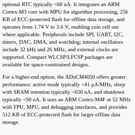
optional RTC typically <60 nA. It integrates an ARM
Cortex-M3 core with MPU for algorithm processing, 256
KB of ECC-protected flash for offline data storage, and
operates from 1.74 V to 3.6 V, enabling coin cell use
where applicable. Peripherals include SPI, UART, I2C,
timers, DAC, DMA, and watchdog; internal oscillators
include 32 kHz and 26 MHz, and external clocks are
supported. Compact WLCSP/LFCSP packages are
available for space-constrained designs.
For a higher-end option, the ADuCM4050 offers greater
performance: active mode typically <41 μA/MHz, sleep
with SRAM retention typically <650 nA, and shutdown
typically <50 nA. It uses an ARM Cortex-M4F at 52 MHz
with FPU, MPU, and debugging interfaces, and provides
512 KB of ECC-protected flash for larger offline data
storage.