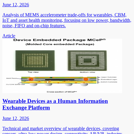
June 12, 2026
Analysis of MEMS accelerometer trade-offs for wearables, CBM,
IoT and asset health monitoring, focusing on low power, bandwidth,
noise, FIFO and on-chip features.
Article
Wearable Devices as a Human Information
Exchange Platform
June 12, 2026
Technical and market overview of wearable devices, covering
sensors, ultra-low power design, connectivity, AR/VR, industry