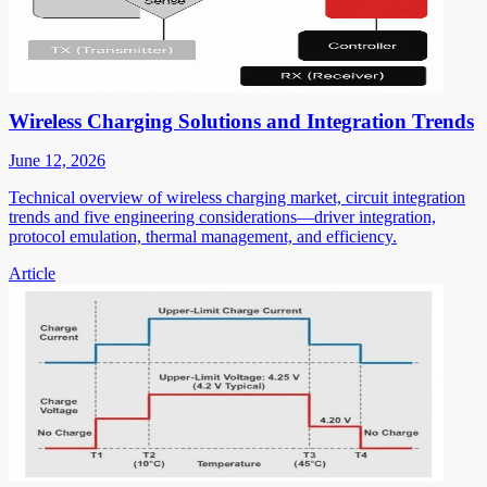
Wireless Charging Solutions and Integration Trends
June 12, 2026
Technical overview of wireless charging market, circuit integration
trends and five engineering considerations—driver integration,
protocol emulation, thermal management, and efficiency.
Article