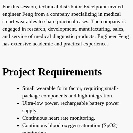
For this session, technical distributor Excelpoint invited
engineer Feng from a company specializing in medical
smart wearables to share practical cases. The company is
engaged in research, development, manufacturing, sales,
and service of medical diagnostic products. Engineer Feng
has extensive academic and practical experience.
Project Requirements
Small wearable form factor, requiring small-
package components and high integration.
Ultra-low power, rechargeable battery power
supply.
Continuous heart rate monitoring.
Continuous blood oxygen saturation (SpO2)
monitoring.