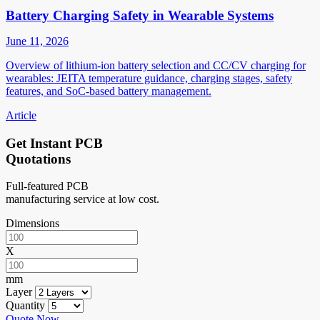
Battery Charging Safety in Wearable Systems
June 11, 2026
Overview of lithium-ion battery selection and CC/CV charging for
wearables: JEITA temperature guidance, charging stages, safety
features, and SoC-based battery management.
Article
Get Instant PCB
Quotations
Full-featured PCB
manufacturing service at low cost.
Dimensions
X
mm
Layer
Quantity
Quote Now