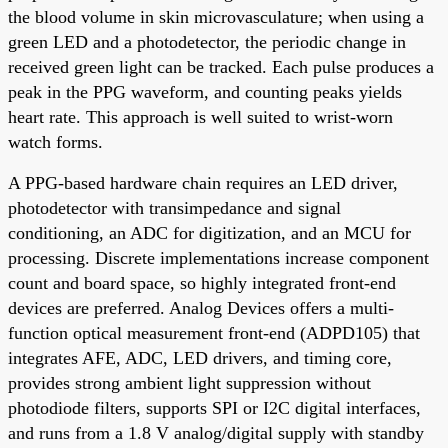
the blood volume in skin microvasculature; when using a
green LED and a photodetector, the periodic change in
received green light can be tracked. Each pulse produces a
peak in the PPG waveform, and counting peaks yields
heart rate. This approach is well suited to wrist-worn
watch forms.
A PPG-based hardware chain requires an LED driver,
photodetector with transimpedance and signal
conditioning, an ADC for digitization, and an MCU for
processing. Discrete implementations increase component
count and board space, so highly integrated front-end
devices are preferred. Analog Devices offers a multi-
function optical measurement front-end (ADPD105) that
integrates AFE, ADC, LED drivers, and timing core,
provides strong ambient light suppression without
photodiode filters, supports SPI or I2C digital interfaces,
and runs from a 1.8 V analog/digital supply with standby