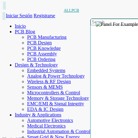
ALLPCB
Iniciar Sesión
Registrarse
Inicio
PCB Blog
PCB Manufacturing
PCB Design
PCB Knowledge
PCB Assembly
PCB Ordering
Design & Technology
Embedded Systems
Analog & Power Technology
Wireless & RF Design
Sensors & MEMS
Microcontrollers & Control
Memory & Storage Technology
EMC/EMI & Signal Integrity
EDA & IC Design
Industry & Applications
Automotive Electronics
Medical Electronics
Industrial Automation & Control
Smart Grid & New Energy